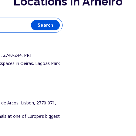
Locations In Arneiro
Search
as, 2740-244, PRT
kspaces in Oeiras. Lagoas Park
 de Arcos, Lisbon, 2770-071,
ls at one of Europe’s biggest