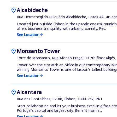
location_on
Alcabideche
Rua Hermenegildo Pulquério Alcabideche, Lotes 4A, 4B and
Located just outside Lisbon in the upscale coastal municipa
offers business tranquillity with urban proximity. Per...
See Location
arrow_forward
location_on
Monsanto Tower
Torre de Monsanto, Rua Afonso Praça, 30 7th floor Algés,
Tower over the city with an office in our contemporary Mi
winning Monsanto Tower is one of Lisbon’s tallest buildings
See Location
arrow_forward
location_on
Alcantara
Rua das Fontaínhas, 82-86, Lisbon, 1300-257, PRT
Start collaborating and let your business excel in a fast-g
Portugal’s capital and largest city. Benefit from s...
See Location
arrow_forward