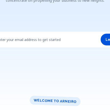
concentrate on propelling your business to new heights.
nter your email address to get started
Le
WELCOME TO ARNEIRO