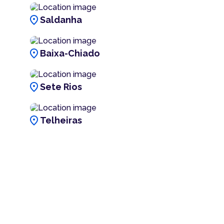
location_on
Saldanha
location_on
Baixa-Chiado
location_on
Sete Rios
location_on
Telheiras