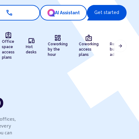
call
Get started
AI Assistant
assignment_ind
dashboard
badge
draw
devices
Office
Coworking
Coworking
Registered
arrow_forward
space
Hot
by the
access
business
access
desks
hour
plans
address
plans
o
offices,
every
ou can