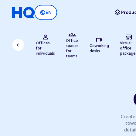
layers
public
EN
Produc
groups
person
cast_connected
desk
Office
Offices
Virtual
arrow_back
spaces
Coworking
for
office
for
desks
individuals
package
teams
Create 
cowo
detai