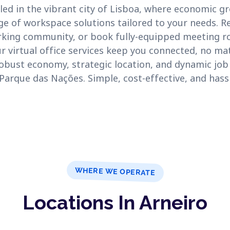
led in the vibrant city of Lisboa, where economic g
ge of workspace solutions tailored to your needs. Re
rking community, or book fully-equipped meeting r
Our virtual office services keep you connected, no ma
robust economy, strategic location, and dynamic job 
e Parque das Nações. Simple, cost-effective, and hass
WHERE WE OPERATE
Locations In Arneiro