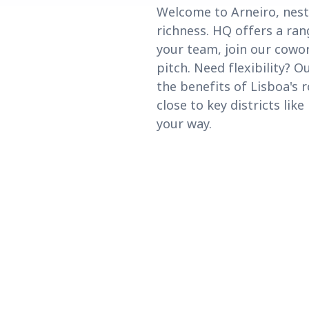
Welcome to Arneiro, nest
richness. HQ offers a ran
your team, join our cowo
pitch. Need flexibility? 
the benefits of Lisboa's 
close to key districts lik
your way.