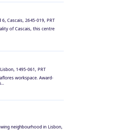
 6, Cascais, 2645-019, PRT
lity of Cascais, this centre
 Lisbon, 1495-061, PRT
raflores workspace. Award-
...
rowing neighbourhood in Lisbon,