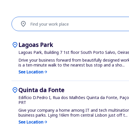
location_on
Find your work place
location_on
Lagoas Park
Lagoas Park, Building 7 1st floor South Porto Salvo, Oeir
Drive your business forward from beautifully designed wor
is a ten-minute walk to the nearest bus stop and a sho...
See Location
arrow_forward
location_on
Quinta da Fonte
Edifício D.Pedro I, Rua dos Malhões Quinta da Fonte, Paço
PRT
Give your company a home among IT and tech multinationa
business parks. Lying 16km from central Lisbon just off t...
See Location
arrow_forward