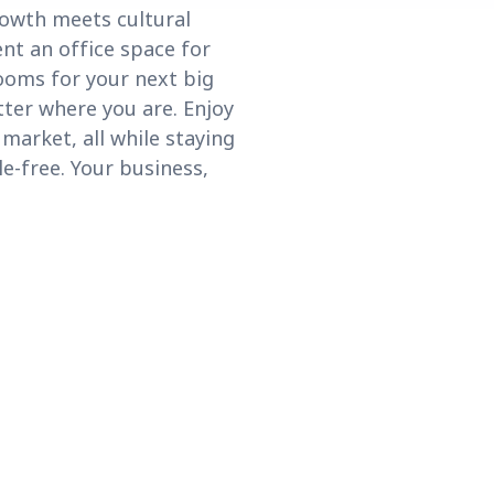
rowth meets cultural
nt an office space for
ooms for your next big
tter where you are. Enjoy
market, all while staying
le-free. Your business,