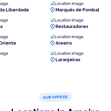
location_on
da Liberdade
Marquês de Pombal
location_on
as
Restauradores
location_on
Oriente
Areeiro
location_on
Laranjeiras
OUR OFFICES