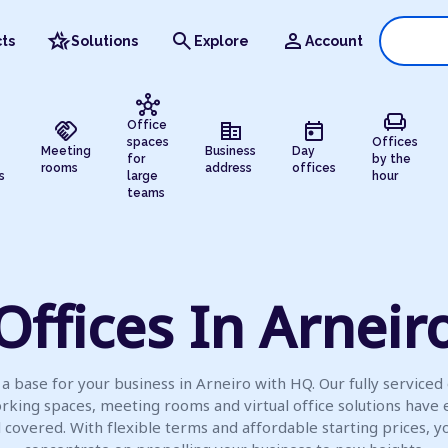
hotel_class
search
person
ts
Solutions
Explore
Account
hub
chair
handshake
corporate_fare
today
Office
spaces
Offices
Meeting
Business
Day
for
by the
rooms
address
offices
s
large
hour
teams
Offices In Arneir
a base for your business in Arneiro with HQ. Our fully serviced 
rking spaces, meeting rooms and virtual office solutions have 
l covered. With flexible terms and affordable starting prices, y