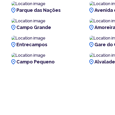
location_on
location_on
Parque das Nações
Avenida 
location_on
location_on
Campo Grande
Amoreir
location_on
location_on
Entrecampos
Gare do 
location_on
location_on
Campo Pequeno
Alvalade