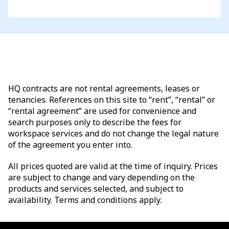
HQ contracts are not rental agreements, leases or
tenancies. References on this site to “rent”, “rental” or
“rental agreement” are used for convenience and
search purposes only to describe the fees for
workspace services and do not change the legal nature
of the agreement you enter into.
All prices quoted are valid at the time of inquiry. Prices
are subject to change and vary depending on the
products and services selected, and subject to
availability. Terms and conditions apply.