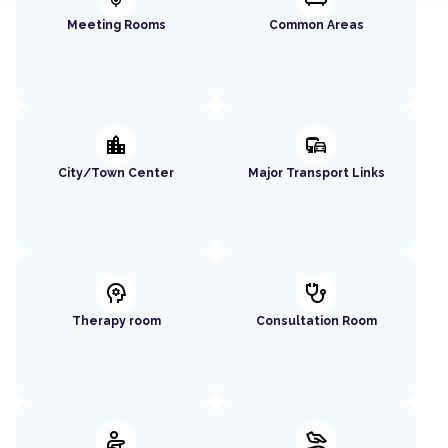
Meeting Rooms
Common Areas
location_city
commute
City/Town Center
Major Transport Links
psychology
stethoscope
Therapy room
Consultation Room
physical_therapy
massage