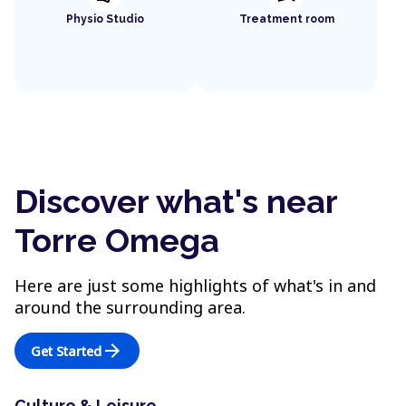
Physio Studio
Treatment room
Discover what's near
Torre Omega
Here are just some highlights of what's in and
around the surrounding area.
arrow_forward
Get Started
Culture & Leisure