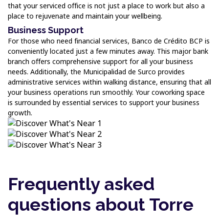
that your serviced office is not just a place to work but also a
place to rejuvenate and maintain your wellbeing.
Business Support
For those who need financial services, Banco de Crédito BCP is
conveniently located just a few minutes away. This major bank
branch offers comprehensive support for all your business
needs. Additionally, the Municipalidad de Surco provides
administrative services within walking distance, ensuring that all
your business operations run smoothly. Your coworking space
is surrounded by essential services to support your business
growth.
Frequently asked
questions about Torre