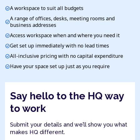
A workspace to suit all budgets
check_circle
A range of offices, desks, meeting rooms and
check_circle
business addresses
Access workspace when and where you need it
check_circle
Get set up immediately with no lead times
check_circle
All-inclusive pricing with no capital expenditure
check_circle
Have your space set up just as you require
check_circle
Say hello to the HQ way
to work
Submit your details and we’ll show you what
makes HQ different.