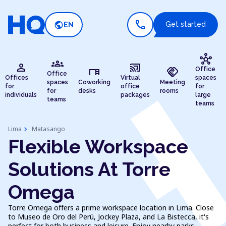
call
public
Get started
EN
hub
groups
person
cast_connected
desk
handshake
Office
Office
Offices
Virtual
spaces
spaces
Coworking
Meeting
for
office
for
for
desks
rooms
individuals
packages
large
teams
teams
chevron_right
Lima
Matasango
Flexible Workspace
Solutions At Torre
Omega
Torre Omega offers a prime workspace location in Lima. Close
to Museo de Oro del Perú, Jockey Plaza, and La Bistecca, it's
perfect for both business and leisure. Enjoy nearby parks,