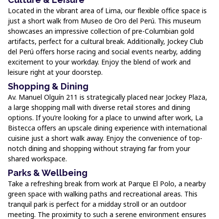
Located in the vibrant area of Lima, our flexible office space is
just a short walk from Museo de Oro del Perú. This museum
showcases an impressive collection of pre-Columbian gold
artifacts, perfect for a cultural break. Additionally, Jockey Club
del Perú offers horse racing and social events nearby, adding
excitement to your workday. Enjoy the blend of work and
leisure right at your doorstep.
Shopping & Dining
Av. Manuel Olguín 211 is strategically placed near Jockey Plaza,
a large shopping mall with diverse retail stores and dining
options. If you’re looking for a place to unwind after work, La
Bistecca offers an upscale dining experience with international
cuisine just a short walk away. Enjoy the convenience of top-
notch dining and shopping without straying far from your
shared workspace.
Parks & Wellbeing
Take a refreshing break from work at Parque El Polo, a nearby
green space with walking paths and recreational areas. This
tranquil park is perfect for a midday stroll or an outdoor
meeting. The proximity to such a serene environment ensures