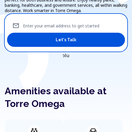
banking, healthcare, and government services, all within walking
distance. Work smarter in Torre Omega.
mail
Enter your email address to get started
Let's Talk
Amenities available at
Torre Omega
adaptive_audio_mic
chair