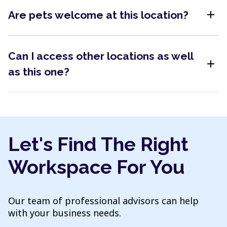
add
Are pets welcome at this location?
Can I access other locations as well
add
as this one?
Let's Find The Right
Workspace For You
Our team of professional advisors can help
with your business needs.