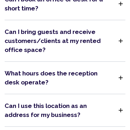
add
short time?
Can I bring guests and receive
add
customers/clients at my rented
office space?
What hours does the reception
add
desk operate?
Can I use this location as an
add
address for my business?