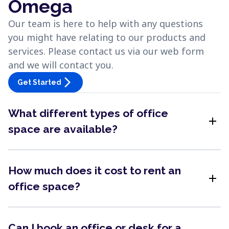
Omega
Our team is here to help with any questions
you might have relating to our products and
services. Please contact us via our web form
and we will contact you.
arrow_forward_ios
Get Started
What different types of office
add
space are available?
How much does it cost to rent an
add
office space?
Can I book an office or desk for a