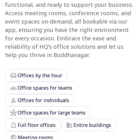
functional, and ready to support your business.
Access meeting rooms, conference rooms, and
event spaces on-demand, all bookable via our
app, ensuring you have the right environment
for every occasion. Embrace the ease and
reliability of HQ's office solutions and let us
help you thrive in Buddhanagar.
chair
Offices by the hour
groups
Office spaces for teams
person
Offices for individuals
hub
Office spaces for large teams
door_front
domain
Full floor offices
Entire buildings
handshake
Meeting rooms