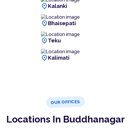
location_on
Kalanki
location_on
Bhaisepati
location_on
Teku
location_on
Kalimati
OUR OFFICES
Locations In Buddhanagar