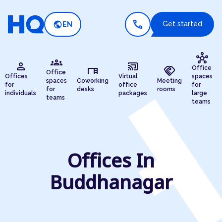
call
public
Get started
EN
hub
groups
person
cast_connected
desk
handshake
Office
Office
Offices
Virtual
spaces
spaces
Coworking
Meeting
for
office
for
for
desks
rooms
individuals
packages
large
teams
teams
Offices In
Buddhanagar