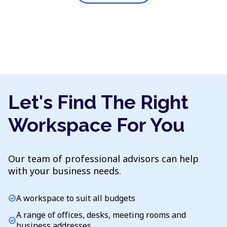
Let's Find The Right
Workspace For You
Our team of professional advisors can help
with your business needs.
A workspace to suit all budgets
check_circle
A range of offices, desks, meeting rooms and
check_circle
business addresses