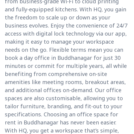
from business-grade Wi-Fi to cloud printing
and fully-equipped kitchens. With HQ, you gain
the freedom to scale up or down as your
business evolves. Enjoy the convenience of 24/7
access with digital lock technology via our app,
making it easy to manage your workspace
needs on the go. Flexible terms mean you can
book a day office in Buddhanagar for just 30
minutes or commit for multiple years, all while
benefiting from comprehensive on-site
amenities like meeting rooms, breakout areas,
and additional offices on-demand. Our office
spaces are also customisable, allowing you to
tailor furniture, branding, and fit-out to your
specifications. Choosing an office space for
rent in Buddhanagar has never been easier.
With HQ, you get a workspace that’s simple,