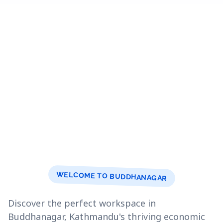
WELCOME TO BUDDHANAGAR
Discover the perfect workspace in
Buddhanagar, Kathmandu's thriving economic