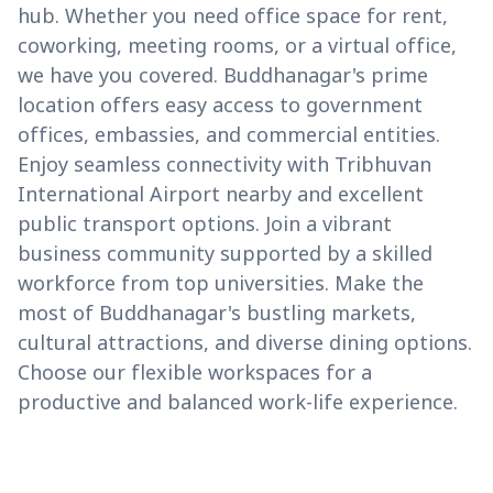
hub. Whether you need office space for rent,
coworking, meeting rooms, or a virtual office,
we have you covered. Buddhanagar's prime
location offers easy access to government
offices, embassies, and commercial entities.
Enjoy seamless connectivity with Tribhuvan
International Airport nearby and excellent
public transport options. Join a vibrant
business community supported by a skilled
workforce from top universities. Make the
most of Buddhanagar's bustling markets,
cultural attractions, and diverse dining options.
Choose our flexible workspaces for a
productive and balanced work-life experience.