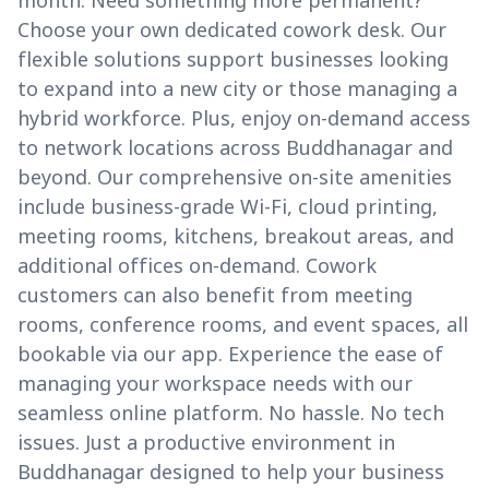
month. Need something more permanent?
Choose your own dedicated cowork desk. Our
flexible solutions support businesses looking
to expand into a new city or those managing a
hybrid workforce. Plus, enjoy on-demand access
to network locations across Buddhanagar and
beyond. Our comprehensive on-site amenities
include business-grade Wi-Fi, cloud printing,
meeting rooms, kitchens, breakout areas, and
additional offices on-demand. Cowork
customers can also benefit from meeting
rooms, conference rooms, and event spaces, all
bookable via our app. Experience the ease of
managing your workspace needs with our
seamless online platform. No hassle. No tech
issues. Just a productive environment in
Buddhanagar designed to help your business