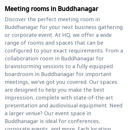
Meeting rooms in Buddhanagar
Discover the perfect meeting room in
Buddhanagar for your next business gathering
or corporate event. At HQ, we offer a wide
range of rooms and spaces that can be
configured to your exact requirements. From a
collaboration room in Buddhanagar for
brainstorming sessions to a fully equipped
boardroom in Buddhanagar for important
meetings, we've got you covered. Our spaces
are designed to help you make the best
impression, complete with state-of-the-art
presentation and audiovisual equipment. Need
a larger venue? Our event space in
Buddhanagar is ideal for conferences,
corporate events, and more. Each location