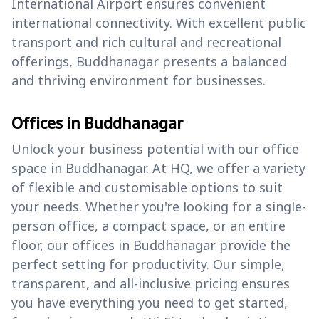
International Airport ensures convenient
international connectivity. With excellent public
transport and rich cultural and recreational
offerings, Buddhanagar presents a balanced
and thriving environment for businesses.
Offices in Buddhanagar
Unlock your business potential with our office
space in Buddhanagar. At HQ, we offer a variety
of flexible and customisable options to suit
your needs. Whether you're looking for a single-
person office, a compact space, or an entire
floor, our offices in Buddhanagar provide the
perfect setting for productivity. Our simple,
transparent, and all-inclusive pricing ensures
you have everything you need to get started,