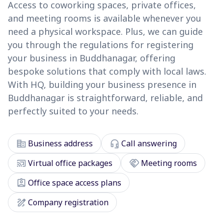
Access to coworking spaces, private offices,
and meeting rooms is available whenever you
need a physical workspace. Plus, we can guide
you through the regulations for registering
your business in Buddhanagar, offering
bespoke solutions that comply with local laws.
With HQ, building your business presence in
Buddhanagar is straightforward, reliable, and
perfectly suited to your needs.
corporate_fare
headset_mic
Business address
Call answering
cast_connected
handshake
Virtual office packages
Meeting rooms
assignment_ind
Office space access plans
draw
Company registration