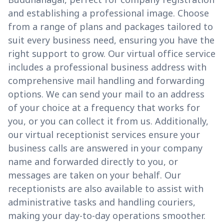
and establishing a professional image. Choose
from a range of plans and packages tailored to
suit every business need, ensuring you have the
right support to grow. Our virtual office service
includes a professional business address with
comprehensive mail handling and forwarding
options. We can send your mail to an address
of your choice at a frequency that works for
you, or you can collect it from us. Additionally,
our virtual receptionist services ensure your
business calls are answered in your company
name and forwarded directly to you, or
messages are taken on your behalf. Our
receptionists are also available to assist with
administrative tasks and handling couriers,
making your day-to-day operations smoother.