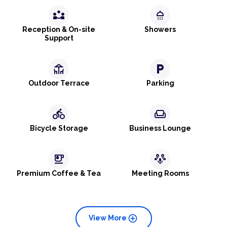
partner_exchange
shower
Reception & On-site
Showers
Support
deck
local_parking
Outdoor Terrace
Parking
directions_bike
weekend
Bicycle Storage
Business Lounge
emoji_food_beverage
adaptive_audio_mic
Premium Coffee & Tea
Meeting Rooms
add_circle
View More