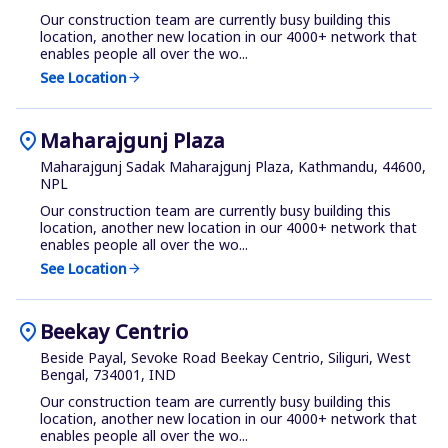
Our construction team are currently busy building this
location, another new location in our 4000+ network that
enables people all over the wo...
See Location
arrow_forward
location_on
Maharajgunj Plaza
Maharajgunj Sadak Maharajgunj Plaza, Kathmandu, 44600,
NPL
Our construction team are currently busy building this
location, another new location in our 4000+ network that
enables people all over the wo...
See Location
arrow_forward
location_on
Beekay Centrio
Beside Payal, Sevoke Road Beekay Centrio, Siliguri, West
Bengal, 734001, IND
Our construction team are currently busy building this
location, another new location in our 4000+ network that
enables people all over the wo...