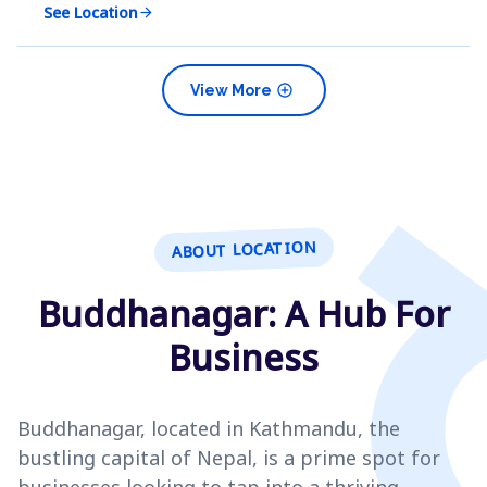
See Location
arrow_forward
add_circle
View More
ABOUT LOCATION
Buddhanagar: A Hub For
Business
Buddhanagar, located in Kathmandu, the
bustling capital of Nepal, is a prime spot for