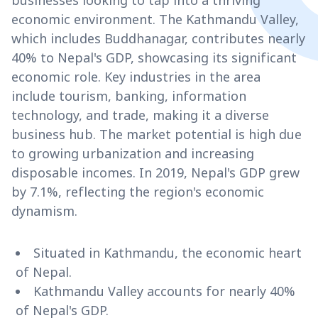
businesses looking to tap into a thriving
economic environment. The Kathmandu Valley,
which includes Buddhanagar, contributes nearly
40% to Nepal's GDP, showcasing its significant
economic role. Key industries in the area
include tourism, banking, information
technology, and trade, making it a diverse
business hub. The market potential is high due
to growing urbanization and increasing
disposable incomes. In 2019, Nepal's GDP grew
by 7.1%, reflecting the region's economic
dynamism.
Situated in Kathmandu, the economic heart
of Nepal.
Kathmandu Valley accounts for nearly 40%
of Nepal's GDP.