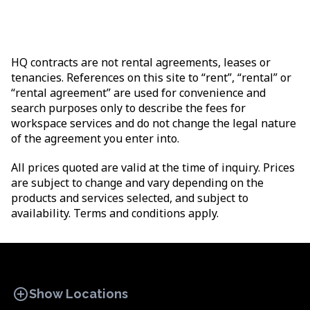
HQ contracts are not rental agreements, leases or
tenancies. References on this site to “rent”, “rental” or
“rental agreement” are used for convenience and
search purposes only to describe the fees for
workspace services and do not change the legal nature
of the agreement you enter into.
All prices quoted are valid at the time of inquiry. Prices
are subject to change and vary depending on the
products and services selected, and subject to
availability. Terms and conditions apply.
add_circle
Show Locations