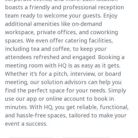
boasts a friendly and professional reception
team ready to welcome your guests. Enjoy
additional amenities like on-demand
workspace, private offices, and coworking
spaces. We even offer catering facilities,
including tea and coffee, to keep your
attendees refreshed and engaged. Booking a
meeting room with HQ is as easy as it gets.
Whether it's for a pitch, interview, or board
meeting, our solution advisors can help you
find the perfect space for your needs. Simply
use our app or online account to book in
minutes. With HQ, you get reliable, functional,
and hassle-free spaces, tailored to make your
event a success.