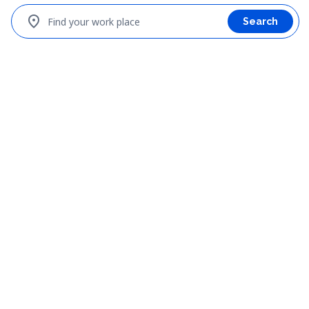
location_on
Find your work place
Search