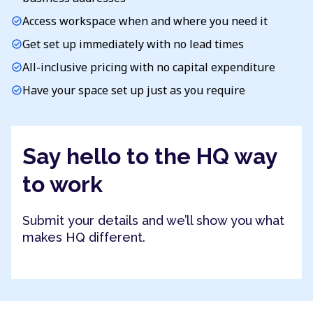
Access workspace when and where you need it
check_circle
Get set up immediately with no lead times
check_circle
All-inclusive pricing with no capital expenditure
check_circle
Have your space set up just as you require
check_circle
Say hello to the HQ way
to work
Submit your details and we’ll show you what
makes HQ different.