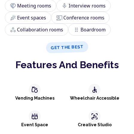
handshake
mic
Meeting rooms
Interview rooms
celebration
co_present
Event spaces
Conference rooms
workspaces
drag_indicator
Collaboration rooms
Boardroom
GET THE BEST
Features And Benefits
grocery
accessible
Vending Machines
Wheelchair Accessible
stadium
frame_person_mic
Event Space
Creative Studio