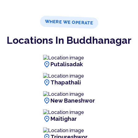
WHERE WE OPERATE
Locations In Buddhanagar
location_on
Putalisadak
location_on
Thapathali
location_on
New Baneshwor
location_on
Maitighar
location_on
Tripureshwor