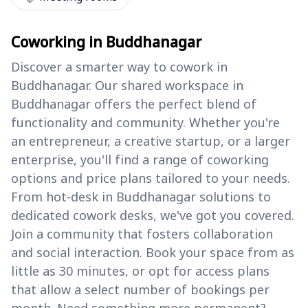
Coworking in Buddhanagar
Discover a smarter way to cowork in
Buddhanagar. Our shared workspace in
Buddhanagar offers the perfect blend of
functionality and community. Whether you're
an entrepreneur, a creative startup, or a larger
enterprise, you'll find a range of coworking
options and price plans tailored to your needs.
From hot-desk in Buddhanagar solutions to
dedicated cowork desks, we've got you covered.
Join a community that fosters collaboration
and social interaction. Book your space from as
little as 30 minutes, or opt for access plans
that allow a select number of bookings per