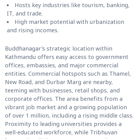
Hosts key industries like tourism, banking,
IT, and trade.
High market potential with urbanization
and rising incomes.
Buddhanagar's strategic location within
Kathmandu offers easy access to government
offices, embassies, and major commercial
entities. Commercial hotspots such as Thamel,
New Road, and Durbar Marg are nearby,
teeming with businesses, retail shops, and
corporate offices. The area benefits from a
vibrant job market and a growing population
of over 1 million, including a rising middle class.
Proximity to leading universities provides a
well-educated workforce, while Tribhuvan