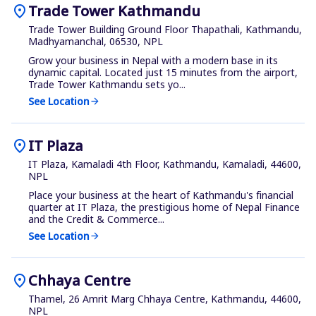
location_on
Trade Tower Kathmandu
Trade Tower Building Ground Floor Thapathali, Kathmandu,
Madhyamanchal, 06530, NPL
Grow your business in Nepal with a modern base in its
dynamic capital. Located just 15 minutes from the airport,
Trade Tower Kathmandu sets yo...
See Location
arrow_forward
location_on
IT Plaza
IT Plaza, Kamaladi 4th Floor, Kathmandu, Kamaladi, 44600,
NPL
Place your business at the heart of Kathmandu's financial
quarter at IT Plaza, the prestigious home of Nepal Finance
and the Credit & Commerce...
See Location
arrow_forward
location_on
Chhaya Centre
Thamel, 26 Amrit Marg Chhaya Centre, Kathmandu, 44600,
NPL