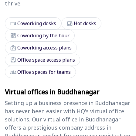
thrive.
desk
devices
Coworking desks
Hot desks
dashboard
Coworking by the hour
badge
Coworking access plans
assignment_ind
Office space access plans
groups
Office spaces for teams
Virtual offices in Buddhanagar
Setting up a business presence in Buddhanagar
has never been easier with HQ's virtual office
solutions. Our virtual office in Buddhanagar
offers a prestigious company address in
Buddhanagar, perfect for company registration