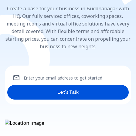
Create a base for your business in Buddhanagar with
HQ. Our fully serviced offices, coworking spaces,
meeting rooms and virtual office solutions have every
detail covered. With flexible terms and affordable
starting prices, you can concentrate on propelling your
business to new heights.
mail
Enter your email address to get started
Let's Talk