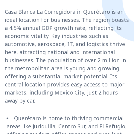
Casa Blanca La Corregidora in Querétaro is an
ideal location for businesses. The region boasts
a 4.5% annual GDP growth rate, reflecting its
economic vitality. Key industries such as
automotive, aerospace, IT, and logistics thrive
here, attracting national and international
businesses. The population of over 2 million in
the metropolitan area is young and growing,
offering a substantial market potential. Its
central location provides easy access to major
markets, including Mexico City, just 2 hours
away by car.
Querétaro is home to thriving commercial
areas like Juriquilla, Centro Sur, and El Refugio,