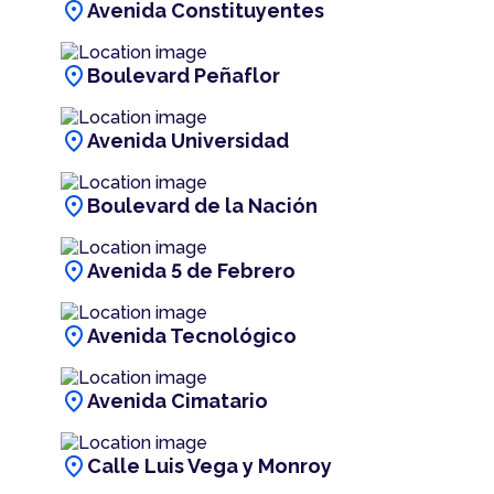
location_on
Avenida Constituyentes
location_on
Boulevard Peñaflor
location_on
Avenida Universidad
location_on
Boulevard de la Nación
location_on
Avenida 5 de Febrero
location_on
Avenida Tecnológico
location_on
Avenida Cimatario
location_on
Calle Luis Vega y Monroy