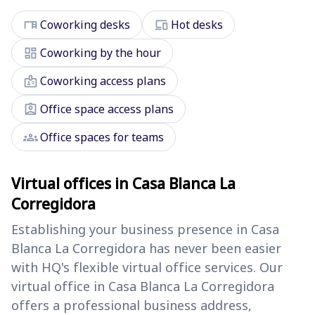
desk
devices
Coworking desks
Hot desks
dashboard
Coworking by the hour
badge
Coworking access plans
assignment_ind
Office space access plans
groups
Office spaces for teams
Virtual offices in Casa Blanca La
Corregidora
Establishing your business presence in Casa
Blanca La Corregidora has never been easier
with HQ's flexible virtual office services. Our
virtual office in Casa Blanca La Corregidora
offers a professional business address,