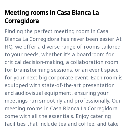
Meeting rooms in Casa Blanca La
Corregidora
Finding the perfect meeting room in Casa
Blanca La Corregidora has never been easier. At
HQ, we offer a diverse range of rooms tailored
to your needs, whether it's a boardroom for
critical decision-making, a collaboration room
for brainstorming sessions, or an event space
for your next big corporate event. Each room is
equipped with state-of-the-art presentation
and audiovisual equipment, ensuring your
meetings run smoothly and professionally. Our
meeting rooms in Casa Blanca La Corregidora
come with all the essentials. Enjoy catering
facilities that include tea and coffee, and take