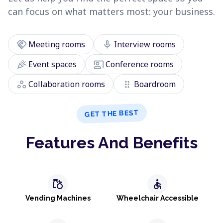
can focus on what matters most: your business.
handshake
mic
Meeting rooms
Interview rooms
celebration
co_present
Event spaces
Conference rooms
workspaces
drag_indicator
Collaboration rooms
Boardroom
GET THE BEST
Features And Benefits
grocery
accessible
Vending Machines
Wheelchair Accessible