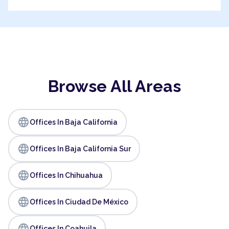
Browse All Areas
language
Offices In Baja California
language
Offices In Baja California Sur
language
Offices In Chihuahua
language
Offices In Ciudad De México
language
Offices In Coahuila