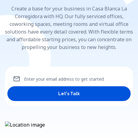
Create a base for your business in Casa Blanca La
Corregidora with HQ. Our fully serviced offices,
coworking spaces, meeting rooms and virtual office
solutions have every detail covered. With flexible terms
and affordable starting prices, you can concentrate on
propelling your business to new heights.
mail
Enter your email address to get started
Let's Talk