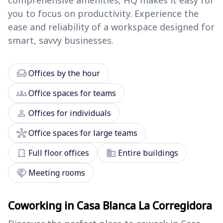
comprehensive amenities, HQ makes it easy for
you to focus on productivity. Experience the
ease and reliability of a workspace designed for
smart, savvy businesses.
chair
Offices by the hour
groups
Office spaces for teams
person
Offices for individuals
hub
Office spaces for large teams
door_front
domain
Full floor offices
Entire buildings
handshake
Meeting rooms
Coworking in Casa Blanca La Corregidora