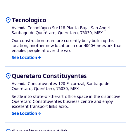
location_on
Tecnologico
Avenida Tecnológico Sur118 Planta Baja, San Angel
Santiago de Querétaro, Queretaro, 76030, MEX
Our construction team are currently busy building this
location, another new location in our 4000+ network that
enables people all over the wo...
See Location
arrow_forward
location_on
Queretaro Constituyentes
Avenida Constituyentes 120 El carrizal, Santiago de
Querétaro, Querétaro, 76030, MEX
Settle into state-of-the-art office space in the distinctive
Queretaro Constituyentes business centre and enjoy
excellent transport links acro...
See Location
arrow_forward