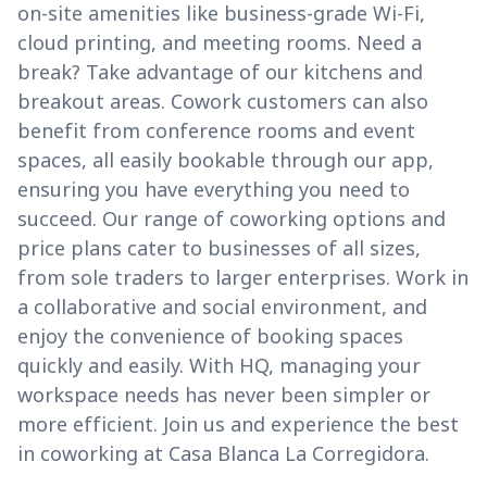
on-site amenities like business-grade Wi-Fi,
cloud printing, and meeting rooms. Need a
break? Take advantage of our kitchens and
breakout areas. Cowork customers can also
benefit from conference rooms and event
spaces, all easily bookable through our app,
ensuring you have everything you need to
succeed. Our range of coworking options and
price plans cater to businesses of all sizes,
from sole traders to larger enterprises. Work in
a collaborative and social environment, and
enjoy the convenience of booking spaces
quickly and easily. With HQ, managing your
workspace needs has never been simpler or
more efficient. Join us and experience the best
in coworking at Casa Blanca La Corregidora.