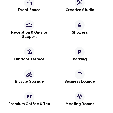
stadium
frame_person_mic
Event Space
Creative Studio
partner_exchange
shower
Reception & On-site
Showers
Support
deck
local_parking
Outdoor Terrace
Parking
directions_bike
weekend
Bicycle Storage
Business Lounge
emoji_food_beverage
adaptive_audio_mic
Premium Coffee & Tea
Meeting Rooms