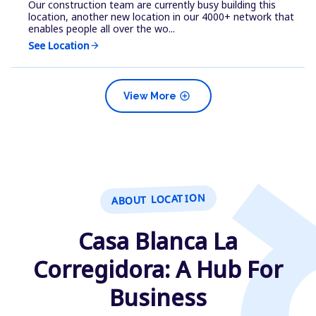
Our construction team are currently busy building this
location, another new location in our 4000+ network that
enables people all over the wo...
See Location
arrow_forward
add_circle
View More
ABOUT LOCATION
Casa Blanca La
Corregidora: A Hub For
Business