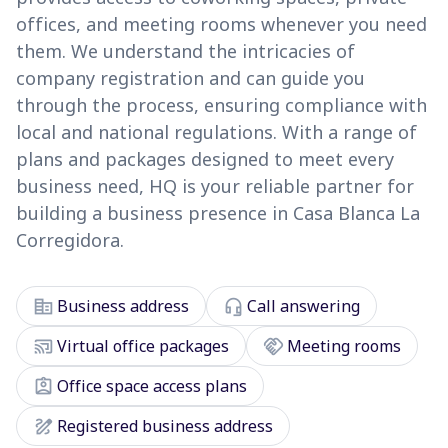
offices, and meeting rooms whenever you need
them. We understand the intricacies of
company registration and can guide you
through the process, ensuring compliance with
local and national regulations. With a range of
plans and packages designed to meet every
business need, HQ is your reliable partner for
building a business presence in Casa Blanca La
Corregidora.
corporate_fare
headset_mic
Business address
Call answering
cast_connected
handshake
Virtual office packages
Meeting rooms
assignment_ind
Office space access plans
draw
Registered business address