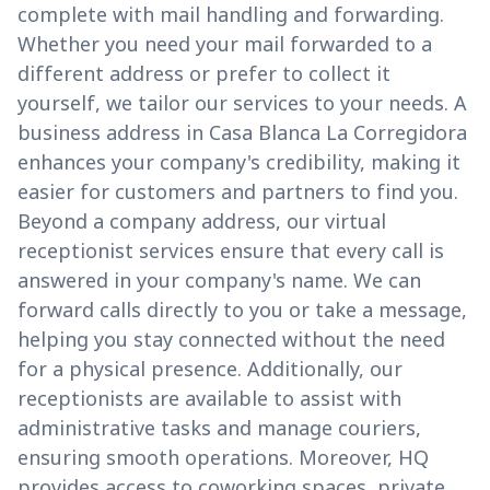
complete with mail handling and forwarding.
Whether you need your mail forwarded to a
different address or prefer to collect it
yourself, we tailor our services to your needs. A
business address in Casa Blanca La Corregidora
enhances your company's credibility, making it
easier for customers and partners to find you.
Beyond a company address, our virtual
receptionist services ensure that every call is
answered in your company's name. We can
forward calls directly to you or take a message,
helping you stay connected without the need
for a physical presence. Additionally, our
receptionists are available to assist with
administrative tasks and manage couriers,
ensuring smooth operations. Moreover, HQ
provides access to coworking spaces, private