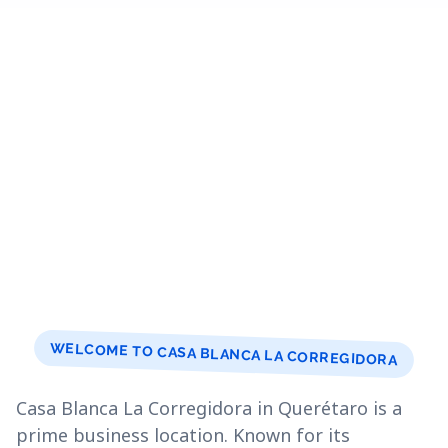
WELCOME TO CASA BLANCA LA CORREGIDORA
Casa Blanca La Corregidora in Querétaro is a
prime business location. Known for its