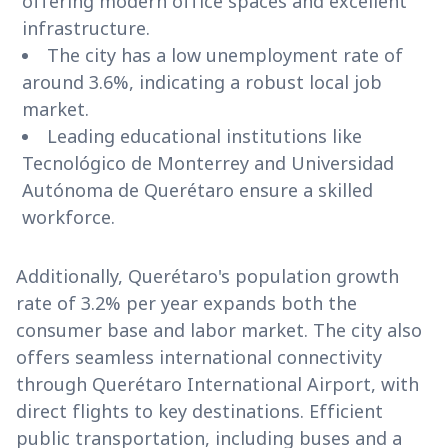
offering modern office spaces and excellent
infrastructure.
The city has a low unemployment rate of
around 3.6%, indicating a robust local job
market.
Leading educational institutions like
Tecnológico de Monterrey and Universidad
Autónoma de Querétaro ensure a skilled
workforce.
Additionally, Querétaro's population growth
rate of 3.2% per year expands both the
consumer base and labor market. The city also
offers seamless international connectivity
through Querétaro International Airport, with
direct flights to key destinations. Efficient
public transportation, including buses and a