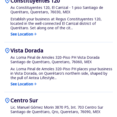
location_on
Constituyentes 120
Av. Constituyentes 120, El Carrizal - 1 piso Santiago de
Querétaro, Queretaro, 76030, MEX
Establish your business at Regus Constituyentes 120,
located in the well-connected El Carrizal district of
Querétaro. Set along one of the cit...
See Location
arrow_forward
location_on
Vista Dorada
Av. Loma Pinal de Amoles 320-Piso PH Vista Dorada
Santiago de Querétaro, Queretaro, 76060, MEX
Av. Loma Pinal de Amoles 320-Piso PH places your business
in Vista Dorada, on Querétaro’s northern side, shaped by
the pull of Antea Lifestyle...
See Location
arrow_forward
location_on
Centro Sur
Lic. Manuel Gómez Morin 3870 P5, Int. 703 Centro Sur
Santiago de Querétaro, Qro, Queretaro, 76090, MEX