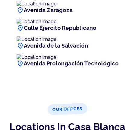
location_on
Avenida Zaragoza
location_on
Calle Ejercito Republicano
location_on
Avenida de la Salvación
location_on
Avenida Prolongación Tecnológico
OUR OFFICES
Locations In Casa Blanca