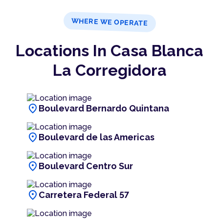
WHERE WE OPERATE
Locations In Casa Blanca
La Corregidora
location_on
Boulevard Bernardo Quintana
location_on
Boulevard de las Americas
location_on
Boulevard Centro Sur
location_on
Carretera Federal 57