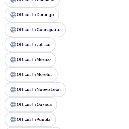
language
Offices In Durango
language
Offices In Guanajuato
language
Offices In Jalisco
language
Offices In México
language
Offices In Morelos
language
Offices In Nuevo León
language
Offices In Oaxaca
language
Offices In Puebla