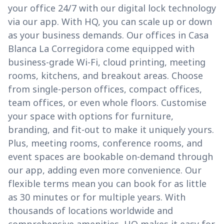
your office 24/7 with our digital lock technology
via our app. With HQ, you can scale up or down
as your business demands. Our offices in Casa
Blanca La Corregidora come equipped with
business-grade Wi-Fi, cloud printing, meeting
rooms, kitchens, and breakout areas. Choose
from single-person offices, compact offices,
team offices, or even whole floors. Customise
your space with options for furniture,
branding, and fit-out to make it uniquely yours.
Plus, meeting rooms, conference rooms, and
event spaces are bookable on-demand through
our app, adding even more convenience. Our
flexible terms mean you can book for as little
as 30 minutes or for multiple years. With
thousands of locations worldwide and