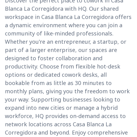
Discover the perfect place to cowork in Casa
Blanca La Corregidora with HQ. Our shared
workspace in Casa Blanca La Corregidora offers
a dynamic environment where you can join a
community of like-minded professionals.
Whether you're an entrepreneur, a startup, or
part of a larger enterprise, our spaces are
designed to foster collaboration and
productivity. Choose from flexible hot-desk
options or dedicated cowork desks, all
bookable from as little as 30 minutes to
monthly plans, giving you the freedom to work
your way. Supporting businesses looking to
expand into new cities or manage a hybrid
workforce, HQ provides on-demand access to
network locations across Casa Blanca La
Corregidora and beyond. Enjoy comprehensive