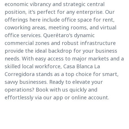
economic vibrancy and strategic central
position, it's perfect for any enterprise. Our
offerings here include office space for rent,
coworking areas, meeting rooms, and virtual
office services. Querétaro's dynamic
commercial zones and robust infrastructure
provide the ideal backdrop for your business
needs. With easy access to major markets and a
skilled local workforce, Casa Blanca La
Corregidora stands as a top choice for smart,
savvy businesses. Ready to elevate your
operations? Book with us quickly and
effortlessly via our app or online account.