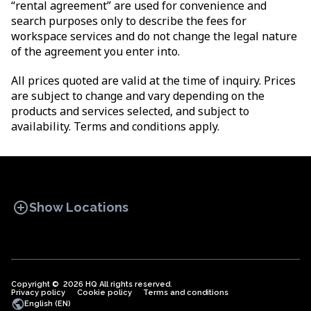
“rental agreement” are used for convenience and
search purposes only to describe the fees for
workspace services and do not change the legal nature
of the agreement you enter into.
All prices quoted are valid at the time of inquiry. Prices
are subject to change and vary depending on the
products and services selected, and subject to
availability. Terms and conditions apply.
add_circle
Show Locations
Copyright © 2026 HQ All rights reserved.
Privacy policy
OFFICE SPACES
Cookie policy
COWORKINGS
Terms and conditions
VIRTUAL
public
English (EN)
OFFICES