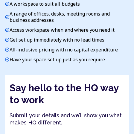
A workspace to suit all budgets
check_circle
A range of offices, desks, meeting rooms and
check_circle
business addresses
Access workspace when and where you need it
check_circle
Get set up immediately with no lead times
check_circle
All-inclusive pricing with no capital expenditure
check_circle
Have your space set up just as you require
check_circle
Say hello to the HQ way
to work
Submit your details and we’ll show you what
makes HQ different.