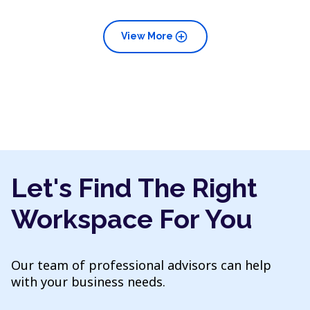
add_circle
View More
Let's Find The Right
Workspace For You
Our team of professional advisors can help
with your business needs.