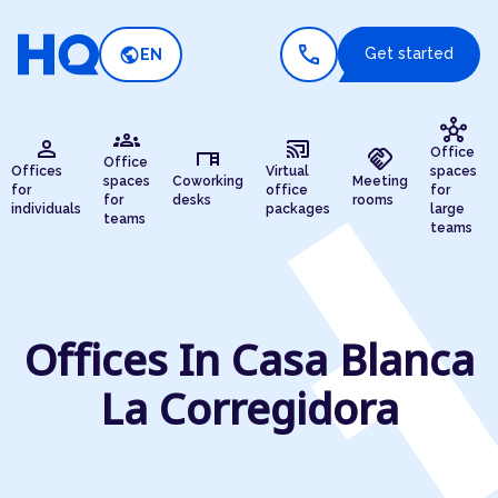
call
public
Get started
EN
hub
groups
person
cast_connected
desk
handshake
Office
Office
Offices
Virtual
spaces
spaces
Coworking
Meeting
for
office
for
for
desks
rooms
individuals
packages
large
teams
teams
Offices In Casa Blanca
La Corregidora