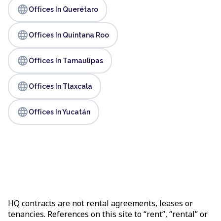
language
Offices In Querétaro
language
Offices In Quintana Roo
language
Offices In Tamaulipas
language
Offices In Tlaxcala
language
Offices In Yucatán
HQ contracts are not rental agreements, leases or
tenancies. References on this site to “rent”, “rental” or