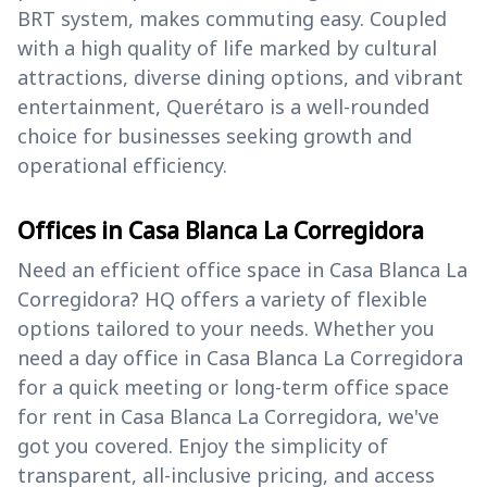
BRT system, makes commuting easy. Coupled
with a high quality of life marked by cultural
attractions, diverse dining options, and vibrant
entertainment, Querétaro is a well-rounded
choice for businesses seeking growth and
operational efficiency.
Offices in Casa Blanca La Corregidora
Need an efficient office space in Casa Blanca La
Corregidora? HQ offers a variety of flexible
options tailored to your needs. Whether you
need a day office in Casa Blanca La Corregidora
for a quick meeting or long-term office space
for rent in Casa Blanca La Corregidora, we've
got you covered. Enjoy the simplicity of
transparent, all-inclusive pricing, and access