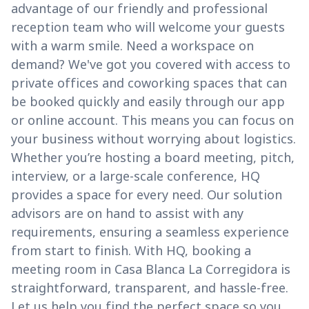
advantage of our friendly and professional
reception team who will welcome your guests
with a warm smile. Need a workspace on
demand? We've got you covered with access to
private offices and coworking spaces that can
be booked quickly and easily through our app
or online account. This means you can focus on
your business without worrying about logistics.
Whether you’re hosting a board meeting, pitch,
interview, or a large-scale conference, HQ
provides a space for every need. Our solution
advisors are on hand to assist with any
requirements, ensuring a seamless experience
from start to finish. With HQ, booking a
meeting room in Casa Blanca La Corregidora is
straightforward, transparent, and hassle-free.
Let us help you find the perfect space so you