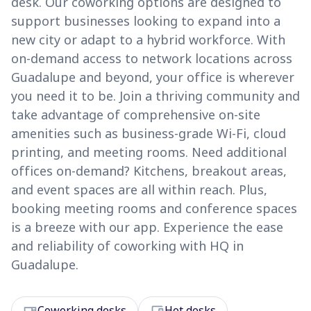
desk. Our coworking options are designed to
support businesses looking to expand into a
new city or adapt to a hybrid workforce. With
on-demand access to network locations across
Guadalupe and beyond, your office is wherever
you need it to be. Join a thriving community and
take advantage of comprehensive on-site
amenities such as business-grade Wi-Fi, cloud
printing, and meeting rooms. Need additional
offices on-demand? Kitchens, breakout areas,
and event spaces are all within reach. Plus,
booking meeting rooms and conference spaces
is a breeze with our app. Experience the ease
and reliability of coworking with HQ in
Guadalupe.
desk
devices
Coworking desks
Hot desks