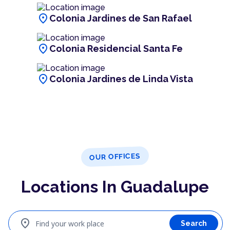
location_on
Colonia Jardines de San Rafael
location_on
Colonia Residencial Santa Fe
location_on
Colonia Jardines de Linda Vista
OUR OFFICES
Locations In Guadalupe
location_on
Find your work place
Search