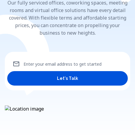
Our fully serviced offices, coworking spaces, meeting
rooms and virtual office solutions have every detail
covered. With flexible terms and affordable starting
prices, you can concentrate on propelling your
business to new heights.
mail
Enter your email address to get started
Let's Talk