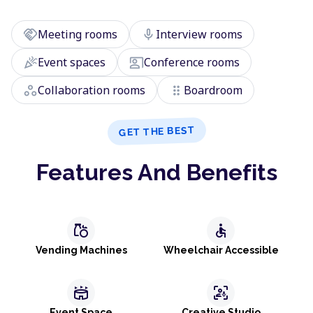
handshake
mic
Meeting rooms
Interview rooms
celebration
co_present
Event spaces
Conference rooms
workspaces
drag_indicator
Collaboration rooms
Boardroom
GET THE BEST
Features And Benefits
grocery
accessible
Vending Machines
Wheelchair Accessible
stadium
frame_person_mic
Event Space
Creative Studio