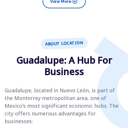
add_circle
View More
ABOUT LOCATION
Guadalupe: A Hub For
Business
Guadalupe, located in Nuevo León, is part of
the Monterrey metropolitan area, one of
Mexico's most significant economic hubs. The
city offers numerous advantages for
businesses: