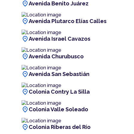
location_on
Avenida Benito Juárez
location_on
Avenida Plutarco Elías Calles
location_on
Avenida Israel Cavazos
location_on
Avenida Churubusco
location_on
Avenida San Sebastián
location_on
Colonia Contry La Silla
location_on
Colonia Valle Soleado
location_on
Colonia Riberas del Río