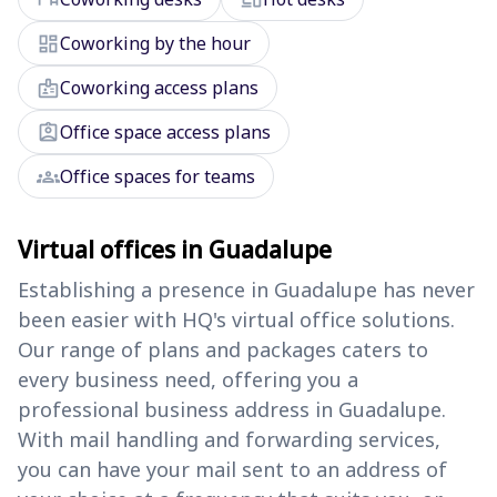
dashboard
Coworking by the hour
badge
Coworking access plans
assignment_ind
Office space access plans
groups
Office spaces for teams
Virtual offices in Guadalupe
Establishing a presence in Guadalupe has never
been easier with HQ's virtual office solutions.
Our range of plans and packages caters to
every business need, offering you a
professional business address in Guadalupe.
With mail handling and forwarding services,
you can have your mail sent to an address of