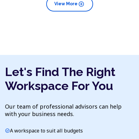
add_circle
View More
Let's Find The Right
Workspace For You
Our team of professional advisors can help
with your business needs.
A workspace to suit all budgets
check_circle