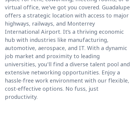
virtual office, we've got you covered. Guadalupe
offers a strategic location with access to major
highways, railways, and Monterrey
International Airport. It’s a thriving economic
hub with industries like manufacturing,
automotive, aerospace, and IT. With a dynamic
job market and proximity to leading
universities, you'll find a diverse talent pool and
extensive networking opportunities. Enjoy a
hassle-free work environment with our flexible,
cost-effective options. No fuss, just
productivity.