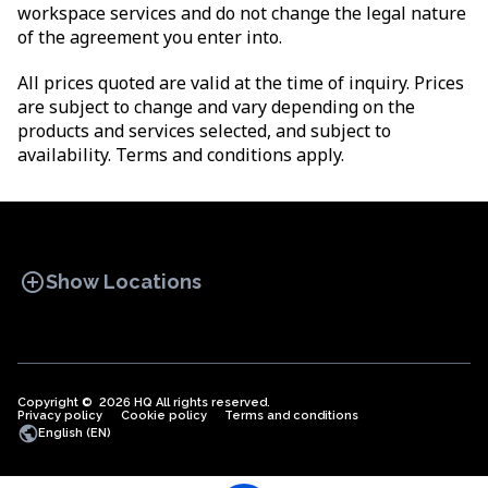
workspace services and do not change the legal nature
of the agreement you enter into.
All prices quoted are valid at the time of inquiry. Prices
are subject to change and vary depending on the
products and services selected, and subject to
availability. Terms and conditions apply.
add_circle
Show Locations
Copyright © 2026 HQ All rights reserved.
Privacy policy
OFFICE SPACES
Cookie policy
COWORKINGS
Terms and conditions
VIRTUAL
public
English (EN)
OFFICES