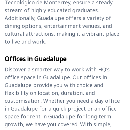
Tecnológico de Monterrey, ensure a steady
stream of highly educated graduates.
Additionally, Guadalupe offers a variety of
dining options, entertainment venues, and
cultural attractions, making it a vibrant place
to live and work.
Offices in Guadalupe
Discover a smarter way to work with HQ's
office space in Guadalupe. Our offices in
Guadalupe provide you with choice and
flexibility on location, duration, and
customisation. Whether you need a day office
in Guadalupe for a quick project or an office
space for rent in Guadalupe for long-term
growth, we have you covered. With simple,