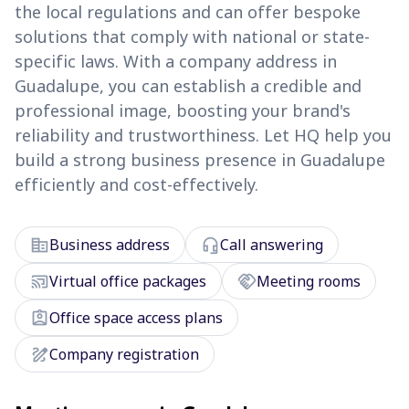
the local regulations and can offer bespoke
solutions that comply with national or state-
specific laws. With a company address in
Guadalupe, you can establish a credible and
professional image, boosting your brand's
reliability and trustworthiness. Let HQ help you
build a strong business presence in Guadalupe
efficiently and cost-effectively.
corporate_fare
headset_mic
Business address
Call answering
cast_connected
handshake
Virtual office packages
Meeting rooms
assignment_ind
Office space access plans
draw
Company registration