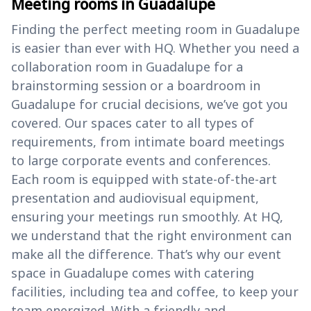
Meeting rooms in Guadalupe
Finding the perfect meeting room in Guadalupe
is easier than ever with HQ. Whether you need a
collaboration room in Guadalupe for a
brainstorming session or a boardroom in
Guadalupe for crucial decisions, we’ve got you
covered. Our spaces cater to all types of
requirements, from intimate board meetings
to large corporate events and conferences.
Each room is equipped with state-of-the-art
presentation and audiovisual equipment,
ensuring your meetings run smoothly. At HQ,
we understand that the right environment can
make all the difference. That’s why our event
space in Guadalupe comes with catering
facilities, including tea and coffee, to keep your
team energized. With a friendly and