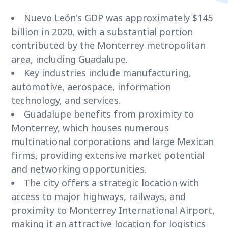
Nuevo León's GDP was approximately $145
billion in 2020, with a substantial portion
contributed by the Monterrey metropolitan
area, including Guadalupe.
Key industries include manufacturing,
automotive, aerospace, information
technology, and services.
Guadalupe benefits from proximity to
Monterrey, which houses numerous
multinational corporations and large Mexican
firms, providing extensive market potential
and networking opportunities.
The city offers a strategic location with
access to major highways, railways, and
proximity to Monterrey International Airport,
making it an attractive location for logistics