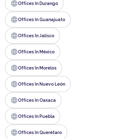
language
Offices In Durango
language
Offices In Guanajuato
language
Offices In Jalisco
language
Offices In México
language
Offices In Morelos
language
Offices In Nuevo León
language
Offices In Oaxaca
language
Offices In Puebla
language
Offices In Querétaro