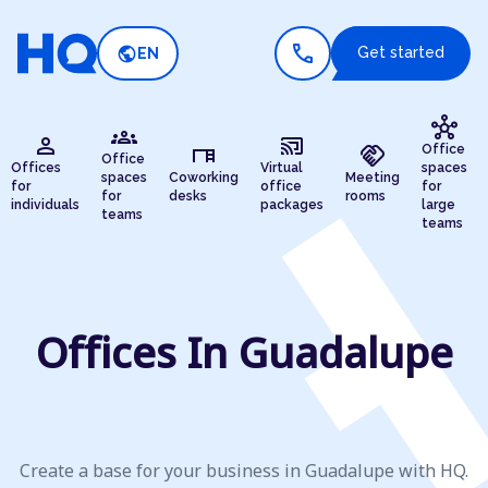
call
public
Get started
EN
hub
groups
person
cast_connected
desk
handshake
Office
Office
Offices
Virtual
spaces
spaces
Coworking
Meeting
for
office
for
for
desks
rooms
individuals
packages
large
teams
teams
Offices In Guadalupe
Create a base for your business in Guadalupe with HQ.