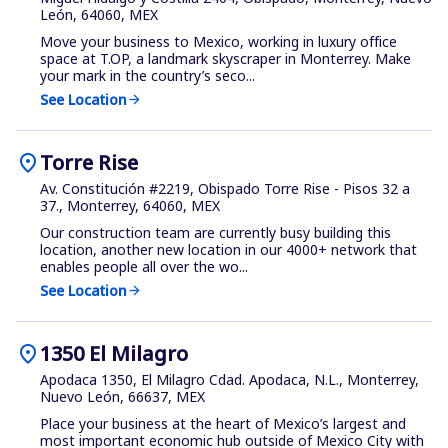
León, 64060, MEX
Move your business to Mexico, working in luxury office
space at T.OP, a landmark skyscraper in Monterrey. Make
your mark in the country’s seco...
See Location
arrow_forward
location_on
Torre Rise
Av. Constitución #2219, Obispado Torre Rise - Pisos 32 a
37., Monterrey, 64060, MEX
Our construction team are currently busy building this
location, another new location in our 4000+ network that
enables people all over the wo...
See Location
arrow_forward
location_on
1350 El Milagro
Apodaca 1350, El Milagro Cdad. Apodaca, N.L., Monterrey,
Nuevo León, 66637, MEX
Place your business at the heart of Mexico’s largest and
most important economic hub outside of Mexico City with