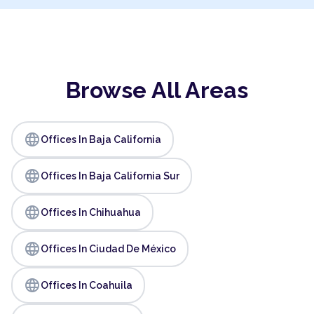
Browse All Areas
language
Offices In Baja California
language
Offices In Baja California Sur
language
Offices In Chihuahua
language
Offices In Ciudad De México
language
Offices In Coahuila