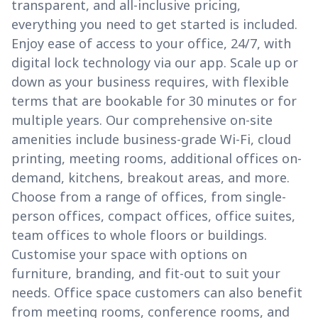
transparent, and all-inclusive pricing,
everything you need to get started is included.
Enjoy ease of access to your office, 24/7, with
digital lock technology via our app. Scale up or
down as your business requires, with flexible
terms that are bookable for 30 minutes or for
multiple years. Our comprehensive on-site
amenities include business-grade Wi-Fi, cloud
printing, meeting rooms, additional offices on-
demand, kitchens, breakout areas, and more.
Choose from a range of offices, from single-
person offices, compact offices, office suites,
team offices to whole floors or buildings.
Customise your space with options on
furniture, branding, and fit-out to suit your
needs. Office space customers can also benefit
from meeting rooms, conference rooms, and