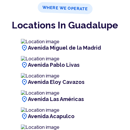
WHERE WE OPERATE
Locations In Guadalupe
location_on
Avenida Miguel de la Madrid
location_on
Avenida Pablo Livas
location_on
Avenida Eloy Cavazos
location_on
Avenida Las Américas
location_on
Avenida Acapulco