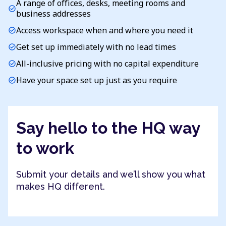
A range of offices, desks, meeting rooms and
check_circle
business addresses
Access workspace when and where you need it
check_circle
Get set up immediately with no lead times
check_circle
All-inclusive pricing with no capital expenditure
check_circle
Have your space set up just as you require
check_circle
Say hello to the HQ way
to work
Submit your details and we’ll show you what
makes HQ different.