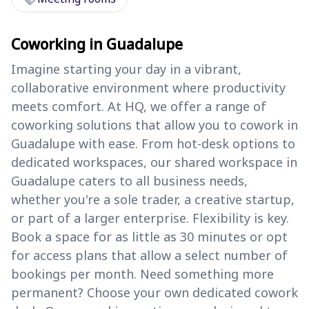
Coworking in Guadalupe
Imagine starting your day in a vibrant,
collaborative environment where productivity
meets comfort. At HQ, we offer a range of
coworking solutions that allow you to cowork in
Guadalupe with ease. From hot-desk options to
dedicated workspaces, our shared workspace in
Guadalupe caters to all business needs,
whether you're a sole trader, a creative startup,
or part of a larger enterprise. Flexibility is key.
Book a space for as little as 30 minutes or opt
for access plans that allow a select number of
bookings per month. Need something more
permanent? Choose your own dedicated cowork