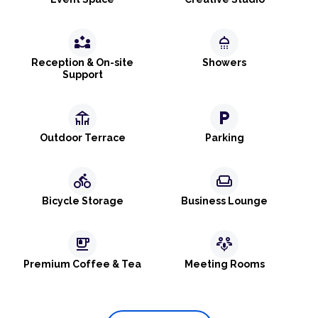
partner_exchange
shower
Reception & On-site
Showers
Support
deck
local_parking
Outdoor Terrace
Parking
directions_bike
weekend
Bicycle Storage
Business Lounge
emoji_food_beverage
adaptive_audio_mic
Premium Coffee & Tea
Meeting Rooms