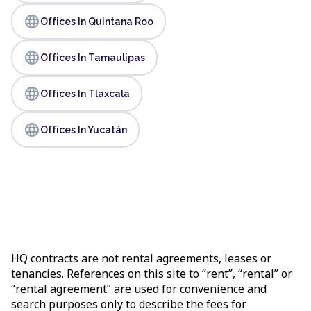
language
Offices In Quintana Roo
language
Offices In Tamaulipas
language
Offices In Tlaxcala
language
Offices In Yucatán
HQ contracts are not rental agreements, leases or
tenancies. References on this site to “rent”, “rental” or
“rental agreement” are used for convenience and
search purposes only to describe the fees for