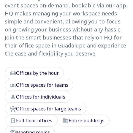
event spaces on-demand, bookable via our app.
HQ makes managing your workspace needs
simple and convenient, allowing you to focus
on growing your business without any hassle.
Join the smart businesses that rely on HQ for
their office space in Guadalupe and experience
the ease and flexibility you deserve.
chair
Offices by the hour
groups
Office spaces for teams
person
Offices for individuals
hub
Office spaces for large teams
door_front
domain
Full floor offices
Entire buildings
handshake
Meeting rooms