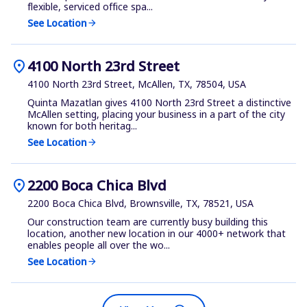
flexible, serviced office spa...
See Location
arrow_forward
location_on
4100 North 23rd Street
4100 North 23rd Street, McAllen, TX, 78504, USA
Quinta Mazatlan gives 4100 North 23rd Street a distinctive
McAllen setting, placing your business in a part of the city
known for both heritag...
See Location
arrow_forward
location_on
2200 Boca Chica Blvd
2200 Boca Chica Blvd, Brownsville, TX, 78521, USA
Our construction team are currently busy building this
location, another new location in our 4000+ network that
enables people all over the wo...
See Location
arrow_forward