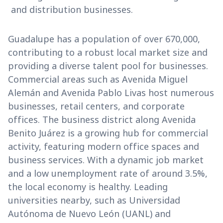
and distribution businesses.
Guadalupe has a population of over 670,000,
contributing to a robust local market size and
providing a diverse talent pool for businesses.
Commercial areas such as Avenida Miguel
Alemán and Avenida Pablo Livas host numerous
businesses, retail centers, and corporate
offices. The business district along Avenida
Benito Juárez is a growing hub for commercial
activity, featuring modern office spaces and
business services. With a dynamic job market
and a low unemployment rate of around 3.5%,
the local economy is healthy. Leading
universities nearby, such as Universidad
Autónoma de Nuevo León (UANL) and