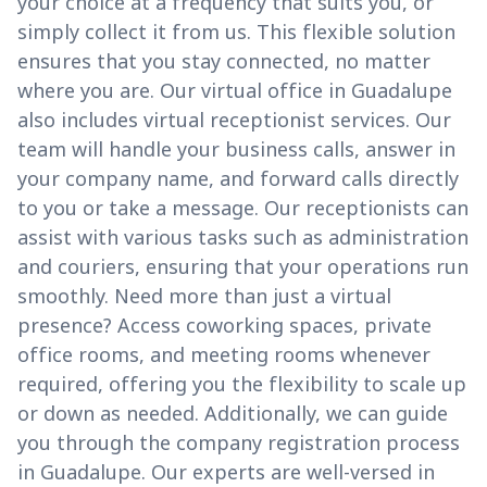
your choice at a frequency that suits you, or
simply collect it from us. This flexible solution
ensures that you stay connected, no matter
where you are. Our virtual office in Guadalupe
also includes virtual receptionist services. Our
team will handle your business calls, answer in
your company name, and forward calls directly
to you or take a message. Our receptionists can
assist with various tasks such as administration
and couriers, ensuring that your operations run
smoothly. Need more than just a virtual
presence? Access coworking spaces, private
office rooms, and meeting rooms whenever
required, offering you the flexibility to scale up
or down as needed. Additionally, we can guide
you through the company registration process
in Guadalupe. Our experts are well-versed in