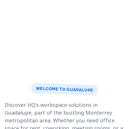
WELCOME TO GUADALUPE
Discover HQ's workspace solutions in
Guadalupe, part of the bustling Monterrey
metropolitan area. Whether you need office
space for rent, coworking, meeting rooms, or a