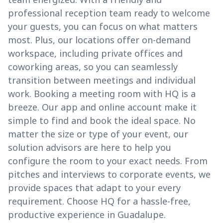
professional reception team ready to welcome
your guests, you can focus on what matters
most. Plus, our locations offer on-demand
workspace, including private offices and
coworking areas, so you can seamlessly
transition between meetings and individual
work. Booking a meeting room with HQ is a
breeze. Our app and online account make it
simple to find and book the ideal space. No
matter the size or type of your event, our
solution advisors are here to help you
configure the room to your exact needs. From
pitches and interviews to corporate events, we
provide spaces that adapt to your every
requirement. Choose HQ for a hassle-free,
productive experience in Guadalupe.