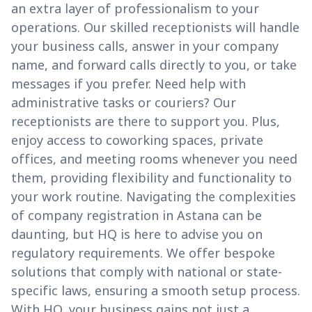
an extra layer of professionalism to your
operations. Our skilled receptionists will handle
your business calls, answer in your company
name, and forward calls directly to you, or take
messages if you prefer. Need help with
administrative tasks or couriers? Our
receptionists are there to support you. Plus,
enjoy access to coworking spaces, private
offices, and meeting rooms whenever you need
them, providing flexibility and functionality to
your work routine. Navigating the complexities
of company registration in Astana can be
daunting, but HQ is here to advise you on
regulatory requirements. We offer bespoke
solutions that comply with national or state-
specific laws, ensuring a smooth setup process.
With HQ, your business gains not just a