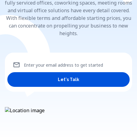
fully serviced offices, coworking spaces, meeting rooms
and virtual office solutions have every detail covered.
With flexible terms and affordable starting prices, you
can concentrate on propelling your business to new
heights.
mail
Enter your email address to get started
Let's Talk