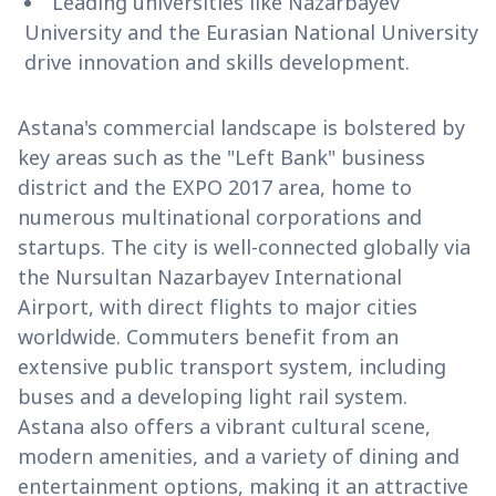
Leading universities like Nazarbayev
University and the Eurasian National University
drive innovation and skills development.
Astana's commercial landscape is bolstered by
key areas such as the "Left Bank" business
district and the EXPO 2017 area, home to
numerous multinational corporations and
startups. The city is well-connected globally via
the Nursultan Nazarbayev International
Airport, with direct flights to major cities
worldwide. Commuters benefit from an
extensive public transport system, including
buses and a developing light rail system.
Astana also offers a vibrant cultural scene,
modern amenities, and a variety of dining and
entertainment options, making it an attractive