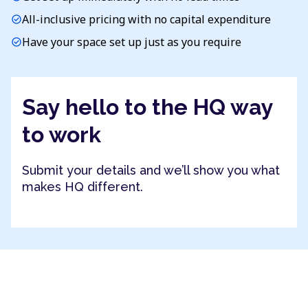
All-inclusive pricing with no capital expenditure
check_circle
Have your space set up just as you require
check_circle
Say hello to the HQ way
to work
Submit your details and we’ll show you what
makes HQ different.