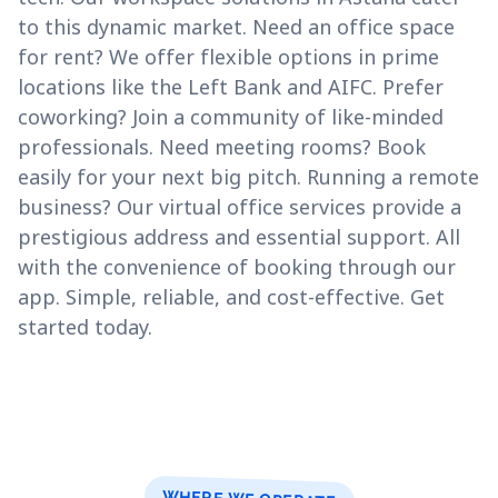
to this dynamic market. Need an office space
for rent? We offer flexible options in prime
locations like the Left Bank and AIFC. Prefer
coworking? Join a community of like-minded
professionals. Need meeting rooms? Book
easily for your next big pitch. Running a remote
business? Our virtual office services provide a
prestigious address and essential support. All
with the convenience of booking through our
app. Simple, reliable, and cost-effective. Get
started today.