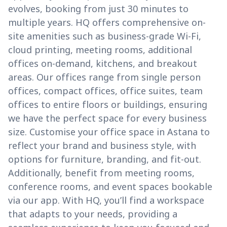
evolves, booking from just 30 minutes to
multiple years. HQ offers comprehensive on-
site amenities such as business-grade Wi-Fi,
cloud printing, meeting rooms, additional
offices on-demand, kitchens, and breakout
areas. Our offices range from single person
offices, compact offices, office suites, team
offices to entire floors or buildings, ensuring
we have the perfect space for every business
size. Customise your office space in Astana to
reflect your brand and business style, with
options for furniture, branding, and fit-out.
Additionally, benefit from meeting rooms,
conference rooms, and event spaces bookable
via our app. With HQ, you’ll find a workspace
that adapts to your needs, providing a