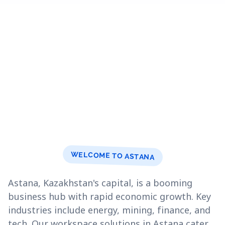
WELCOME TO ASTANA
Astana, Kazakhstan's capital, is a booming
business hub with rapid economic growth. Key
industries include energy, mining, finance, and
tech. Our workspace solutions in Astana cater