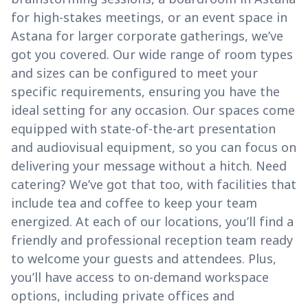
for high-stakes meetings, or an event space in
Astana for larger corporate gatherings, we’ve
got you covered. Our wide range of room types
and sizes can be configured to meet your
specific requirements, ensuring you have the
ideal setting for any occasion. Our spaces come
equipped with state-of-the-art presentation
and audiovisual equipment, so you can focus on
delivering your message without a hitch. Need
catering? We’ve got that too, with facilities that
include tea and coffee to keep your team
energized. At each of our locations, you’ll find a
friendly and professional reception team ready
to welcome your guests and attendees. Plus,
you’ll have access to on-demand workspace
options, including private offices and