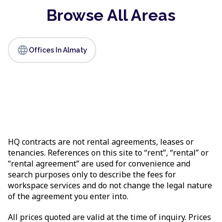
Browse All Areas
language
Offices In Almaty
HQ contracts are not rental agreements, leases or
tenancies. References on this site to “rent”, “rental” or
“rental agreement” are used for convenience and
search purposes only to describe the fees for
workspace services and do not change the legal nature
of the agreement you enter into.
All prices quoted are valid at the time of inquiry. Prices