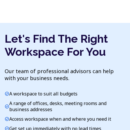
Let's Find The Right
Workspace For You
Our team of professional advisors can help
with your business needs.
A workspace to suit all budgets
check_circle
A range of offices, desks, meeting rooms and
check_circle
business addresses
Access workspace when and where you need it
check_circle
Get set up immediately with no lead times
check_circle