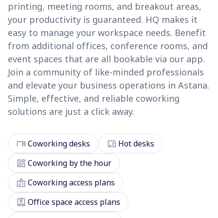
printing, meeting rooms, and breakout areas,
your productivity is guaranteed. HQ makes it
easy to manage your workspace needs. Benefit
from additional offices, conference rooms, and
event spaces that are all bookable via our app.
Join a community of like-minded professionals
and elevate your business operations in Astana.
Simple, effective, and reliable coworking
solutions are just a click away.
desk
devices
Coworking desks
Hot desks
dashboard
Coworking by the hour
badge
Coworking access plans
assignment_ind
Office space access plans