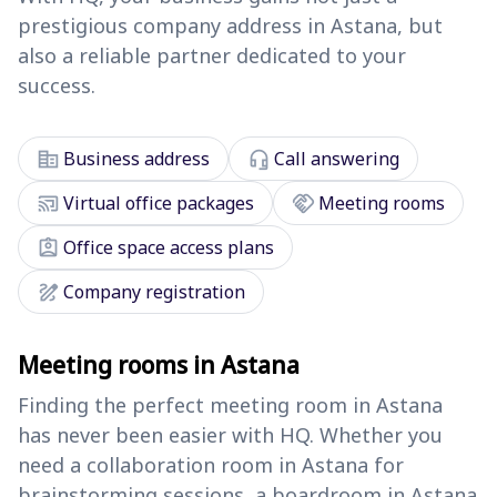
prestigious company address in Astana, but
also a reliable partner dedicated to your
success.
corporate_fare
headset_mic
Business address
Call answering
cast_connected
handshake
Virtual office packages
Meeting rooms
assignment_ind
Office space access plans
draw
Company registration
Meeting rooms in Astana
Finding the perfect meeting room in Astana
has never been easier with HQ. Whether you
need a collaboration room in Astana for
brainstorming sessions, a boardroom in Astana