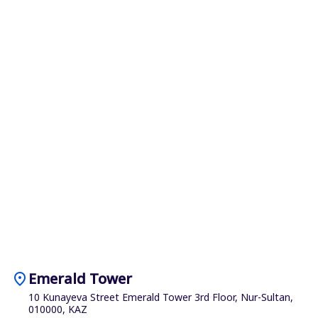
location_on
Emerald Tower
10 Kunayeva Street Emerald Tower 3rd Floor, Nur-Sultan,
010000, KAZ