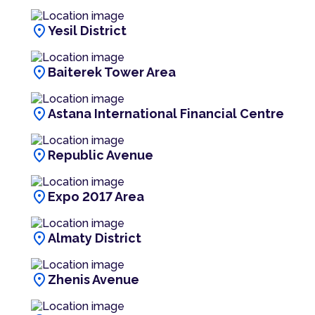
location_on
Yesil District
location_on
Baiterek Tower Area
location_on
Astana International Financial Centre
location_on
Republic Avenue
location_on
Expo 2017 Area
location_on
Almaty District
location_on
Zhenis Avenue