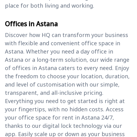
place for both living and working.
Offices in Astana
Discover how HQ can transform your business
with flexible and convenient office space in
Astana. Whether you need a day office in
Astana or a long-term solution, our wide range
of offices in Astana caters to every need. Enjoy
the freedom to choose your location, duration,
and level of customisation with our simple,
transparent, and all-inclusive pricing.
Everything you need to get started is right at
your fingertips, with no hidden costs. Access
your office space for rent in Astana 24/7,
thanks to our digital lock technology via our
app. Easily scale up or down as your business