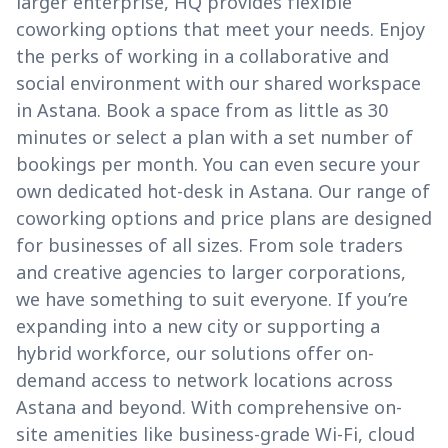
larger enterprise, HQ provides flexible
coworking options that meet your needs. Enjoy
the perks of working in a collaborative and
social environment with our shared workspace
in Astana. Book a space from as little as 30
minutes or select a plan with a set number of
bookings per month. You can even secure your
own dedicated hot-desk in Astana. Our range of
coworking options and price plans are designed
for businesses of all sizes. From sole traders
and creative agencies to larger corporations,
we have something to suit everyone. If you’re
expanding into a new city or supporting a
hybrid workforce, our solutions offer on-
demand access to network locations across
Astana and beyond. With comprehensive on-
site amenities like business-grade Wi-Fi, cloud