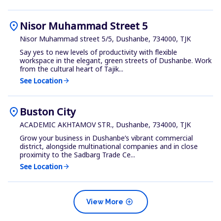
location_on
Nisor Muhammad Street 5
Nisor Muhammad street 5/5, Dushanbe, 734000, TJK
Say yes to new levels of productivity with flexible
workspace in the elegant, green streets of Dushanbe. Work
from the cultural heart of Tajik...
See Location
arrow_forward
location_on
Buston City
ACADEMIC AKHTAMOV STR., Dushanbe, 734000, TJK
Grow your business in Dushanbe’s vibrant commercial
district, alongside multinational companies and in close
proximity to the Sadbarg Trade Ce...
See Location
arrow_forward
add_circle
View More