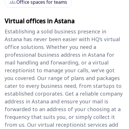
groups
Office spaces for teams
Virtual offices in Astana
Establishing a solid business presence in
Astana has never been easier with HQ’s virtual
office solutions. Whether you need a
professional business address in Astana for
mail handling and forwarding, or a virtual
receptionist to manage your calls, we’ve got
you covered. Our range of plans and packages
cater to every business need, from startups to
established corporates. Get a reliable company
address in Astana and ensure your mail is
forwarded to an address of your choosing at a
frequency that suits you, or simply collect it
from us. Our virtual receptionist services add