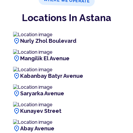
WHERE WE OPERATE
Locations In Astana
location_on
Nurly Zhol Boulevard
location_on
Mangilik El Avenue
location_on
Kabanbay Batyr Avenue
location_on
Saryarka Avenue
location_on
Kunayev Street
location_on
Abay Avenue