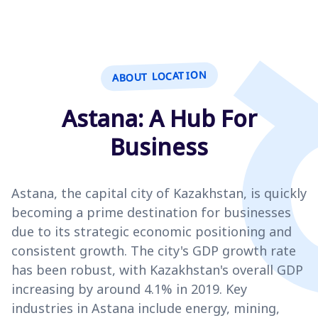
ABOUT LOCATION
Astana: A Hub For
Business
Astana, the capital city of Kazakhstan, is quickly
becoming a prime destination for businesses
due to its strategic economic positioning and
consistent growth. The city's GDP growth rate
has been robust, with Kazakhstan's overall GDP
increasing by around 4.1% in 2019. Key
industries in Astana include energy, mining,