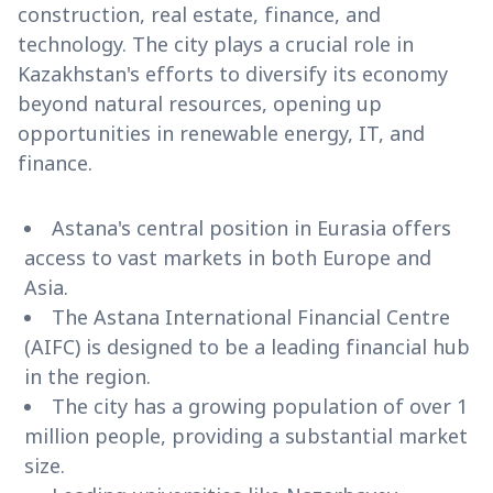
construction, real estate, finance, and
technology. The city plays a crucial role in
Kazakhstan's efforts to diversify its economy
beyond natural resources, opening up
opportunities in renewable energy, IT, and
finance.
Astana's central position in Eurasia offers
access to vast markets in both Europe and
Asia.
The Astana International Financial Centre
(AIFC) is designed to be a leading financial hub
in the region.
The city has a growing population of over 1
million people, providing a substantial market
size.