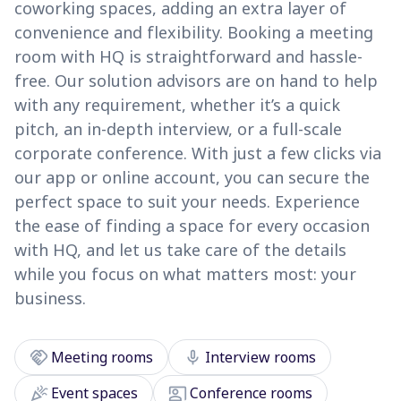
coworking spaces, adding an extra layer of
convenience and flexibility. Booking a meeting
room with HQ is straightforward and hassle-
free. Our solution advisors are on hand to help
with any requirement, whether it’s a quick
pitch, an in-depth interview, or a full-scale
corporate conference. With just a few clicks via
our app or online account, you can secure the
perfect space to suit your needs. Experience
the ease of finding a space for every occasion
with HQ, and let us take care of the details
while you focus on what matters most: your
business.
handshake
mic
Meeting rooms
Interview rooms
celebration
co_present
Event spaces
Conference rooms