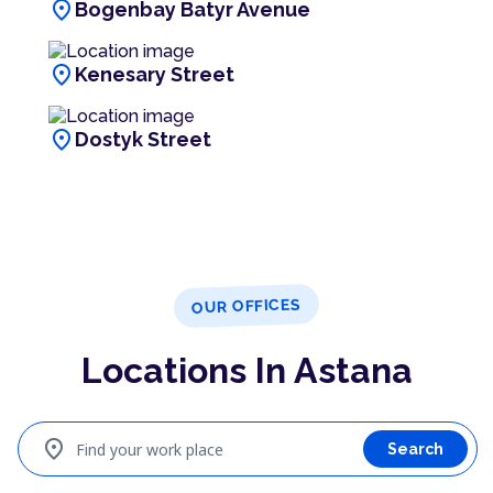
location_on
Bogenbay Batyr Avenue
location_on
Kenesary Street
location_on
Dostyk Street
OUR OFFICES
Locations In Astana
location_on
Find your work place
Search