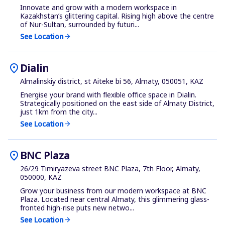
Innovate and grow with a modern workspace in
Kazakhstan’s glittering capital. Rising high above the centre
of Nur-Sultan, surrounded by futuri...
See Location
arrow_forward
location_on
Dialin
Almalinskiy district, st Aiteke bi 56, Almaty, 050051, KAZ
Energise your brand with flexible office space in Dialin.
Strategically positioned on the east side of Almaty District,
just 1km from the city...
See Location
arrow_forward
location_on
BNC Plaza
26/29 Timiryazeva street BNC Plaza, 7th Floor, Almaty,
050000, KAZ
Grow your business from our modern workspace at BNC
Plaza. Located near central Almaty, this glimmering glass-
fronted high-rise puts new netwo...
See Location
arrow_forward