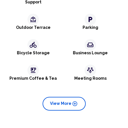
Support
deck
local_parking
Outdoor Terrace
Parking
directions_bike
weekend
Bicycle Storage
Business Lounge
emoji_food_beverage
adaptive_audio_mic
Premium Coffee & Tea
Meeting Rooms
add_circle
View More