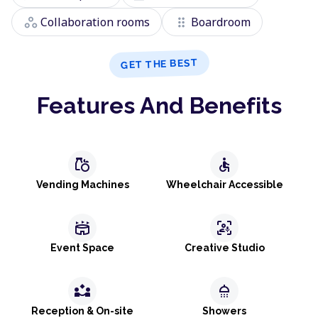
workspaces
drag_indicator
Collaboration rooms
Boardroom
GET THE BEST
Features And Benefits
grocery
accessible
Vending Machines
Wheelchair Accessible
stadium
frame_person_mic
Event Space
Creative Studio
partner_exchange
shower
Reception & On-site
Showers