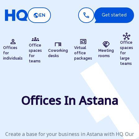
call
public
Get started
EN
hub
groups
person
cast_connected
desk
handshake
Office
Office
Offices
Virtual
spaces
spaces
Coworking
Meeting
for
office
for
for
desks
rooms
individuals
packages
large
teams
teams
Offices In Astana
Create a base for your business in Astana with HQ. Our