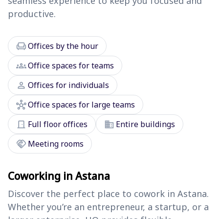
seamless experience to keep you focused and
productive.
chair
Offices by the hour
groups
Office spaces for teams
person
Offices for individuals
hub
Office spaces for large teams
door_front
domain
Full floor offices
Entire buildings
handshake
Meeting rooms
Coworking in Astana
Discover the perfect place to cowork in Astana.
Whether you’re an entrepreneur, a startup, or a