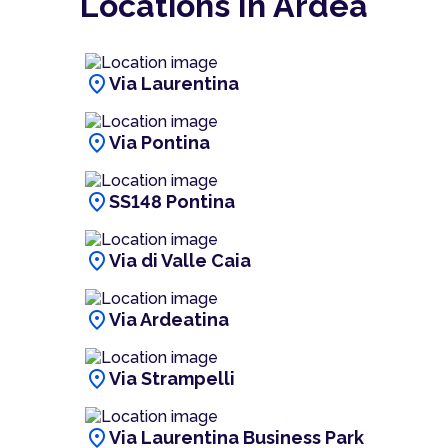
Locations In Ardea
location_on
Via Laurentina
location_on
Via Pontina
location_on
SS148 Pontina
location_on
Via di Valle Caia
location_on
Via Ardeatina
location_on
Via Strampelli
location_on
Via Laurentina Business Park