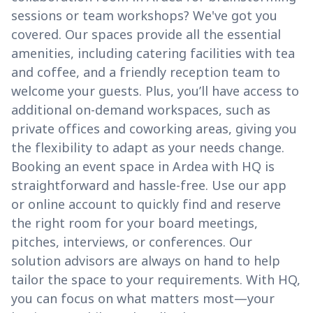
sessions or team workshops? We've got you
covered. Our spaces provide all the essential
amenities, including catering facilities with tea
and coffee, and a friendly reception team to
welcome your guests. Plus, you’ll have access to
additional on-demand workspaces, such as
private offices and coworking areas, giving you
the flexibility to adapt as your needs change.
Booking an event space in Ardea with HQ is
straightforward and hassle-free. Use our app
or online account to quickly find and reserve
the right room for your board meetings,
pitches, interviews, or conferences. Our
solution advisors are always on hand to help
tailor the space to your requirements. With HQ,
you can focus on what matters most—your