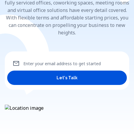
fully serviced offices, coworking spaces, meeting rooms
and virtual office solutions have every detail covered.
With flexible terms and affordable starting prices, you
can concentrate on propelling your business to new
heights.
mail
Enter your email address to get started
Let's Talk