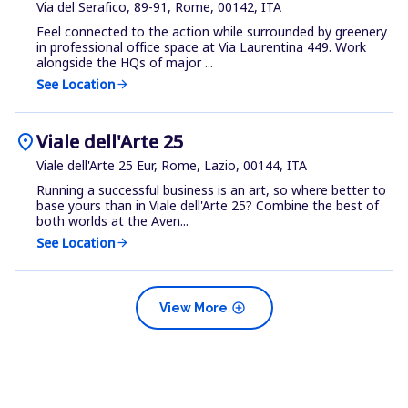
Via del Serafico, 89-91, Rome, 00142, ITA
Feel connected to the action while surrounded by greenery
in professional office space at Via Laurentina 449. Work
alongside the HQs of major ...
See Location
arrow_forward
location_on
Viale dell'Arte 25
Viale dell'Arte 25 Eur, Rome, Lazio, 00144, ITA
Running a successful business is an art, so where better to
base yours than in Viale dell'Arte 25? Combine the best of
both worlds at the Aven...
See Location
arrow_forward
add_circle
View More