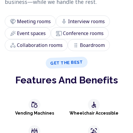
business—while we handle the rest.
handshake
mic
Meeting rooms
Interview rooms
celebration
co_present
Event spaces
Conference rooms
workspaces
drag_indicator
Collaboration rooms
Boardroom
GET THE BEST
Features And Benefits
grocery
accessible
Vending Machines
Wheelchair Accessible
stadium
frame_person_mic