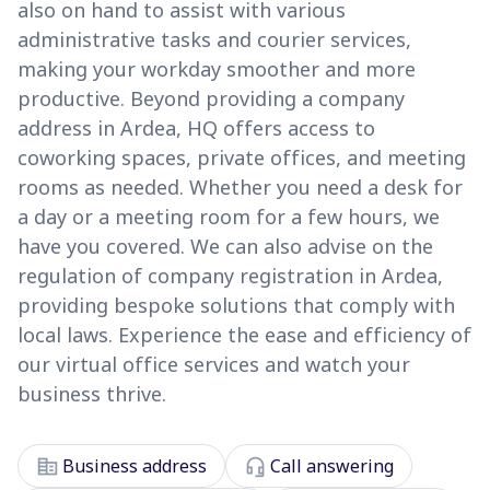
also on hand to assist with various
administrative tasks and courier services,
making your workday smoother and more
productive. Beyond providing a company
address in Ardea, HQ offers access to
coworking spaces, private offices, and meeting
rooms as needed. Whether you need a desk for
a day or a meeting room for a few hours, we
have you covered. We can also advise on the
regulation of company registration in Ardea,
providing bespoke solutions that comply with
local laws. Experience the ease and efficiency of
our virtual office services and watch your
business thrive.
corporate_fare
headset_mic
Business address
Call answering