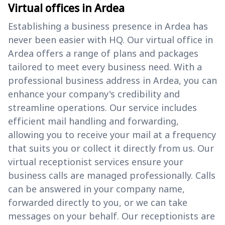
Virtual offices in Ardea
Establishing a business presence in Ardea has
never been easier with HQ. Our virtual office in
Ardea offers a range of plans and packages
tailored to meet every business need. With a
professional business address in Ardea, you can
enhance your company's credibility and
streamline operations. Our service includes
efficient mail handling and forwarding,
allowing you to receive your mail at a frequency
that suits you or collect it directly from us. Our
virtual receptionist services ensure your
business calls are managed professionally. Calls
can be answered in your company name,
forwarded directly to you, or we can take
messages on your behalf. Our receptionists are