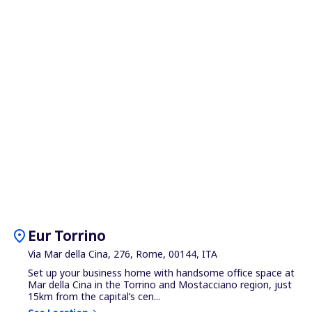
location_on
Eur Torrino
Via Mar della Cina, 276, Rome, 00144, ITA
Set up your business home with handsome office space at
Mar della Cina in the Torrino and Mostacciano region, just
15km from the capital’s cen...