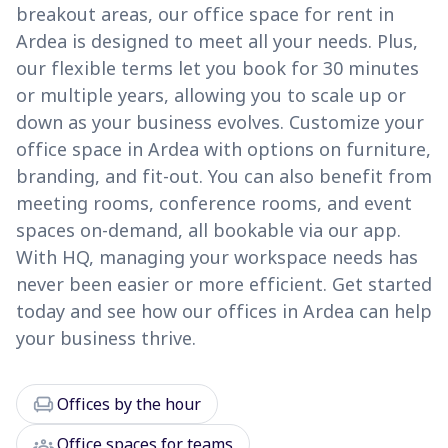
breakout areas, our office space for rent in
Ardea is designed to meet all your needs. Plus,
our flexible terms let you book for 30 minutes
or multiple years, allowing you to scale up or
down as your business evolves. Customize your
office space in Ardea with options on furniture,
branding, and fit-out. You can also benefit from
meeting rooms, conference rooms, and event
spaces on-demand, all bookable via our app.
With HQ, managing your workspace needs has
never been easier or more efficient. Get started
today and see how our offices in Ardea can help
your business thrive.
chair
Offices by the hour
groups
Office spaces for teams