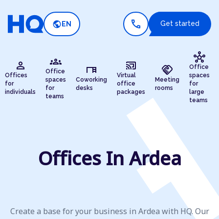
call
public
Get started
EN
hub
groups
person
cast_connected
desk
handshake
Office
Office
Offices
Virtual
spaces
spaces
Coworking
Meeting
for
office
for
for
desks
rooms
individuals
packages
large
teams
teams
Offices In Ardea
Create a base for your business in Ardea with HQ. Our