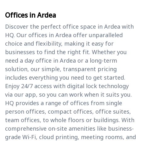
Offices in Ardea
Discover the perfect office space in Ardea with
HQ. Our offices in Ardea offer unparalleled
choice and flexibility, making it easy for
businesses to find the right fit. Whether you
need a day office in Ardea or a long-term
solution, our simple, transparent pricing
includes everything you need to get started.
Enjoy 24/7 access with digital lock technology
via our app, so you can work when it suits you.
HQ provides a range of offices from single
person offices, compact offices, office suites,
team offices, to whole floors or buildings. With
comprehensive on-site amenities like business-
grade Wi-Fi, cloud printing, meeting rooms, and