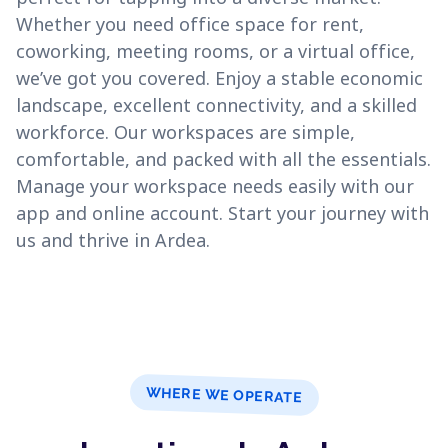
Whether you need office space for rent,
coworking, meeting rooms, or a virtual office,
we’ve got you covered. Enjoy a stable economic
landscape, excellent connectivity, and a skilled
workforce. Our workspaces are simple,
comfortable, and packed with all the essentials.
Manage your workspace needs easily with our
app and online account. Start your journey with
us and thrive in Ardea.
WHERE WE OPERATE