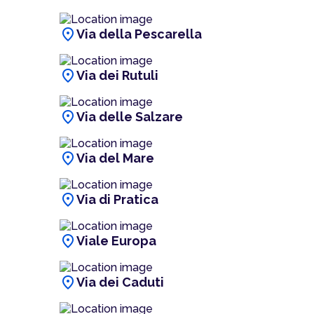
location_on
Via della Pescarella
location_on
Via dei Rutuli
location_on
Via delle Salzare
location_on
Via del Mare
location_on
Via di Pratica
location_on
Viale Europa
location_on
Via dei Caduti