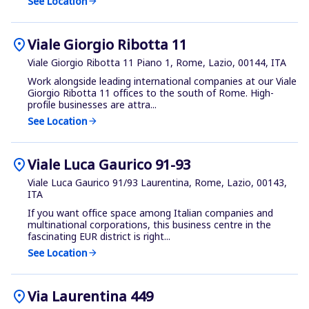
See Location
arrow_forward
location_on
Viale Giorgio Ribotta 11
Viale Giorgio Ribotta 11 Piano 1, Rome, Lazio, 00144, ITA
Work alongside leading international companies at our Viale
Giorgio Ribotta 11 offices to the south of Rome. High-
profile businesses are attra...
See Location
arrow_forward
location_on
Viale Luca Gaurico 91-93
Viale Luca Gaurico 91/93 Laurentina, Rome, Lazio, 00143,
ITA
If you want office space among Italian companies and
multinational corporations, this business centre in the
fascinating EUR district is right...
See Location
arrow_forward
location_on
Via Laurentina 449