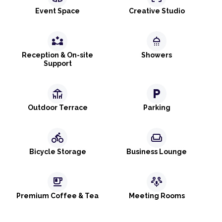
Event Space
Creative Studio
partner_exchange
shower
Reception & On-site
Showers
Support
deck
local_parking
Outdoor Terrace
Parking
directions_bike
weekend
Bicycle Storage
Business Lounge
emoji_food_beverage
adaptive_audio_mic
Premium Coffee & Tea
Meeting Rooms