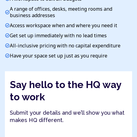
A range of offices, desks, meeting rooms and
check_circle
business addresses
Access workspace when and where you need it
check_circle
Get set up immediately with no lead times
check_circle
All-inclusive pricing with no capital expenditure
check_circle
Have your space set up just as you require
check_circle
Say hello to the HQ way
to work
Submit your details and we’ll show you what
makes HQ different.