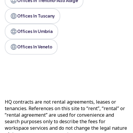
language
Offices In Trentino-Alto Adige
language
Offices In Tuscany
language
Offices In Umbria
language
Offices In Veneto
HQ contracts are not rental agreements, leases or
tenancies. References on this site to “rent”, “rental” or
“rental agreement” are used for convenience and
search purposes only to describe the fees for
workspace services and do not change the legal nature