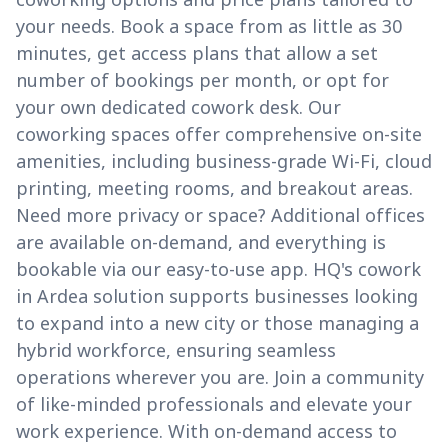
your needs. Book a space from as little as 30
minutes, get access plans that allow a set
number of bookings per month, or opt for
your own dedicated cowork desk. Our
coworking spaces offer comprehensive on-site
amenities, including business-grade Wi-Fi, cloud
printing, meeting rooms, and breakout areas.
Need more privacy or space? Additional offices
are available on-demand, and everything is
bookable via our easy-to-use app. HQ's cowork
in Ardea solution supports businesses looking
to expand into a new city or those managing a
hybrid workforce, ensuring seamless
operations wherever you are. Join a community
of like-minded professionals and elevate your
work experience. With on-demand access to