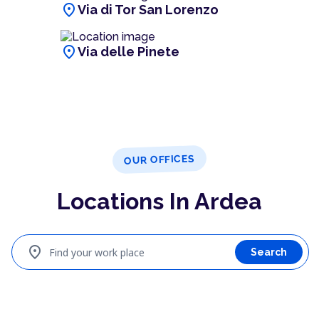
location_on
Via di Tor San Lorenzo
location_on
Via delle Pinete
OUR OFFICES
Locations In Ardea
location_on
Find your work place
Search