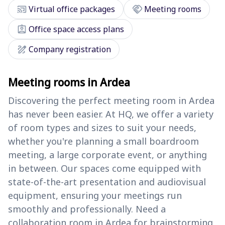
cast_connected
handshake
Virtual office packages
Meeting rooms
assignment_ind
Office space access plans
draw
Company registration
Meeting rooms in Ardea
Discovering the perfect meeting room in Ardea
has never been easier. At HQ, we offer a variety
of room types and sizes to suit your needs,
whether you're planning a small boardroom
meeting, a large corporate event, or anything
in between. Our spaces come equipped with
state-of-the-art presentation and audiovisual
equipment, ensuring your meetings run
smoothly and professionally. Need a
collaboration room in Ardea for brainstorming