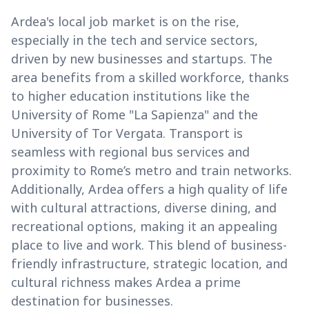
Ardea's local job market is on the rise,
especially in the tech and service sectors,
driven by new businesses and startups. The
area benefits from a skilled workforce, thanks
to higher education institutions like the
University of Rome "La Sapienza" and the
University of Tor Vergata. Transport is
seamless with regional bus services and
proximity to Rome’s metro and train networks.
Additionally, Ardea offers a high quality of life
with cultural attractions, diverse dining, and
recreational options, making it an appealing
place to live and work. This blend of business-
friendly infrastructure, strategic location, and
cultural richness makes Ardea a prime
destination for businesses.