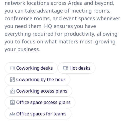
network locations across Ardea and beyond,
you can take advantage of meeting rooms,
conference rooms, and event spaces whenever
you need them. HQ ensures you have
everything required for productivity, allowing
you to focus on what matters most: growing
your business.
desk
devices
Coworking desks
Hot desks
dashboard
Coworking by the hour
badge
Coworking access plans
assignment_ind
Office space access plans
groups
Office spaces for teams