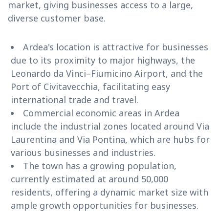
market, giving businesses access to a large,
diverse customer base.
Ardea's location is attractive for businesses
due to its proximity to major highways, the
Leonardo da Vinci–Fiumicino Airport, and the
Port of Civitavecchia, facilitating easy
international trade and travel.
Commercial economic areas in Ardea
include the industrial zones located around Via
Laurentina and Via Pontina, which are hubs for
various businesses and industries.
The town has a growing population,
currently estimated at around 50,000
residents, offering a dynamic market size with
ample growth opportunities for businesses.