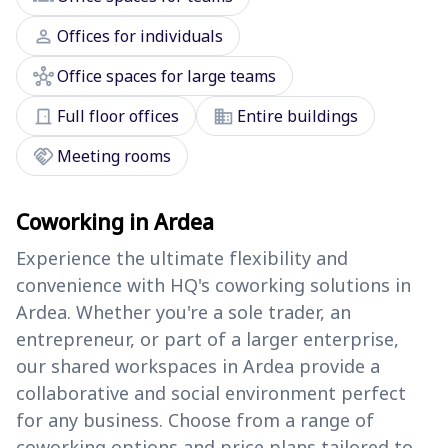
person
Offices for individuals
hub
Office spaces for large teams
door_front
domain
Full floor offices
Entire buildings
handshake
Meeting rooms
Coworking in Ardea
Experience the ultimate flexibility and
convenience with HQ's coworking solutions in
Ardea. Whether you're a sole trader, an
entrepreneur, or part of a larger enterprise,
our shared workspaces in Ardea provide a
collaborative and social environment perfect
for any business. Choose from a range of
coworking options and price plans tailored to