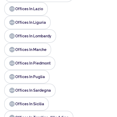
language
Offices In Lazio
language
Offices In Liguria
language
Offices In Lombardy
language
Offices In Marche
language
Offices In Piedmont
language
Offices In Puglia
language
Offices In Sardegna
language
Offices In Sicilia