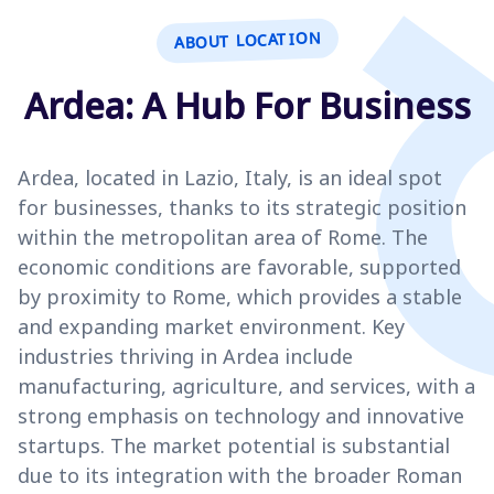
ABOUT LOCATION
Ardea: A Hub For Business
Ardea, located in Lazio, Italy, is an ideal spot
for businesses, thanks to its strategic position
within the metropolitan area of Rome. The
economic conditions are favorable, supported
by proximity to Rome, which provides a stable
and expanding market environment. Key
industries thriving in Ardea include
manufacturing, agriculture, and services, with a
strong emphasis on technology and innovative
startups. The market potential is substantial
due to its integration with the broader Roman