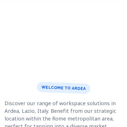
WELCOME TO ARDEA
Discover our range of workspace solutions in
Ardea, Lazio, Italy. Benefit from our strategic
location within the Rome metropolitan area,
perfect for tapping into a diverse market.