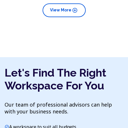
add_circle
View More
Let's Find The Right
Workspace For You
Our team of professional advisors can help
with your business needs.
A workspace to suit all budgets
check_circle