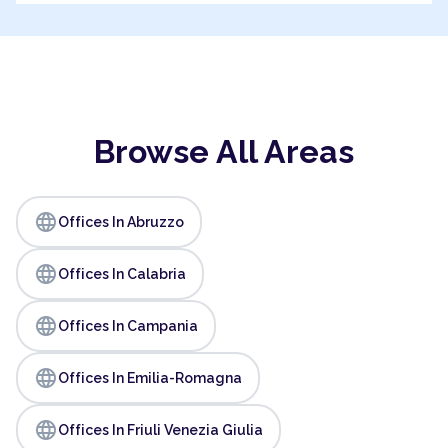
Browse All Areas
language
Offices In Abruzzo
language
Offices In Calabria
language
Offices In Campania
language
Offices In Emilia-Romagna
language
Offices In Friuli Venezia Giulia