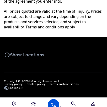
of the agreement you enter into.
All prices quoted are valid at the time of inquiry. Prices
are subject to change and vary depending on the
products and services selected, and subject to
availability. Terms and conditions apply.
add_circle
Show Locations
Copyright © 2026 HQ All rights reserved.
Privacy policy
OFFICE SPACES
Cookie policy
COWORKINGS
Terms and conditions
VIRTUAL
public
English (EN)
OFFICES
layers
hotel_class
search
person
call
Offices in Algeria