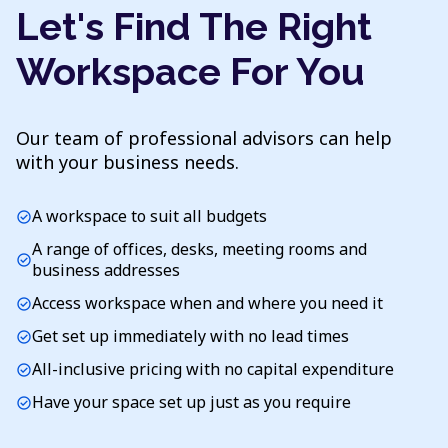
Let's Find The Right
Workspace For You
Our team of professional advisors can help
with your business needs.
A workspace to suit all budgets
check_circle
A range of offices, desks, meeting rooms and
check_circle
business addresses
Access workspace when and where you need it
check_circle
Get set up immediately with no lead times
check_circle
All-inclusive pricing with no capital expenditure
check_circle
Have your space set up just as you require
check_circle