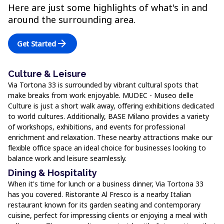
Here are just some highlights of what's in and
around the surrounding area.
arrow_forward
Get Started
Culture & Leisure
Via Tortona 33 is surrounded by vibrant cultural spots that
make breaks from work enjoyable. MUDEC - Museo delle
Culture is just a short walk away, offering exhibitions dedicated
to world cultures. Additionally, BASE Milano provides a variety
of workshops, exhibitions, and events for professional
enrichment and relaxation. These nearby attractions make our
flexible office space an ideal choice for businesses looking to
balance work and leisure seamlessly.
Dining & Hospitality
When it's time for lunch or a business dinner, Via Tortona 33
has you covered. Ristorante Al Fresco is a nearby Italian
restaurant known for its garden seating and contemporary
cuisine, perfect for impressing clients or enjoying a meal with