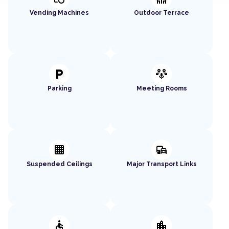
Vending Machines
Outdoor Terrace
local_parking
adaptive_audio_mic
Parking
Meeting Rooms
background_grid_small
commute
Suspended Ceilings
Major Transport Links
accessible
location_city