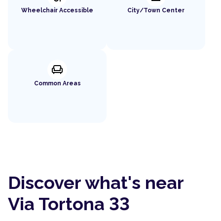
Wheelchair Accessible
City/Town Center
chair
Common Areas
Discover what's near
Via Tortona 33