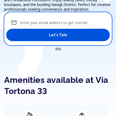
boutiques, and the bustling Navigli District. Perfect for creative
professionals seeking convenience and inspiration.
mail
Enter your email address to get started
Let's Talk
Amenities available at Via
Tortona 33
grocery
deck