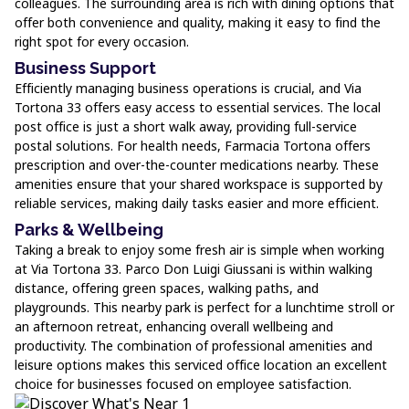
colleagues. The surrounding area is rich with dining options that
offer both convenience and quality, making it easy to find the
right spot for every occasion.
Business Support
Efficiently managing business operations is crucial, and Via
Tortona 33 offers easy access to essential services. The local
post office is just a short walk away, providing full-service
postal solutions. For health needs, Farmacia Tortona offers
prescription and over-the-counter medications nearby. These
amenities ensure that your shared workspace is supported by
reliable services, making daily tasks easier and more efficient.
Parks & Wellbeing
Taking a break to enjoy some fresh air is simple when working
at Via Tortona 33. Parco Don Luigi Giussani is within walking
distance, offering green spaces, walking paths, and
playgrounds. This nearby park is perfect for a lunchtime stroll or
an afternoon retreat, enhancing overall wellbeing and
productivity. The combination of professional amenities and
leisure options makes this serviced office location an excellent
choice for businesses focused on employee satisfaction.