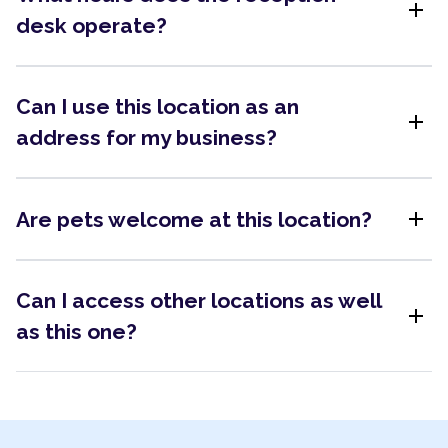
add
desk operate?
Can I use this location as an
add
address for my business?
add
Are pets welcome at this location?
Can I access other locations as well
add
as this one?