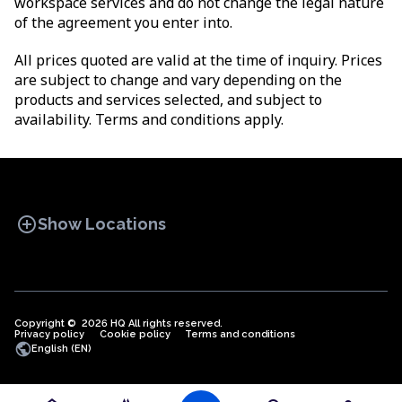
workspace services and do not change the legal nature
of the agreement you enter into.
All prices quoted are valid at the time of inquiry. Prices
are subject to change and vary depending on the
products and services selected, and subject to
availability. Terms and conditions apply.
add_circle
Show Locations
Copyright © 2026 HQ All rights reserved.
Privacy policy
OFFICE SPACES
Cookie policy
COWORKINGS
Terms and conditions
VIRTUAL
public
English (EN)
OFFICES