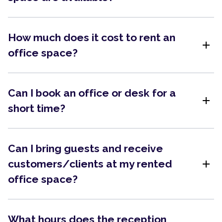
How much does it cost to rent an
add
office space?
Can I book an office or desk for a
add
short time?
Can I bring guests and receive
add
customers/clients at my rented
office space?
What hours does the reception