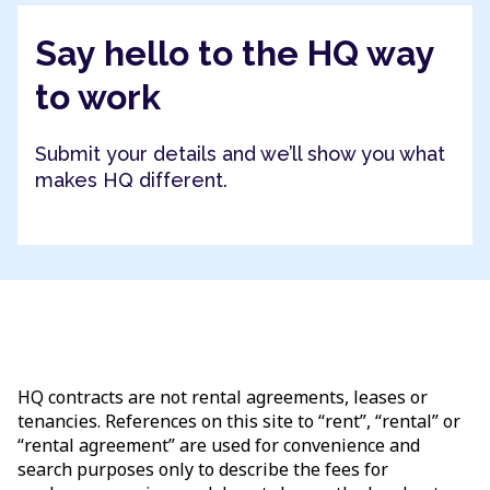
Say hello to the HQ way
to work
Submit your details and we’ll show you what
makes HQ different.
HQ contracts are not rental agreements, leases or
tenancies. References on this site to “rent”, “rental” or
“rental agreement” are used for convenience and
search purposes only to describe the fees for