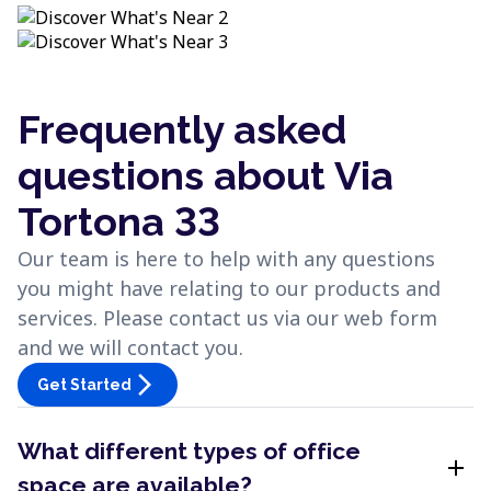
Frequently asked
questions about Via
Tortona 33
Our team is here to help with any questions
you might have relating to our products and
services. Please contact us via our web form
and we will contact you.
arrow_forward_ios
Get Started
What different types of office
add
space are available?