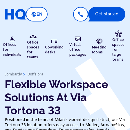
call
public
Get started
EN
hub
groups
person
cast_connected
desk
handshake
Office
Office
Offices
Virtual
spaces
spaces
Coworking
Meeting
for
office
for
for
desks
rooms
individuals
packages
large
teams
teams
chevron_right
Lombardy
Boffalora
Flexible Workspace
Solutions At Via
Tortona 33
Positioned in the heart of Milan's vibrant design district, our Via
Tortona 33 location offers easy access to Mudec, Armani/Silos,
and Fondazione Pomodoro. Enjoy nearby cafes, trendy