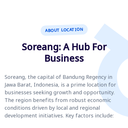
ABOUT LOCATION
Soreang: A Hub For
Business
Soreang, the capital of Bandung Regency in
Jawa Barat, Indonesia, is a prime location for
businesses seeking growth and opportunity.
The region benefits from robust economic
conditions driven by local and regional
development initiatives. Key factors include: