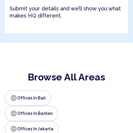
Submit your details and we’ll show you what
makes HQ different.
Browse All Areas
language
Offices In Bali
language
Offices In Banten
language
Offices In Jakarta