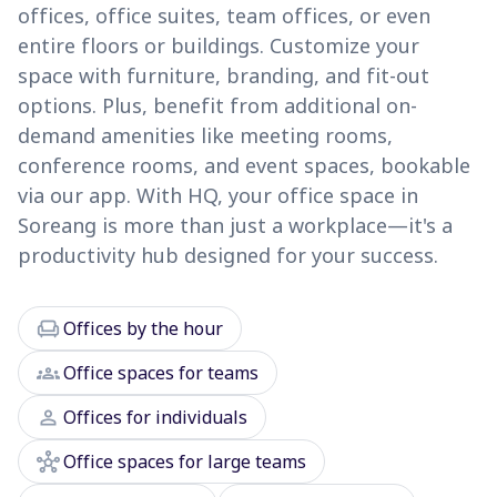
offices, office suites, team offices, or even
entire floors or buildings. Customize your
space with furniture, branding, and fit-out
options. Plus, benefit from additional on-
demand amenities like meeting rooms,
conference rooms, and event spaces, bookable
via our app. With HQ, your office space in
Soreang is more than just a workplace—it's a
productivity hub designed for your success.
chair
Offices by the hour
groups
Office spaces for teams
person
Offices for individuals
hub
Office spaces for large teams