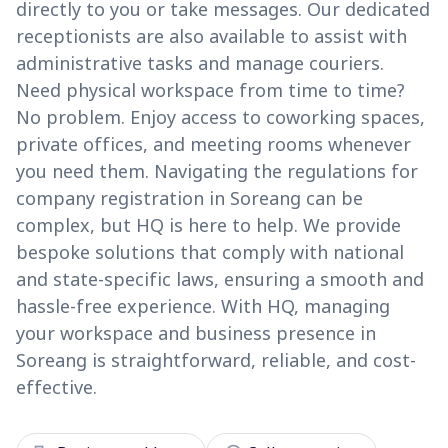
directly to you or take messages. Our dedicated
receptionists are also available to assist with
administrative tasks and manage couriers.
Need physical workspace from time to time?
No problem. Enjoy access to coworking spaces,
private offices, and meeting rooms whenever
you need them. Navigating the regulations for
company registration in Soreang can be
complex, but HQ is here to help. We provide
bespoke solutions that comply with national
and state-specific laws, ensuring a smooth and
hassle-free experience. With HQ, managing
your workspace and business presence in
Soreang is straightforward, reliable, and cost-
effective.