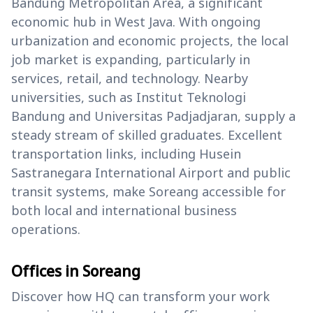
Bandung Metropolitan Area, a significant
economic hub in West Java. With ongoing
urbanization and economic projects, the local
job market is expanding, particularly in
services, retail, and technology. Nearby
universities, such as Institut Teknologi
Bandung and Universitas Padjadjaran, supply a
steady stream of skilled graduates. Excellent
transportation links, including Husein
Sastranegara International Airport and public
transit systems, make Soreang accessible for
both local and international business
operations.
Offices in Soreang
Discover how HQ can transform your work