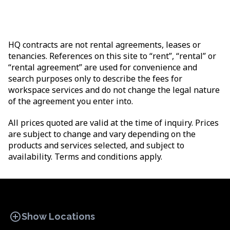
HQ contracts are not rental agreements, leases or
tenancies. References on this site to “rent”, “rental” or
“rental agreement” are used for convenience and
search purposes only to describe the fees for
workspace services and do not change the legal nature
of the agreement you enter into.
All prices quoted are valid at the time of inquiry. Prices
are subject to change and vary depending on the
products and services selected, and subject to
availability. Terms and conditions apply.
add_circle
Show Locations