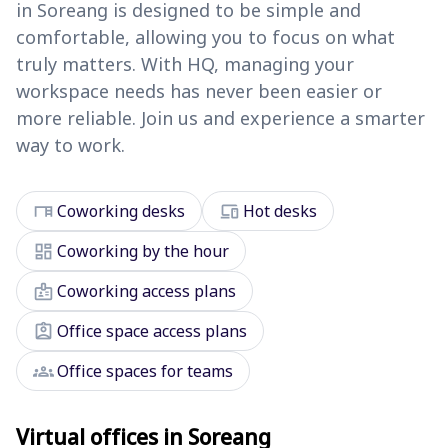
in Soreang is designed to be simple and
comfortable, allowing you to focus on what
truly matters. With HQ, managing your
workspace needs has never been easier or
more reliable. Join us and experience a smarter
way to work.
desk
devices
Coworking desks
Hot desks
dashboard
Coworking by the hour
badge
Coworking access plans
assignment_ind
Office space access plans
groups
Office spaces for teams
Virtual offices in Soreang