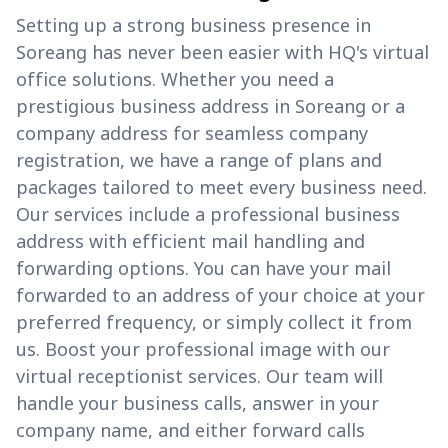
Setting up a strong business presence in
Soreang has never been easier with HQ's virtual
office solutions. Whether you need a
prestigious business address in Soreang or a
company address for seamless company
registration, we have a range of plans and
packages tailored to meet every business need.
Our services include a professional business
address with efficient mail handling and
forwarding options. You can have your mail
forwarded to an address of your choice at your
preferred frequency, or simply collect it from
us. Boost your professional image with our
virtual receptionist services. Our team will
handle your business calls, answer in your
company name, and either forward calls