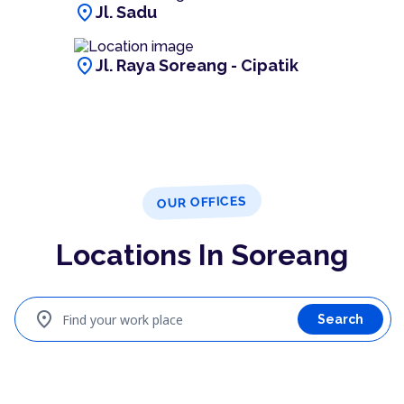
location_on
Jl. Sadu
location_on
Jl. Raya Soreang - Cipatik
OUR OFFICES
Locations In Soreang
location_on
Find your work place
Search