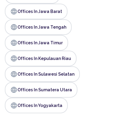
language
Offices In Jawa Barat
language
Offices In Jawa Tengah
language
Offices In Jawa Timur
language
Offices In Kepulauan Riau
language
Offices In Sulawesi Selatan
language
Offices In Sumatera Utara
language
Offices In Yogyakarta