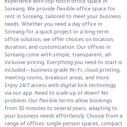
experience with top-notch office space in
Soreang. We provide flexible office space for
rent in Soreang, tailored to meet your business
needs. Whether you need a day office in
Soreang for a quick project or a long-term
office solution, we offer choices on location,
duration, and customization. Our offices in
Soreang come with simple, transparent, all-
inclusive pricing. Everything you need to start is
included—business-grade Wi-Fi, cloud printing,
meeting rooms, breakout areas, and more.
Enjoy 24/7 access with digital lock technology
via our app. Need to scale up or down? No
problem. Our flexible terms allow bookings
from 30 minutes to several years, adapting to
your business needs effortlessly. Choose from a
range of offices: single-person spaces, compact