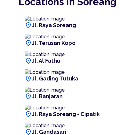
Locations In Soreang
location_on
Jl. Raya Soreang
location_on
Jl. Terusan Kopo
location_on
Jl. Al Fathu
location_on
Jl. Gading Tutuka
location_on
Jl. Banjaran
location_on
Jl. Raya Soreang - Cipatik
location_on
Jl. Gandasari