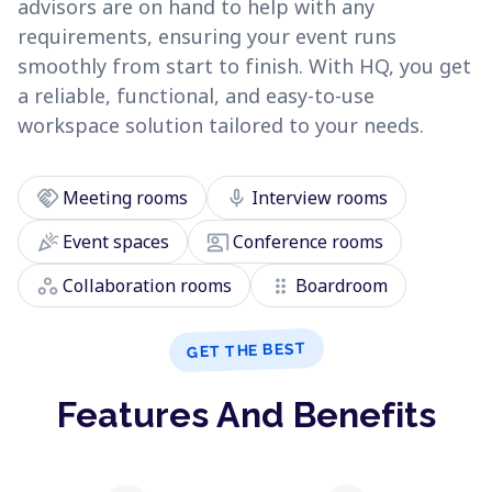
advisors are on hand to help with any
requirements, ensuring your event runs
smoothly from start to finish. With HQ, you get
a reliable, functional, and easy-to-use
workspace solution tailored to your needs.
handshake
mic
Meeting rooms
Interview rooms
celebration
co_present
Event spaces
Conference rooms
workspaces
drag_indicator
Collaboration rooms
Boardroom
GET THE BEST
Features And Benefits