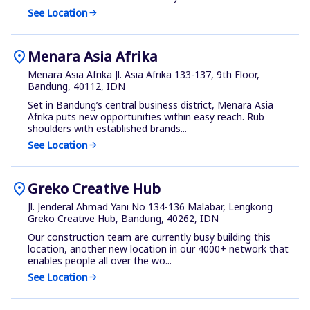
See Location
arrow_forward
location_on
Menara Asia Afrika
Menara Asia Afrika Jl. Asia Afrika 133-137, 9th Floor,
Bandung, 40112, IDN
Set in Bandung’s central business district, Menara Asia
Afrika puts new opportunities within easy reach. Rub
shoulders with established brands...
See Location
arrow_forward
location_on
Greko Creative Hub
Jl. Jenderal Ahmad Yani No 134-136 Malabar, Lengkong
Greko Creative Hub, Bandung, 40262, IDN
Our construction team are currently busy building this
location, another new location in our 4000+ network that
enables people all over the wo...
See Location
arrow_forward