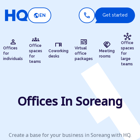
call
public
Get started
EN
hub
groups
person
cast_connected
desk
handshake
Office
Office
Offices
Virtual
spaces
spaces
Coworking
Meeting
for
office
for
for
desks
rooms
individuals
packages
large
teams
teams
Offices In Soreang
Create a base for your business in Soreang with HQ.