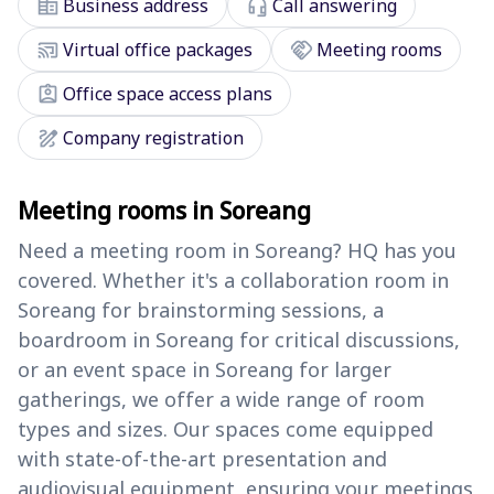
corporate_fare
headset_mic
Business address
Call answering
cast_connected
handshake
Virtual office packages
Meeting rooms
assignment_ind
Office space access plans
draw
Company registration
Meeting rooms in Soreang
Need a meeting room in Soreang? HQ has you
covered. Whether it's a collaboration room in
Soreang for brainstorming sessions, a
boardroom in Soreang for critical discussions,
or an event space in Soreang for larger
gatherings, we offer a wide range of room
types and sizes. Our spaces come equipped
with state-of-the-art presentation and
audiovisual equipment, ensuring your meetings