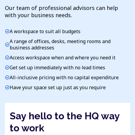
Our team of professional advisors can help
with your business needs.
A workspace to suit all budgets
check_circle
A range of offices, desks, meeting rooms and
check_circle
business addresses
Access workspace when and where you need it
check_circle
Get set up immediately with no lead times
check_circle
All-inclusive pricing with no capital expenditure
check_circle
Have your space set up just as you require
check_circle
Say hello to the HQ way
to work