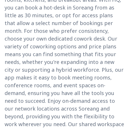
you can book a hot-desk in Soreang from as
little as 30 minutes, or opt for access plans
that allow a select number of bookings per
month. For those who prefer consistency,
choose your own dedicated cowork desk. Our
variety of coworking options and price plans
means you can find something that fits your
needs, whether you're expanding into a new
city or supporting a hybrid workforce. Plus, our
app makes it easy to book meeting rooms,
conference rooms, and event spaces on-
demand, ensuring you have all the tools you
need to succeed. Enjoy on-demand access to
our network locations across Soreang and
beyond, providing you with the flexibility to
work wherever you need. Our shared workspace