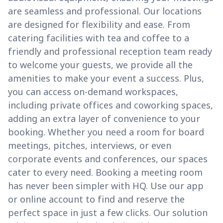
are seamless and professional. Our locations
are designed for flexibility and ease. From
catering facilities with tea and coffee to a
friendly and professional reception team ready
to welcome your guests, we provide all the
amenities to make your event a success. Plus,
you can access on-demand workspaces,
including private offices and coworking spaces,
adding an extra layer of convenience to your
booking. Whether you need a room for board
meetings, pitches, interviews, or even
corporate events and conferences, our spaces
cater to every need. Booking a meeting room
has never been simpler with HQ. Use our app
or online account to find and reserve the
perfect space in just a few clicks. Our solution