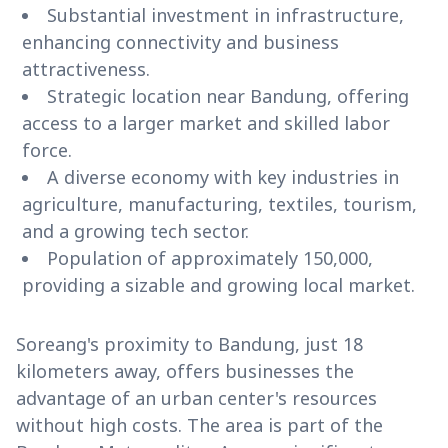
Substantial investment in infrastructure,
enhancing connectivity and business
attractiveness.
Strategic location near Bandung, offering
access to a larger market and skilled labor
force.
A diverse economy with key industries in
agriculture, manufacturing, textiles, tourism,
and a growing tech sector.
Population of approximately 150,000,
providing a sizable and growing local market.
Soreang's proximity to Bandung, just 18
kilometers away, offers businesses the
advantage of an urban center's resources
without high costs. The area is part of the