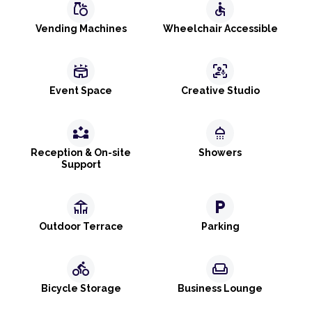
grocery
accessible
Vending Machines
Wheelchair Accessible
stadium
frame_person_mic
Event Space
Creative Studio
partner_exchange
shower
Reception & On-site
Showers
Support
deck
local_parking
Outdoor Terrace
Parking
directions_bike
weekend
Bicycle Storage
Business Lounge