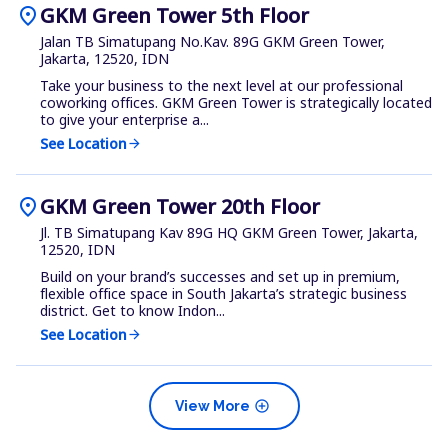
location_on
GKM Green Tower 5th Floor
Jalan TB Simatupang No.Kav. 89G GKM Green Tower,
Jakarta, 12520, IDN
Take your business to the next level at our professional
coworking offices. GKM Green Tower is strategically located
to give your enterprise a...
See Location
arrow_forward
location_on
GKM Green Tower 20th Floor
Jl. TB Simatupang Kav 89G HQ GKM Green Tower, Jakarta,
12520, IDN
Build on your brand’s successes and set up in premium,
flexible office space in South Jakarta’s strategic business
district. Get to know Indon...
See Location
arrow_forward
add_circle
View More