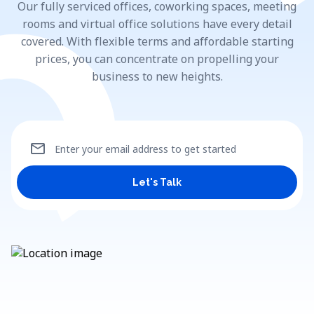
Our fully serviced offices, coworking spaces, meeting
rooms and virtual office solutions have every detail
covered. With flexible terms and affordable starting
prices, you can concentrate on propelling your
business to new heights.
mail
Enter your email address to get started
Let's Talk