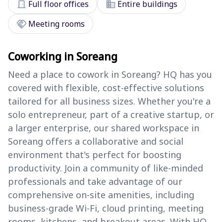
door_front
domain
Full floor offices
Entire buildings
handshake
Meeting rooms
Coworking in Soreang
Need a place to cowork in Soreang? HQ has you
covered with flexible, cost-effective solutions
tailored for all business sizes. Whether you're a
solo entrepreneur, part of a creative startup, or
a larger enterprise, our shared workspace in
Soreang offers a collaborative and social
environment that's perfect for boosting
productivity. Join a community of like-minded
professionals and take advantage of our
comprehensive on-site amenities, including
business-grade Wi-Fi, cloud printing, meeting
rooms, kitchens, and breakout areas. With HQ,