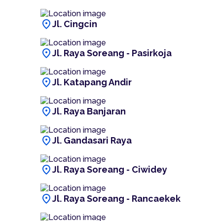
location_on
Jl. Cingcin
location_on
Jl. Raya Soreang - Pasirkoja
location_on
Jl. Katapang Andir
location_on
Jl. Raya Banjaran
location_on
Jl. Gandasari Raya
location_on
Jl. Raya Soreang - Ciwidey
location_on
Jl. Raya Soreang - Rancaekek