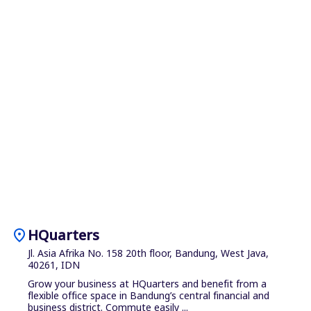
location_on
HQuarters
Jl. Asia Afrika No. 158 20th floor, Bandung, West Java,
40261, IDN
Grow your business at HQuarters and benefit from a
flexible office space in Bandung’s central financial and
business district. Commute easily ...