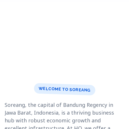
WELCOME TO SOREANG
Soreang, the capital of Bandung Regency in
Jawa Barat, Indonesia, is a thriving business
hub with robust economic growth and
excellent infrastructure. At HQ, we offer a