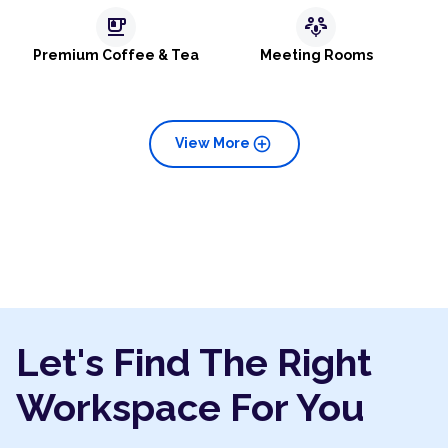
emoji_food_beverage
adaptive_audio_mic
Premium Coffee & Tea
Meeting Rooms
add_circle
View More
Let's Find The Right
Workspace For You