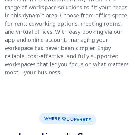
range of workspace solutions to fit your needs
in this dynamic area. Choose from office space
for rent, coworking options, meeting rooms,
and virtual offices. With easy booking via our
app and online account, managing your
workspace has never been simpler. Enjoy
reliable, cost-effective, and fully supported
workspaces that let you focus on what matters
most—your business.
WHERE WE OPERATE