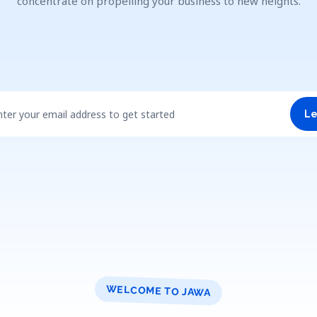
concentrate on propelling your business to new heights.
nter your email address to get started
Le
WELCOME TO JAWA