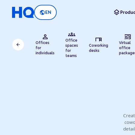
layers
public
EN
Produc
groups
person
cast_connected
desk
Office
Offices
Virtual
arrow_back
spaces
Coworking
for
office
for
desks
individuals
package
teams
Creat
cowo
detai