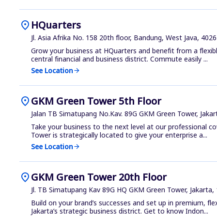
location_on
HQuarters
Jl. Asia Afrika No. 158 20th floor, Bandung, West Java, 402
Grow your business at HQuarters and benefit from a flexibl
central financial and business district. Commute easily ...
See Location
arrow_forward
location_on
GKM Green Tower 5th Floor
Jalan TB Simatupang No.Kav. 89G GKM Green Tower, Jakar
Take your business to the next level at our professional 
Tower is strategically located to give your enterprise a...
See Location
arrow_forward
location_on
GKM Green Tower 20th Floor
Jl. TB Simatupang Kav 89G HQ GKM Green Tower, Jakarta,
Build on your brand’s successes and set up in premium, flex
Jakarta’s strategic business district. Get to know Indon...