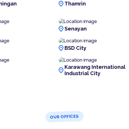
location_on
ningan
Thamrin
location_on
Senayan
location_on
BSD City
Karawang International
location_on
Industrial City
OUR OFFICES