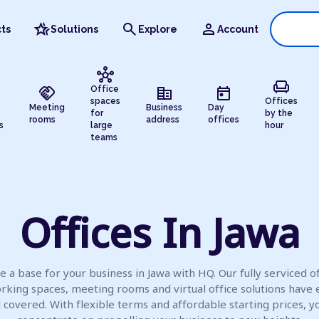
hotel_class
search
person
ts
Solutions
Explore
Account
hub
chair
handshake
corporate_fare
today
Office
spaces
Offices
Meeting
Business
Day
for
by the
rooms
address
offices
s
large
hour
teams
Offices In Jawa
e a base for your business in Jawa with HQ. Our fully serviced of
rking spaces, meeting rooms and virtual office solutions have 
l covered. With flexible terms and affordable starting prices, y