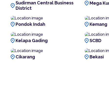
location_on
Sudirman Central Business
Mega Ku
location_on
District
location_on
location_on
Pondok Indah
Kemang
location_on
location_on
Kelapa Gading
SCBD
location_on
location_on
Cikarang
Bekasi