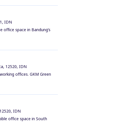
61, IDN
e office space in Bandung’s
ta, 12520, IDN
coworking offices. GKM Green
 12520, IDN
ible office space in South