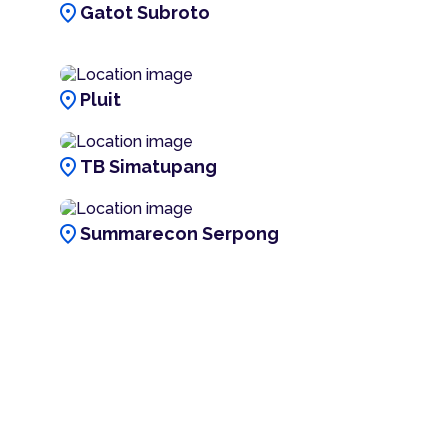
location_on
Gatot Subroto
location_on
Pluit
location_on
TB Simatupang
location_on
Summarecon Serpong