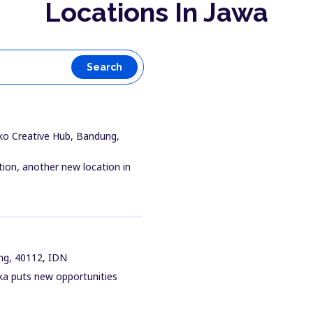
Locations In Jawa
Search
ko Creative Hub, Bandung,
tion, another new location in
ung, 40112, IDN
ika puts new opportunities