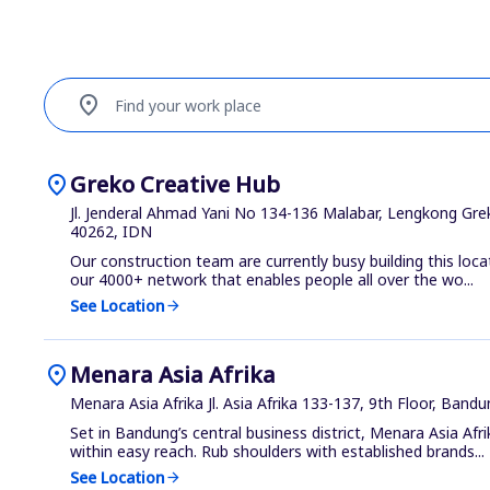
location_on
Find your work place
location_on
Greko Creative Hub
Jl. Jenderal Ahmad Yani No 134-136 Malabar, Lengkong Gre
40262, IDN
Our construction team are currently busy building this loca
our 4000+ network that enables people all over the wo...
See Location
arrow_forward
location_on
Menara Asia Afrika
Menara Asia Afrika Jl. Asia Afrika 133-137, 9th Floor, Band
Set in Bandung’s central business district, Menara Asia Afr
within easy reach. Rub shoulders with established brands...
See Location
arrow_forward