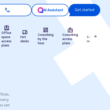
call
Get started
AI Assistant
assignment_ind
dashboard
badge
devices
draw
Office
Coworking
Coworking
arrow_forward
space
Hot
Company
by the
access
access
desks
registration
hour
plans
plans
fices,
every
ou can