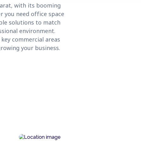
arat, with its booming
er you need office space
ible solutions to match
ssional environment.
s key commercial areas
growing your business.