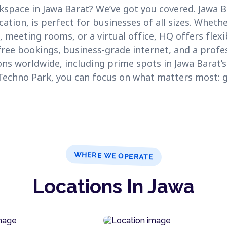
kspace in Jawa Barat? We’ve got you covered. Jawa B
ation, is perfect for businesses of all sizes. Wheth
, meeting rooms, or a virtual office, HQ offers flex
free bookings, business-grade internet, and a profe
ons worldwide, including prime spots in Jawa Barat’
Techno Park, you can focus on what matters most: 
WHERE WE OPERATE
Locations In Jawa