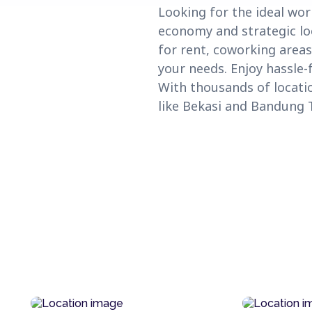
Looking for the ideal wor
economy and strategic loc
for rent, coworking areas
your needs. Enjoy hassle-
With thousands of locati
like Bekasi and Bandung 