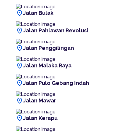
location_on
Jalan Bulak
location_on
Jalan Pahlawan Revolusi
location_on
Jalan Penggilingan
location_on
Jalan Malaka Raya
location_on
Jalan Pulo Gebang Indah
location_on
Jalan Mawar
location_on
Jalan Kerapu