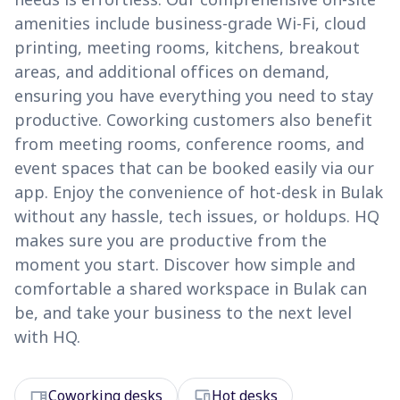
amenities include business-grade Wi-Fi, cloud
printing, meeting rooms, kitchens, breakout
areas, and additional offices on demand,
ensuring you have everything you need to stay
productive. Coworking customers also benefit
from meeting rooms, conference rooms, and
event spaces that can be booked easily via our
app. Enjoy the convenience of hot-desk in Bulak
without any hassle, tech issues, or holdups. HQ
makes sure you are productive from the
moment you start. Discover how simple and
comfortable a shared workspace in Bulak can
be, and take your business to the next level
with HQ.
desk
devices
Coworking desks
Hot desks