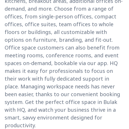
kitchens, breakout areas, additional offices on-
demand, and more. Choose from a range of
offices, from single-person offices, compact
offices, office suites, team offices to whole
floors or buildings, all customizable with
options on furniture, branding, and fit-out.
Office space customers can also benefit from
meeting rooms, conference rooms, and event
spaces on-demand, bookable via our app. HQ
makes it easy for professionals to focus on
their work with fully dedicated support in
place. Managing workspace needs has never
been easier, thanks to our convenient booking
system. Get the perfect office space in Bulak
with HQ, and watch your business thrive in a
smart, savvy environment designed for
productivity.