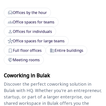
chair
Offices by the hour
groups
Office spaces for teams
person
Offices for individuals
hub
Office spaces for large teams
door_front
domain
Full floor offices
Entire buildings
handshake
Meeting rooms
Coworking in Bulak
Discover the perfect coworking solution in
Bulak with HQ. Whether you're an entrepreneur,
startup, or part of a larger enterprise, our
shared workspace in Bulak offers you the