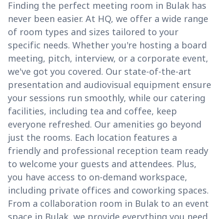
Finding the perfect meeting room in Bulak has
never been easier. At HQ, we offer a wide range
of room types and sizes tailored to your
specific needs. Whether you're hosting a board
meeting, pitch, interview, or a corporate event,
we've got you covered. Our state-of-the-art
presentation and audiovisual equipment ensure
your sessions run smoothly, while our catering
facilities, including tea and coffee, keep
everyone refreshed. Our amenities go beyond
just the rooms. Each location features a
friendly and professional reception team ready
to welcome your guests and attendees. Plus,
you have access to on-demand workspace,
including private offices and coworking spaces.
From a collaboration room in Bulak to an event
space in Bulak, we provide everything you need