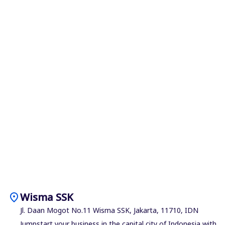
location_on
Wisma SSK
Jl. Daan Mogot No.11 Wisma SSK, Jakarta, 11710, IDN
Jumpstart your business in the capital city of Indonesia with