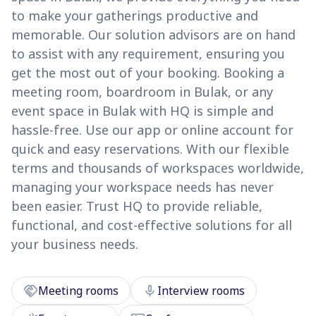
to make your gatherings productive and
memorable. Our solution advisors are on hand
to assist with any requirement, ensuring you
get the most out of your booking. Booking a
meeting room, boardroom in Bulak, or any
event space in Bulak with HQ is simple and
hassle-free. Use our app or online account for
quick and easy reservations. With our flexible
terms and thousands of workspaces worldwide,
managing your workspace needs has never
been easier. Trust HQ to provide reliable,
functional, and cost-effective solutions for all
your business needs.
handshake
mic
Meeting rooms
Interview rooms