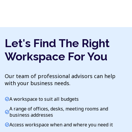
Let's Find The Right
Workspace For You
Our team of professional advisors can help
with your business needs.
A workspace to suit all budgets
check_circle
A range of offices, desks, meeting rooms and
check_circle
business addresses
Access workspace when and where you need it
check_circle