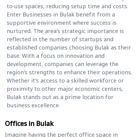
to-use spaces, reducing setup time and costs.
Enter Businesses in Bulak benefit from a
supportive environment where success is
nurtured. The area's strategic importance is
reflected in the number of startups and
established companies choosing Bulak as their
base. With a focus on innovation and
development, companies can leverage the
region's strengths to enhance their operations.
Whether it's access to a skilled workforce or
proximity to other major economic centers,
Bulak stands out as a prime location for
business excellence.
Offices in Bulak
Imagine having the perfect office space in