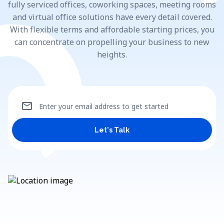
fully serviced offices, coworking spaces, meeting rooms
and virtual office solutions have every detail covered.
With flexible terms and affordable starting prices, you
can concentrate on propelling your business to new
heights.
mail
Enter your email address to get started
Let's Talk