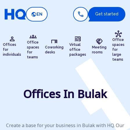
call
public
Get started
EN
hub
groups
person
cast_connected
desk
handshake
Office
Office
Offices
Virtual
spaces
spaces
Coworking
Meeting
for
office
for
for
desks
rooms
individuals
packages
large
teams
teams
Offices In Bulak
Create a base for your business in Bulak with HQ. Our