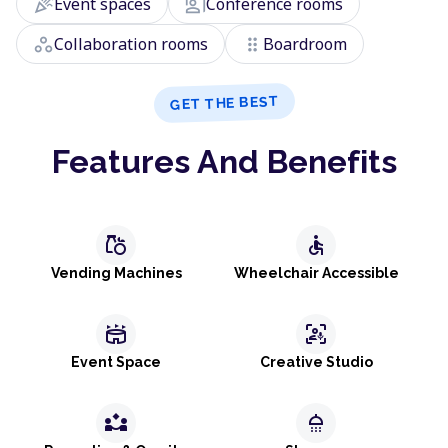
celebration
co_present
Event spaces
Conference rooms
workspaces
drag_indicator
Collaboration rooms
Boardroom
GET THE BEST
Features And Benefits
grocery
accessible
Vending Machines
Wheelchair Accessible
stadium
frame_person_mic
Event Space
Creative Studio
partner_exchange
shower