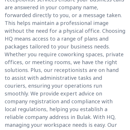
are answered in your company name,
forwarded directly to you, or a message taken.
This helps maintain a professional image
without the need for a physical office. Choosing
HQ means access to a range of plans and
packages tailored to your business needs.
Whether you require coworking spaces, private
offices, or meeting rooms, we have the right
solutions. Plus, our receptionists are on hand
to assist with administrative tasks and
couriers, ensuring your operations run
smoothly. We provide expert advice on
company registration and compliance with
local regulations, helping you establish a
reliable company address in Bulak. With HQ,
managing your workspace needs is easy. Our