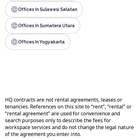
language
Offices In Sulawesi Selatan
language
Offices In Sumatera Utara
language
Offices In Yogyakarta
HQ contracts are not rental agreements, leases or
tenancies. References on this site to “rent”, “rental” or
“rental agreement” are used for convenience and
search purposes only to describe the fees for
workspace services and do not change the legal nature
of the agreement you enter into.