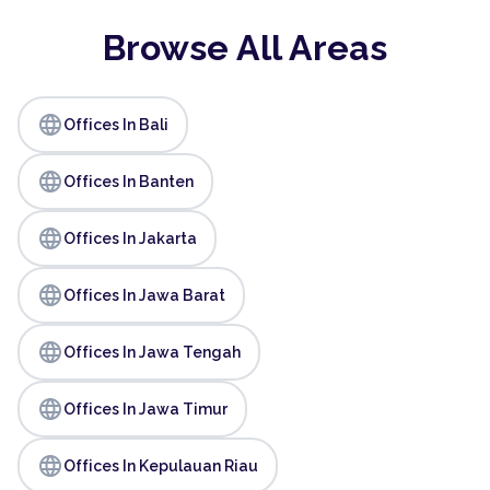
Browse All Areas
language
Offices In Bali
language
Offices In Banten
language
Offices In Jakarta
language
Offices In Jawa Barat
language
Offices In Jawa Tengah
language
Offices In Jawa Timur
language
Offices In Kepulauan Riau