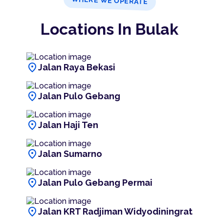
WHERE WE OPERATE
Locations In Bulak
location_on
Jalan Raya Bekasi
location_on
Jalan Pulo Gebang
location_on
Jalan Haji Ten
location_on
Jalan Sumarno
location_on
Jalan Pulo Gebang Permai
location_on
Jalan KRT Radjiman Widyodiningrat