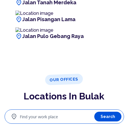
location_on
Jalan Tanah Merdeka
location_on
Jalan Pisangan Lama
location_on
Jalan Pulo Gebang Raya
OUR OFFICES
Locations In Bulak
location_on
Find your work place
Search