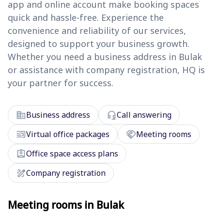
app and online account make booking spaces
quick and hassle-free. Experience the
convenience and reliability of our services,
designed to support your business growth.
Whether you need a business address in Bulak
or assistance with company registration, HQ is
your partner for success.
corporate_fare
headset_mic
Business address
Call answering
cast_connected
handshake
Virtual office packages
Meeting rooms
assignment_ind
Office space access plans
draw
Company registration
Meeting rooms in Bulak