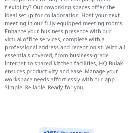
flexibility? Our coworking spaces offer the
ideal setup for collaboration. Host your next
meeting in our fully equipped meeting rooms.
Enhance your business presence with our
virtual office services, complete with a
professional address and receptionist. With all
essentials covered, from business-grade
internet to shared kitchen facilities, HQ Bulak
ensures productivity and ease. Manage your
workspace needs effortlessly with our app.
Simple. Reliable. Ready for you.