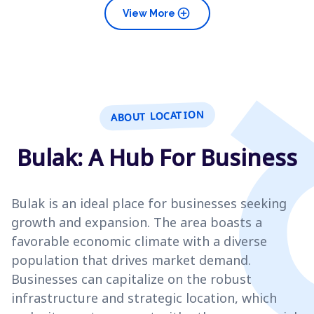
add_circle
View More
ABOUT LOCATION
Bulak: A Hub For Business
Bulak is an ideal place for businesses seeking
growth and expansion. The area boasts a
favorable economic climate with a diverse
population that drives market demand.
Businesses can capitalize on the robust
infrastructure and strategic location, which