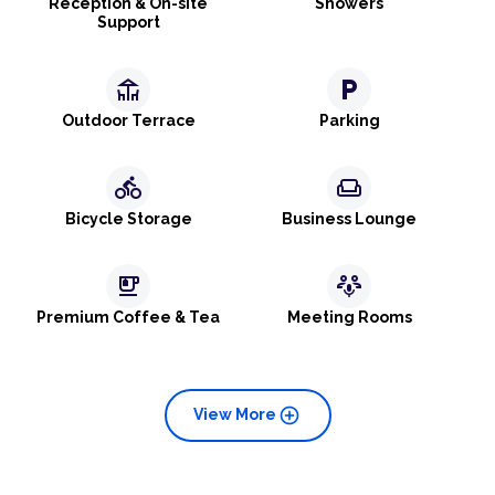
Reception & On-site
Showers
Support
deck
local_parking
Outdoor Terrace
Parking
directions_bike
weekend
Bicycle Storage
Business Lounge
emoji_food_beverage
adaptive_audio_mic
Premium Coffee & Tea
Meeting Rooms
add_circle
View More