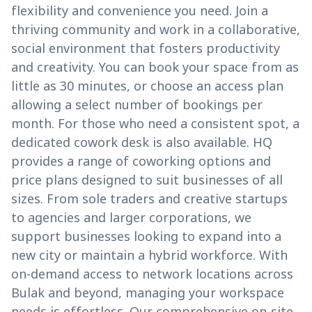
flexibility and convenience you need. Join a
thriving community and work in a collaborative,
social environment that fosters productivity
and creativity. You can book your space from as
little as 30 minutes, or choose an access plan
allowing a select number of bookings per
month. For those who need a consistent spot, a
dedicated cowork desk is also available. HQ
provides a range of coworking options and
price plans designed to suit businesses of all
sizes. From sole traders and creative startups
to agencies and larger corporations, we
support businesses looking to expand into a
new city or maintain a hybrid workforce. With
on-demand access to network locations across
Bulak and beyond, managing your workspace
needs is effortless. Our comprehensive on-site