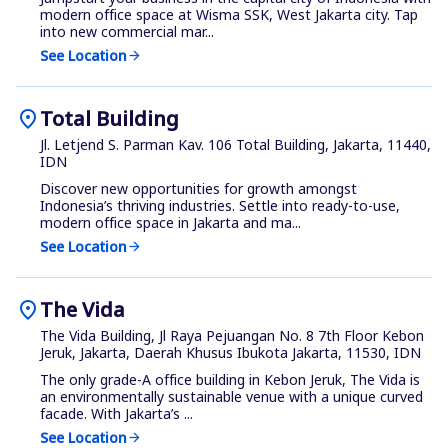
modern office space at Wisma SSK, West Jakarta city. Tap
into new commercial mar...
See Location
arrow_forward
location_on
Total Building
Jl. Letjend S. Parman Kav. 106 Total Building, Jakarta, 11440,
IDN
Discover new opportunities for growth amongst
Indonesia’s thriving industries. Settle into ready-to-use,
modern office space in Jakarta and ma...
See Location
arrow_forward
location_on
The Vida
The Vida Building, Jl Raya Pejuangan No. 8 7th Floor Kebon
Jeruk, Jakarta, Daerah Khusus Ibukota Jakarta, 11530, IDN
The only grade-A office building in Kebon Jeruk, The Vida is
an environmentally sustainable venue with a unique curved
facade. With Jakarta’s ...
See Location
arrow_forward