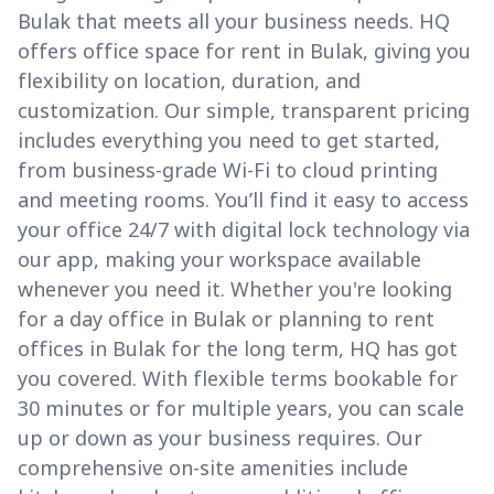
Bulak that meets all your business needs. HQ
offers office space for rent in Bulak, giving you
flexibility on location, duration, and
customization. Our simple, transparent pricing
includes everything you need to get started,
from business-grade Wi-Fi to cloud printing
and meeting rooms. You’ll find it easy to access
your office 24/7 with digital lock technology via
our app, making your workspace available
whenever you need it. Whether you're looking
for a day office in Bulak or planning to rent
offices in Bulak for the long term, HQ has got
you covered. With flexible terms bookable for
30 minutes or for multiple years, you can scale
up or down as your business requires. Our
comprehensive on-site amenities include