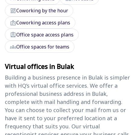
dashboard
Coworking by the hour
badge
Coworking access plans
assignment_ind
Office space access plans
groups
Office spaces for teams
Virtual offices in Bulak
Building a business presence in Bulak is simpler
with HQ’s virtual office services. We offer a
professional business address in Bulak,
complete with mail handling and forwarding.
You can choose to collect your mail from us or
have it sent to your preferred location at a
frequency that suits you. Our virtual
receptionist services ensure your business calls