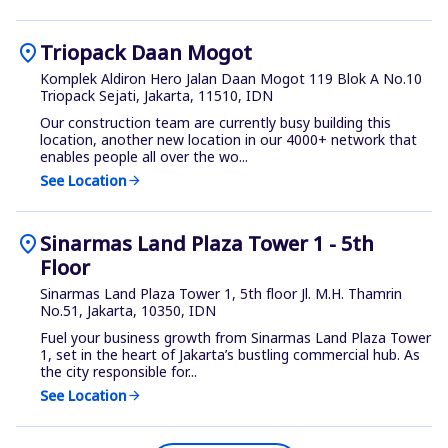
location_on
Triopack Daan Mogot
Komplek Aldiron Hero Jalan Daan Mogot 119 Blok A No.10
Triopack Sejati, Jakarta, 11510, IDN
Our construction team are currently busy building this
location, another new location in our 4000+ network that
enables people all over the wo...
See Location
arrow_forward
location_on
Sinarmas Land Plaza Tower 1 - 5th
Floor
Sinarmas Land Plaza Tower 1, 5th floor Jl. M.H. Thamrin
No.51, Jakarta, 10350, IDN
Fuel your business growth from Sinarmas Land Plaza Tower
1, set in the heart of Jakarta’s bustling commercial hub. As
the city responsible for...
See Location
arrow_forward