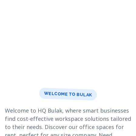
WELCOME TO BULAK
Welcome to HQ Bulak, where smart businesses
find cost-effective workspace solutions tailored
to their needs. Discover our office spaces for
rent, perfect for any size company. Need