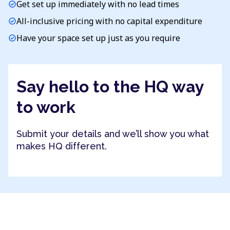
Get set up immediately with no lead times
check_circle
All-inclusive pricing with no capital expenditure
check_circle
Have your space set up just as you require
check_circle
Say hello to the HQ way
to work
Submit your details and we’ll show you what
makes HQ different.