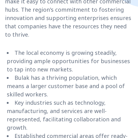
make it easy to connect with other commercial
hubs. The region's commitment to fostering
innovation and supporting enterprises ensures
that companies have the resources they need
to thrive.
The local economy is growing steadily,
providing ample opportunities for businesses
to tap into new markets.
Bulak has a thriving population, which
means a larger customer base and a pool of
skilled workers.
Key industries such as technology,
manufacturing, and services are well-
represented, facilitating collaboration and
growth.
Established commercial areas offer ready-