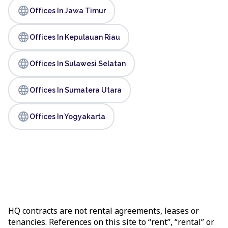
language
Offices In Jawa Timur
language
Offices In Kepulauan Riau
language
Offices In Sulawesi Selatan
language
Offices In Sumatera Utara
language
Offices In Yogyakarta
HQ contracts are not rental agreements, leases or
tenancies. References on this site to “rent”, “rental” or