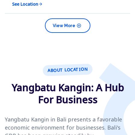
See Location
arrow_forward
add_circle
View More
ABOUT LOCATION
Yangbatu Kangin: A Hub
For Business
Yangbatu Kangin in Bali presents a favorable
economic environment for businesses. Bali's