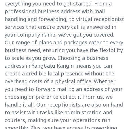
everything you need to get started. From a
professional business address with mail
handling and forwarding, to virtual receptionist
services that ensure every call is answered in
your company name, we've got you covered.
Our range of plans and packages cater to every
business need, ensuring you have the flexibility
to scale as you grow. Choosing a business
address in Yangbatu Kangin means you can
create a credible local presence without the
overhead costs of a physical office. Whether
you need to forward mail to an address of your
choosing or prefer to collect it from us, we
handle it all. Our receptionists are also on hand
to assist with tasks like administration and
couriers, making sure your operations run
smoothly. Plus, you have access to coworking