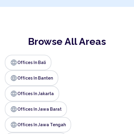
Browse All Areas
language
Offices In Bali
language
Offices In Banten
language
Offices In Jakarta
language
Offices In Jawa Barat
language
Offices In Jawa Tengah