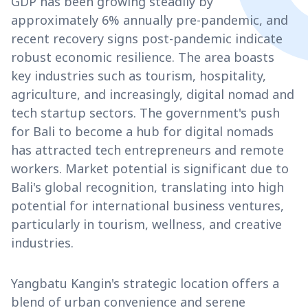
GDP has been growing steadily by
approximately 6% annually pre-pandemic, and
recent recovery signs post-pandemic indicate
robust economic resilience. The area boasts
key industries such as tourism, hospitality,
agriculture, and increasingly, digital nomad and
tech startup sectors. The government's push
for Bali to become a hub for digital nomads
has attracted tech entrepreneurs and remote
workers. Market potential is significant due to
Bali's global recognition, translating into high
potential for international business ventures,
particularly in tourism, wellness, and creative
industries.
Yangbatu Kangin's strategic location offers a
blend of urban convenience and serene