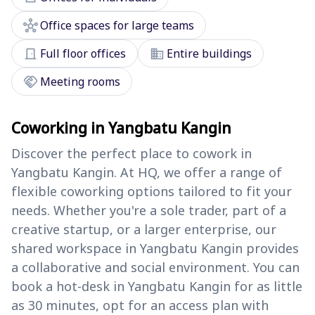
hub
Office spaces for large teams
door_front
domain
Full floor offices
Entire buildings
handshake
Meeting rooms
Coworking in Yangbatu Kangin
Discover the perfect place to cowork in
Yangbatu Kangin. At HQ, we offer a range of
flexible coworking options tailored to fit your
needs. Whether you're a sole trader, part of a
creative startup, or a larger enterprise, our
shared workspace in Yangbatu Kangin provides
a collaborative and social environment. You can
book a hot-desk in Yangbatu Kangin for as little
as 30 minutes, opt for an access plan with