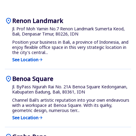
location_on
Renon Landmark
Jl. Prof Moh Yamin No.7 Renon Landmark Sumerta Keod,
Bali, Denpasar Timur, 80226, IDN
Position your business in Bali, a province of Indonesia, and
enjoy flexible office space in this very strategic location in
the city's central...
See Location
arrow_forward
location_on
Benoa Square
Jl. ByPass Ngurah Rai No. 21A Benoa Square Kedonganan,
Kabupaten Badung, Bali, 80361, IDN
Channel Bali’s artistic reputation into your own endeavours
with a workspace at Benoa Square. With its quirky,
geometric design, numerous terr...
See Location
arrow_forward