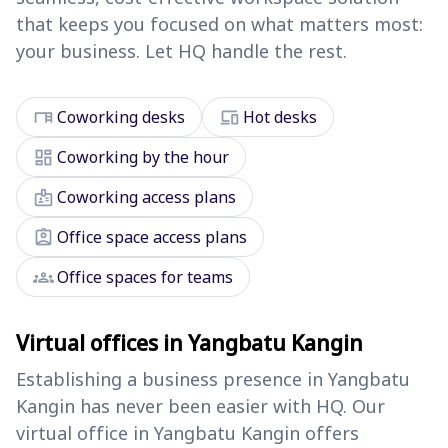
that keeps you focused on what matters most:
your business. Let HQ handle the rest.
desk
devices
Coworking desks
Hot desks
dashboard
Coworking by the hour
badge
Coworking access plans
assignment_ind
Office space access plans
groups
Office spaces for teams
Virtual offices in Yangbatu Kangin
Establishing a business presence in Yangbatu
Kangin has never been easier with HQ. Our
virtual office in Yangbatu Kangin offers