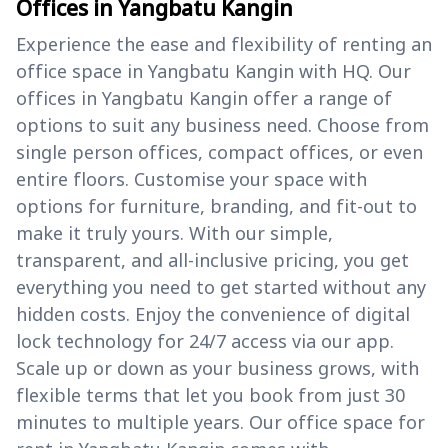
Offices in Yangbatu Kangin
Experience the ease and flexibility of renting an
office space in Yangbatu Kangin with HQ. Our
offices in Yangbatu Kangin offer a range of
options to suit any business need. Choose from
single person offices, compact offices, or even
entire floors. Customise your space with
options for furniture, branding, and fit-out to
make it truly yours. With our simple,
transparent, and all-inclusive pricing, you get
everything you need to get started without any
hidden costs. Enjoy the convenience of digital
lock technology for 24/7 access via our app.
Scale up or down as your business grows, with
flexible terms that let you book from just 30
minutes to multiple years. Our office space for