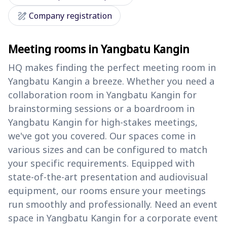
draw
Company registration
Meeting rooms in Yangbatu Kangin
HQ makes finding the perfect meeting room in
Yangbatu Kangin a breeze. Whether you need a
collaboration room in Yangbatu Kangin for
brainstorming sessions or a boardroom in
Yangbatu Kangin for high-stakes meetings,
we've got you covered. Our spaces come in
various sizes and can be configured to match
your specific requirements. Equipped with
state-of-the-art presentation and audiovisual
equipment, our rooms ensure your meetings
run smoothly and professionally. Need an event
space in Yangbatu Kangin for a corporate event