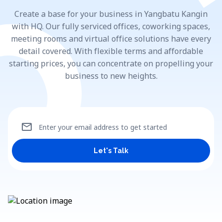
Create a base for your business in Yangbatu Kangin
with HQ. Our fully serviced offices, coworking spaces,
meeting rooms and virtual office solutions have every
detail covered. With flexible terms and affordable
starting prices, you can concentrate on propelling your
business to new heights.
mail
Enter your email address to get started
Let's Talk