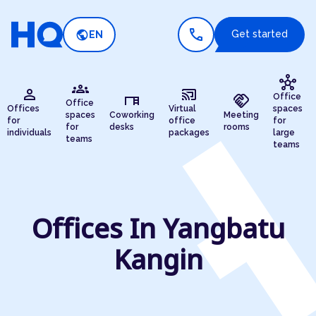
call
public
Get started
EN
hub
groups
person
cast_connected
desk
handshake
Office
Office
Offices
Virtual
spaces
spaces
Coworking
Meeting
for
office
for
for
desks
rooms
individuals
packages
large
teams
teams
Offices In Yangbatu
Kangin