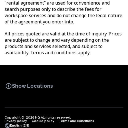
“rental agreement” are used for convenience and
search purposes only to describe the fees for
workspace services and do not change the legal nature
of the agreement you enter into.
All prices quoted are valid at the time of inquiry. Prices
are subject to change and vary depending on the
products and services selected, and subject to
availability. Terms and conditions apply.
add_circle
Show Locations
Copyright © 2026 HQ All rights reserved.
Privacy policy
OFFICE SPACES
Cookie policy
COWORKINGS
Terms and conditions
VIRTUAL
public
English (EN)
OFFICES