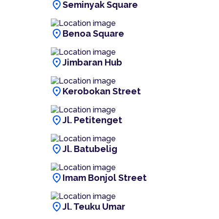
location_on
Seminyak Square
location_on
Benoa Square
location_on
Jimbaran Hub
location_on
Kerobokan Street
location_on
Jl. Petitenget
location_on
Jl. Batubelig
location_on
Imam Bonjol Street
location_on
Jl. Teuku Umar