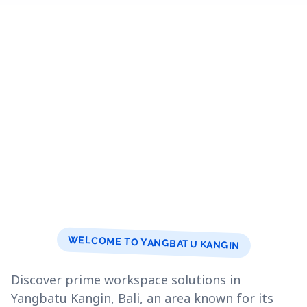
WELCOME TO YANGBATU KANGIN
Discover prime workspace solutions in
Yangbatu Kangin, Bali, an area known for its