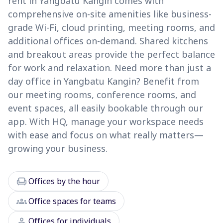
rent in Yangbatu Kangin comes with
comprehensive on-site amenities like business-
grade Wi-Fi, cloud printing, meeting rooms, and
additional offices on-demand. Shared kitchens
and breakout areas provide the perfect balance
for work and relaxation. Need more than just a
day office in Yangbatu Kangin? Benefit from
our meeting rooms, conference rooms, and
event spaces, all easily bookable through our
app. With HQ, manage your workspace needs
with ease and focus on what really matters—
growing your business.
chair
Offices by the hour
groups
Office spaces for teams
person
Offices for individuals