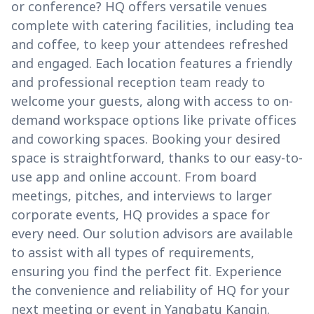
or conference? HQ offers versatile venues
complete with catering facilities, including tea
and coffee, to keep your attendees refreshed
and engaged. Each location features a friendly
and professional reception team ready to
welcome your guests, along with access to on-
demand workspace options like private offices
and coworking spaces. Booking your desired
space is straightforward, thanks to our easy-to-
use app and online account. From board
meetings, pitches, and interviews to larger
corporate events, HQ provides a space for
every need. Our solution advisors are available
to assist with all types of requirements,
ensuring you find the perfect fit. Experience
the convenience and reliability of HQ for your
next meeting or event in Yangbatu Kangin.