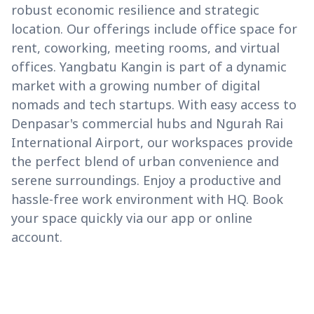
robust economic resilience and strategic
location. Our offerings include office space for
rent, coworking, meeting rooms, and virtual
offices. Yangbatu Kangin is part of a dynamic
market with a growing number of digital
nomads and tech startups. With easy access to
Denpasar's commercial hubs and Ngurah Rai
International Airport, our workspaces provide
the perfect blend of urban convenience and
serene surroundings. Enjoy a productive and
hassle-free work environment with HQ. Book
your space quickly via our app or online
account.