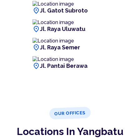
location_on
Jl. Gatot Subroto
location_on
Jl. Raya Uluwatu
location_on
Jl. Raya Semer
location_on
Jl. Pantai Berawa
OUR OFFICES
Locations In Yangbatu