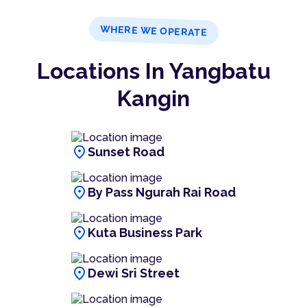
WHERE WE OPERATE
Locations In Yangbatu
Kangin
location_on
Sunset Road
location_on
By Pass Ngurah Rai Road
location_on
Kuta Business Park
location_on
Dewi Sri Street