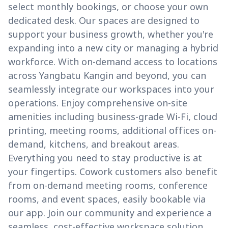
select monthly bookings, or choose your own
dedicated desk. Our spaces are designed to
support your business growth, whether you're
expanding into a new city or managing a hybrid
workforce. With on-demand access to locations
across Yangbatu Kangin and beyond, you can
seamlessly integrate our workspaces into your
operations. Enjoy comprehensive on-site
amenities including business-grade Wi-Fi, cloud
printing, meeting rooms, additional offices on-
demand, kitchens, and breakout areas.
Everything you need to stay productive is at
your fingertips. Cowork customers also benefit
from on-demand meeting rooms, conference
rooms, and event spaces, easily bookable via
our app. Join our community and experience a
seamless, cost-effective workspace solution