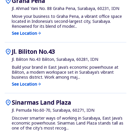
location_on
Graha Pena
Jl. Ahmad Yani No. 88 Graha Pena, Surabaya, 60231, IDN
Move your business to Graha Pena, a vibrant office space
located in Indonesia’s second-largest city, Surabaya.
Renowned for its blend of moder...
See Location
arrow_forward
location_on
Jl. Biliton No.43
Jl. Biliton No.43 Biliton, Surabaya, 60281, IDN
Build your brand in East Java’s economic powerhouse at
Biliton, a modern workspace set in Surabaya’s vibrant
business district. Work among maj...
See Location
arrow_forward
location_on
Sinarmas Land Plaza
Jl. Pemuda No.60-70, Surabaya, 60271, IDN
Discover smarter ways of working in Surabaya, East Java’s
economic powerhouse. Sinarmas Land Plaza stands tall as
one of the city’s most recog...