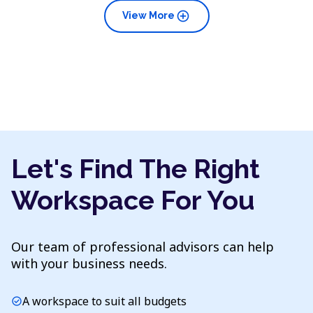
add_circle
View More
Let's Find The Right
Workspace For You
Our team of professional advisors can help
with your business needs.
A workspace to suit all budgets
check_circle