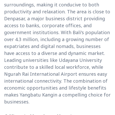
surroundings, making it conducive to both
productivity and relaxation. The area is close to
Denpasar, a major business district providing
access to banks, corporate offices, and
government institutions. With Bali's population
over 4.3 million, including a growing number of
expatriates and digital nomads, businesses
have access to a diverse and dynamic market.
Leading universities like Udayana University
contribute to a skilled local workforce, while
Ngurah Rai International Airport ensures easy
international connectivity. The combination of
economic opportunities and lifestyle benefits
makes Yangbatu Kangin a compelling choice for
businesses.