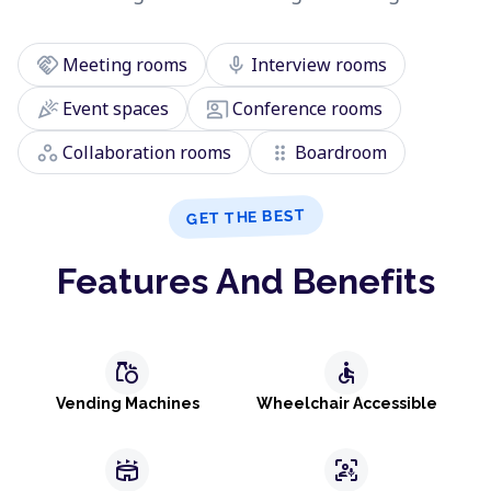
handshake
mic
Meeting rooms
Interview rooms
celebration
co_present
Event spaces
Conference rooms
workspaces
drag_indicator
Collaboration rooms
Boardroom
GET THE BEST
Features And Benefits
grocery
accessible
Vending Machines
Wheelchair Accessible
stadium
frame_person_mic