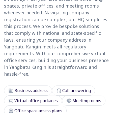
spaces, private offices, and meeting rooms
whenever needed. Navigating company
registration can be complex, but HQ simplifies
this process. We provide bespoke solutions
that comply with national and state-specific
laws, ensuring your company address in
Yangbatu Kangin meets all regulatory
requirements. With our comprehensive virtual
office services, building your business presence
in Yangbatu Kangin is straightforward and
hassle-free.
corporate_fare
headset_mic
Business address
Call answering
cast_connected
handshake
Virtual office packages
Meeting rooms
assignment_ind
Office space access plans