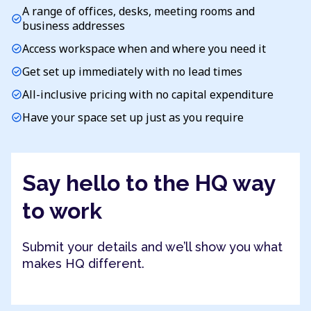
A range of offices, desks, meeting rooms and
check_circle
business addresses
Access workspace when and where you need it
check_circle
Get set up immediately with no lead times
check_circle
All-inclusive pricing with no capital expenditure
check_circle
Have your space set up just as you require
check_circle
Say hello to the HQ way
to work
Submit your details and we’ll show you what
makes HQ different.