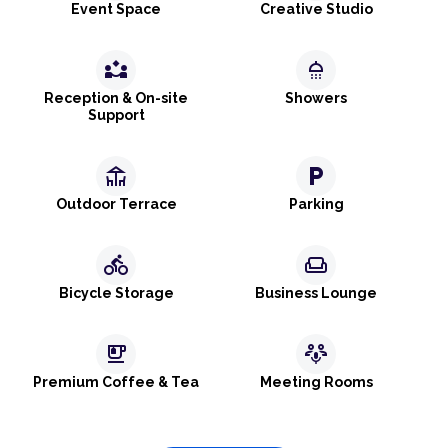
Event Space
Creative Studio
partner_exchange
shower
Reception & On-site
Showers
Support
deck
local_parking
Outdoor Terrace
Parking
directions_bike
weekend
Bicycle Storage
Business Lounge
emoji_food_beverage
adaptive_audio_mic
Premium Coffee & Tea
Meeting Rooms