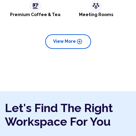
emoji_food_beverage
adaptive_audio_mic
Premium Coffee & Tea
Meeting Rooms
add_circle
View More
Let's Find The Right
Workspace For You