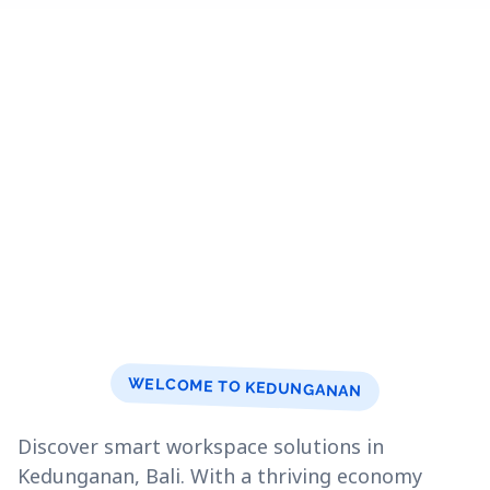
WELCOME TO KEDUNGANAN
Discover smart workspace solutions in
Kedunganan, Bali. With a thriving economy