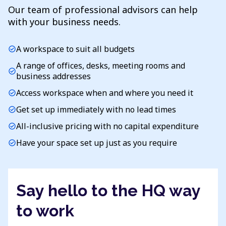
Our team of professional advisors can help
with your business needs.
A workspace to suit all budgets
check_circle
A range of offices, desks, meeting rooms and
check_circle
business addresses
Access workspace when and where you need it
check_circle
Get set up immediately with no lead times
check_circle
All-inclusive pricing with no capital expenditure
check_circle
Have your space set up just as you require
check_circle
Say hello to the HQ way
to work