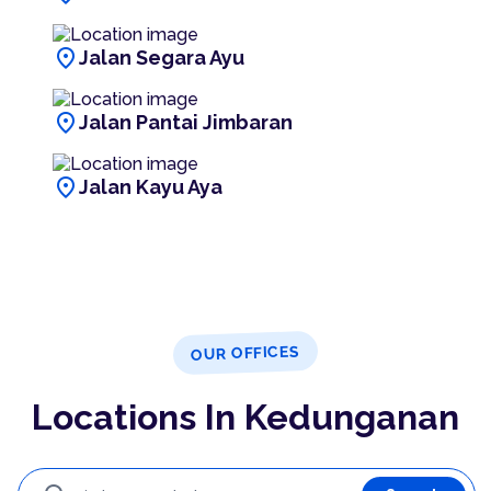
location_on
Jalan Segara Ayu
location_on
Jalan Pantai Jimbaran
location_on
Jalan Kayu Aya
OUR OFFICES
Locations In Kedunganan