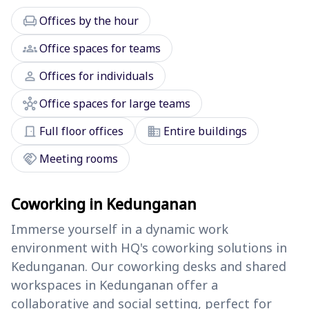
chair
Offices by the hour
groups
Office spaces for teams
person
Offices for individuals
hub
Office spaces for large teams
door_front
domain
Full floor offices
Entire buildings
handshake
Meeting rooms
Coworking in Kedunganan
Immerse yourself in a dynamic work
environment with HQ's coworking solutions in
Kedunganan. Our coworking desks and shared
workspaces in Kedunganan offer a
collaborative and social setting, perfect for