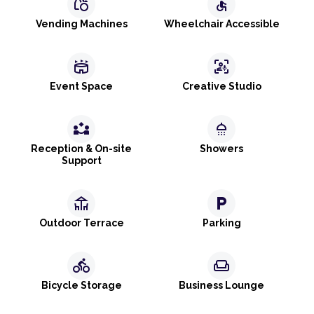
grocery
accessible
Vending Machines
Wheelchair Accessible
stadium
frame_person_mic
Event Space
Creative Studio
partner_exchange
shower
Reception & On-site
Showers
Support
deck
local_parking
Outdoor Terrace
Parking
directions_bike
weekend
Bicycle Storage
Business Lounge