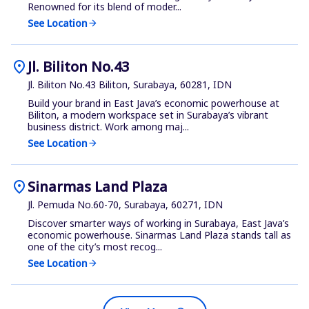
Renowned for its blend of moder...
See Location
arrow_forward
location_on
Jl. Biliton No.43
Jl. Biliton No.43 Biliton, Surabaya, 60281, IDN
Build your brand in East Java’s economic powerhouse at
Biliton, a modern workspace set in Surabaya’s vibrant
business district. Work among maj...
See Location
arrow_forward
location_on
Sinarmas Land Plaza
Jl. Pemuda No.60-70, Surabaya, 60271, IDN
Discover smarter ways of working in Surabaya, East Java’s
economic powerhouse. Sinarmas Land Plaza stands tall as
one of the city’s most recog...
See Location
arrow_forward