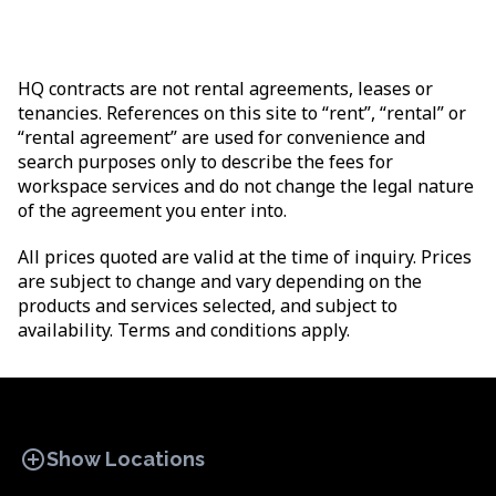
HQ contracts are not rental agreements, leases or
tenancies. References on this site to “rent”, “rental” or
“rental agreement” are used for convenience and
search purposes only to describe the fees for
workspace services and do not change the legal nature
of the agreement you enter into.
All prices quoted are valid at the time of inquiry. Prices
are subject to change and vary depending on the
products and services selected, and subject to
availability. Terms and conditions apply.
add_circle
Show Locations