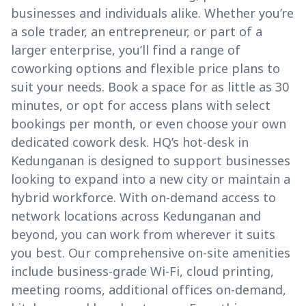
businesses and individuals alike. Whether you’re
a sole trader, an entrepreneur, or part of a
larger enterprise, you’ll find a range of
coworking options and flexible price plans to
suit your needs. Book a space for as little as 30
minutes, or opt for access plans with select
bookings per month, or even choose your own
dedicated cowork desk. HQ’s hot-desk in
Kedunganan is designed to support businesses
looking to expand into a new city or maintain a
hybrid workforce. With on-demand access to
network locations across Kedunganan and
beyond, you can work from wherever it suits
you best. Our comprehensive on-site amenities
include business-grade Wi-Fi, cloud printing,
meeting rooms, additional offices on-demand,