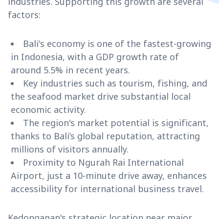
industries. Supporting this growth are several
factors:
Bali's economy is one of the fastest-growing
in Indonesia, with a GDP growth rate of
around 5.5% in recent years.
Key industries such as tourism, fishing, and
the seafood market drive substantial local
economic activity.
The region's market potential is significant,
thanks to Bali’s global reputation, attracting
millions of visitors annually.
Proximity to Ngurah Rai International
Airport, just a 10-minute drive away, enhances
accessibility for international business travel.
Kedonganan's strategic location near major