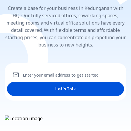
Create a base for your business in Kedunganan with
HQ. Our fully serviced offices, coworking spaces,
meeting rooms and virtual office solutions have every
detail covered. With flexible terms and affordable
starting prices, you can concentrate on propelling your
business to new heights.
mail
Enter your email address to get started
Let's Talk