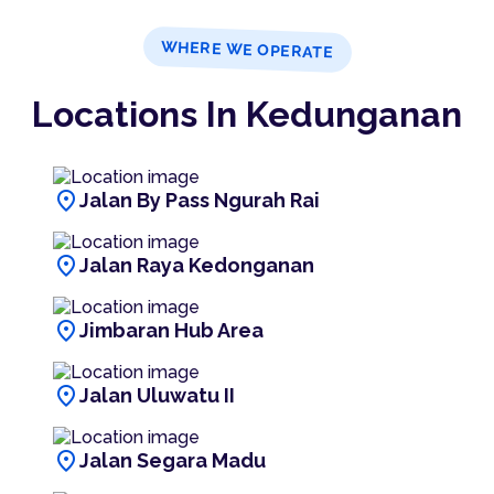
WHERE WE OPERATE
Locations In Kedunganan
location_on
Jalan By Pass Ngurah Rai
location_on
Jalan Raya Kedonganan
location_on
Jimbaran Hub Area
location_on
Jalan Uluwatu II
location_on
Jalan Segara Madu