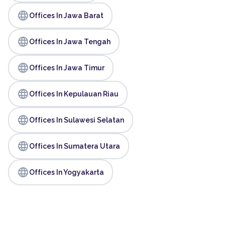
language
Offices In Jawa Barat
language
Offices In Jawa Tengah
language
Offices In Jawa Timur
language
Offices In Kepulauan Riau
language
Offices In Sulawesi Selatan
language
Offices In Sumatera Utara
language
Offices In Yogyakarta