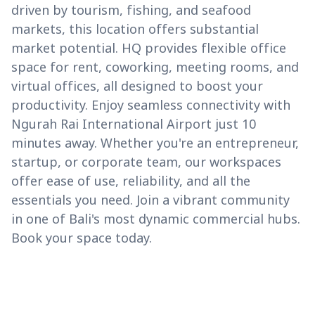
driven by tourism, fishing, and seafood
markets, this location offers substantial
market potential. HQ provides flexible office
space for rent, coworking, meeting rooms, and
virtual offices, all designed to boost your
productivity. Enjoy seamless connectivity with
Ngurah Rai International Airport just 10
minutes away. Whether you're an entrepreneur,
startup, or corporate team, our workspaces
offer ease of use, reliability, and all the
essentials you need. Join a vibrant community
in one of Bali's most dynamic commercial hubs.
Book your space today.