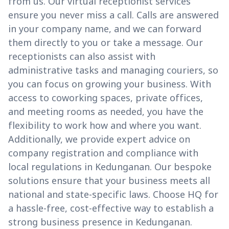
from us. Our virtual receptionist services
ensure you never miss a call. Calls are answered
in your company name, and we can forward
them directly to you or take a message. Our
receptionists can also assist with
administrative tasks and managing couriers, so
you can focus on growing your business. With
access to coworking spaces, private offices,
and meeting rooms as needed, you have the
flexibility to work how and where you want.
Additionally, we provide expert advice on
company registration and compliance with
local regulations in Kedunganan. Our bespoke
solutions ensure that your business meets all
national and state-specific laws. Choose HQ for
a hassle-free, cost-effective way to establish a
strong business presence in Kedunganan.