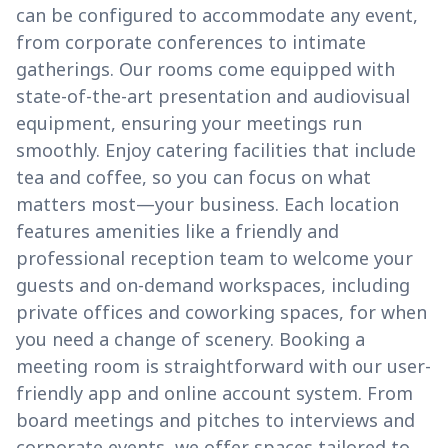
can be configured to accommodate any event,
from corporate conferences to intimate
gatherings. Our rooms come equipped with
state-of-the-art presentation and audiovisual
equipment, ensuring your meetings run
smoothly. Enjoy catering facilities that include
tea and coffee, so you can focus on what
matters most—your business. Each location
features amenities like a friendly and
professional reception team to welcome your
guests and on-demand workspaces, including
private offices and coworking spaces, for when
you need a change of scenery. Booking a
meeting room is straightforward with our user-
friendly app and online account system. From
board meetings and pitches to interviews and
corporate events, we offer spaces tailored to