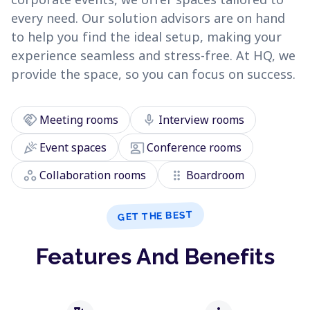
every need. Our solution advisors are on hand
to help you find the ideal setup, making your
experience seamless and stress-free. At HQ, we
provide the space, so you can focus on success.
handshake
mic
Meeting rooms
Interview rooms
celebration
co_present
Event spaces
Conference rooms
workspaces
drag_indicator
Collaboration rooms
Boardroom
GET THE BEST
Features And Benefits