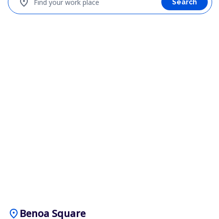
location_on
Find your work place
Search
location_on
Benoa Square