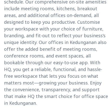
schedule. Our comprehensive on-site amenities
include meeting rooms, kitchens, breakout
areas, and additional offices on-demand, all
designed to keep you productive. Customise
your workspace with your choice of furniture,
branding, and fit-out to reflect your business’s
unique identity. Our offices in Kedunganan also
offer the added benefit of meeting rooms,
conference rooms, and event spaces, all
bookable through our easy-to-use app. With
HQ, you get a reliable, functional, and hassle-
free workspace that lets you focus on what
matters most—growing your business. Enjoy
the convenience, transparency, and support
that make HQ the smart choice for office space
in Kedunganan.