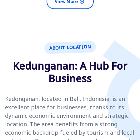
add_circle
View More
ABOUT LOCATION
Kedunganan: A Hub For
Business
Kedonganan, located in Bali, Indonesia, is an
excellent place for businesses, thanks to its
dynamic economic environment and strategic
location. The area benefits from a strong
economic backdrop fueled by tourism and local