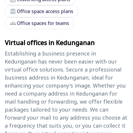
assignment_ind
Office space access plans
groups
Office spaces for teams
Virtual offices in Kedunganan
Establishing a business presence in
Kedunganan has never been easier with our
virtual office solutions. Secure a professional
business address in Kedunganan, ideal for
enhancing your company's image. Whether you
need a company address in Kedunganan for
mail handling or forwarding, we offer flexible
packages tailored to your needs. We can
forward your mail to any address you choose at
a frequency that suits you, or you can collect it