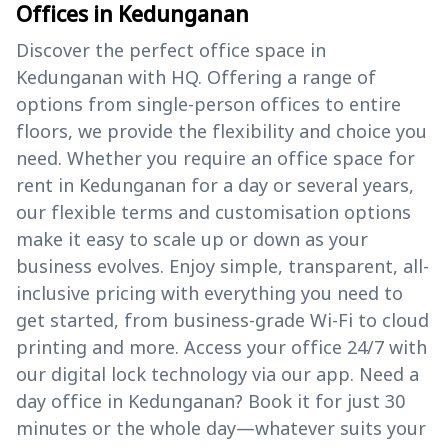
Offices in Kedunganan
Discover the perfect office space in
Kedunganan with HQ. Offering a range of
options from single-person offices to entire
floors, we provide the flexibility and choice you
need. Whether you require an office space for
rent in Kedunganan for a day or several years,
our flexible terms and customisation options
make it easy to scale up or down as your
business evolves. Enjoy simple, transparent, all-
inclusive pricing with everything you need to
get started, from business-grade Wi-Fi to cloud
printing and more. Access your office 24/7 with
our digital lock technology via our app. Need a
day office in Kedunganan? Book it for just 30
minutes or the whole day—whatever suits your