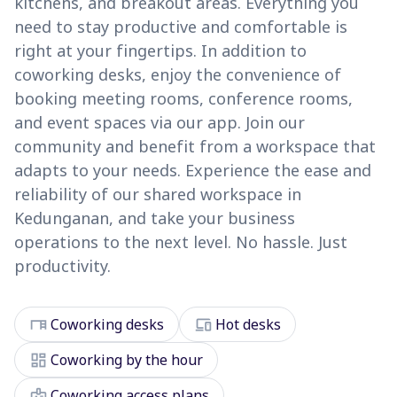
kitchens, and breakout areas. Everything you
need to stay productive and comfortable is
right at your fingertips. In addition to
coworking desks, enjoy the convenience of
booking meeting rooms, conference rooms,
and event spaces via our app. Join our
community and benefit from a workspace that
adapts to your needs. Experience the ease and
reliability of our shared workspace in
Kedunganan, and take your business
operations to the next level. No hassle. Just
productivity.
desk
devices
Coworking desks
Hot desks
dashboard
Coworking by the hour
badge
Coworking access plans