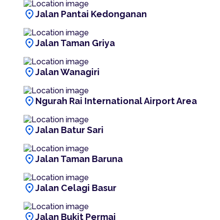
location_on
Jalan Pantai Kedonganan
location_on
Jalan Taman Griya
location_on
Jalan Wanagiri
location_on
Ngurah Rai International Airport Area
location_on
Jalan Batur Sari
location_on
Jalan Taman Baruna
location_on
Jalan Celagi Basur
location_on
Jalan Bukit Permai