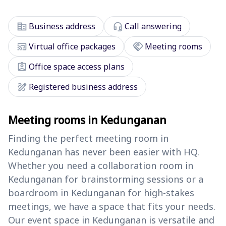
corporate_fare
headset_mic
Business address
Call answering
cast_connected
handshake
Virtual office packages
Meeting rooms
assignment_ind
Office space access plans
draw
Registered business address
Meeting rooms in Kedunganan
Finding the perfect meeting room in
Kedunganan has never been easier with HQ.
Whether you need a collaboration room in
Kedunganan for brainstorming sessions or a
boardroom in Kedunganan for high-stakes
meetings, we have a space that fits your needs.
Our event space in Kedunganan is versatile and