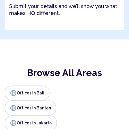
Submit your details and we’ll show you what
makes HQ different.
Browse All Areas
language
Offices In Bali
language
Offices In Banten
language
Offices In Jakarta