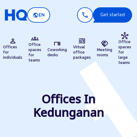
call
public
Get started
EN
hub
groups
person
cast_connected
desk
handshake
Office
Office
Offices
Virtual
spaces
spaces
Coworking
Meeting
for
office
for
for
desks
rooms
individuals
packages
large
teams
teams
Offices In
Kedunganan