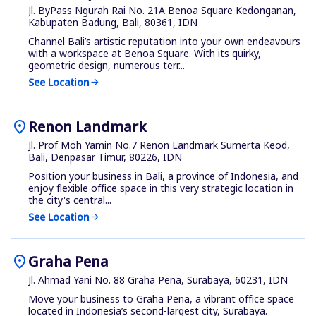
Jl. ByPass Ngurah Rai No. 21A Benoa Square Kedonganan,
Kabupaten Badung, Bali, 80361, IDN
Channel Bali’s artistic reputation into your own endeavours
with a workspace at Benoa Square. With its quirky,
geometric design, numerous terr...
See Location
arrow_forward
location_on
Renon Landmark
Jl. Prof Moh Yamin No.7 Renon Landmark Sumerta Keod,
Bali, Denpasar Timur, 80226, IDN
Position your business in Bali, a province of Indonesia, and
enjoy flexible office space in this very strategic location in
the city's central...
See Location
arrow_forward
location_on
Graha Pena
Jl. Ahmad Yani No. 88 Graha Pena, Surabaya, 60231, IDN
Move your business to Graha Pena, a vibrant office space
located in Indonesia’s second-largest city, Surabaya.