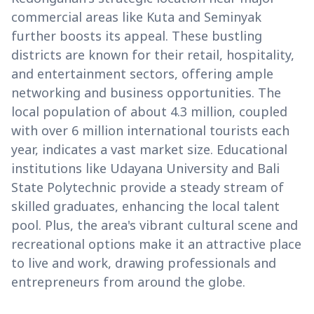
commercial areas like Kuta and Seminyak
further boosts its appeal. These bustling
districts are known for their retail, hospitality,
and entertainment sectors, offering ample
networking and business opportunities. The
local population of about 4.3 million, coupled
with over 6 million international tourists each
year, indicates a vast market size. Educational
institutions like Udayana University and Bali
State Polytechnic provide a steady stream of
skilled graduates, enhancing the local talent
pool. Plus, the area's vibrant cultural scene and
recreational options make it an attractive place
to live and work, drawing professionals and
entrepreneurs from around the globe.