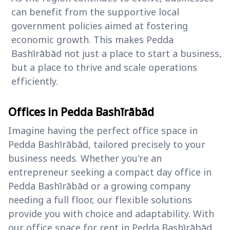
can benefit from the supportive local
government policies aimed at fostering
economic growth. This makes Pedda
Bashīrābād not just a place to start a business,
but a place to thrive and scale operations
efficiently.
Offices in Pedda Bashīrābād
Imagine having the perfect office space in
Pedda Bashīrābād, tailored precisely to your
business needs. Whether you're an
entrepreneur seeking a compact day office in
Pedda Bashīrābād or a growing company
needing a full floor, our flexible solutions
provide you with choice and adaptability. With
our office space for rent in Pedda Bashīrābād,