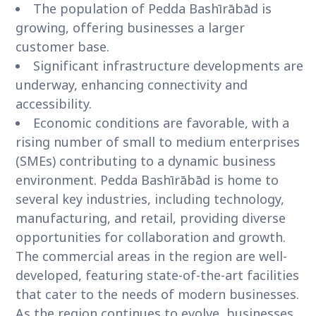
The population of Pedda Bashīrābād is
growing, offering businesses a larger
customer base.
Significant infrastructure developments are
underway, enhancing connectivity and
accessibility.
Economic conditions are favorable, with a
rising number of small to medium enterprises
(SMEs) contributing to a dynamic business
environment. Pedda Bashīrābād is home to
several key industries, including technology,
manufacturing, and retail, providing diverse
opportunities for collaboration and growth.
The commercial areas in the region are well-
developed, featuring state-of-the-art facilities
that cater to the needs of modern businesses.
As the region continues to evolve, businesses