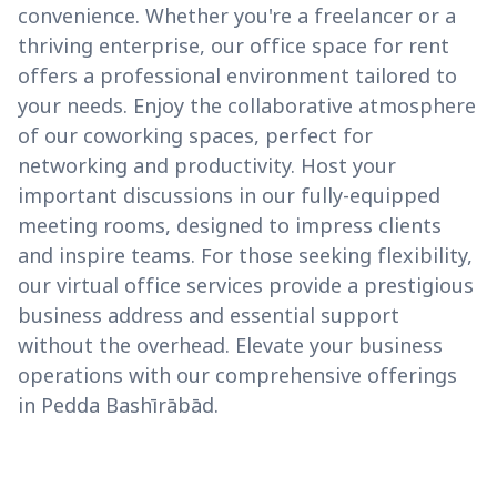
convenience. Whether you're a freelancer or a
thriving enterprise, our office space for rent
offers a professional environment tailored to
your needs. Enjoy the collaborative atmosphere
of our coworking spaces, perfect for
networking and productivity. Host your
important discussions in our fully-equipped
meeting rooms, designed to impress clients
and inspire teams. For those seeking flexibility,
our virtual office services provide a prestigious
business address and essential support
without the overhead. Elevate your business
operations with our comprehensive offerings
in Pedda Bashīrābād.