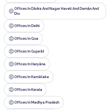
Offices In Dādra And Nagar Haveli And Damān And
language
Diu
language
Offices In Delhi
language
Offices In Goa
language
Offices In Gujarāt
language
Offices In Haryāna
language
Offices In Karnātaka
language
Offices In Kerala
language
Offices In Madhya Pradesh