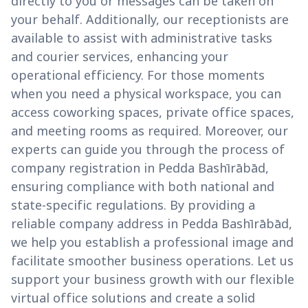
directly to you or messages can be taken on
your behalf. Additionally, our receptionists are
available to assist with administrative tasks
and courier services, enhancing your
operational efficiency. For those moments
when you need a physical workspace, you can
access coworking spaces, private office spaces,
and meeting rooms as required. Moreover, our
experts can guide you through the process of
company registration in Pedda Bashīrābād,
ensuring compliance with both national and
state-specific regulations. By providing a
reliable company address in Pedda Bashīrābād,
we help you establish a professional image and
facilitate smoother business operations. Let us
support your business growth with our flexible
virtual office solutions and create a solid