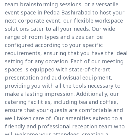
team brainstorming sessions, or a versatile
event space in Pedda Bashīrābād to host your
next corporate event, our flexible workspace
solutions cater to all your needs. Our wide
range of room types and sizes can be
configured according to your specific
requirements, ensuring that you have the ideal
setting for any occasion. Each of our meeting
spaces is equipped with state-of-the-art
presentation and audiovisual equipment,
providing you with all the tools necessary to
make a lasting impression. Additionally, our
catering facilities, including tea and coffee,
ensure that your guests are comfortable and
well taken care of. Our amenities extend to a
friendly and professional reception team who
will welcome your attendees, creating a