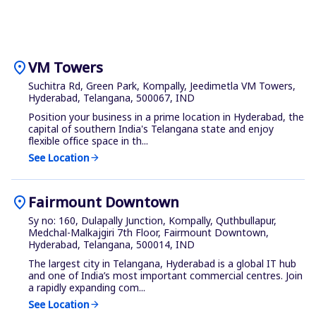
location_on
VM Towers
Suchitra Rd, Green Park, Kompally, Jeedimetla VM Towers,
Hyderabad, Telangana, 500067, IND
Position your business in a prime location in Hyderabad, the
capital of southern India's Telangana state and enjoy
flexible office space in th...
See Location
arrow_forward
location_on
Fairmount Downtown
Sy no: 160, Dulapally Junction, Kompally, Quthbullapur,
Medchal-Malkajgiri 7th Floor, Fairmount Downtown,
Hyderabad, Telangana, 500014, IND
The largest city in Telangana, Hyderabad is a global IT hub
and one of India’s most important commercial centres. Join
a rapidly expanding com...
See Location
arrow_forward