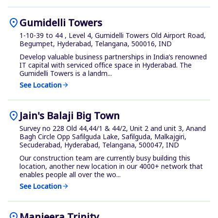
location_on
Gumidelli Towers
1-10-39 to 44 , Level 4, Gumidelli Towers Old Airport Road,
Begumpet, Hyderabad, Telangana, 500016, IND
Develop valuable business partnerships in India’s renowned
IT capital with serviced office space in Hyderabad. The
Gumidelli Towers is a landm...
See Location
arrow_forward
location_on
Jain's Balaji Big Town
Survey no 228 Old 44,44/1 & 44/2, Unit 2 and unit 3, Anand
Bagh Circle Opp Safilguda Lake, Safilguda, Malkajgiri,
Secuderabad, Hyderabad, Telangana, 500047, IND
Our construction team are currently busy building this
location, another new location in our 4000+ network that
enables people all over the wo...
See Location
arrow_forward
location_on
Manjeera Trinity