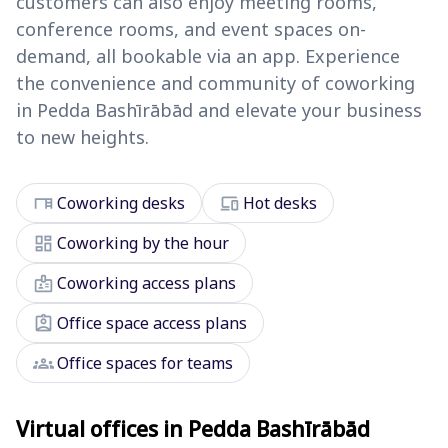
customers can also enjoy meeting rooms,
conference rooms, and event spaces on-
demand, all bookable via an app. Experience
the convenience and community of coworking
in Pedda Bashīrābād and elevate your business
to new heights.
desk
devices
Coworking desks
Hot desks
dashboard
Coworking by the hour
badge
Coworking access plans
assignment_ind
Office space access plans
groups
Office spaces for teams
Virtual offices in Pedda Bashīrābād