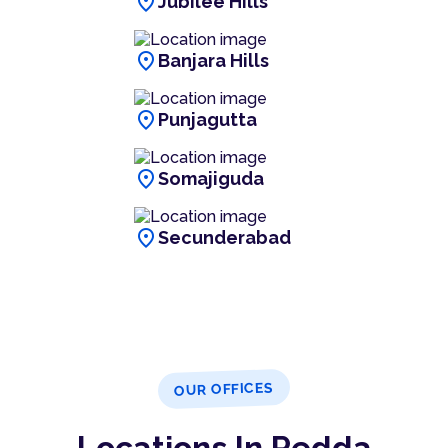
location_on
Jubilee Hills
location_on
Banjara Hills
location_on
Punjagutta
location_on
Somajiguda
location_on
Secunderabad
OUR OFFICES
Locations In Pedda