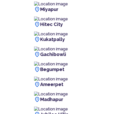
location_on
Miyapur
location_on
Hitec City
location_on
Kukatpally
location_on
Gachibowli
location_on
Begumpet
location_on
Ameerpet
location_on
Madhapur