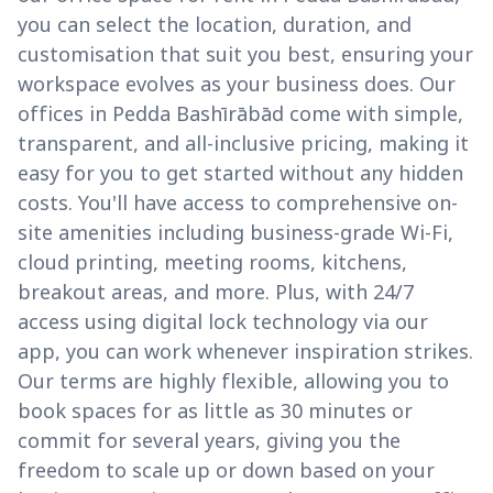
you can select the location, duration, and
customisation that suit you best, ensuring your
workspace evolves as your business does. Our
offices in Pedda Bashīrābād come with simple,
transparent, and all-inclusive pricing, making it
easy for you to get started without any hidden
costs. You'll have access to comprehensive on-
site amenities including business-grade Wi-Fi,
cloud printing, meeting rooms, kitchens,
breakout areas, and more. Plus, with 24/7
access using digital lock technology via our
app, you can work whenever inspiration strikes.
Our terms are highly flexible, allowing you to
book spaces for as little as 30 minutes or
commit for several years, giving you the
freedom to scale up or down based on your