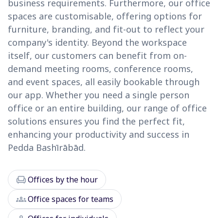
business requirements. Furthermore, our office
spaces are customisable, offering options for
furniture, branding, and fit-out to reflect your
company's identity. Beyond the workspace
itself, our customers can benefit from on-
demand meeting rooms, conference rooms,
and event spaces, all easily bookable through
our app. Whether you need a single person
office or an entire building, our range of office
solutions ensures you find the perfect fit,
enhancing your productivity and success in
Pedda Bashīrābād.
chair
Offices by the hour
groups
Office spaces for teams