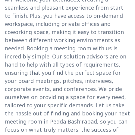
seamless and pleasant experience from start
to finish. Plus, you have access to on-demand
workspace, including private offices and
coworking space, making it easy to transition
between different working environments as
needed. Booking a meeting room with us is
incredibly simple. Our solution advisors are on
hand to help with all types of requirements,
ensuring that you find the perfect space for
your board meetings, pitches, interviews,
corporate events, and conferences. We pride
ourselves on providing a space for every need,
tailored to your specific demands. Let us take
the hassle out of finding and booking your next
meeting room in Pedda Bashīrābād, so you can
focus on what truly matters: the success of