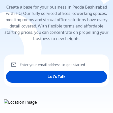
Create a base for your business in Pedda Bashīrābād
with HQ. Our fully serviced offices, coworking spaces,
meeting rooms and virtual office solutions have every
detail covered. With flexible terms and affordable
starting prices, you can concentrate on propelling your
business to new heights.
mail
Enter your email address to get started
Let's Talk