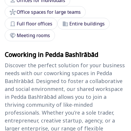
person
Offices for individuals
hub
Office spaces for large teams
door_front
domain
Full floor offices
Entire buildings
handshake
Meeting rooms
Coworking in Pedda Bashīrābād
Discover the perfect solution for your business
needs with our coworking spaces in Pedda
Bashīrābād. Designed to foster a collaborative
and social environment, our shared workspace
in Pedda Bashīrābād allows you to join a
thriving community of like-minded
professionals. Whether you’re a sole trader,
entrepreneur, creative startup, agency, or a
larger enterprise, our range of flexible