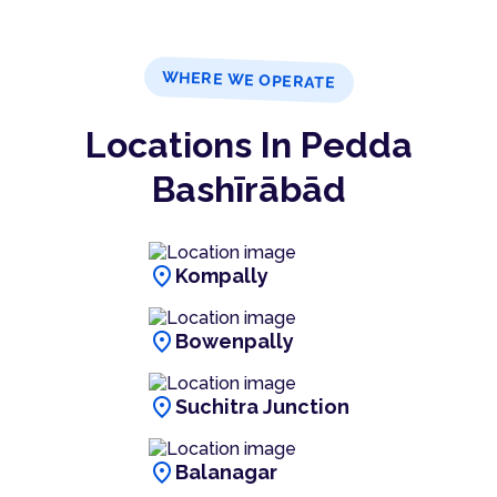
WHERE WE OPERATE
Locations In Pedda
Bashīrābād
location_on
Kompally
location_on
Bowenpally
location_on
Suchitra Junction
location_on
Balanagar