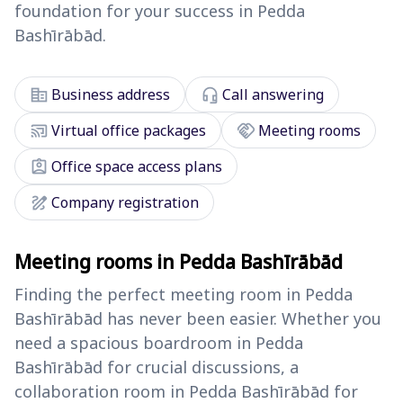
foundation for your success in Pedda
Bashīrābād.
corporate_fare
headset_mic
Business address
Call answering
cast_connected
handshake
Virtual office packages
Meeting rooms
assignment_ind
Office space access plans
draw
Company registration
Meeting rooms in Pedda Bashīrābād
Finding the perfect meeting room in Pedda
Bashīrābād has never been easier. Whether you
need a spacious boardroom in Pedda
Bashīrābād for crucial discussions, a
collaboration room in Pedda Bashīrābād for