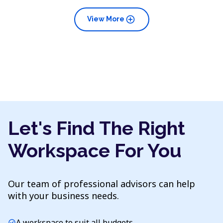
add_circle
View More
Let's Find The Right
Workspace For You
Our team of professional advisors can help
with your business needs.
A workspace to suit all budgets
check_circle