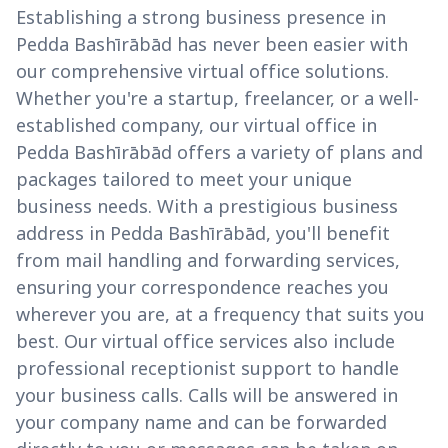
Establishing a strong business presence in
Pedda Bashīrābād has never been easier with
our comprehensive virtual office solutions.
Whether you're a startup, freelancer, or a well-
established company, our virtual office in
Pedda Bashīrābād offers a variety of plans and
packages tailored to meet your unique
business needs. With a prestigious business
address in Pedda Bashīrābād, you'll benefit
from mail handling and forwarding services,
ensuring your correspondence reaches you
wherever you are, at a frequency that suits you
best. Our virtual office services also include
professional receptionist support to handle
your business calls. Calls will be answered in
your company name and can be forwarded