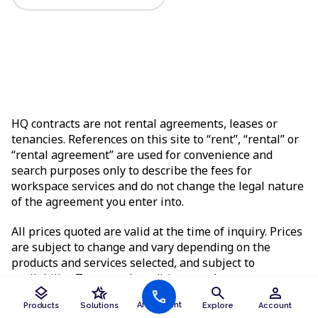
HQ contracts are not rental agreements, leases or
tenancies. References on this site to “rent”, “rental” or
“rental agreement” are used for convenience and
search purposes only to describe the fees for
workspace services and do not change the legal nature
of the agreement you enter into.
All prices quoted are valid at the time of inquiry. Prices
are subject to change and vary depending on the
products and services selected, and subject to
availability. Terms and conditions apply.
layers
hotel_class
search
person
call
AI Assistant
Products
Solutions
Explore
Account