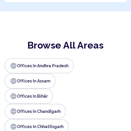
Browse All Areas
language
Offices In Andhra Pradesh
language
Offices In Assam
language
Offices In Bihār
language
Offices In Chandīgarh
language
Offices In Chhattīsgarh