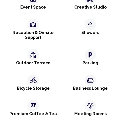
Event Space
Creative Studio
partner_exchange
shower
Reception & On-site
Showers
Support
deck
local_parking
Outdoor Terrace
Parking
directions_bike
weekend
Bicycle Storage
Business Lounge
emoji_food_beverage
adaptive_audio_mic
Premium Coffee & Tea
Meeting Rooms