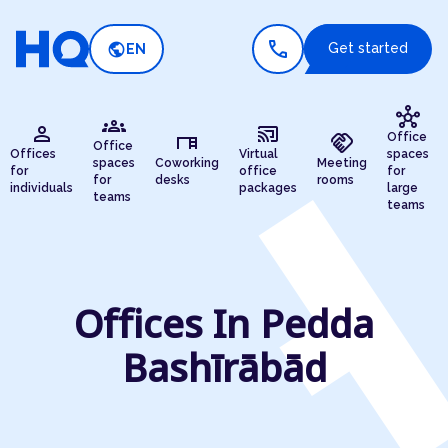
call
public
Get started
EN
hub
groups
person
cast_connected
desk
handshake
Office
Office
Offices
Virtual
spaces
spaces
Coworking
Meeting
for
office
for
for
desks
rooms
individuals
packages
large
teams
teams
Offices In Pedda
Bashīrābād