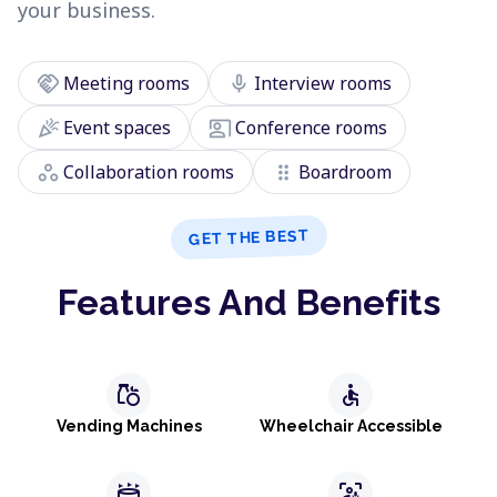
your business.
handshake
mic
Meeting rooms
Interview rooms
celebration
co_present
Event spaces
Conference rooms
workspaces
drag_indicator
Collaboration rooms
Boardroom
GET THE BEST
Features And Benefits
grocery
accessible
Vending Machines
Wheelchair Accessible
stadium
frame_person_mic