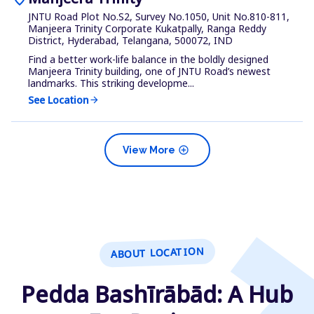
JNTU Road Plot No.S2, Survey No.1050, Unit No.810-811,
Manjeera Trinity Corporate Kukatpally, Ranga Reddy
District, Hyderabad, Telangana, 500072, IND
Find a better work-life balance in the boldly designed
Manjeera Trinity building, one of JNTU Road’s newest
landmarks. This striking developme...
See Location
arrow_forward
add_circle
View More
ABOUT LOCATION
Pedda Bashīrābād: A Hub