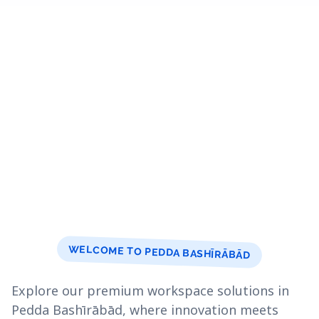
WELCOME TO PEDDA BASHĪRĀBĀD
Explore our premium workspace solutions in
Pedda Bashīrābād, where innovation meets