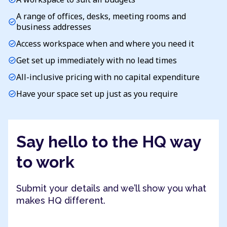
A range of offices, desks, meeting rooms and
check_circle
business addresses
Access workspace when and where you need it
check_circle
Get set up immediately with no lead times
check_circle
All-inclusive pricing with no capital expenditure
check_circle
Have your space set up just as you require
check_circle
Say hello to the HQ way
to work
Submit your details and we’ll show you what
makes HQ different.