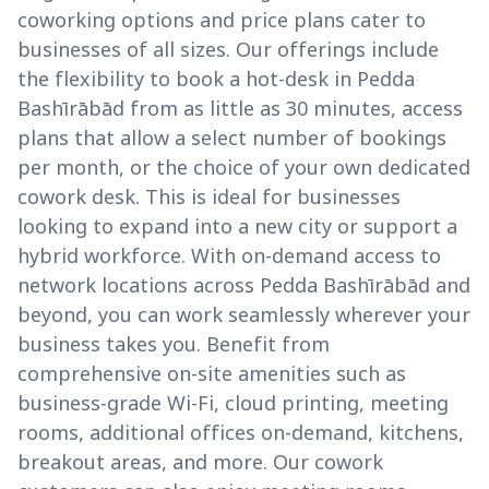
coworking options and price plans cater to
businesses of all sizes. Our offerings include
the flexibility to book a hot-desk in Pedda
Bashīrābād from as little as 30 minutes, access
plans that allow a select number of bookings
per month, or the choice of your own dedicated
cowork desk. This is ideal for businesses
looking to expand into a new city or support a
hybrid workforce. With on-demand access to
network locations across Pedda Bashīrābād and
beyond, you can work seamlessly wherever your
business takes you. Benefit from
comprehensive on-site amenities such as
business-grade Wi-Fi, cloud printing, meeting
rooms, additional offices on-demand, kitchens,
breakout areas, and more. Our cowork