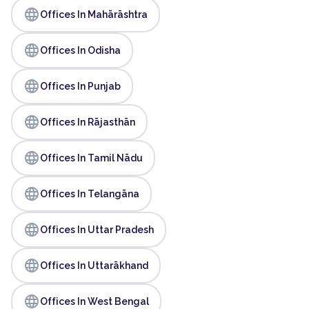
language
Offices In Mahārāshtra
language
Offices In Odisha
language
Offices In Punjab
language
Offices In Rājasthān
language
Offices In Tamil Nādu
language
Offices In Telangāna
language
Offices In Uttar Pradesh
language
Offices In Uttarākhand
language
Offices In West Bengal