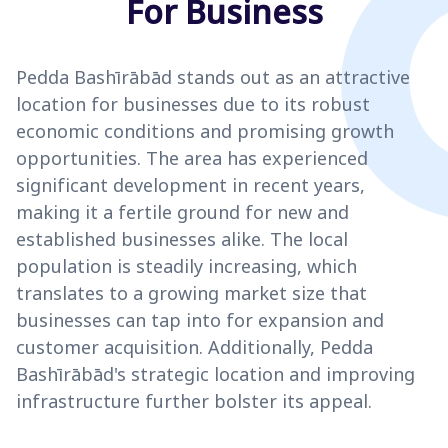
For Business
Pedda Bashīrābād stands out as an attractive
location for businesses due to its robust
economic conditions and promising growth
opportunities. The area has experienced
significant development in recent years,
making it a fertile ground for new and
established businesses alike. The local
population is steadily increasing, which
translates to a growing market size that
businesses can tap into for expansion and
customer acquisition. Additionally, Pedda
Bashīrābād's strategic location and improving
infrastructure further bolster its appeal.