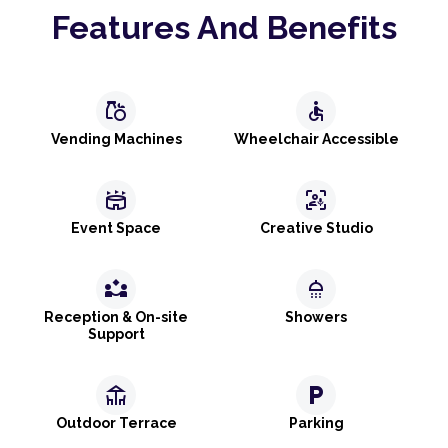
Features And Benefits
grocery
accessible
Vending Machines
Wheelchair Accessible
stadium
frame_person_mic
Event Space
Creative Studio
partner_exchange
shower
Reception & On-site
Showers
Support
deck
local_parking
Outdoor Terrace
Parking