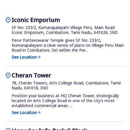
location_on
Iconic Emporium
SF No: 233/2, Kumarapalayam Village Peru, Main Road
Iconic Emporium, Coimbatore, Tami Nadu, 641026, IND
Perur Patteeswarar Temple gives SF No: 233/2,
Kumarapalayam a clear sense of place on Village Peru Main
Road in Coimbatore. Set within the Per...
See Location
arrow_forward
location_on
Cheran Tower
78, Cheran Towers, Arts College Road, Coimbatore, Tamil
Nadu, 641018, IND
Position your business at HQ Cheran Tower, strategically
located on Arts College Road in one of the city’s most
established commercial areas. ...
See Location
arrow_forward