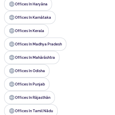
language
Offices In Haryāna
language
Offices In Karnātaka
language
Offices In Kerala
language
Offices In Madhya Pradesh
language
Offices In Mahārāshtra
language
Offices In Odisha
language
Offices In Punjab
language
Offices In Rājasthān
language
Offices In Tamil Nādu