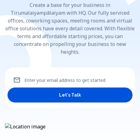
Create a base for your business in
Tirumalaiyampālaiyam with HQ. Our fully serviced
offices, coworking spaces, meeting rooms and virtual
office solutions have every detail covered. With flexible
terms and affordable starting prices, you can
concentrate on propelling your business to new
heights.
mail
Enter your email address to get started
Let's Talk