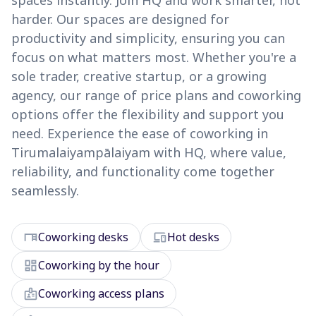
spaces instantly. Join HQ and work smarter, not
harder. Our spaces are designed for
productivity and simplicity, ensuring you can
focus on what matters most. Whether you're a
sole trader, creative startup, or a growing
agency, our range of price plans and coworking
options offer the flexibility and support you
need. Experience the ease of coworking in
Tirumalaiyampālaiyam with HQ, where value,
reliability, and functionality come together
seamlessly.
desk
devices
Coworking desks
Hot desks
dashboard
Coworking by the hour
badge
Coworking access plans