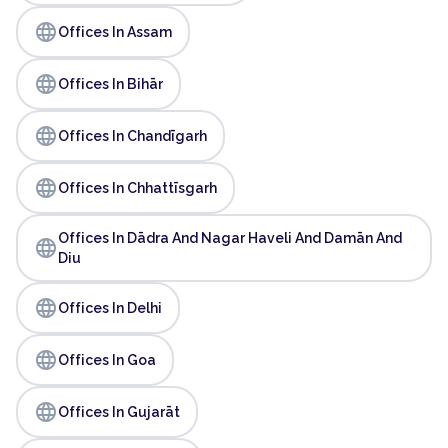
language
Offices In Assam
language
Offices In Bihār
language
Offices In Chandīgarh
language
Offices In Chhattīsgarh
Offices In Dādra And Nagar Haveli And Damān And
language
Diu
language
Offices In Delhi
language
Offices In Goa
language
Offices In Gujarāt