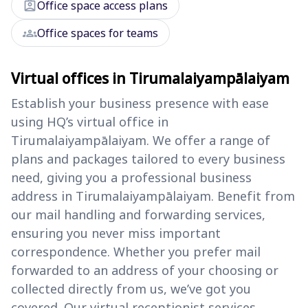
assignment_ind
Office space access plans
groups
Office spaces for teams
Virtual offices in Tirumalaiyampālaiyam
Establish your business presence with ease
using HQ’s virtual office in
Tirumalaiyampālaiyam. We offer a range of
plans and packages tailored to every business
need, giving you a professional business
address in Tirumalaiyampālaiyam. Benefit from
our mail handling and forwarding services,
ensuring you never miss important
correspondence. Whether you prefer mail
forwarded to an address of your choosing or
collected directly from us, we’ve got you
covered. Our virtual receptionist services