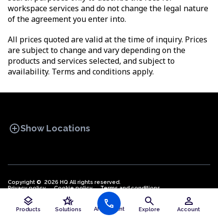
workspace services and do not change the legal nature
of the agreement you enter into.
All prices quoted are valid at the time of inquiry. Prices
are subject to change and vary depending on the
products and services selected, and subject to
availability. Terms and conditions apply.
add_circle
Show Locations
Copyright © 2026 HQ All rights reserved.
Privacy policy
OFFICE SPACES
Cookie policy
COWORKINGS
Terms and conditions
VIRTUAL
public
English (EN)
layers
hotel_class
search
person
OFFICES
call
AI Assistant
Products
Solutions
Explore
Account