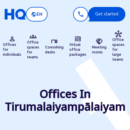
call
public
Get started
EN
hub
groups
person
cast_connected
desk
handshake
Office
Office
Offices
Virtual
spaces
spaces
Coworking
Meeting
for
office
for
for
desks
rooms
individuals
packages
large
teams
teams
Offices In
Tirumalaiyampālaiyam