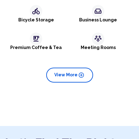
directions_bike
weekend
Bicycle Storage
Business Lounge
emoji_food_beverage
adaptive_audio_mic
Premium Coffee & Tea
Meeting Rooms
add_circle
View More