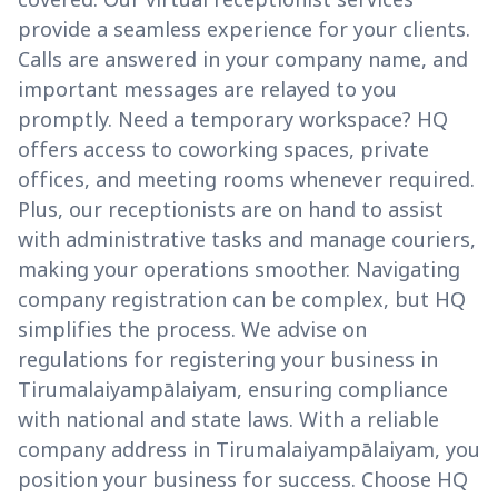
provide a seamless experience for your clients.
Calls are answered in your company name, and
important messages are relayed to you
promptly. Need a temporary workspace? HQ
offers access to coworking spaces, private
offices, and meeting rooms whenever required.
Plus, our receptionists are on hand to assist
with administrative tasks and manage couriers,
making your operations smoother. Navigating
company registration can be complex, but HQ
simplifies the process. We advise on
regulations for registering your business in
Tirumalaiyampālaiyam, ensuring compliance
with national and state laws. With a reliable
company address in Tirumalaiyampālaiyam, you
position your business for success. Choose HQ