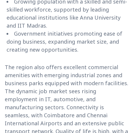
Growing population with a skilled and semi-
skilled workforce, supported by leading
educational institutions like Anna University
and IIT Madras.
Government initiatives promoting ease of
doing business, expanding market size, and
creating new opportunities.
The region also offers excellent commercial
amenities with emerging industrial zones and
business parks equipped with modern facilities.
The dynamic job market sees rising
employment in IT, automotive, and
manufacturing sectors. Connectivity is
seamless, with Coimbatore and Chennai
International Airports and an extensive public
transport network. Quality of life is high, with a