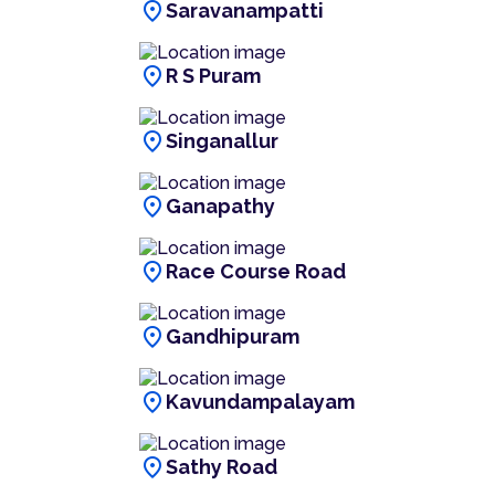
location_on
Saravanampatti
location_on
R S Puram
location_on
Singanallur
location_on
Ganapathy
location_on
Race Course Road
location_on
Gandhipuram
location_on
Kavundampalayam
location_on
Sathy Road