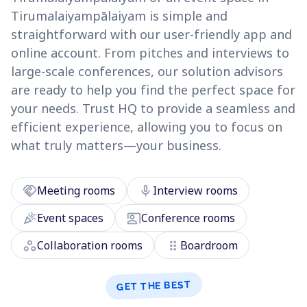
Tirumalaiyampālaiyam is simple and
straightforward with our user-friendly app and
online account. From pitches and interviews to
large-scale conferences, our solution advisors
are ready to help you find the perfect space for
your needs. Trust HQ to provide a seamless and
efficient experience, allowing you to focus on
what truly matters—your business.
handshake
mic
Meeting rooms
Interview rooms
celebration
co_present
Event spaces
Conference rooms
workspaces
drag_indicator
Collaboration rooms
Boardroom
GET THE BEST