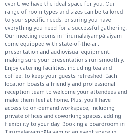
event, we have the ideal space for you. Our
range of room types and sizes can be tailored
to your specific needs, ensuring you have
everything you need for a successful gathering.
Our meeting rooms in Tirumalaiyampālaiyam
come equipped with state-of-the-art
presentation and audiovisual equipment,
making sure your presentations run smoothly.
Enjoy catering facilities, including tea and
coffee, to keep your guests refreshed. Each
location boasts a friendly and professional
reception team to welcome your attendees and
make them feel at home. Plus, you’ll have
access to on-demand workspace, including
private offices and coworking spaces, adding
flexibility to your day. Booking a boardroom in
Tirumalaiyampālaiyam or an event space in