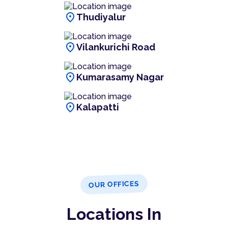
location_on
Thudiyalur
location_on
Vilankurichi Road
location_on
Kumarasamy Nagar
location_on
Kalapatti
OUR OFFICES
Locations In