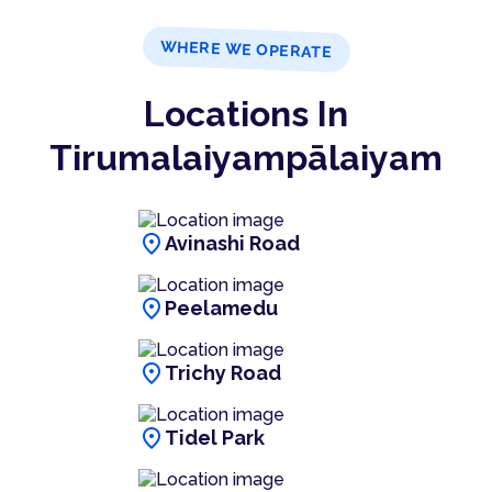
WHERE WE OPERATE
Locations In
Tirumalaiyampālaiyam
location_on
Avinashi Road
location_on
Peelamedu
location_on
Trichy Road
location_on
Tidel Park