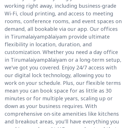
working right away, including business-grade
Wi-Fi, cloud printing, and access to meeting
rooms, conference rooms, and event spaces on
demand, all bookable via our app. Our offices
in Tirumalaiyampālaiyam provide ultimate
flexibility in location, duration, and
customization. Whether you need a day office
in Tirumalaiyampālaiyam or a long-term setup,
we've got you covered. Enjoy 24/7 access with
our digital lock technology, allowing you to
work on your schedule. Plus, our flexible terms
mean you can book space for as little as 30
minutes or for multiple years, scaling up or
down as your business requires. With
comprehensive on-site amenities like kitchens
and breakout areas, you’ll have everything you