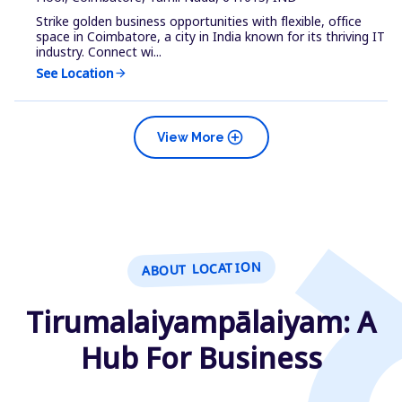
Strike golden business opportunities with flexible, office
space in Coimbatore, a city in India known for its thriving IT
industry. Connect wi...
See Location
arrow_forward
add_circle
View More
ABOUT LOCATION
Tirumalaiyampālaiyam: A
Hub For Business