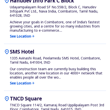
location_on
Hanudev Info Park C Block
Udayampalayam Road SF No.558/2, Block C, Hanudev
Infopark Pvt Ltd., Nava India, Coimbatore, Tamil Nadu,
641028, IND
Achieve your goals in Coimbatore, one of India’s fastest
growing cities, and a centre for so many industries from
manufacturing to e-commerce....
See Location
arrow_forward
location_on
SMS Hotel
1335 Avinashi Road, Peelamedu SMS Hotel, Coimbatore,
Tamil Nadu, 641004, IND
Our construction team are currently busy building this
location, another new location in our 4000+ network that
enables people all over the wo...
See Location
arrow_forward
location_on
TNCD Square
TNCD Square 114/2, Kamaraj Road Uppilipalayam Post 3rd
Floor, Coimbatore, Tamil Nadu, 641015, IND