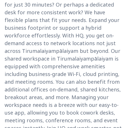
for just 30 minutes? Or perhaps a dedicated
desk for more consistent work? We have
flexible plans that fit your needs. Expand your
business footprint or support a hybrid
workforce effortlessly. With HQ, you get on-
demand access to network locations not just
across Tirumalaiyampālaiyam but beyond. Our
shared workspace in Tirumalaiyampālaiyam is
equipped with comprehensive amenities
including business-grade Wi-Fi, cloud printing,
and meeting rooms. You can also benefit from
additional offices on-demand, shared kitchens,
breakout areas, and more. Managing your
workspace needs is a breeze with our easy-to-
use app, allowing you to book cowork desks,
meeting rooms, conference rooms, and event