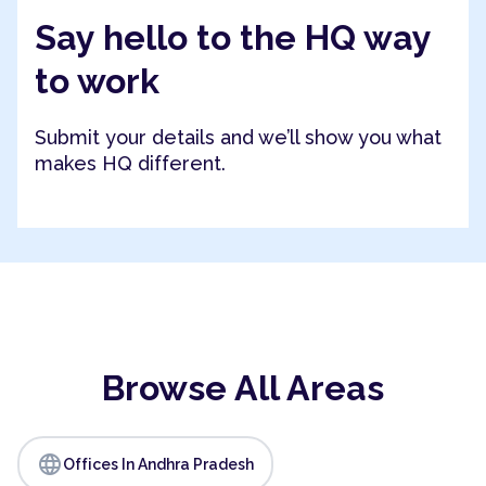
Say hello to the HQ way
to work
Submit your details and we’ll show you what
makes HQ different.
Browse All Areas
language
Offices In Andhra Pradesh