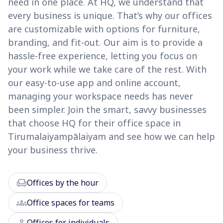
need in one place. At HQ, we understand that
every business is unique. That’s why our offices
are customizable with options for furniture,
branding, and fit-out. Our aim is to provide a
hassle-free experience, letting you focus on
your work while we take care of the rest. With
our easy-to-use app and online account,
managing your workspace needs has never
been simpler. Join the smart, savvy businesses
that choose HQ for their office space in
Tirumalaiyampālaiyam and see how we can help
your business thrive.
chair
Offices by the hour
groups
Office spaces for teams
person
Offices for individuals