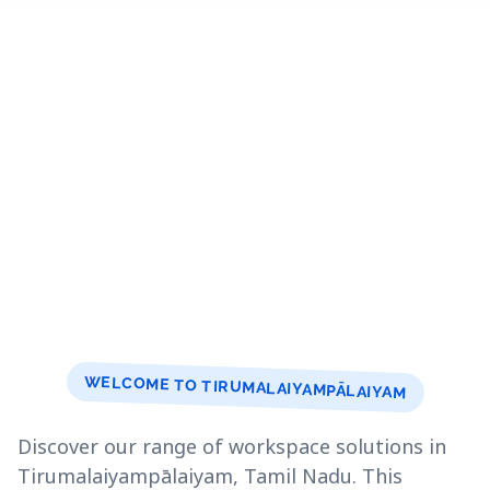
WELCOME TO TIRUMALAIYAMPĀLAIYAM
Discover our range of workspace solutions in
Tirumalaiyampālaiyam, Tamil Nadu. This