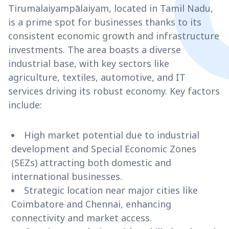
Tirumalaiyampālaiyam, located in Tamil Nadu,
is a prime spot for businesses thanks to its
consistent economic growth and infrastructure
investments. The area boasts a diverse
industrial base, with key sectors like
agriculture, textiles, automotive, and IT
services driving its robust economy. Key factors
include:
High market potential due to industrial
development and Special Economic Zones
(SEZs) attracting both domestic and
international businesses.
Strategic location near major cities like
Coimbatore and Chennai, enhancing
connectivity and market access.