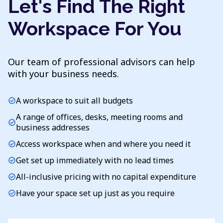
Let's Find The Right
Workspace For You
Our team of professional advisors can help
with your business needs.
A workspace to suit all budgets
check_circle
A range of offices, desks, meeting rooms and
check_circle
business addresses
Access workspace when and where you need it
check_circle
Get set up immediately with no lead times
check_circle
All-inclusive pricing with no capital expenditure
check_circle
Have your space set up just as you require
check_circle