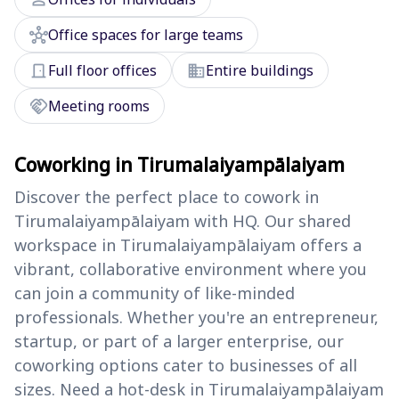
hub
Office spaces for large teams
door_front
domain
Full floor offices
Entire buildings
handshake
Meeting rooms
Coworking in Tirumalaiyampālaiyam
Discover the perfect place to cowork in
Tirumalaiyampālaiyam with HQ. Our shared
workspace in Tirumalaiyampālaiyam offers a
vibrant, collaborative environment where you
can join a community of like-minded
professionals. Whether you're an entrepreneur,
startup, or part of a larger enterprise, our
coworking options cater to businesses of all
sizes. Need a hot-desk in Tirumalaiyampālaiyam