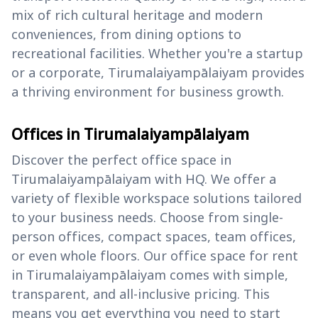
mix of rich cultural heritage and modern
conveniences, from dining options to
recreational facilities. Whether you're a startup
or a corporate, Tirumalaiyampālaiyam provides
a thriving environment for business growth.
Offices in Tirumalaiyampālaiyam
Discover the perfect office space in
Tirumalaiyampālaiyam with HQ. We offer a
variety of flexible workspace solutions tailored
to your business needs. Choose from single-
person offices, compact spaces, team offices,
or even whole floors. Our office space for rent
in Tirumalaiyampālaiyam comes with simple,
transparent, and all-inclusive pricing. This
means you get everything you need to start