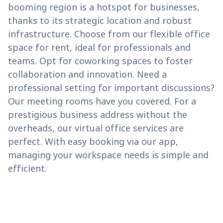
booming region is a hotspot for businesses,
thanks to its strategic location and robust
infrastructure. Choose from our flexible office
space for rent, ideal for professionals and
teams. Opt for coworking spaces to foster
collaboration and innovation. Need a
professional setting for important discussions?
Our meeting rooms have you covered. For a
prestigious business address without the
overheads, our virtual office services are
perfect. With easy booking via our app,
managing your workspace needs is simple and
efficient.