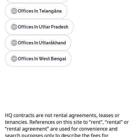
language
Offices In Telangāna
language
Offices In Uttar Pradesh
language
Offices In Uttarākhand
language
Offices In West Bengal
HQ contracts are not rental agreements, leases or
tenancies. References on this site to “rent”, “rental” or
“rental agreement” are used for convenience and
search purposes only to describe the fees for