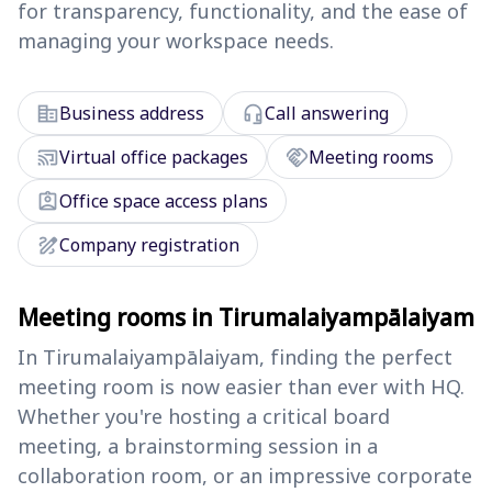
for transparency, functionality, and the ease of
managing your workspace needs.
corporate_fare
headset_mic
Business address
Call answering
cast_connected
handshake
Virtual office packages
Meeting rooms
assignment_ind
Office space access plans
draw
Company registration
Meeting rooms in Tirumalaiyampālaiyam
In Tirumalaiyampālaiyam, finding the perfect
meeting room is now easier than ever with HQ.
Whether you're hosting a critical board
meeting, a brainstorming session in a
collaboration room, or an impressive corporate