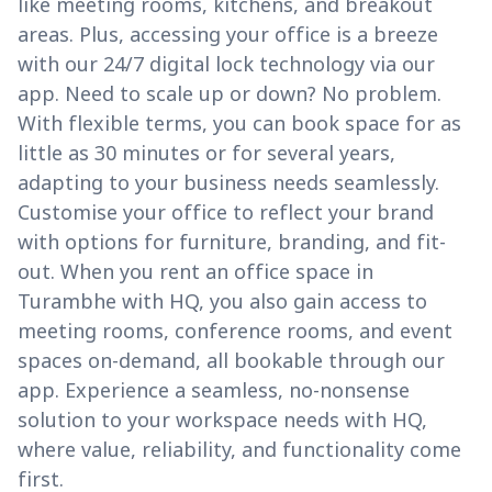
like meeting rooms, kitchens, and breakout
areas. Plus, accessing your office is a breeze
with our 24/7 digital lock technology via our
app. Need to scale up or down? No problem.
With flexible terms, you can book space for as
little as 30 minutes or for several years,
adapting to your business needs seamlessly.
Customise your office to reflect your brand
with options for furniture, branding, and fit-
out. When you rent an office space in
Turambhe with HQ, you also gain access to
meeting rooms, conference rooms, and event
spaces on-demand, all bookable through our
app. Experience a seamless, no-nonsense
solution to your workspace needs with HQ,
where value, reliability, and functionality come
first.