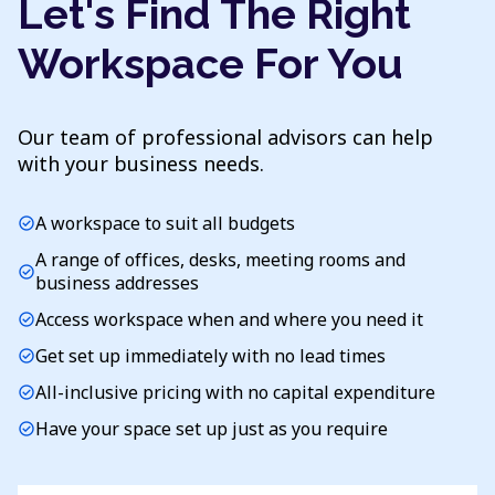
Let's Find The Right
Workspace For You
Our team of professional advisors can help
with your business needs.
A workspace to suit all budgets
check_circle
A range of offices, desks, meeting rooms and
check_circle
business addresses
Access workspace when and where you need it
check_circle
Get set up immediately with no lead times
check_circle
All-inclusive pricing with no capital expenditure
check_circle
Have your space set up just as you require
check_circle