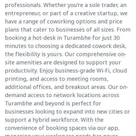
professionals. Whether you’re a sole trader, an
entrepreneur, or part of a creative startup, we
have a range of coworking options and price
plans that cater to businesses of all sizes. From
booking a hot-desk in Turambhe for just 30
minutes to choosing a dedicated cowork desk,
the flexibility is yours. Our comprehensive on-
site amenities are designed to support your
productivity. Enjoy business-grade Wi-Fi, cloud
printing, and access to meeting rooms,
additional offices, and breakout areas. Our on-
demand access to network locations across
Turambhe and beyond is perfect for
businesses looking to expand into new cities or
support a hybrid workforce. With the
convenience of booking spaces via our app,