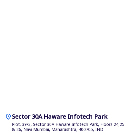
location_on
Sector 30A Haware Infotech Park
Plot. 39/3, Sector 30A Haware Infotech Park, Floors 24,25
& 26, Navi Mumbai, Maharashtra, 400705, IND