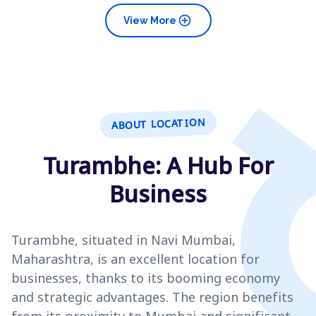
add_circle
View More
ABOUT LOCATION
Turambhe: A Hub For
Business
Turambhe, situated in Navi Mumbai,
Maharashtra, is an excellent location for
businesses, thanks to its booming economy
and strategic advantages. The region benefits