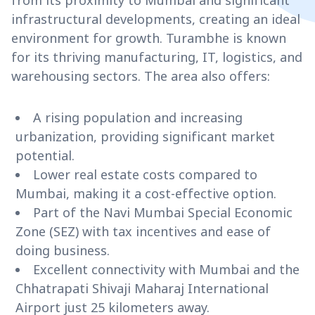
from its proximity to Mumbai and significant
infrastructural developments, creating an ideal
environment for growth. Turambhe is known
for its thriving manufacturing, IT, logistics, and
warehousing sectors. The area also offers:
A rising population and increasing
urbanization, providing significant market
potential.
Lower real estate costs compared to
Mumbai, making it a cost-effective option.
Part of the Navi Mumbai Special Economic
Zone (SEZ) with tax incentives and ease of
doing business.
Excellent connectivity with Mumbai and the
Chhatrapati Shivaji Maharaj International
Airport just 25 kilometers away.