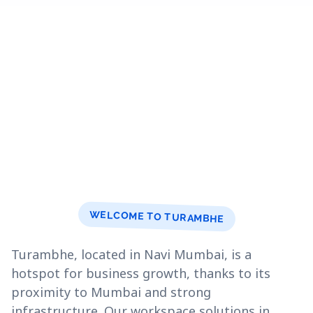
WELCOME TO TURAMBHE
Turambhe, located in Navi Mumbai, is a
hotspot for business growth, thanks to its
proximity to Mumbai and strong
infrastructure. Our workspace solutions in