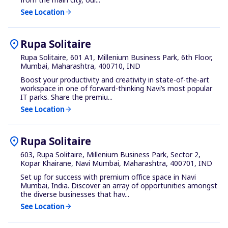
See Location
arrow_forward
location_on
Rupa Solitaire
Rupa Solitaire, 601 A1, Millenium Business Park, 6th Floor,
Mumbai, Maharashtra, 400710, IND
Boost your productivity and creativity in state-of-the-art
workspace in one of forward-thinking Navi’s most popular
IT parks. Share the premiu...
See Location
arrow_forward
location_on
Rupa Solitaire
603, Rupa Solitaire, Millenium Business Park, Sector 2,
Kopar Khairane, Navi Mumbai, Maharashtra, 400701, IND
Set up for success with premium office space in Navi
Mumbai, India. Discover an array of opportunities amongst
the diverse businesses that hav...
See Location
arrow_forward