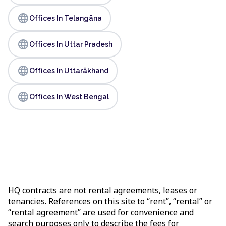
language
Offices In Telangāna
language
Offices In Uttar Pradesh
language
Offices In Uttarākhand
language
Offices In West Bengal
HQ contracts are not rental agreements, leases or
tenancies. References on this site to “rent”, “rental” or
“rental agreement” are used for convenience and
search purposes only to describe the fees for