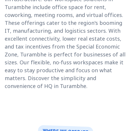
Turambhe include office space for rent,
coworking, meeting rooms, and virtual offices.
These offerings cater to the region's booming
IT, manufacturing, and logistics sectors. With
excellent connectivity, lower real estate costs,
and tax incentives from the Special Economic
Zone, Turambhe is perfect for businesses of all
sizes. Our flexible, no-fuss workspaces make it
easy to stay productive and focus on what
matters. Discover the simplicity and
convenience of HQ in Turambhe.