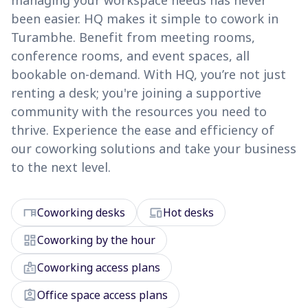
managing your workspace needs has never
been easier. HQ makes it simple to cowork in
Turambhe. Benefit from meeting rooms,
conference rooms, and event spaces, all
bookable on-demand. With HQ, you’re not just
renting a desk; you're joining a supportive
community with the resources you need to
thrive. Experience the ease and efficiency of
our coworking solutions and take your business
to the next level.
desk
devices
Coworking desks
Hot desks
dashboard
Coworking by the hour
badge
Coworking access plans
assignment_ind
Office space access plans