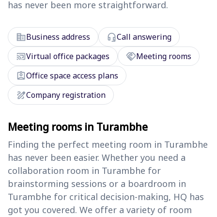
has never been more straightforward.
corporate_fare
headset_mic
Business address
Call answering
cast_connected
handshake
Virtual office packages
Meeting rooms
assignment_ind
Office space access plans
draw
Company registration
Meeting rooms in Turambhe
Finding the perfect meeting room in Turambhe
has never been easier. Whether you need a
collaboration room in Turambhe for
brainstorming sessions or a boardroom in
Turambhe for critical decision-making, HQ has
got you covered. We offer a variety of room