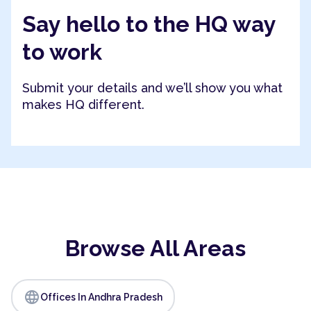
Say hello to the HQ way
to work
Submit your details and we’ll show you what
makes HQ different.
Browse All Areas
language
Offices In Andhra Pradesh