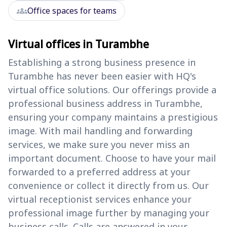
groups
Office spaces for teams
Virtual offices in Turambhe
Establishing a strong business presence in
Turambhe has never been easier with HQ's
virtual office solutions. Our offerings provide a
professional business address in Turambhe,
ensuring your company maintains a prestigious
image. With mail handling and forwarding
services, we make sure you never miss an
important document. Choose to have your mail
forwarded to a preferred address at your
convenience or collect it directly from us. Our
virtual receptionist services enhance your
professional image further by managing your
business calls. Calls are answered in your