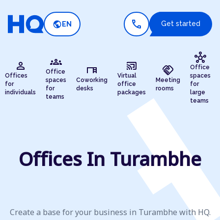
call
public
Get started
EN
hub
groups
person
cast_connected
desk
handshake
Office
Office
Offices
Virtual
spaces
spaces
Coworking
Meeting
for
office
for
for
desks
rooms
individuals
packages
large
teams
teams
Offices In Turambhe
Create a base for your business in Turambhe with HQ.