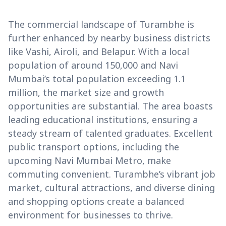
The commercial landscape of Turambhe is
further enhanced by nearby business districts
like Vashi, Airoli, and Belapur. With a local
population of around 150,000 and Navi
Mumbai’s total population exceeding 1.1
million, the market size and growth
opportunities are substantial. The area boasts
leading educational institutions, ensuring a
steady stream of talented graduates. Excellent
public transport options, including the
upcoming Navi Mumbai Metro, make
commuting convenient. Turambhe’s vibrant job
market, cultural attractions, and diverse dining
and shopping options create a balanced
environment for businesses to thrive.