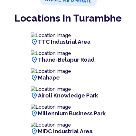
WHERE WE OPERATE
Locations In Turambhe
location_on
TTC Industrial Area
location_on
Thane-Belapur Road
location_on
Mahape
location_on
Airoli Knowledge Park
location_on
Millennium Business Park
location_on
MIDC Industrial Area