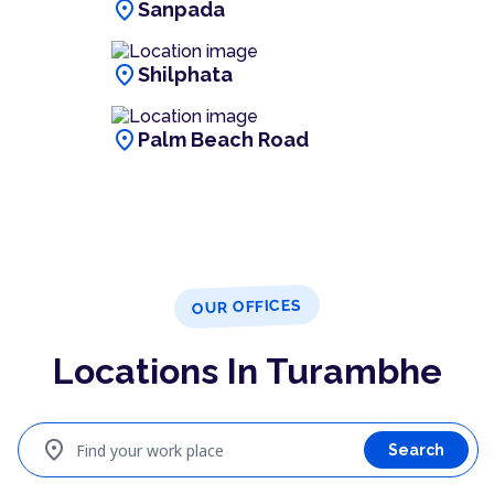
location_on
Sanpada
location_on
Shilphata
location_on
Palm Beach Road
OUR OFFICES
Locations In Turambhe
location_on
Find your work place
Search