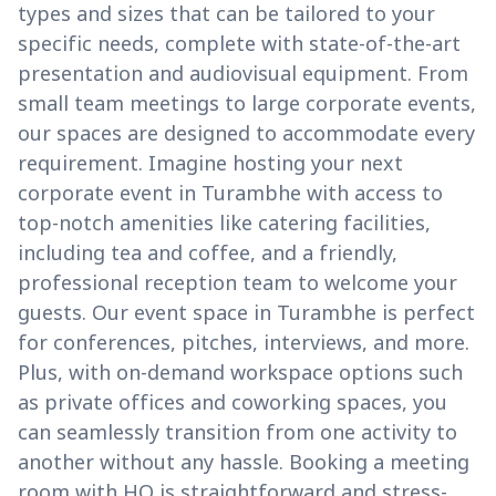
types and sizes that can be tailored to your
specific needs, complete with state-of-the-art
presentation and audiovisual equipment. From
small team meetings to large corporate events,
our spaces are designed to accommodate every
requirement. Imagine hosting your next
corporate event in Turambhe with access to
top-notch amenities like catering facilities,
including tea and coffee, and a friendly,
professional reception team to welcome your
guests. Our event space in Turambhe is perfect
for conferences, pitches, interviews, and more.
Plus, with on-demand workspace options such
as private offices and coworking spaces, you
can seamlessly transition from one activity to
another without any hassle. Booking a meeting
room with HQ is straightforward and stress-