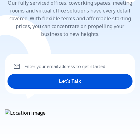
Our fully serviced offices, coworking spaces, meeting
rooms and virtual office solutions have every detail
covered. With flexible terms and affordable starting
prices, you can concentrate on propelling your
business to new heights.
mail
Enter your email address to get started
Let's Talk