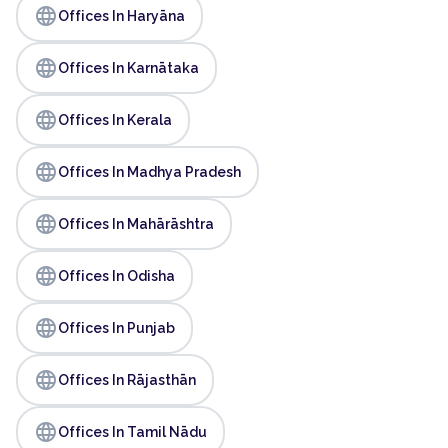
language
Offices In Haryāna
language
Offices In Karnātaka
language
Offices In Kerala
language
Offices In Madhya Pradesh
language
Offices In Mahārāshtra
language
Offices In Odisha
language
Offices In Punjab
language
Offices In Rājasthān
language
Offices In Tamil Nādu