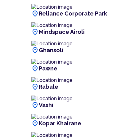
location_on
Reliance Corporate Park
location_on
Mindspace Airoli
location_on
Ghansoli
location_on
Pawne
location_on
Rabale
location_on
Vashi
location_on
Kopar Khairane