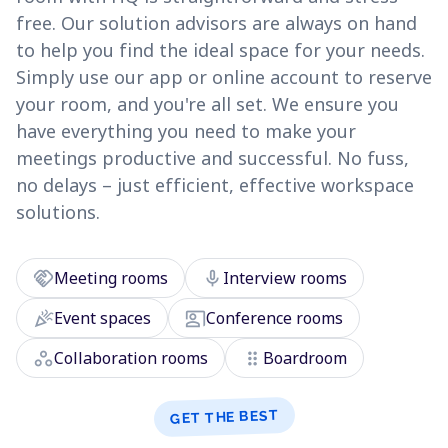
free. Our solution advisors are always on hand
to help you find the ideal space for your needs.
Simply use our app or online account to reserve
your room, and you're all set. We ensure you
have everything you need to make your
meetings productive and successful. No fuss,
no delays – just efficient, effective workspace
solutions.
handshake
mic
Meeting rooms
Interview rooms
celebration
co_present
Event spaces
Conference rooms
workspaces
drag_indicator
Collaboration rooms
Boardroom
GET THE BEST