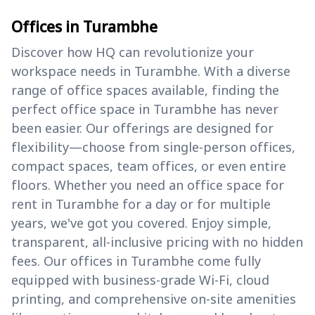
Offices in Turambhe
Discover how HQ can revolutionize your
workspace needs in Turambhe. With a diverse
range of office spaces available, finding the
perfect office space in Turambhe has never
been easier. Our offerings are designed for
flexibility—choose from single-person offices,
compact spaces, team offices, or even entire
floors. Whether you need an office space for
rent in Turambhe for a day or for multiple
years, we've got you covered. Enjoy simple,
transparent, all-inclusive pricing with no hidden
fees. Our offices in Turambhe come fully
equipped with business-grade Wi-Fi, cloud
printing, and comprehensive on-site amenities