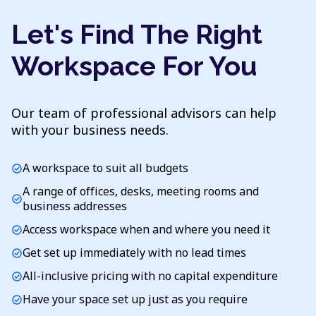
Let's Find The Right
Workspace For You
Our team of professional advisors can help
with your business needs.
A workspace to suit all budgets
check_circle
A range of offices, desks, meeting rooms and
check_circle
business addresses
Access workspace when and where you need it
check_circle
Get set up immediately with no lead times
check_circle
All-inclusive pricing with no capital expenditure
check_circle
Have your space set up just as you require
check_circle