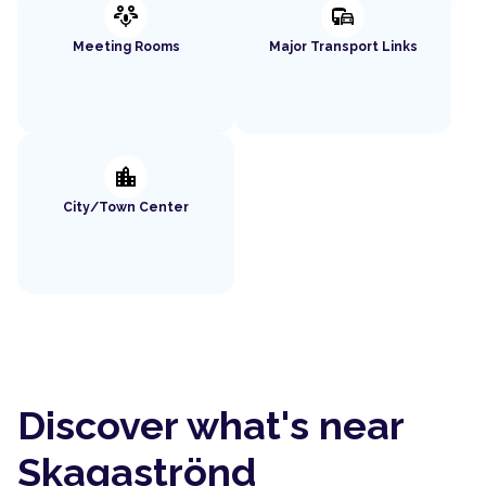
adaptive_audio_mic
commute
Meeting Rooms
Major Transport Links
location_city
City/Town Center
Discover what's near
Skagaströnd