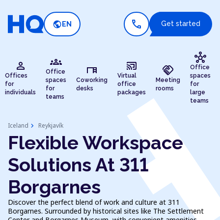
call
public
Get started
EN
hub
groups
person
cast_connected
desk
handshake
Office
Office
Offices
Virtual
spaces
spaces
Coworking
Meeting
for
office
for
for
desks
rooms
individuals
packages
large
teams
teams
chevron_right
Iceland
Reykjavík
Flexible Workspace
Solutions At 311
Borgarnes
Discover the perfect blend of work and culture at 311
Borgarnes. Surrounded by historical sites like The Settlement
Center and Borgarnes Museum, with convenient amenities