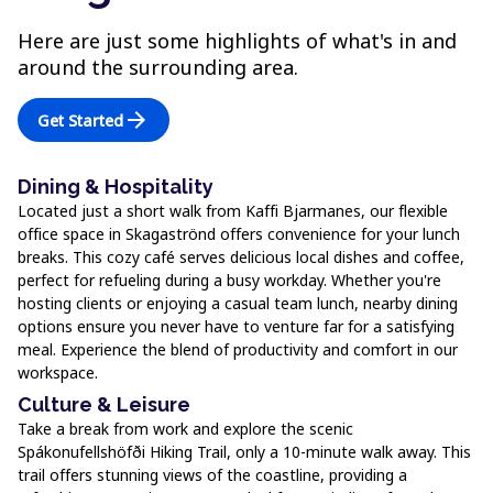
Here are just some highlights of what's in and
around the surrounding area.
arrow_forward
Get Started
Dining & Hospitality
Located just a short walk from Kaffi Bjarmanes, our flexible
office space in Skagaströnd offers convenience for your lunch
breaks. This cozy café serves delicious local dishes and coffee,
perfect for refueling during a busy workday. Whether you're
hosting clients or enjoying a casual team lunch, nearby dining
options ensure you never have to venture far for a satisfying
meal. Experience the blend of productivity and comfort in our
workspace.
Culture & Leisure
Take a break from work and explore the scenic
Spákonufellshöfði Hiking Trail, only a 10-minute walk away. This
trail offers stunning views of the coastline, providing a