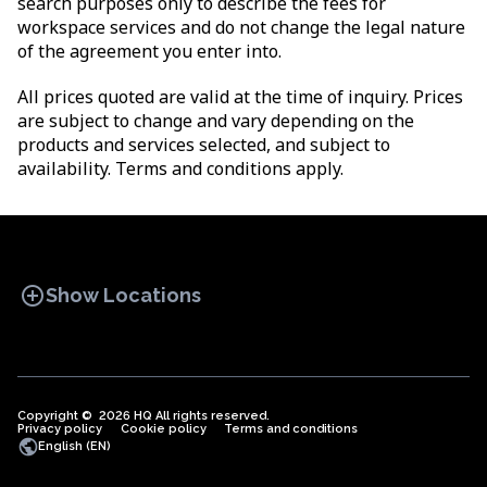
search purposes only to describe the fees for
workspace services and do not change the legal nature
of the agreement you enter into.
All prices quoted are valid at the time of inquiry. Prices
are subject to change and vary depending on the
products and services selected, and subject to
availability. Terms and conditions apply.
add_circle
Show Locations
Copyright © 2026 HQ All rights reserved.
Privacy policy
OFFICE SPACES
Cookie policy
COWORKINGS
Terms and conditions
VIRTUAL
public
English (EN)
OFFICES