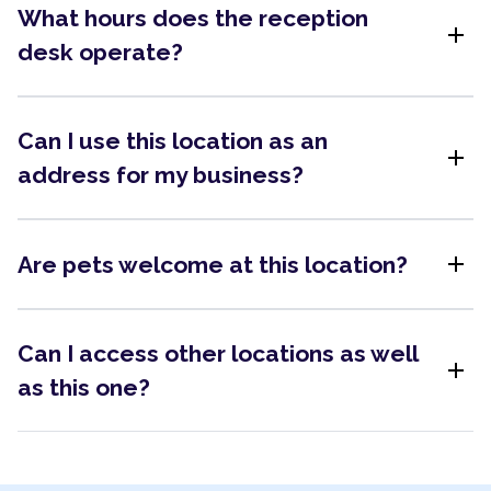
What hours does the reception
add
desk operate?
Can I use this location as an
add
address for my business?
add
Are pets welcome at this location?
Can I access other locations as well
add
as this one?