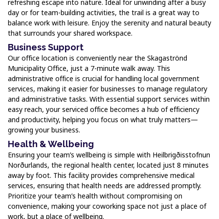
refreshing escape into nature. Ideal for unwinding after a busy
day or for team-building activities, the trail is a great way to
balance work with leisure. Enjoy the serenity and natural beauty
that surrounds your shared workspace.
Business Support
Our office location is conveniently near the Skagaströnd
Municipality Office, just a 7-minute walk away. This
administrative office is crucial for handling local government
services, making it easier for businesses to manage regulatory
and administrative tasks. With essential support services within
easy reach, your serviced office becomes a hub of efficiency
and productivity, helping you focus on what truly matters—
growing your business.
Health & Wellbeing
Ensuring your team’s wellbeing is simple with Heilbrigðisstofnun
Norðurlands, the regional health center, located just 8 minutes
away by foot. This facility provides comprehensive medical
services, ensuring that health needs are addressed promptly.
Prioritize your team’s health without compromising on
convenience, making your coworking space not just a place of
work, but a place of wellbeing.