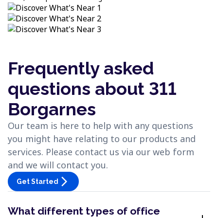
Frequently asked
questions about 311
Borgarnes
Our team is here to help with any questions
you might have relating to our products and
services. Please contact us via our web form
and we will contact you.
arrow_forward_ios
Get Started
What different types of office