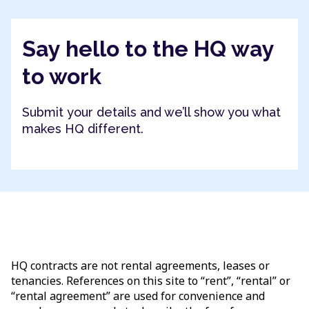
Say hello to the HQ way
to work
Submit your details and we’ll show you what
makes HQ different.
HQ contracts are not rental agreements, leases or
tenancies. References on this site to “rent”, “rental” or
“rental agreement” are used for convenience and