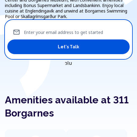
including Bonus Supermarket and Landsbankinn. Enjoy local
cuisine at Englendingavík and unwind at Borgarnes Swimming
Pool or Skallagrímsgarður Park.
mail
Enter your email address to get started
Let's Talk
Amenities available at 311
Borgarnes