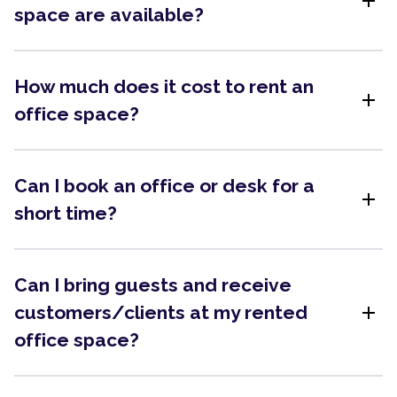
add
space are available?
How much does it cost to rent an
add
office space?
Can I book an office or desk for a
add
short time?
Can I bring guests and receive
add
customers/clients at my rented
office space?