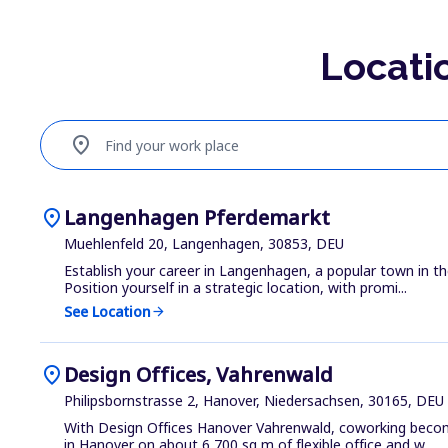
Locati
location_on
Find your work place
location_on
Langenhagen Pferdemarkt
Muehlenfeld 20, Langenhagen, 30853, DEU
Establish your career in Langenhagen, a popular town in th
Position yourself in a strategic location, with promi...
See Location
arrow_forward
location_on
Design Offices, Vahrenwald
Philipsbornstrasse 2, Hanover, Niedersachsen, 30165, DEU
With Design Offices Hanover Vahrenwald, coworking becomes
in Hanover on about 6,700 sq m of flexible office and w...