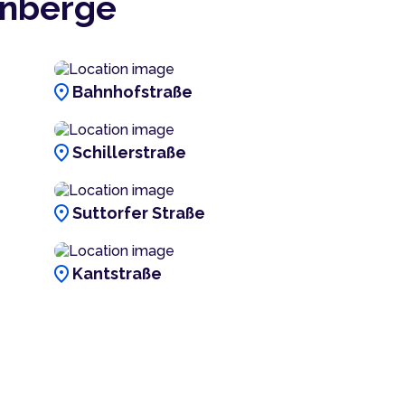
enberge
location_on
Bahnhofstraße
location_on
Schillerstraße
location_on
Suttorfer Straße
location_on
Kantstraße