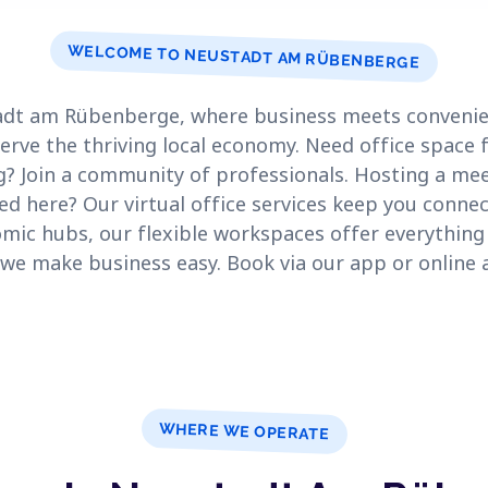
WELCOME TO NEUSTADT AM RÜBENBERGE
dt am Rübenberge, where business meets convenien
rve the thriving local economy. Need office space 
g? Join a community of professionals. Hosting a me
d here? Our virtual office services keep you connec
ic hubs, our flexible workspaces offer everything 
– we make business easy. Book via our app or online 
WHERE WE OPERATE