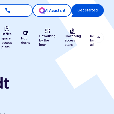
call
Get started
AI Assistant
assignment_ind
dashboard
badge
draw
devices
Office
Coworking
Coworking
Registered
arrow_forward
space
Hot
by the
access
business
access
desks
hour
plans
address
plans
dt