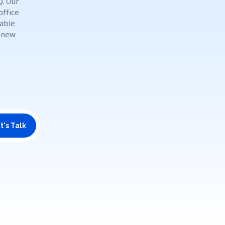
Q. Our
office
dable
o new
t's Talk