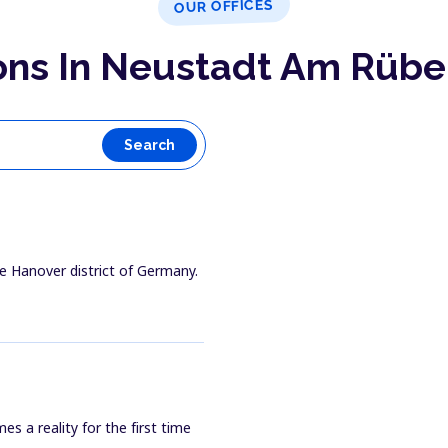
OUR OFFICES
ons In Neustadt Am Rüb
Search
e Hanover district of Germany.
 a reality for the first time