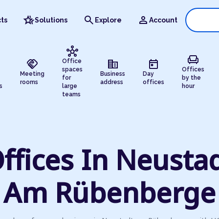
hotel_class
search
person
ts
Solutions
Explore
Account
hub
chair
handshake
corporate_fare
today
Office
spaces
Offices
Meeting
Business
Day
for
by the
rooms
address
offices
s
large
hour
teams
ffices In Neusta
Am Rübenberge