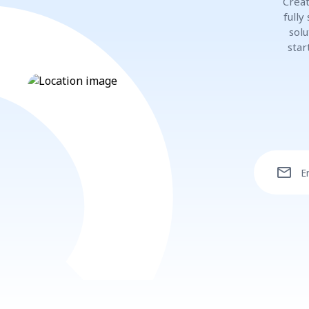
Creat
fully
solu
star
mail
E