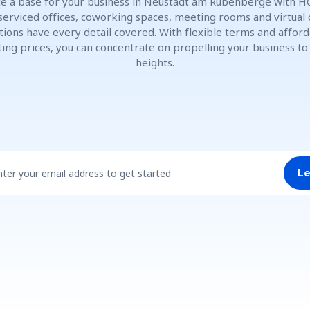
e a base for your business in Neustadt am Rübenberge with H
 serviced offices, coworking spaces, meeting rooms and virtual 
tions have every detail covered. With flexible terms and affor
ting prices, you can concentrate on propelling your business t
heights.
nter your email address to get started
Le