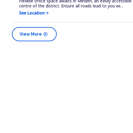
Flexible office space awaits in Minden, an easily accessibl
centre of the district. Ensure all roads lead to you wi...
See Location
arrow_forward
add_circle
View More