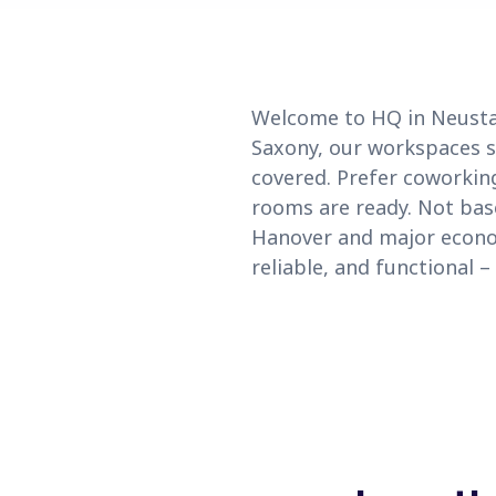
Welcome to HQ in Neusta
Saxony, our workspaces se
covered. Prefer coworkin
rooms are ready. Not base
Hanover and major econom
reliable, and functional 