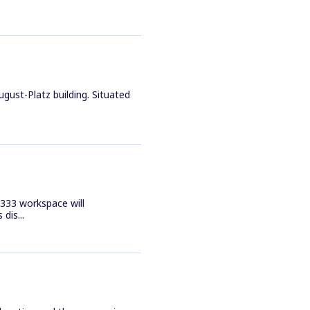
gust-Platz building. Situated
e 333 workspace will
dis...