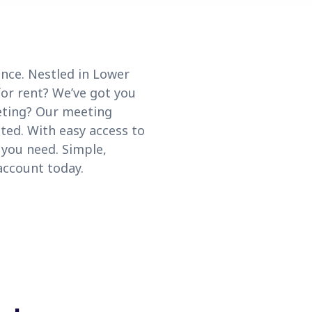
ce. Nestled in Lower
for rent? We’ve got you
eting? Our meeting
ted. With easy access to
you need. Simple,
account today.