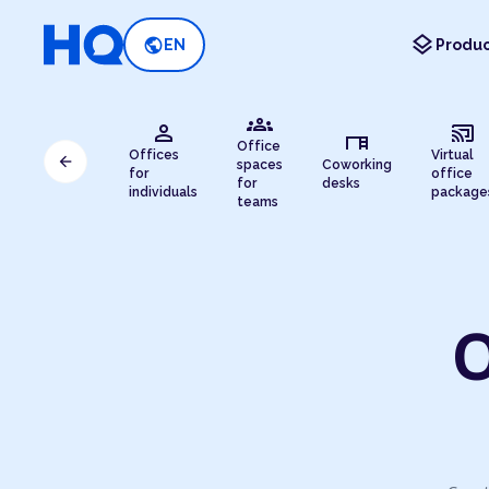
layers
public
EN
Produc
groups
person
cast_connected
desk
Office
Offices
Virtual
arrow_back
spaces
Coworking
for
office
for
desks
individuals
package
teams
O