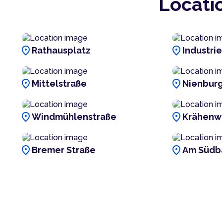
Locati
location_on
location_on
Rathausplatz
Industri
location_on
location_on
Mittelstraße
Nienburg
location_on
location_on
Windmühlenstraße
Krähenw
location_on
location_on
Bremer Straße
Am Südb