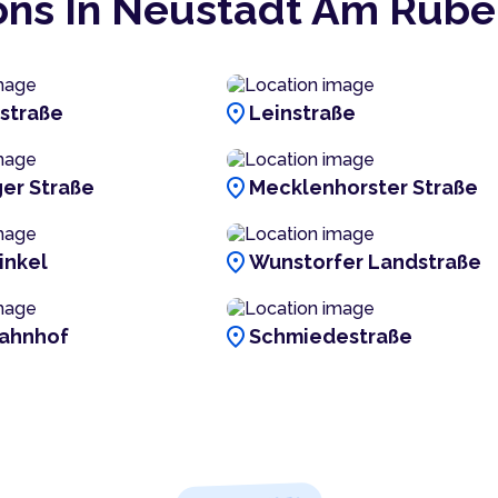
ons In Neustadt Am Rüb
location_on
estraße
Leinstraße
location_on
er Straße
Mecklenhorster Straße
location_on
inkel
Wunstorfer Landstraße
location_on
ahnhof
Schmiedestraße