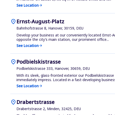
See Location
arrow_forward
location_on
Ernst-August-Platz
Bahnhofstrasse 8, Hanover, 30159, DEU
Develop your business at our conveniently located Ernst-Au
opposite the city’s main station, our prominent office...
See Location
arrow_forward
location_on
Podbielskistrasse
Podbielskistrasse 333, Hanover, 30659, DEU
With its sleek, glass-fronted exterior our Podbielskistrass
immediately impress. Located in a fast-developing business 
See Location
arrow_forward
location_on
Drabertstrasse
Drabertstrasse 2, Minden, 32425, DEU