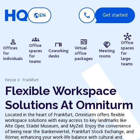
call
public
Get started
EN
hub
groups
person
cast_connected
desk
handshake
Office
Office
Offices
Virtual
spaces
spaces
Coworking
Meeting
for
office
for
for
desks
rooms
individuals
packages
large
teams
teams
chevron_right
Hesse
Frankfurt
Flexible Workspace
Solutions At Omniturm
Located in the heart of Frankfurt, Omniturm offers flexible
workspace solutions with easy access to key landmarks like
Alte Oper, Städel Museum, and MyZeil. Enjoy the convenience
of being near the Bankenviertel, Frankfurt Stock Exchange, and
Römer, enhancing your work-life balance with cultural and