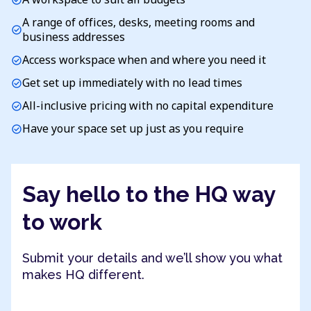
A range of offices, desks, meeting rooms and
check_circle
business addresses
Access workspace when and where you need it
check_circle
Get set up immediately with no lead times
check_circle
All-inclusive pricing with no capital expenditure
check_circle
Have your space set up just as you require
check_circle
Say hello to the HQ way
to work
Submit your details and we’ll show you what
makes HQ different.