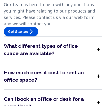
Our team is here to help with any questions
you might have relating to our products and
services. Please contact us via our web form
and we will contact you.
arrow_forward_ios
Get Started
What different types of office
add
space are available?
How much does it cost to rent an
add
office space?
Can I book an office or desk for a
add