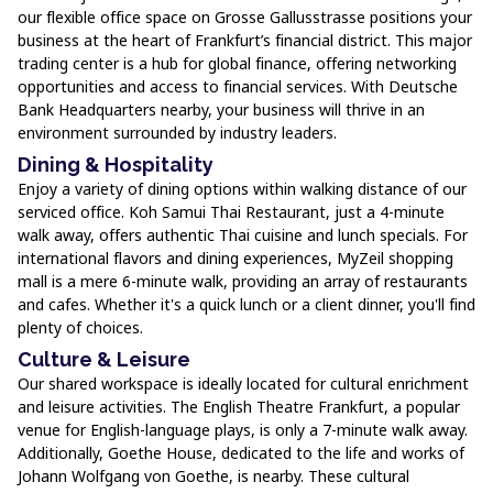
our flexible office space on Grosse Gallusstrasse positions your
business at the heart of Frankfurt’s financial district. This major
trading center is a hub for global finance, offering networking
opportunities and access to financial services. With Deutsche
Bank Headquarters nearby, your business will thrive in an
environment surrounded by industry leaders.
Dining & Hospitality
Enjoy a variety of dining options within walking distance of our
serviced office. Koh Samui Thai Restaurant, just a 4-minute
walk away, offers authentic Thai cuisine and lunch specials. For
international flavors and dining experiences, MyZeil shopping
mall is a mere 6-minute walk, providing an array of restaurants
and cafes. Whether it's a quick lunch or a client dinner, you'll find
plenty of choices.
Culture & Leisure
Our shared workspace is ideally located for cultural enrichment
and leisure activities. The English Theatre Frankfurt, a popular
venue for English-language plays, is only a 7-minute walk away.
Additionally, Goethe House, dedicated to the life and works of
Johann Wolfgang von Goethe, is nearby. These cultural