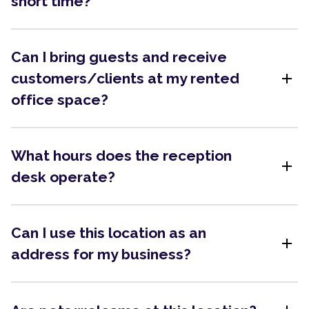
short time?
Can I bring guests and receive
add
customers/clients at my rented
office space?
What hours does the reception
add
desk operate?
Can I use this location as an
add
address for my business?