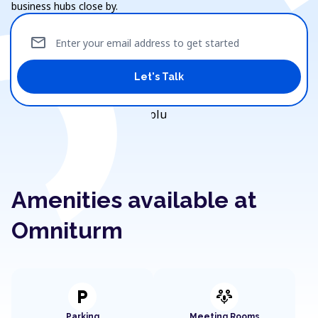
business hubs close by.
mail
Enter your email address to get started
Let's Talk
Amenities available at
Omniturm
local_parking
adaptive_audio_mic
Parking
Meeting Rooms