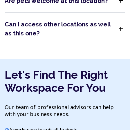
add
Are pets welcome at this location?
Can I access other locations as well
add
as this one?
Let's Find The Right
Workspace For You
Our team of professional advisors can help
with your business needs.
A workspace to suit all budgets
check_circle