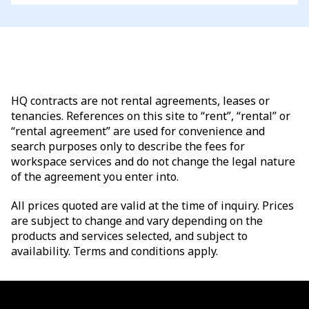
HQ contracts are not rental agreements, leases or
tenancies. References on this site to “rent”, “rental” or
“rental agreement” are used for convenience and
search purposes only to describe the fees for
workspace services and do not change the legal nature
of the agreement you enter into.
All prices quoted are valid at the time of inquiry. Prices
are subject to change and vary depending on the
products and services selected, and subject to
availability. Terms and conditions apply.