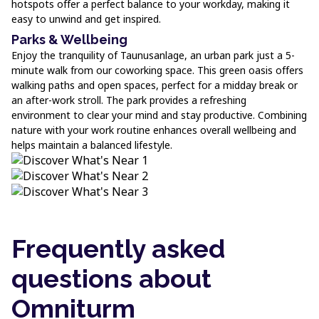
hotspots offer a perfect balance to your workday, making it
easy to unwind and get inspired.
Parks & Wellbeing
Enjoy the tranquility of Taunusanlage, an urban park just a 5-
minute walk from our coworking space. This green oasis offers
walking paths and open spaces, perfect for a midday break or
an after-work stroll. The park provides a refreshing
environment to clear your mind and stay productive. Combining
nature with your work routine enhances overall wellbeing and
helps maintain a balanced lifestyle.
Frequently asked
questions about
Omniturm