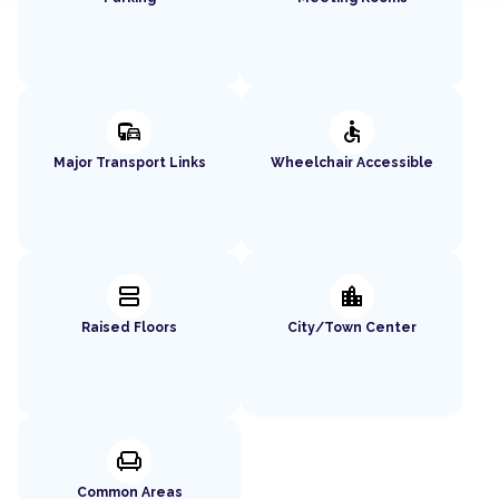
commute
accessible
Major Transport Links
Wheelchair Accessible
splitscreen
location_city
Raised Floors
City/Town Center
chair
Common Areas