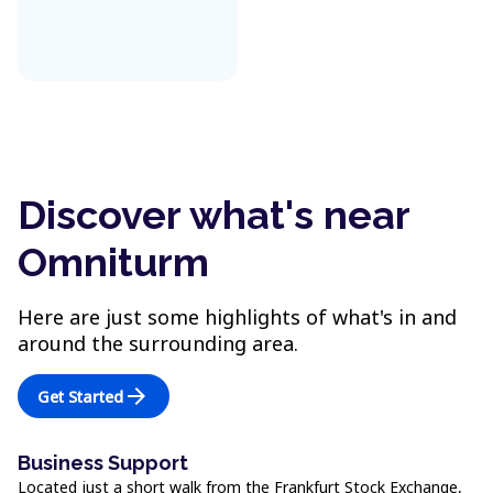
Discover what's near
Omniturm
Here are just some highlights of what's in and
around the surrounding area.
arrow_forward
Get Started
Business Support
Located just a short walk from the Frankfurt Stock Exchange,