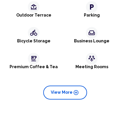
deck
local_parking
Outdoor Terrace
Parking
directions_bike
weekend
Bicycle Storage
Business Lounge
emoji_food_beverage
adaptive_audio_mic
Premium Coffee & Tea
Meeting Rooms
add_circle
View More