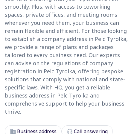
smoothly. Plus, with access to coworking
spaces, private offices, and meeting rooms
whenever you need them, your business can
remain flexible and efficient. For those looking
to establish a company address in Pelc Tyrolka,
we provide a range of plans and packages
tailored to every business need. Our experts
can advise on the regulations of company
registration in Pelc Tyrolka, offering bespoke
solutions that comply with national and state-
specific laws. With HQ, you get a reliable
business address in Pelc Tyrolka and
comprehensive support to help your business
thrive.
corporate_fare
headset_mic
Business address
Call answering