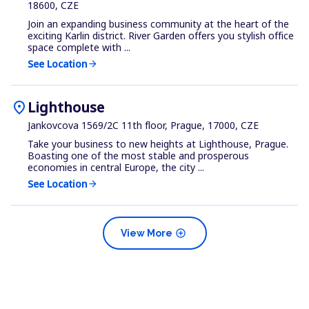
18600, CZE
Join an expanding business community at the heart of the
exciting Karlin district. River Garden offers you stylish office
space complete with ...
See Location
arrow_forward
location_on
Lighthouse
Jankovcova 1569/2C 11th floor, Prague, 17000, CZE
Take your business to new heights at Lighthouse, Prague.
Boasting one of the most stable and prosperous
economies in central Europe, the city ...
See Location
arrow_forward
add_circle
View More