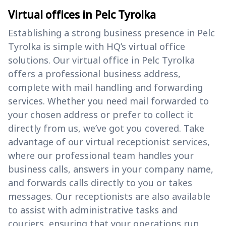
Virtual offices in Pelc Tyrolka
Establishing a strong business presence in Pelc
Tyrolka is simple with HQ’s virtual office
solutions. Our virtual office in Pelc Tyrolka
offers a professional business address,
complete with mail handling and forwarding
services. Whether you need mail forwarded to
your chosen address or prefer to collect it
directly from us, we’ve got you covered. Take
advantage of our virtual receptionist services,
where our professional team handles your
business calls, answers in your company name,
and forwards calls directly to you or takes
messages. Our receptionists are also available
to assist with administrative tasks and
couriers, ensuring that your operations run