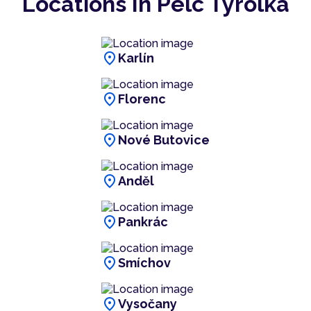
Locations In Pelc Tyrolka
location_on
Karlín
location_on
Florenc
location_on
Nové Butovice
location_on
Anděl
location_on
Pankrác
location_on
Smíchov
location_on
Vysočany