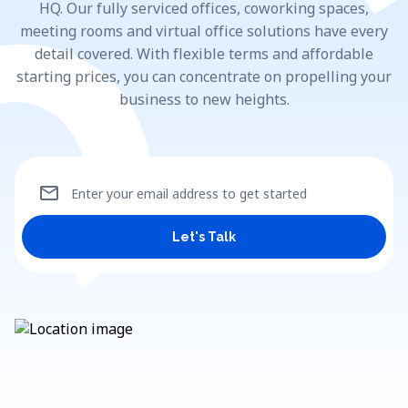
HQ. Our fully serviced offices, coworking spaces,
meeting rooms and virtual office solutions have every
detail covered. With flexible terms and affordable
starting prices, you can concentrate on propelling your
business to new heights.
mail
Enter your email address to get started
Let's Talk