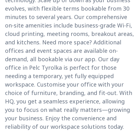
technology. Scale up or down as your business
evolves, with flexible terms bookable from 30
minutes to several years. Our comprehensive
on-site amenities include business-grade Wi-Fi,
cloud printing, meeting rooms, breakout areas,
and kitchens. Need more space? Additional
offices and event spaces are available on-
demand, all bookable via our app. Our day
office in Pelc Tyrolka is perfect for those
needing a temporary, yet fully equipped
workspace. Customise your office with your
choice of furniture, branding, and fit-out. With
HQ, you get a seamless experience, allowing
you to focus on what really matters—growing
your business. Enjoy the convenience and
reliability of our workspace solutions today.