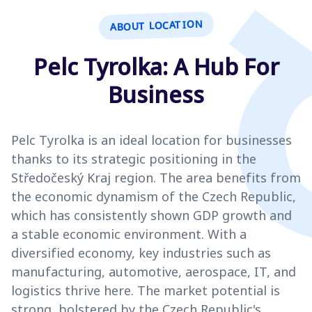
ABOUT LOCATION
Pelc Tyrolka: A Hub For
Business
Pelc Tyrolka is an ideal location for businesses
thanks to its strategic positioning in the
Středočeský Kraj region. The area benefits from
the economic dynamism of the Czech Republic,
which has consistently shown GDP growth and
a stable economic environment. With a
diversified economy, key industries such as
manufacturing, automotive, aerospace, IT, and
logistics thrive here. The market potential is
strong, bolstered by the Czech Republic's