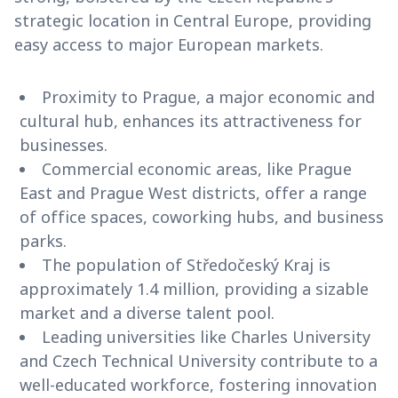
strategic location in Central Europe, providing
easy access to major European markets.
Proximity to Prague, a major economic and
cultural hub, enhances its attractiveness for
businesses.
Commercial economic areas, like Prague
East and Prague West districts, offer a range
of office spaces, coworking hubs, and business
parks.
The population of Středočeský Kraj is
approximately 1.4 million, providing a sizable
market and a diverse talent pool.
Leading universities like Charles University
and Czech Technical University contribute to a
well-educated workforce, fostering innovation