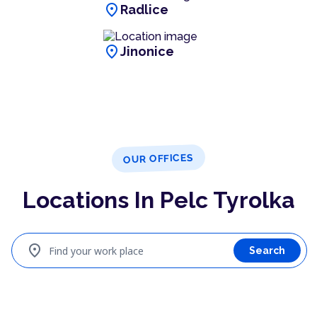
location_on
Radlice
location_on
Jinonice
OUR OFFICES
Locations In Pelc Tyrolka
location_on
Find your work place
Search