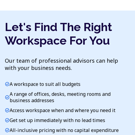
Let's Find The Right
Workspace For You
Our team of professional advisors can help
with your business needs.
A workspace to suit all budgets
check_circle
A range of offices, desks, meeting rooms and
check_circle
business addresses
Access workspace when and where you need it
check_circle
Get set up immediately with no lead times
check_circle
All-inclusive pricing with no capital expenditure
check_circle