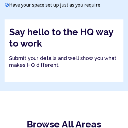
Have your space set up just as you require
check_circle
Say hello to the HQ way
to work
Submit your details and we’ll show you what
makes HQ different.
Browse All Areas