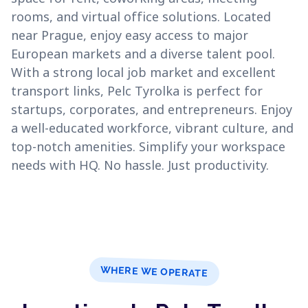
rooms, and virtual office solutions. Located
near Prague, enjoy easy access to major
European markets and a diverse talent pool.
With a strong local job market and excellent
transport links, Pelc Tyrolka is perfect for
startups, corporates, and entrepreneurs. Enjoy
a well-educated workforce, vibrant culture, and
top-notch amenities. Simplify your workspace
needs with HQ. No hassle. Just productivity.
WHERE WE OPERATE