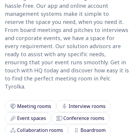
hassle-free. Our app and online account
management systems make it simple to
reserve the space you need, when you need it.
From board meetings and pitches to interviews
and corporate events, we have a space for
every requirement. Our solution advisors are
ready to assist with any specific needs,
ensuring that your event runs smoothly. Get in
touch with HQ today and discover how easy it is
to find the perfect meeting room in Pelc
Tyrolka.
handshake
mic
Meeting rooms
Interview rooms
celebration
co_present
Event spaces
Conference rooms
workspaces
drag_indicator
Collaboration rooms
Boardroom