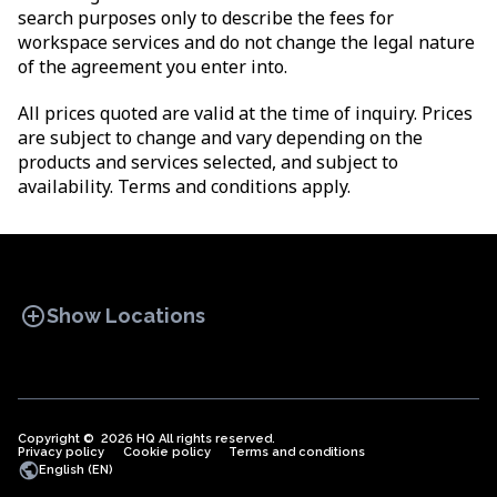
search purposes only to describe the fees for
workspace services and do not change the legal nature
of the agreement you enter into.
All prices quoted are valid at the time of inquiry. Prices
are subject to change and vary depending on the
products and services selected, and subject to
availability. Terms and conditions apply.
add_circle
Show Locations
Copyright © 2026 HQ All rights reserved.
Privacy policy
OFFICE SPACES
Cookie policy
COWORKINGS
Terms and conditions
VIRTUAL
public
English (EN)
OFFICES