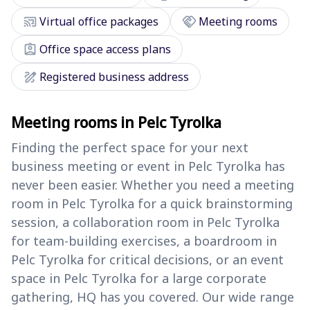
cast_connected
handshake
Virtual office packages
Meeting rooms
assignment_ind
Office space access plans
draw
Registered business address
Meeting rooms in Pelc Tyrolka
Finding the perfect space for your next
business meeting or event in Pelc Tyrolka has
never been easier. Whether you need a meeting
room in Pelc Tyrolka for a quick brainstorming
session, a collaboration room in Pelc Tyrolka
for team-building exercises, a boardroom in
Pelc Tyrolka for critical decisions, or an event
space in Pelc Tyrolka for a large corporate
gathering, HQ has you covered. Our wide range