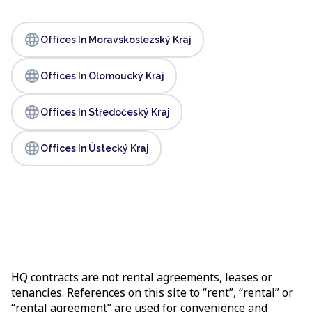
language
Offices In Moravskoslezský Kraj
language
Offices In Olomoucký Kraj
language
Offices In Středočeský Kraj
language
Offices In Ústecký Kraj
HQ contracts are not rental agreements, leases or
tenancies. References on this site to “rent”, “rental” or
“rental agreement” are used for convenience and