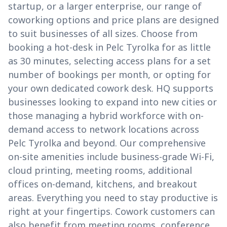
startup, or a larger enterprise, our range of
coworking options and price plans are designed
to suit businesses of all sizes. Choose from
booking a hot-desk in Pelc Tyrolka for as little
as 30 minutes, selecting access plans for a set
number of bookings per month, or opting for
your own dedicated cowork desk. HQ supports
businesses looking to expand into new cities or
those managing a hybrid workforce with on-
demand access to network locations across
Pelc Tyrolka and beyond. Our comprehensive
on-site amenities include business-grade Wi-Fi,
cloud printing, meeting rooms, additional
offices on-demand, kitchens, and breakout
areas. Everything you need to stay productive is
right at your fingertips. Cowork customers can
also benefit from meeting rooms, conference