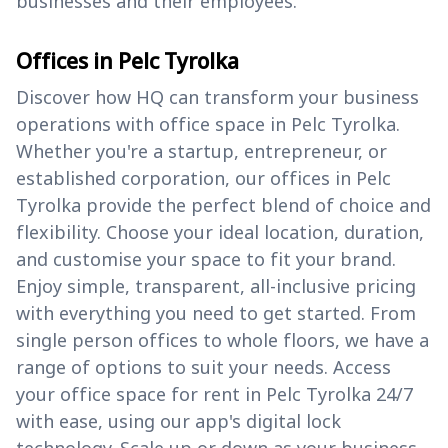
businesses and their employees.
Offices in Pelc Tyrolka
Discover how HQ can transform your business
operations with office space in Pelc Tyrolka.
Whether you're a startup, entrepreneur, or
established corporation, our offices in Pelc
Tyrolka provide the perfect blend of choice and
flexibility. Choose your ideal location, duration,
and customise your space to fit your brand.
Enjoy simple, transparent, all-inclusive pricing
with everything you need to get started. From
single person offices to whole floors, we have a
range of options to suit your needs. Access
your office space for rent in Pelc Tyrolka 24/7
with ease, using our app's digital lock