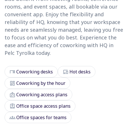
rooms, and event spaces, all bookable via our
convenient app. Enjoy the flexibility and
reliability of HQ, knowing that your workspace
needs are seamlessly managed, leaving you free
to focus on what you do best. Experience the
ease and efficiency of coworking with HQ in
Pelc Tyrolka today.
desk
devices
Coworking desks
Hot desks
dashboard
Coworking by the hour
badge
Coworking access plans
assignment_ind
Office space access plans
groups
Office spaces for teams