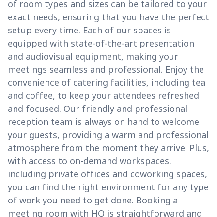
of room types and sizes can be tailored to your
exact needs, ensuring that you have the perfect
setup every time. Each of our spaces is
equipped with state-of-the-art presentation
and audiovisual equipment, making your
meetings seamless and professional. Enjoy the
convenience of catering facilities, including tea
and coffee, to keep your attendees refreshed
and focused. Our friendly and professional
reception team is always on hand to welcome
your guests, providing a warm and professional
atmosphere from the moment they arrive. Plus,
with access to on-demand workspaces,
including private offices and coworking spaces,
you can find the right environment for any type
of work you need to get done. Booking a
meeting room with HQ is straightforward and