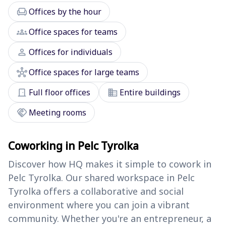
chair
Offices by the hour
groups
Office spaces for teams
person
Offices for individuals
hub
Office spaces for large teams
door_front
domain
Full floor offices
Entire buildings
handshake
Meeting rooms
Coworking in Pelc Tyrolka
Discover how HQ makes it simple to cowork in
Pelc Tyrolka. Our shared workspace in Pelc
Tyrolka offers a collaborative and social
environment where you can join a vibrant
community. Whether you're an entrepreneur, a