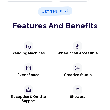
GET THE BEST
Features And Benefits
grocery
accessible
Vending Machines
Wheelchair Accessible
stadium
frame_person_mic
Event Space
Creative Studio
partner_exchange
shower
Reception & On-site
Showers
Support