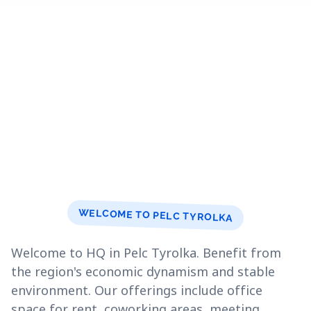
WELCOME TO PELC TYROLKA
Welcome to HQ in Pelc Tyrolka. Benefit from
the region's economic dynamism and stable
environment. Our offerings include office
space for rent, coworking areas, meeting