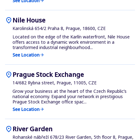
See Location
arrow_forward
location_on
Nile House
Karolinská 654/2 Praha 8, Prague, 18600, CZE
Located on the edge of the Karlín waterfront, Nile House
offers access to a dynamic work environment in a
transformed industrial neighbourhood...
See Location
arrow_forward
location_on
Prague Stock Exchange
14/682 Rybna street, Prague, 11005, CZE
Grow your business at the heart of the Czech Republic’s
national economy. Expand your network in prestigious
Prague Stock Exchange office spac...
See Location
arrow_forward
location_on
River Garden
Rohanské nábřeží 678/23 River Garden, 5th floor 8, Prague,