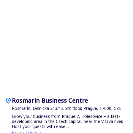
location_on
Rosmarin Business Centre
Rosmarin, Dělnická 213/12 5th floor, Prague, 17000, CZE
Grow your business from Prague 7, Holesovice – a fast-
developing area in the Czech capital, near the Vltava river.
Host your guests with ease ...