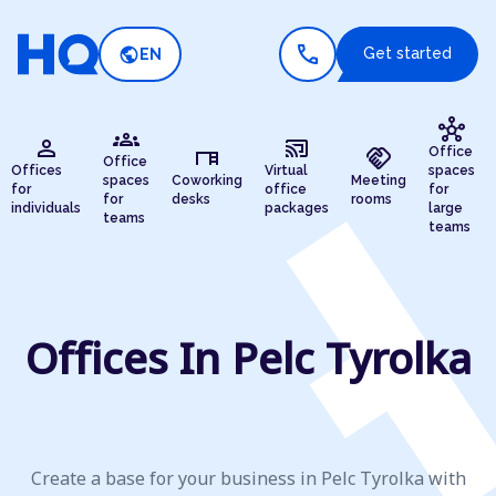
call
public
Get started
EN
hub
groups
person
cast_connected
desk
handshake
Office
Office
Offices
Virtual
spaces
spaces
Coworking
Meeting
for
office
for
for
desks
rooms
individuals
packages
large
teams
teams
Offices In Pelc Tyrolka
Create a base for your business in Pelc Tyrolka with