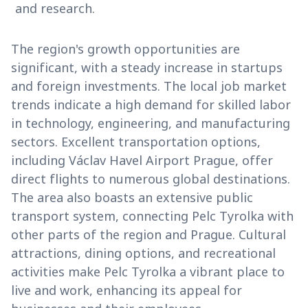
and research.
The region's growth opportunities are
significant, with a steady increase in startups
and foreign investments. The local job market
trends indicate a high demand for skilled labor
in technology, engineering, and manufacturing
sectors. Excellent transportation options,
including Václav Havel Airport Prague, offer
direct flights to numerous global destinations.
The area also boasts an extensive public
transport system, connecting Pelc Tyrolka with
other parts of the region and Prague. Cultural
attractions, dining options, and recreational
activities make Pelc Tyrolka a vibrant place to
live and work, enhancing its appeal for