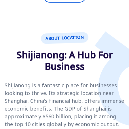
ABOUT LOCATION
Shijianong: A Hub For
Business
Shijianong is a fantastic place for businesses
looking to thrive. Its strategic location near
Shanghai, China's financial hub, offers immense
economic benefits. The GDP of Shanghai is
approximately $560 billion, placing it among
the top 10 cities globally by economic output.