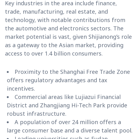
Key industries in the area include finance,
trade, manufacturing, real estate, and
technology, with notable contributions from
the automotive and electronics sectors. The
market potential is vast, given Shijianong’s role
as a gateway to the Asian market, providing
access to over 1.4 billion consumers.
Proximity to the Shanghai Free Trade Zone
offers regulatory advantages and tax
incentives.
Commercial areas like Lujiazui Financial
District and Zhangjiang Hi-Tech Park provide
robust infrastructure.
A population of over 24 million offers a
large consumer base and a diverse talent pool.
Leading universities such as Fudan