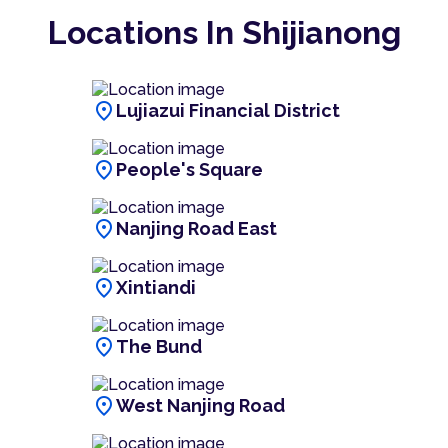
Locations In Shijianong
location_on
Lujiazui Financial District
location_on
People's Square
location_on
Nanjing Road East
location_on
Xintiandi
location_on
The Bund
location_on
West Nanjing Road