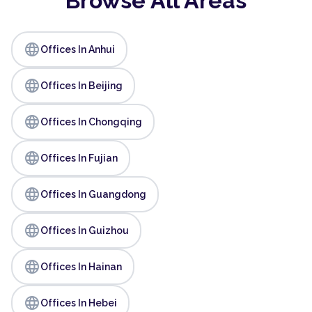
Browse All Areas
language
Offices In Anhui
language
Offices In Beijing
language
Offices In Chongqing
language
Offices In Fujian
language
Offices In Guangdong
language
Offices In Guizhou
language
Offices In Hainan
language
Offices In Hebei