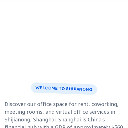
WELCOME TO SHIJIANONG
Discover our office space for rent, coworking,
meeting rooms, and virtual office services in
Shijianong, Shanghai. Shanghai is China's
financial hub with a GDP of approximately $560