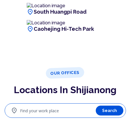
location_on
South Huangpi Road
location_on
Caohejing Hi-Tech Park
OUR OFFICES
Locations In Shijianong
location_on
Find your work place
Search