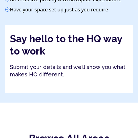
Have your space set up just as you require
check_circle
Say hello to the HQ way
to work
Submit your details and we’ll show you what
makes HQ different.