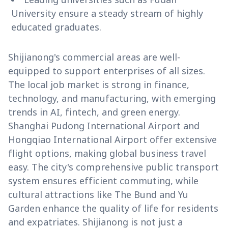
University ensure a steady stream of highly
educated graduates.
Shijianong's commercial areas are well-
equipped to support enterprises of all sizes.
The local job market is strong in finance,
technology, and manufacturing, with emerging
trends in AI, fintech, and green energy.
Shanghai Pudong International Airport and
Hongqiao International Airport offer extensive
flight options, making global business travel
easy. The city's comprehensive public transport
system ensures efficient commuting, while
cultural attractions like The Bund and Yu
Garden enhance the quality of life for residents
and expatriates. Shijianong is not just a