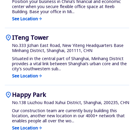
Position your business in China’s financial and economic
center when you secure flexible office space at Reeb
Building. Base your office in Mi...
See Location
arrow_forward
location_on
ITeng Tower
No.333 Jizhan East Road, New Yiteng Headquarters Base
Minhang District, Shanghai, 201111, CHN
Situated in the central part of Shanghai, Minhang District
provides a vital link between Shanghai’s urban core and the
city’s southwestern sub...
See Location
arrow_forward
location_on
Happy Park
No.138 Liuzhou Road Xuhui District, Shanghai, 200235, CHN
Our construction team are currently busy building this
location, another new location in our 4000+ network that
enables people all over the wo...
See Location
arrow_forward