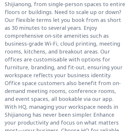
Shijianong, from single-person spaces to entire
floors or buildings. Need to scale up or down?
Our flexible terms let you book from as short
as 30 minutes to several years. Enjoy
comprehensive on-site amenities such as
business-grade Wi-Fi, cloud printing, meeting
rooms, kitchens, and breakout areas. Our
offices are customisable with options for
furniture, branding, and fit-out, ensuring your
workspace reflects your business identity.
Office space customers also benefit from on-
demand meeting rooms, conference rooms,
and event spaces, all bookable via our app.
With HQ, managing your workspace needs in
Shijianong has never been simpler. Enhance
your productivity and focus on what matters
most—your business. Choose HQ for reliable,