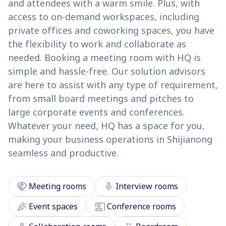
and attendees with a warm smile. Plus, with
access to on-demand workspaces, including
private offices and coworking spaces, you have
the flexibility to work and collaborate as
needed. Booking a meeting room with HQ is
simple and hassle-free. Our solution advisors
are here to assist with any type of requirement,
from small board meetings and pitches to
large corporate events and conferences.
Whatever your need, HQ has a space for you,
making your business operations in Shijianong
seamless and productive.
handshake
mic
Meeting rooms
Interview rooms
celebration
co_present
Event spaces
Conference rooms