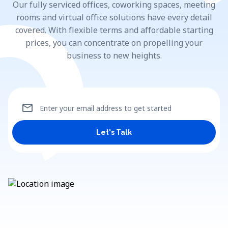
Our fully serviced offices, coworking spaces, meeting
rooms and virtual office solutions have every detail
covered. With flexible terms and affordable starting
prices, you can concentrate on propelling your
business to new heights.
mail
Enter your email address to get started
Let's Talk