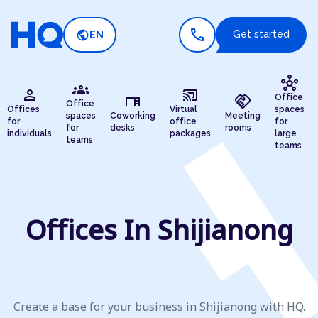
call
public
Get started
EN
hub
groups
person
cast_connected
desk
handshake
Office
Office
Offices
Virtual
spaces
spaces
Coworking
Meeting
for
office
for
for
desks
rooms
individuals
packages
large
teams
teams
Offices In Shijianong
Create a base for your business in Shijianong with HQ.