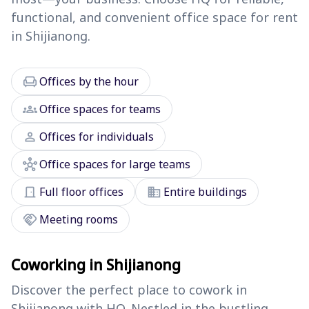
functional, and convenient office space for rent
in Shijianong.
chair
Offices by the hour
groups
Office spaces for teams
person
Offices for individuals
hub
Office spaces for large teams
door_front
domain
Full floor offices
Entire buildings
handshake
Meeting rooms
Coworking in Shijianong
Discover the perfect place to cowork in
Shijianong with HQ. Nestled in the bustling