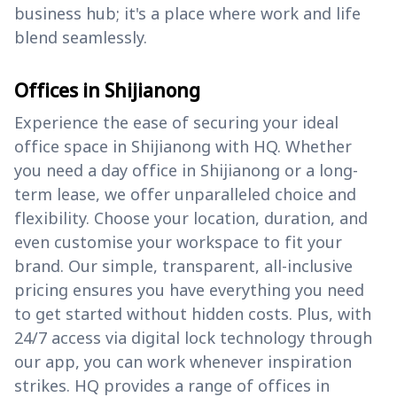
business hub; it's a place where work and life
blend seamlessly.
Offices in Shijianong
Experience the ease of securing your ideal
office space in Shijianong with HQ. Whether
you need a day office in Shijianong or a long-
term lease, we offer unparalleled choice and
flexibility. Choose your location, duration, and
even customise your workspace to fit your
brand. Our simple, transparent, all-inclusive
pricing ensures you have everything you need
to get started without hidden costs. Plus, with
24/7 access via digital lock technology through
our app, you can work whenever inspiration
strikes. HQ provides a range of offices in