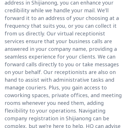
address in Shijianong, you can enhance your
credibility while we handle your mail. We’ll
forward it to an address of your choosing at a
frequency that suits you, or you can collect it
from us directly. Our virtual receptionist
services ensure that your business calls are
answered in your company name, providing a
seamless experience for your clients. We can
forward calls directly to you or take messages
on your behalf. Our receptionists are also on
hand to assist with administrative tasks and
manage couriers. Plus, you gain access to
coworking spaces, private offices, and meeting
rooms whenever you need them, adding
flexibility to your operations. Navigating
company registration in Shijianong can be
complex, but we’re here to help. HQ can advise