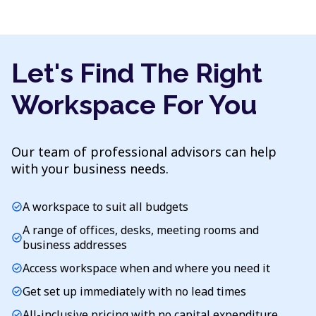
Let's Find The Right
Workspace For You
Our team of professional advisors can help
with your business needs.
A workspace to suit all budgets
check_circle
A range of offices, desks, meeting rooms and
check_circle
business addresses
Access workspace when and where you need it
check_circle
Get set up immediately with no lead times
check_circle
All-inclusive pricing with no capital expenditure
check_circle