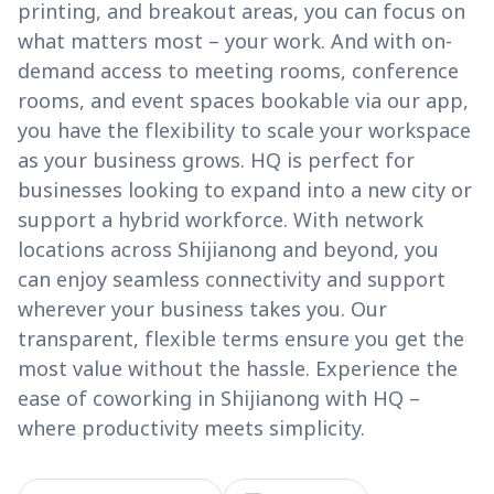
printing, and breakout areas, you can focus on
what matters most – your work. And with on-
demand access to meeting rooms, conference
rooms, and event spaces bookable via our app,
you have the flexibility to scale your workspace
as your business grows. HQ is perfect for
businesses looking to expand into a new city or
support a hybrid workforce. With network
locations across Shijianong and beyond, you
can enjoy seamless connectivity and support
wherever your business takes you. Our
transparent, flexible terms ensure you get the
most value without the hassle. Experience the
ease of coworking in Shijianong with HQ –
where productivity meets simplicity.