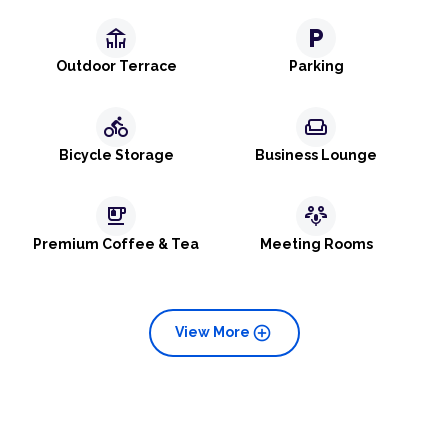
deck
local_parking
Outdoor Terrace
Parking
directions_bike
weekend
Bicycle Storage
Business Lounge
emoji_food_beverage
adaptive_audio_mic
Premium Coffee & Tea
Meeting Rooms
add_circle
View More