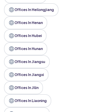
language
Offices In Heilongjiang
language
Offices In Henan
language
Offices In Hubei
language
Offices In Hunan
language
Offices In Jiangsu
language
Offices In Jiangxi
language
Offices In Jilin
language
Offices In Liaoning