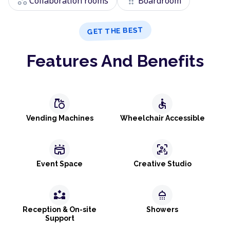
workspaces
drag_indicator
Collaboration rooms
Boardroom
GET THE BEST
Features And Benefits
grocery
accessible
Vending Machines
Wheelchair Accessible
stadium
frame_person_mic
Event Space
Creative Studio
partner_exchange
shower
Reception & On-site
Showers
Support