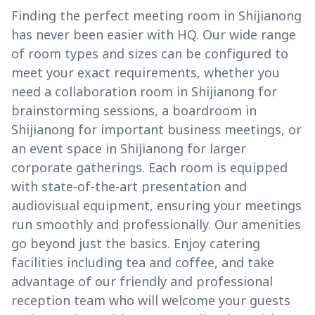
Finding the perfect meeting room in Shijianong
has never been easier with HQ. Our wide range
of room types and sizes can be configured to
meet your exact requirements, whether you
need a collaboration room in Shijianong for
brainstorming sessions, a boardroom in
Shijianong for important business meetings, or
an event space in Shijianong for larger
corporate gatherings. Each room is equipped
with state-of-the-art presentation and
audiovisual equipment, ensuring your meetings
run smoothly and professionally. Our amenities
go beyond just the basics. Enjoy catering
facilities including tea and coffee, and take
advantage of our friendly and professional
reception team who will welcome your guests