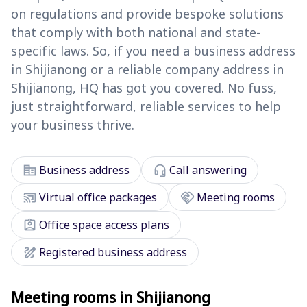
on regulations and provide bespoke solutions
that comply with both national and state-
specific laws. So, if you need a business address
in Shijianong or a reliable company address in
Shijianong, HQ has got you covered. No fuss,
just straightforward, reliable services to help
your business thrive.
corporate_fare
headset_mic
Business address
Call answering
cast_connected
handshake
Virtual office packages
Meeting rooms
assignment_ind
Office space access plans
draw
Registered business address
Meeting rooms in Shijianong