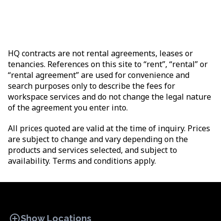
HQ contracts are not rental agreements, leases or
tenancies. References on this site to “rent”, “rental” or
“rental agreement” are used for convenience and
search purposes only to describe the fees for
workspace services and do not change the legal nature
of the agreement you enter into.
All prices quoted are valid at the time of inquiry. Prices
are subject to change and vary depending on the
products and services selected, and subject to
availability. Terms and conditions apply.
add_circle
Show Locations