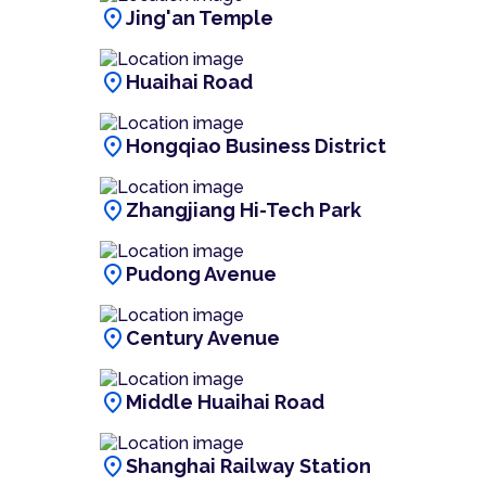
location_on
Jing'an Temple
location_on
Huaihai Road
location_on
Hongqiao Business District
location_on
Zhangjiang Hi-Tech Park
location_on
Pudong Avenue
location_on
Century Avenue
location_on
Middle Huaihai Road
location_on
Shanghai Railway Station