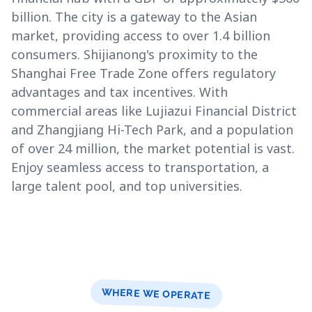
billion. The city is a gateway to the Asian
market, providing access to over 1.4 billion
consumers. Shijianong's proximity to the
Shanghai Free Trade Zone offers regulatory
advantages and tax incentives. With
commercial areas like Lujiazui Financial District
and Zhangjiang Hi-Tech Park, and a population
of over 24 million, the market potential is vast.
Enjoy seamless access to transportation, a
large talent pool, and top universities.
WHERE WE OPERATE