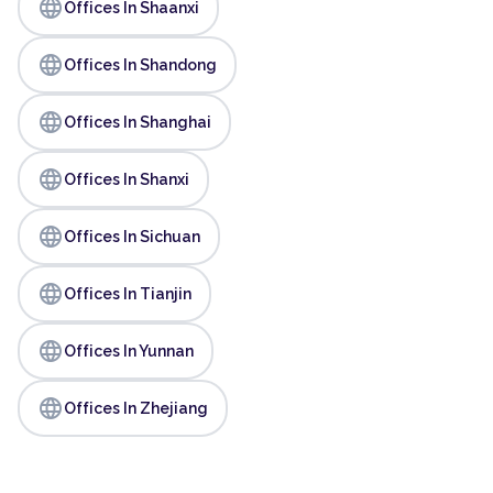
language
Offices In Shaanxi
language
Offices In Shandong
language
Offices In Shanghai
language
Offices In Shanxi
language
Offices In Sichuan
language
Offices In Tianjin
language
Offices In Yunnan
language
Offices In Zhejiang