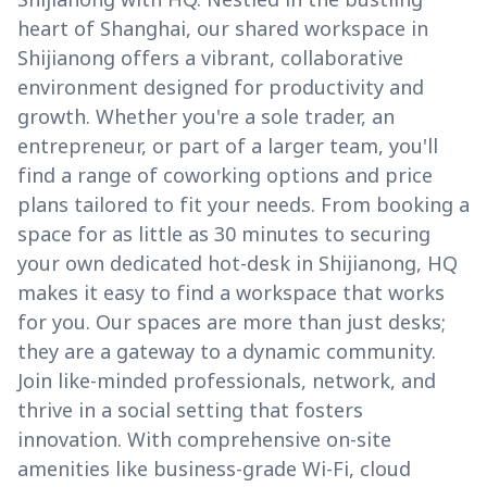
heart of Shanghai, our shared workspace in
Shijianong offers a vibrant, collaborative
environment designed for productivity and
growth. Whether you're a sole trader, an
entrepreneur, or part of a larger team, you'll
find a range of coworking options and price
plans tailored to fit your needs. From booking a
space for as little as 30 minutes to securing
your own dedicated hot-desk in Shijianong, HQ
makes it easy to find a workspace that works
for you. Our spaces are more than just desks;
they are a gateway to a dynamic community.
Join like-minded professionals, network, and
thrive in a social setting that fosters
innovation. With comprehensive on-site
amenities like business-grade Wi-Fi, cloud