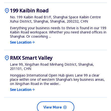
location_on
199 Kaibin Road
No. 199 Kaibin Road B1/F, Shanghai Space Kaibin Centre
Xuhui District, Shanghai, Shanghai, 200232, CHN
Everything your business needs to thrive is found in our 199
Kaibin Road workspace. Whether you need shared offices in
Shanghai. Or coworking ...
See Location
arrow_forward
location_on
RMX Smart Valley
Lane 99, Xingzhan Road Minhang District, Shanghai,
201101, CHN
Hongqiao International Open Hub gives Lane 99 a clear
place within one of western Shanghai’s key business areas,
on Xingzhan Road in the wider...
See Location
arrow_forward
add_circle
View More