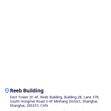
location_on
Reeb Building
East Tower 3F-4F, Reeb Building, Building 28, Lane 379,
South Hongmei Road 3-4F Minhang District, Shanghai,
Shanghai, 200237, CHN