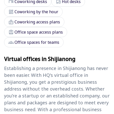
desk
devices
Coworking desks
Hot desks
dashboard
Coworking by the hour
badge
Coworking access plans
assignment_ind
Office space access plans
groups
Office spaces for teams
Virtual offices in Shijianong
Establishing a presence in Shijianong has never
been easier. With HQ's virtual office in
Shijianong, you get a prestigious business
address without the overhead costs. Whether
you’re a startup or an established company, our
plans and packages are designed to meet every
business need. With a professional business