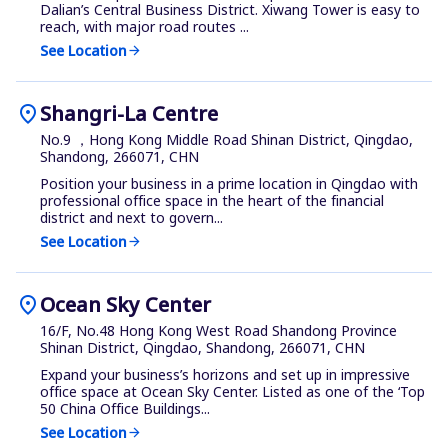
Dalian’s Central Business District. Xiwang Tower is easy to
reach, with major road routes ...
See Location
arrow_forward
location_on
Shangri-La Centre
No.9 ，Hong Kong Middle Road Shinan District, Qingdao,
Shandong, 266071, CHN
Position your business in a prime location in Qingdao with
professional office space in the heart of the financial
district and next to govern...
See Location
arrow_forward
location_on
Ocean Sky Center
16/F, No.48 Hong Kong West Road Shandong Province
Shinan District, Qingdao, Shandong, 266071, CHN
Expand your business’s horizons and set up in impressive
office space at Ocean Sky Center. Listed as one of the ‘Top
50 China Office Buildings...
See Location
arrow_forward