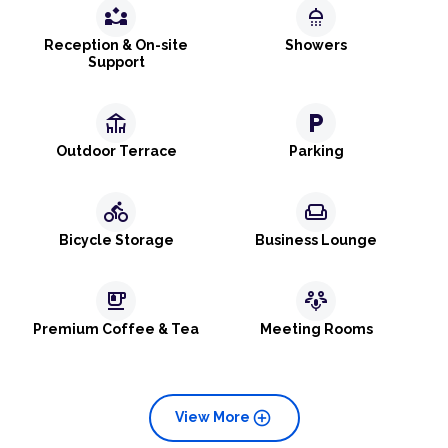
partner_exchange
shower
Reception & On-site
Showers
Support
deck
local_parking
Outdoor Terrace
Parking
directions_bike
weekend
Bicycle Storage
Business Lounge
emoji_food_beverage
adaptive_audio_mic
Premium Coffee & Tea
Meeting Rooms
add_circle
View More