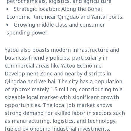
petrochemicals, logistics, and agriculture.
Strategic location: Along the Bohai
Economic Rim, near Qingdao and Yantai ports.
Growing middle class and consumer
spending power.
Yatou also boasts modern infrastructure and
business-friendly policies, particularly in
commercial areas like Yatou Economic
Development Zone and nearby districts in
Qingdao and Weihai. The city has a population
of approximately 1.5 million, contributing to a
sizeable local market with significant growth
opportunities. The local job market shows
strong demand for skilled labor in sectors such
as manufacturing, logistics, and technology,
fueled by ongoing industrial investments.