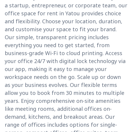
a startup, entrepreneur, or corporate team, our
office space for rent in Yatou provides choice
and flexibility. Choose your location, duration,
and customise your space to fit your brand.
Our simple, transparent pricing includes
everything you need to get started, from
business-grade Wi-Fi to cloud printing. Access
your office 24/7 with digital lock technology via
our app, making it easy to manage your
workspace needs on the go. Scale up or down
as your business evolves. Our flexible terms
allow you to book from 30 minutes to multiple
years. Enjoy comprehensive on-site amenities
like meeting rooms, additional offices on-
demand, kitchens, and breakout areas. Our
range of offices includes options for single-