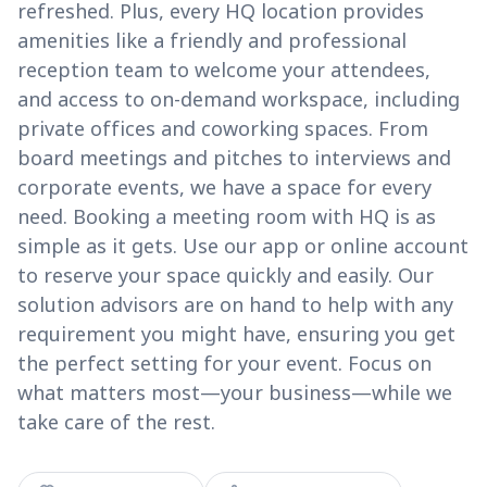
refreshed. Plus, every HQ location provides
amenities like a friendly and professional
reception team to welcome your attendees,
and access to on-demand workspace, including
private offices and coworking spaces. From
board meetings and pitches to interviews and
corporate events, we have a space for every
need. Booking a meeting room with HQ is as
simple as it gets. Use our app or online account
to reserve your space quickly and easily. Our
solution advisors are on hand to help with any
requirement you might have, ensuring you get
the perfect setting for your event. Focus on
what matters most—your business—while we
take care of the rest.