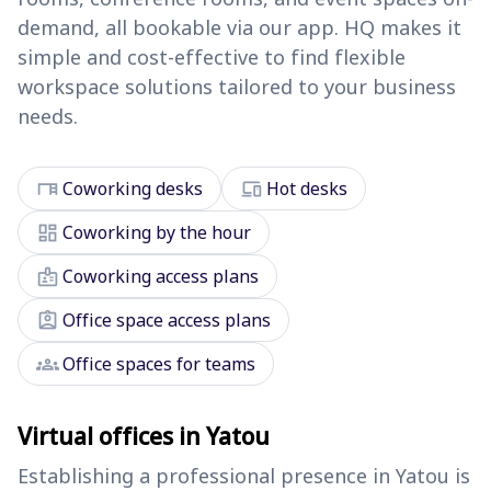
demand, all bookable via our app. HQ makes it
simple and cost-effective to find flexible
workspace solutions tailored to your business
needs.
desk
devices
Coworking desks
Hot desks
dashboard
Coworking by the hour
badge
Coworking access plans
assignment_ind
Office space access plans
groups
Office spaces for teams
Virtual offices in Yatou
Establishing a professional presence in Yatou is