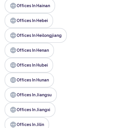
language
Offices In Hainan
language
Offices In Hebei
language
Offices In Heilongjiang
language
Offices In Henan
language
Offices In Hubei
language
Offices In Hunan
language
Offices In Jiangsu
language
Offices In Jiangxi
language
Offices In Jilin