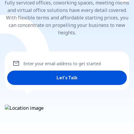
fully serviced offices, coworking spaces, meeting rooms
and virtual office solutions have every detail covered.
With flexible terms and affordable starting prices, you
can concentrate on propelling your business to new
heights.
mail
Enter your email address to get started
Let's Talk