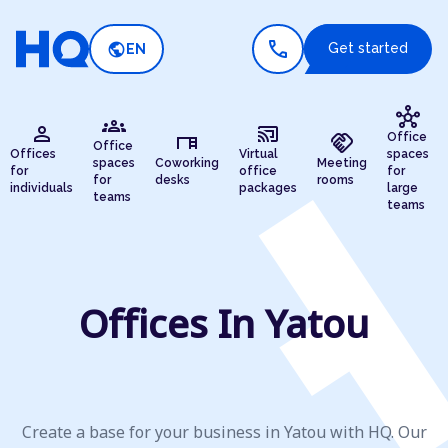
call
public
Get started
EN
hub
groups
person
cast_connected
desk
handshake
Office
Office
Offices
Virtual
spaces
spaces
Coworking
Meeting
for
office
for
for
desks
rooms
individuals
packages
large
teams
teams
Offices In Yatou
Create a base for your business in Yatou with HQ. Our