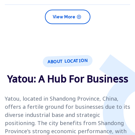
add_circle
View More
ABOUT LOCATION
Yatou: A Hub For Business
Yatou, located in Shandong Province, China,
offers a fertile ground for businesses due to its
diverse industrial base and strategic
positioning. The city benefits from Shandong
Province's strong economic performance, with