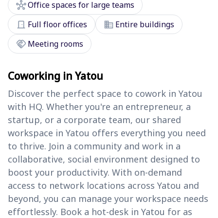
hub
Office spaces for large teams
door_front
domain
Full floor offices
Entire buildings
handshake
Meeting rooms
Coworking in Yatou
Discover the perfect space to cowork in Yatou
with HQ. Whether you're an entrepreneur, a
startup, or a corporate team, our shared
workspace in Yatou offers everything you need
to thrive. Join a community and work in a
collaborative, social environment designed to
boost your productivity. With on-demand
access to network locations across Yatou and
beyond, you can manage your workspace needs
effortlessly. Book a hot-desk in Yatou for as