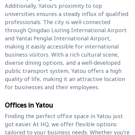
Additionally, Yatou's proximity to top
universities ensures a steady influx of qualified
professionals. The city is well-connected
through Qingdao Liuting International Airport
and Yantai Penglai International Airport,
making it easily accessible for international
business visitors. With a rich cultural scene,
diverse dining options, and a well-developed
public transport system, Yatou offers a high
quality of life, making it an attractive location
for businesses and their employees.
Offices in Yatou
Finding the perfect office space in Yatou just
got easier. At HQ, we offer flexible options
tailored to your business needs. Whether you're