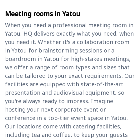
Meeting rooms in Yatou
When you need a professional meeting room in
Yatou, HQ delivers exactly what you need, when
you need it. Whether it's a collaboration room
in Yatou for brainstorming sessions or a
boardroom in Yatou for high-stakes meetings,
we offer a range of room types and sizes that
can be tailored to your exact requirements. Our
facilities are equipped with state-of-the-art
presentation and audiovisual equipment, so
you're always ready to impress. Imagine
hosting your next corporate event or
conference in a top-tier event space in Yatou.
Our locations come with catering facilities,
including tea and coffee, to keep your guests