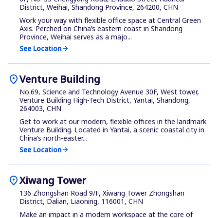
District, Weihai, Shandong Province, 264200, CHN
Work your way with flexible office space at Central Green
Axis. Perched on China’s eastern coast in Shandong
Province, Weihai serves as a majo...
See Location
arrow_forward
location_on
Venture Building
No.69, Science and Technology Avenue 30F, West tower,
Venture Building High-Tech District, Yantai, Shandong,
264003, CHN
Get to work at our modern, flexible offices in the landmark
Venture Building. Located in Yantai, a scenic coastal city in
China’s north-easter...
See Location
arrow_forward
location_on
Xiwang Tower
136 Zhongshan Road 9/F, Xiwang Tower Zhongshan
District, Dalian, Liaoning, 116001, CHN
Make an impact in a modern workspace at the core of