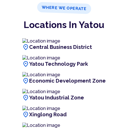
WHERE WE OPERATE
Locations In Yatou
location_on
Central Business District
location_on
Yatou Technology Park
location_on
Economic Development Zone
location_on
Yatou Industrial Zone
location_on
Xinglong Road