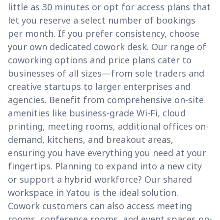
little as 30 minutes or opt for access plans that
let you reserve a select number of bookings
per month. If you prefer consistency, choose
your own dedicated cowork desk. Our range of
coworking options and price plans cater to
businesses of all sizes—from sole traders and
creative startups to larger enterprises and
agencies. Benefit from comprehensive on-site
amenities like business-grade Wi-Fi, cloud
printing, meeting rooms, additional offices on-
demand, kitchens, and breakout areas,
ensuring you have everything you need at your
fingertips. Planning to expand into a new city
or support a hybrid workforce? Our shared
workspace in Yatou is the ideal solution.
Cowork customers can also access meeting
rooms, conference rooms, and event spaces on-