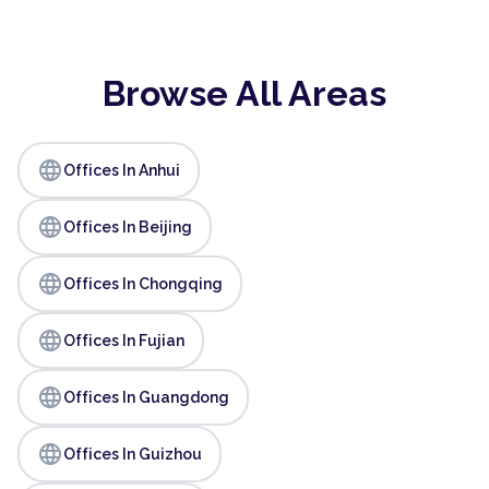
Browse All Areas
language
Offices In Anhui
language
Offices In Beijing
language
Offices In Chongqing
language
Offices In Fujian
language
Offices In Guangdong
language
Offices In Guizhou