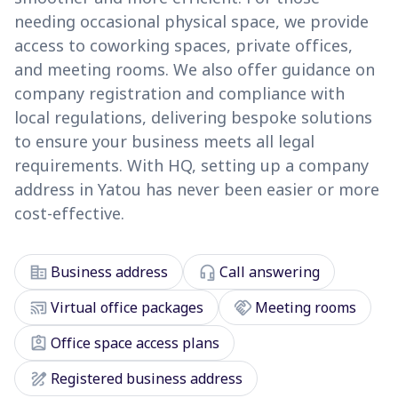
needing occasional physical space, we provide
access to coworking spaces, private offices,
and meeting rooms. We also offer guidance on
company registration and compliance with
local regulations, delivering bespoke solutions
to ensure your business meets all legal
requirements. With HQ, setting up a company
address in Yatou has never been easier or more
cost-effective.
corporate_fare
headset_mic
Business address
Call answering
cast_connected
handshake
Virtual office packages
Meeting rooms
assignment_ind
Office space access plans
draw
Registered business address