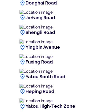
location_on
Donghai Road
location_on
Jiefang Road
location_on
Shengli Road
location_on
Yingbin Avenue
location_on
Fuxing Road
location_on
Yatou South Road
location_on
Heping Road
location_on
Yatou High-Tech Zone