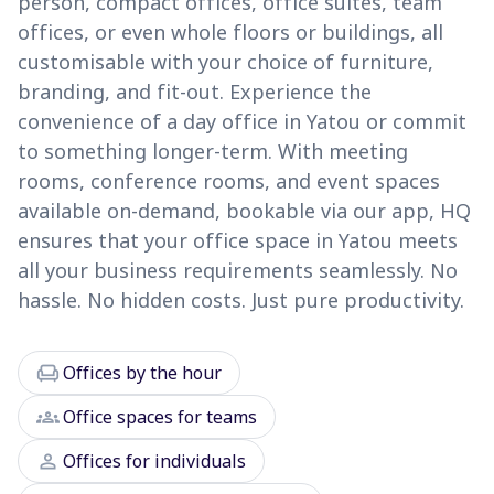
person, compact offices, office suites, team
offices, or even whole floors or buildings, all
customisable with your choice of furniture,
branding, and fit-out. Experience the
convenience of a day office in Yatou or commit
to something longer-term. With meeting
rooms, conference rooms, and event spaces
available on-demand, bookable via our app, HQ
ensures that your office space in Yatou meets
all your business requirements seamlessly. No
hassle. No hidden costs. Just pure productivity.
chair
Offices by the hour
groups
Office spaces for teams
person
Offices for individuals