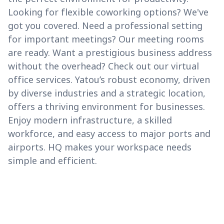
Looking for flexible coworking options? We've
got you covered. Need a professional setting
for important meetings? Our meeting rooms
are ready. Want a prestigious business address
without the overhead? Check out our virtual
office services. Yatou’s robust economy, driven
by diverse industries and a strategic location,
offers a thriving environment for businesses.
Enjoy modern infrastructure, a skilled
workforce, and easy access to major ports and
airports. HQ makes your workspace needs
simple and efficient.