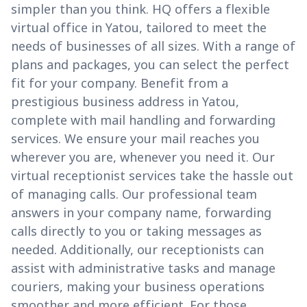
simpler than you think. HQ offers a flexible
virtual office in Yatou, tailored to meet the
needs of businesses of all sizes. With a range of
plans and packages, you can select the perfect
fit for your company. Benefit from a
prestigious business address in Yatou,
complete with mail handling and forwarding
services. We ensure your mail reaches you
wherever you are, whenever you need it. Our
virtual receptionist services take the hassle out
of managing calls. Our professional team
answers in your company name, forwarding
calls directly to you or taking messages as
needed. Additionally, our receptionists can
assist with administrative tasks and manage
couriers, making your business operations
smoother and more efficient. For those