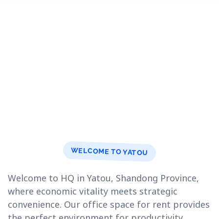
WELCOME TO YATOU
Welcome to HQ in Yatou, Shandong Province,
where economic vitality meets strategic
convenience. Our office space for rent provides
the perfect environment for productivity.