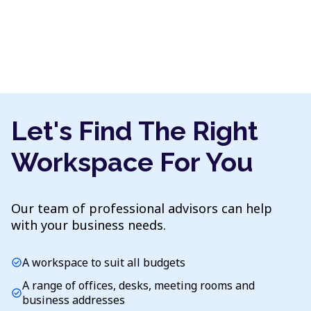
Let's Find The Right
Workspace For You
Our team of professional advisors can help
with your business needs.
A workspace to suit all budgets
check_circle
A range of offices, desks, meeting rooms and
check_circle
business addresses