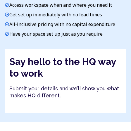
Access workspace when and where you need it
check_circle
Get set up immediately with no lead times
check_circle
All-inclusive pricing with no capital expenditure
check_circle
Have your space set up just as you require
check_circle
Say hello to the HQ way
to work
Submit your details and we’ll show you what
makes HQ different.