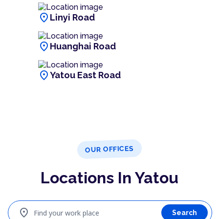
location_on
Linyi Road
location_on
Huanghai Road
location_on
Yatou East Road
OUR OFFICES
Locations In Yatou
location_on
Find your work place
Search