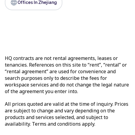
language
Offices In Zhejiang
HQ contracts are not rental agreements, leases or
tenancies. References on this site to “rent”, “rental” or
“rental agreement” are used for convenience and
search purposes only to describe the fees for
workspace services and do not change the legal nature
of the agreement you enter into.
All prices quoted are valid at the time of inquiry. Prices
are subject to change and vary depending on the
products and services selected, and subject to
availability. Terms and conditions apply.