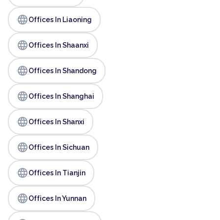
language
Offices In Liaoning
language
Offices In Shaanxi
language
Offices In Shandong
language
Offices In Shanghai
language
Offices In Shanxi
language
Offices In Sichuan
language
Offices In Tianjin
language
Offices In Yunnan