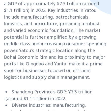
a GDP of approximately ¥7.3 trillion (around
$1.1 trillion) in 2022. Key industries in Yatou
include manufacturing, petrochemicals,
logistics, and agriculture, providing a robust
and varied economic foundation. The market
potential is further amplified by a growing
middle class and increasing consumer spending
power. Yatou's strategic location along the
Bohai Economic Rim and its proximity to major
ports like Qingdao and Yantai make it a prime
spot for businesses focused on efficient
logistics and supply chain management.
Shandong Province's GDP: ¥7.3 trillion
(around $1.1 trillion) in 2022.
Diverse industries: manufacturing,