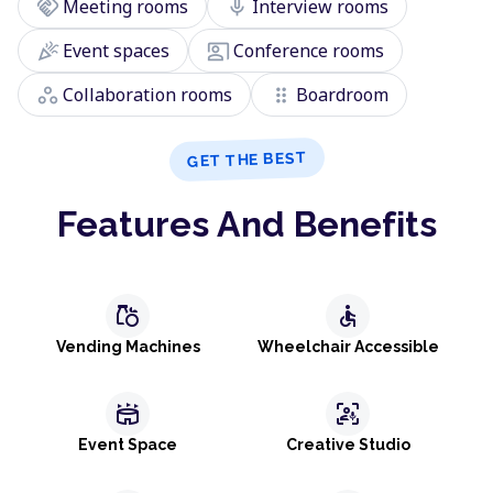
handshake
mic
Meeting rooms
Interview rooms
celebration
co_present
Event spaces
Conference rooms
workspaces
drag_indicator
Collaboration rooms
Boardroom
GET THE BEST
Features And Benefits
grocery
accessible
Vending Machines
Wheelchair Accessible
stadium
frame_person_mic
Event Space
Creative Studio