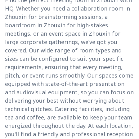
Find the perfect meeting room in Zhouxin with
HQ. Whether you need a collaboration room in
Zhouxin for brainstorming sessions, a
boardroom in Zhouxin for high-stakes
meetings, or an event space in Zhouxin for
large corporate gatherings, we’ve got you
covered. Our wide range of room types and
sizes can be configured to suit your specific
requirements, ensuring that every meeting,
pitch, or event runs smoothly. Our spaces come
equipped with state-of-the-art presentation
and audiovisual equipment, so you can focus on
delivering your best without worrying about
technical glitches. Catering facilities, including
tea and coffee, are available to keep your team
energized throughout the day. At each location,
you'll find a friendly and professional reception