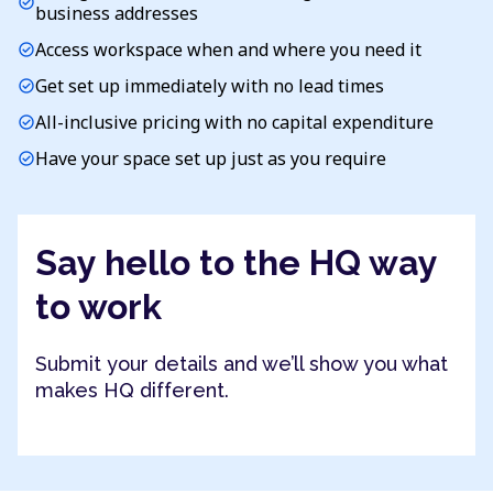
check_circle
business addresses
Access workspace when and where you need it
check_circle
Get set up immediately with no lead times
check_circle
All-inclusive pricing with no capital expenditure
check_circle
Have your space set up just as you require
check_circle
Say hello to the HQ way
to work
Submit your details and we’ll show you what
makes HQ different.