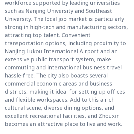
workforce supported by leading universities
such as Nanjing University and Southeast
University. The local job market is particularly
strong in high-tech and manufacturing sectors,
attracting top talent. Convenient
transportation options, including proximity to
Nanjing Lukou International Airport and an
extensive public transport system, make
commuting and international business travel
hassle-free. The city also boasts several
commercial economic areas and business
districts, making it ideal for setting up offices
and flexible workspaces. Add to this a rich
cultural scene, diverse dining options, and
excellent recreational facilities, and Zhouxin
becomes an attractive place to live and work.