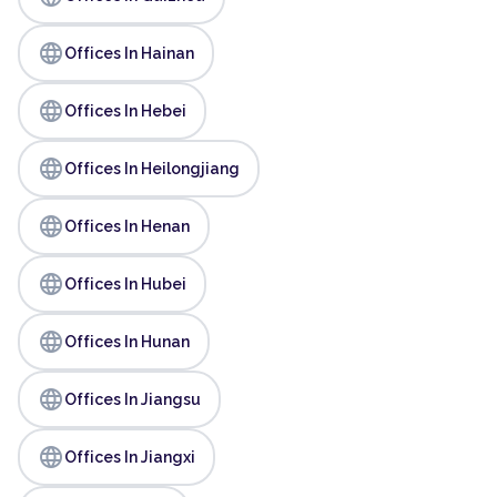
language
Offices In Hainan
language
Offices In Hebei
language
Offices In Heilongjiang
language
Offices In Henan
language
Offices In Hubei
language
Offices In Hunan
language
Offices In Jiangsu
language
Offices In Jiangxi