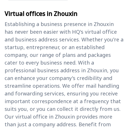
Virtual offices in Zhouxin
Establishing a business presence in Zhouxin
has never been easier with HQ's virtual office
and business address services. Whether you're a
startup, entrepreneur, or an established
company, our range of plans and packages
cater to every business need. With a
professional business address in Zhouxin, you
can enhance your company's credibility and
streamline operations. We offer mail handling
and forwarding services, ensuring you receive
important correspondence at a frequency that
suits you, or you can collect it directly from us.
Our virtual office in Zhouxin provides more
than just a company address. Benefit from