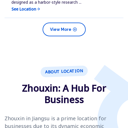
designed as a harbor-style research ...
See Location
arrow_forward
add_circle
View More
ABOUT LOCATION
Zhouxin: A Hub For
Business
Zhouxin in Jiangsu is a prime location for
businesses due to its dynamic economic