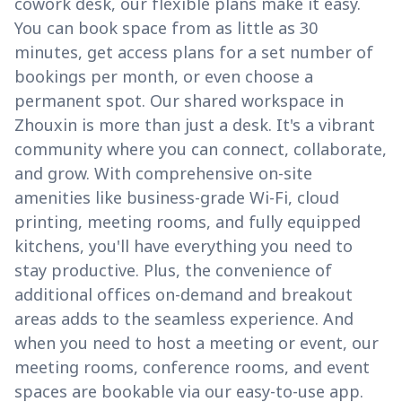
cowork desk, our flexible plans make it easy.
You can book space from as little as 30
minutes, get access plans for a set number of
bookings per month, or even choose a
permanent spot. Our shared workspace in
Zhouxin is more than just a desk. It's a vibrant
community where you can connect, collaborate,
and grow. With comprehensive on-site
amenities like business-grade Wi-Fi, cloud
printing, meeting rooms, and fully equipped
kitchens, you'll have everything you need to
stay productive. Plus, the convenience of
additional offices on-demand and breakout
areas adds to the seamless experience. And
when you need to host a meeting or event, our
meeting rooms, conference rooms, and event
spaces are bookable via our easy-to-use app.