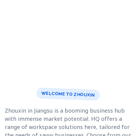
WELCOME TO ZHOUXIN
Zhouxin in Jiangsu is a booming business hub
with immense market potential. HQ offers a
range of workspace solutions here, tailored for
the needs of savvy businesses. Choose from our