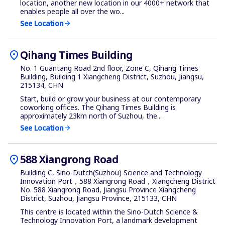
location, another new location in our 4000+ network that
enables people all over the wo...
See Location
arrow_forward
location_on
Qihang Times Building
No. 1 Guantang Road 2nd floor, Zone C, Qihang Times
Building, Building 1 Xiangcheng District, Suzhou, Jiangsu,
215134, CHN
Start, build or grow your business at our contemporary
coworking offices. The Qihang Times Building is
approximately 23km north of Suzhou, the...
See Location
arrow_forward
location_on
588 Xiangrong Road
Building C, Sino-Dutch(Suzhou) Science and Technology
Innovation Port，588 Xiangrong Road，Xiangcheng District
No. 588 Xiangrong Road, Jiangsu Province Xiangcheng
District, Suzhou, Jiangsu Province, 215133, CHN
This centre is located within the Sino-Dutch Science &
Technology Innovation Port, a landmark development