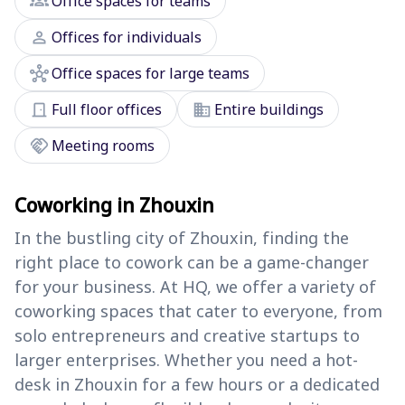
groups
Office spaces for teams
person
Offices for individuals
hub
Office spaces for large teams
door_front
domain
Full floor offices
Entire buildings
handshake
Meeting rooms
Coworking in Zhouxin
In the bustling city of Zhouxin, finding the
right place to cowork can be a game-changer
for your business. At HQ, we offer a variety of
coworking spaces that cater to everyone, from
solo entrepreneurs and creative startups to
larger enterprises. Whether you need a hot-
desk in Zhouxin for a few hours or a dedicated