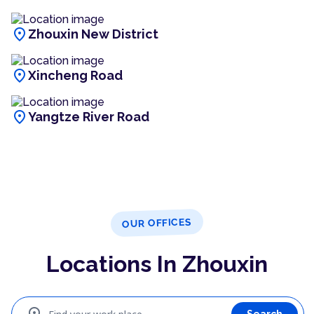
location_on
Zhouxin New District
location_on
Xincheng Road
location_on
Yangtze River Road
OUR OFFICES
Locations In Zhouxin
Search