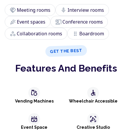
handshake
mic
Meeting rooms
Interview rooms
celebration
co_present
Event spaces
Conference rooms
workspaces
drag_indicator
Collaboration rooms
Boardroom
GET THE BEST
Features And Benefits
grocery
accessible
Vending Machines
Wheelchair Accessible
stadium
frame_person_mic
Event Space
Creative Studio