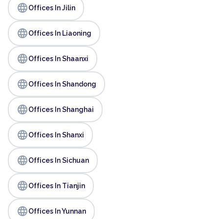
language
Offices In Jilin
language
Offices In Liaoning
language
Offices In Shaanxi
language
Offices In Shandong
language
Offices In Shanghai
language
Offices In Shanxi
language
Offices In Sichuan
language
Offices In Tianjin
language
Offices In Yunnan