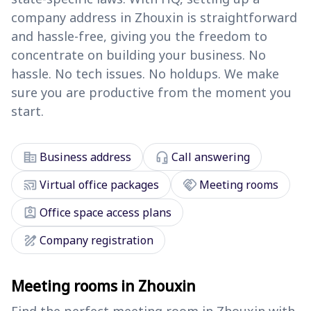
company address in Zhouxin is straightforward
and hassle-free, giving you the freedom to
concentrate on building your business. No
hassle. No tech issues. No holdups. We make
sure you are productive from the moment you
start.
corporate_fare
headset_mic
Business address
Call answering
cast_connected
handshake
Virtual office packages
Meeting rooms
assignment_ind
Office space access plans
draw
Company registration
Meeting rooms in Zhouxin