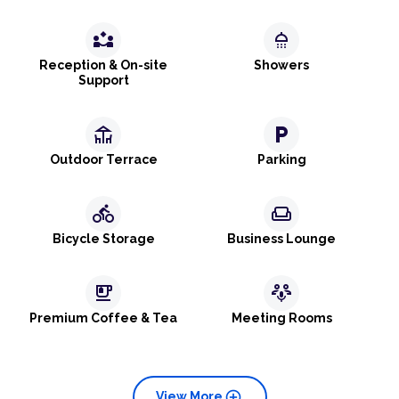
partner_exchange
shower
Reception & On-site
Showers
Support
deck
local_parking
Outdoor Terrace
Parking
directions_bike
weekend
Bicycle Storage
Business Lounge
emoji_food_beverage
adaptive_audio_mic
Premium Coffee & Tea
Meeting Rooms
add_circle
View More