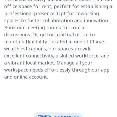
office space for rent, perfect for establishing a
professional presence. Opt for coworking
spaces to foster collaboration and innovation.
Book our meeting rooms for crucial
discussions. Or, go for a virtual office to
maintain flexibility. Located in one of China's
wealthiest regions, our spaces provide
excellent connectivity, a skilled workforce, and
a vibrant local market. Manage all your
workspace needs effortlessly through our app
and online account.