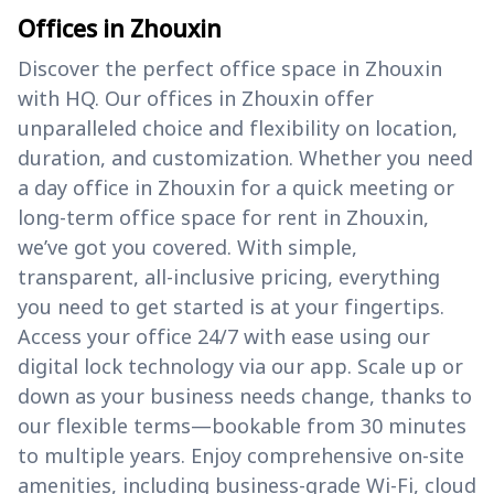
Offices in Zhouxin
Discover the perfect office space in Zhouxin
with HQ. Our offices in Zhouxin offer
unparalleled choice and flexibility on location,
duration, and customization. Whether you need
a day office in Zhouxin for a quick meeting or
long-term office space for rent in Zhouxin,
we’ve got you covered. With simple,
transparent, all-inclusive pricing, everything
you need to get started is at your fingertips.
Access your office 24/7 with ease using our
digital lock technology via our app. Scale up or
down as your business needs change, thanks to
our flexible terms—bookable from 30 minutes
to multiple years. Enjoy comprehensive on-site
amenities, including business-grade Wi-Fi, cloud