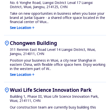
No. 6 Yonghe Road, Liangxi District Leval 17 Liangxi
District, Wuxi, Jiangsu, 214125, CHN
Take on new opportunities in business when you base your
brand at Junlai Square - a shared office space located in the
financial center of Wux...
See Location
arrow_forward
location_on
Chongwen Building
311 Renmin East Road Level 14 Liangxi District, Wuxi,
Jiangsu, 214011, CHN
Position your business in Wuxi, a city near Shanghai in
eastern China, with flexible office space here. Enjoy working
in the western part of W...
See Location
arrow_forward
location_on
Wuxi Life Science Innovation Park
Building 1, Phase III, Wuxi Life Science Innovation Park,
Wuxi, 214111, CHN
Our construction team are currently busy building this