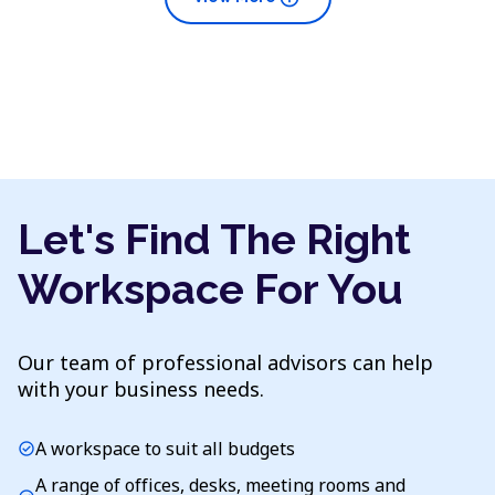
Let's Find The Right
Workspace For You
Our team of professional advisors can help
with your business needs.
A workspace to suit all budgets
check_circle
A range of offices, desks, meeting rooms and