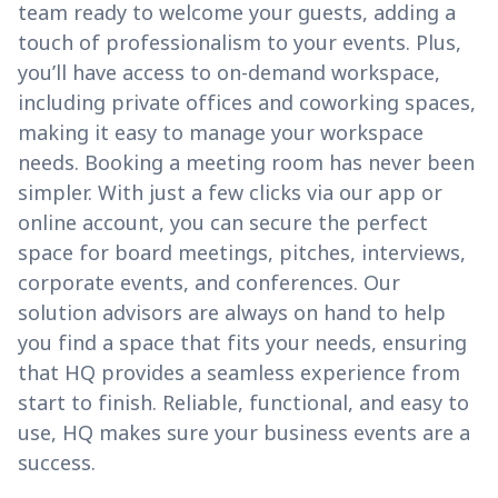
team ready to welcome your guests, adding a
touch of professionalism to your events. Plus,
you’ll have access to on-demand workspace,
including private offices and coworking spaces,
making it easy to manage your workspace
needs. Booking a meeting room has never been
simpler. With just a few clicks via our app or
online account, you can secure the perfect
space for board meetings, pitches, interviews,
corporate events, and conferences. Our
solution advisors are always on hand to help
you find a space that fits your needs, ensuring
that HQ provides a seamless experience from
start to finish. Reliable, functional, and easy to
use, HQ makes sure your business events are a
success.