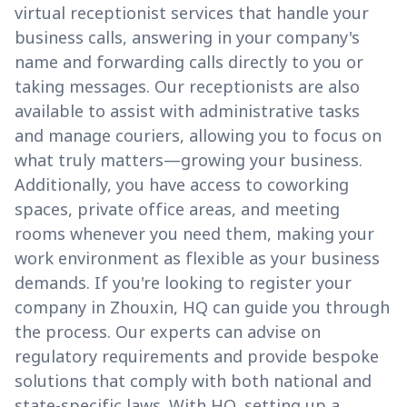
virtual receptionist services that handle your
business calls, answering in your company's
name and forwarding calls directly to you or
taking messages. Our receptionists are also
available to assist with administrative tasks
and manage couriers, allowing you to focus on
what truly matters—growing your business.
Additionally, you have access to coworking
spaces, private office areas, and meeting
rooms whenever you need them, making your
work environment as flexible as your business
demands. If you're looking to register your
company in Zhouxin, HQ can guide you through
the process. Our experts can advise on
regulatory requirements and provide bespoke
solutions that comply with both national and
state-specific laws. With HQ, setting up a