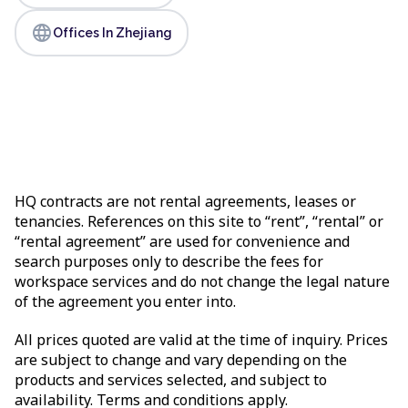
language
Offices In Zhejiang
HQ contracts are not rental agreements, leases or
tenancies. References on this site to “rent”, “rental” or
“rental agreement” are used for convenience and
search purposes only to describe the fees for
workspace services and do not change the legal nature
of the agreement you enter into.
All prices quoted are valid at the time of inquiry. Prices
are subject to change and vary depending on the
products and services selected, and subject to
availability. Terms and conditions apply.