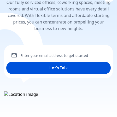
Our fully serviced offices, coworking spaces, meeting
rooms and virtual office solutions have every detail
covered. With flexible terms and affordable starting
prices, you can concentrate on propelling your
business to new heights.
mail
Enter your email address to get started
Let's Talk