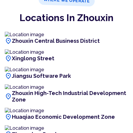
WHERE WE OPERATE
Locations In Zhouxin
location_on
Zhouxin Central Business District
location_on
Xinglong Street
location_on
Jiangsu Software Park
Zhouxin High-Tech Industrial Development
location_on
Zone
location_on
Huaqiao Economic Development Zone