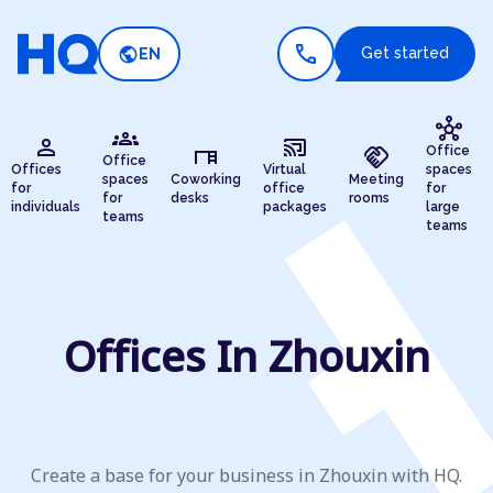
call
public
Get started
EN
hub
groups
person
cast_connected
desk
handshake
Office
Office
Offices
Virtual
spaces
spaces
Coworking
Meeting
for
office
for
for
desks
rooms
individuals
packages
large
teams
teams
Offices In Zhouxin
Create a base for your business in Zhouxin with HQ.