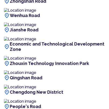
location_on
Zhongshan Road
location_on
Wenhua Road
location_on
Jianshe Road
Economic and Technological Development
location_on
Zone
location_on
Zhouxin Technology Innovation Park
location_on
Qingshan Road
location_on
Chengdong New District
location_on
People's Road