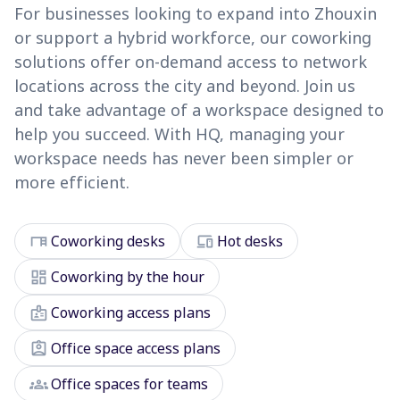
For businesses looking to expand into Zhouxin
or support a hybrid workforce, our coworking
solutions offer on-demand access to network
locations across the city and beyond. Join us
and take advantage of a workspace designed to
help you succeed. With HQ, managing your
workspace needs has never been simpler or
more efficient.
desk
devices
Coworking desks
Hot desks
dashboard
Coworking by the hour
badge
Coworking access plans
assignment_ind
Office space access plans
groups
Office spaces for teams