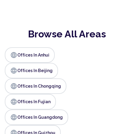
Browse All Areas
language
Offices In Anhui
language
Offices In Beijing
language
Offices In Chongqing
language
Offices In Fujian
language
Offices In Guangdong
language
Offices In Guizhou