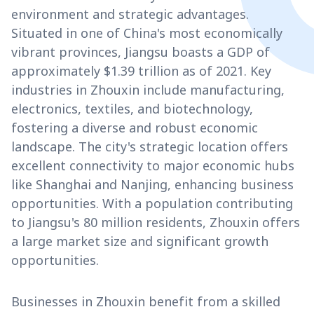
environment and strategic advantages.
Situated in one of China's most economically
vibrant provinces, Jiangsu boasts a GDP of
approximately $1.39 trillion as of 2021. Key
industries in Zhouxin include manufacturing,
electronics, textiles, and biotechnology,
fostering a diverse and robust economic
landscape. The city's strategic location offers
excellent connectivity to major economic hubs
like Shanghai and Nanjing, enhancing business
opportunities. With a population contributing
to Jiangsu's 80 million residents, Zhouxin offers
a large market size and significant growth
opportunities.
Businesses in Zhouxin benefit from a skilled