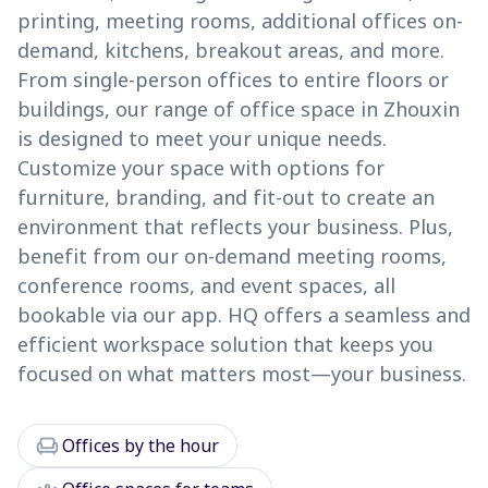
printing, meeting rooms, additional offices on-
demand, kitchens, breakout areas, and more.
From single-person offices to entire floors or
buildings, our range of office space in Zhouxin
is designed to meet your unique needs.
Customize your space with options for
furniture, branding, and fit-out to create an
environment that reflects your business. Plus,
benefit from our on-demand meeting rooms,
conference rooms, and event spaces, all
bookable via our app. HQ offers a seamless and
efficient workspace solution that keeps you
focused on what matters most—your business.
chair
Offices by the hour