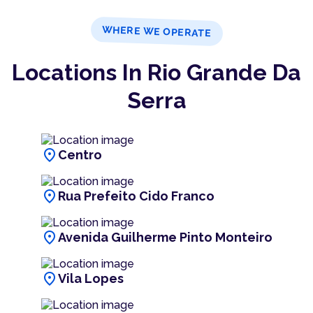
WHERE WE OPERATE
Locations In Rio Grande Da
Serra
location_on
Centro
location_on
Rua Prefeito Cido Franco
location_on
Avenida Guilherme Pinto Monteiro
location_on
Vila Lopes