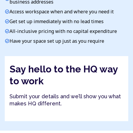
business addresses
Access workspace when and where you need it
check_circle
Get set up immediately with no lead times
check_circle
All-inclusive pricing with no capital expenditure
check_circle
Have your space set up just as you require
check_circle
Say hello to the HQ way
to work
Submit your details and we’ll show you what
makes HQ different.