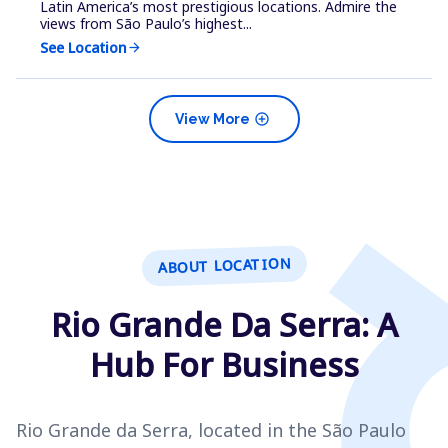
Latin America’s most prestigious locations. Admire the
views from São Paulo’s highest...
See Location
arrow_forward
add_circle
View More
ABOUT LOCATION
Rio Grande Da Serra: A
Hub For Business
Rio Grande da Serra, located in the São Paulo