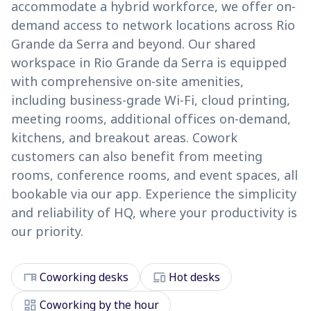
accommodate a hybrid workforce, we offer on-
demand access to network locations across Rio
Grande da Serra and beyond. Our shared
workspace in Rio Grande da Serra is equipped
with comprehensive on-site amenities,
including business-grade Wi-Fi, cloud printing,
meeting rooms, additional offices on-demand,
kitchens, and breakout areas. Cowork
customers can also benefit from meeting
rooms, conference rooms, and event spaces, all
bookable via our app. Experience the simplicity
and reliability of HQ, where your productivity is
our priority.
desk
devices
Coworking desks
Hot desks
dashboard
Coworking by the hour