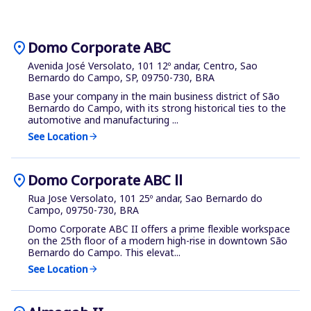
location_on
Domo Corporate ABC
Avenida José Versolato, 101 12º andar, Centro, Sao
Bernardo do Campo, SP, 09750-730, BRA
Base your company in the main business district of São
Bernardo do Campo, with its strong historical ties to the
automotive and manufacturing ...
See Location
arrow_forward
location_on
Domo Corporate ABC ll
Rua Jose Versolato, 101 25º andar, Sao Bernardo do
Campo, 09750-730, BRA
Domo Corporate ABC II offers a prime flexible workspace
on the 25th floor of a modern high-rise in downtown São
Bernardo do Campo. This elevat...
See Location
arrow_forward