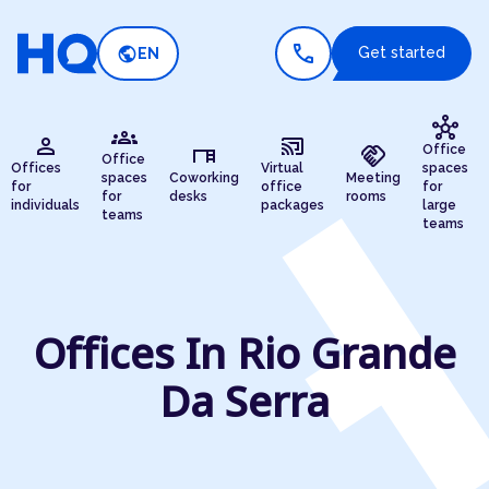
call
public
Get started
EN
hub
groups
person
cast_connected
desk
handshake
Office
Office
Offices
Virtual
spaces
spaces
Coworking
Meeting
for
office
for
for
desks
rooms
individuals
packages
large
teams
teams
Offices In Rio Grande
Da Serra