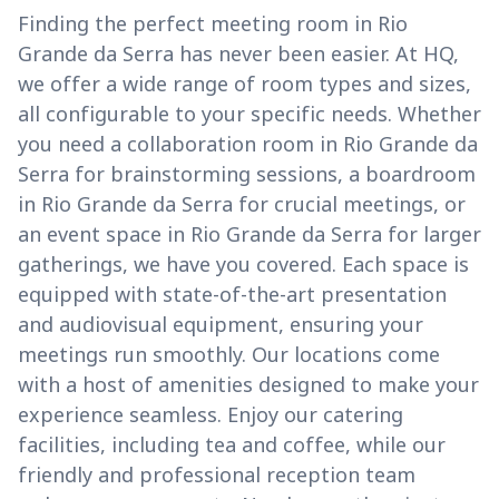
Finding the perfect meeting room in Rio
Grande da Serra has never been easier. At HQ,
we offer a wide range of room types and sizes,
all configurable to your specific needs. Whether
you need a collaboration room in Rio Grande da
Serra for brainstorming sessions, a boardroom
in Rio Grande da Serra for crucial meetings, or
an event space in Rio Grande da Serra for larger
gatherings, we have you covered. Each space is
equipped with state-of-the-art presentation
and audiovisual equipment, ensuring your
meetings run smoothly. Our locations come
with a host of amenities designed to make your
experience seamless. Enjoy our catering
facilities, including tea and coffee, while our
friendly and professional reception team