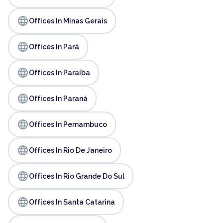
language
Offices In Minas Gerais
language
Offices In Pará
language
Offices In Paraíba
language
Offices In Paraná
language
Offices In Pernambuco
language
Offices In Rio De Janeiro
language
Offices In Rio Grande Do Sul
language
Offices In Santa Catarina