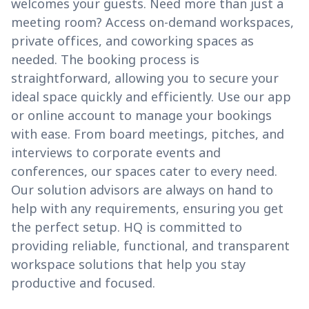
welcomes your guests. Need more than just a
meeting room? Access on-demand workspaces,
private offices, and coworking spaces as
needed. The booking process is
straightforward, allowing you to secure your
ideal space quickly and efficiently. Use our app
or online account to manage your bookings
with ease. From board meetings, pitches, and
interviews to corporate events and
conferences, our spaces cater to every need.
Our solution advisors are always on hand to
help with any requirements, ensuring you get
the perfect setup. HQ is committed to
providing reliable, functional, and transparent
workspace solutions that help you stay
productive and focused.