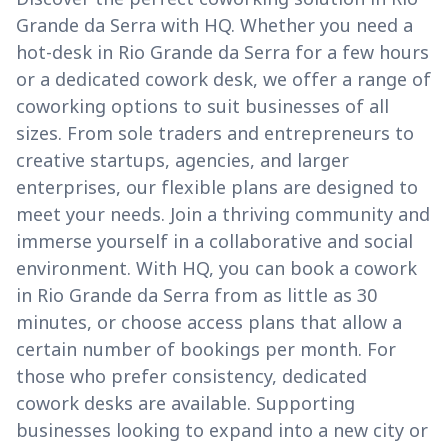
Grande da Serra with HQ. Whether you need a
hot-desk in Rio Grande da Serra for a few hours
or a dedicated cowork desk, we offer a range of
coworking options to suit businesses of all
sizes. From sole traders and entrepreneurs to
creative startups, agencies, and larger
enterprises, our flexible plans are designed to
meet your needs. Join a thriving community and
immerse yourself in a collaborative and social
environment. With HQ, you can book a cowork
in Rio Grande da Serra from as little as 30
minutes, or choose access plans that allow a
certain number of bookings per month. For
those who prefer consistency, dedicated
cowork desks are available. Supporting
businesses looking to expand into a new city or