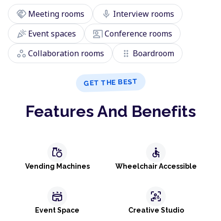
handshake
mic
Meeting rooms
Interview rooms
celebration
co_present
Event spaces
Conference rooms
workspaces
drag_indicator
Collaboration rooms
Boardroom
GET THE BEST
Features And Benefits
grocery
accessible
Vending Machines
Wheelchair Accessible
stadium
frame_person_mic
Event Space
Creative Studio