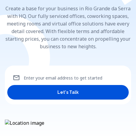
Create a base for your business in Rio Grande da Serra
with HQ. Our fully serviced offices, coworking spaces,
meeting rooms and virtual office solutions have every
detail covered. With flexible terms and affordable
starting prices, you can concentrate on propelling your
business to new heights.
mail
Enter your email address to get started
Let's Talk