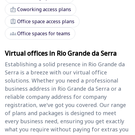
badge
Coworking access plans
assignment_ind
Office space access plans
groups
Office spaces for teams
Virtual offices in Rio Grande da Serra
Establishing a solid presence in Rio Grande da
Serra is a breeze with our virtual office
solutions. Whether you need a professional
business address in Rio Grande da Serra or a
reliable company address for company
registration, we've got you covered. Our range
of plans and packages is designed to meet
every business need, ensuring you get exactly
what you require without paying for extras you