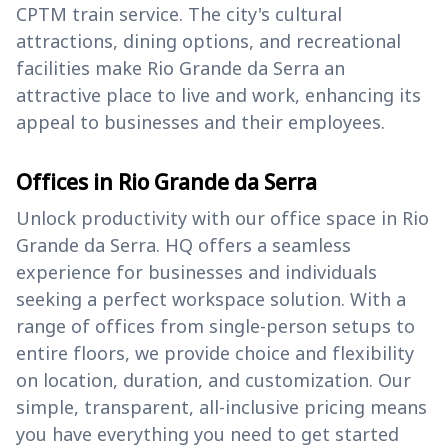
CPTM train service. The city's cultural
attractions, dining options, and recreational
facilities make Rio Grande da Serra an
attractive place to live and work, enhancing its
appeal to businesses and their employees.
Offices in Rio Grande da Serra
Unlock productivity with our office space in Rio
Grande da Serra. HQ offers a seamless
experience for businesses and individuals
seeking a perfect workspace solution. With a
range of offices from single-person setups to
entire floors, we provide choice and flexibility
on location, duration, and customization. Our
simple, transparent, all-inclusive pricing means
you have everything you need to get started