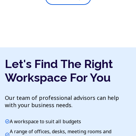
Let's Find The Right
Workspace For You
Our team of professional advisors can help
with your business needs.
A workspace to suit all budgets
check_circle
A range of offices, desks, meeting rooms and
check_circle