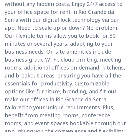
without any hidden costs. Enjoy 24/7 access to
your office space for rent in Rio Grande da
Serra with our digital lock technology via our
app. Need to scale up or down? No problem.
Our flexible terms allow you to book for 30
minutes or several years, adapting to your
business needs. On-site amenities include
business-grade Wi-Fi, cloud printing, meeting
rooms, additional offices on-demand, kitchens,
and breakout areas, ensuring you have all the
essentials for productivity. Customizable
options like furniture, branding, and fit-out
make our offices in Rio Grande da Serra
tailored to your unique requirements. Plus,
benefit from meeting rooms, conference
rooms, and event spaces bookable through our
app, giving you the convenience and flexibility