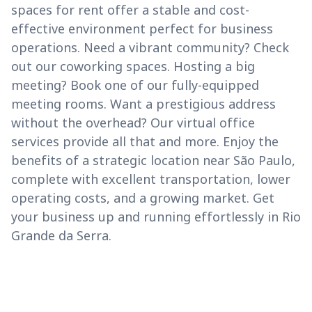
spaces for rent offer a stable and cost-
effective environment perfect for business
operations. Need a vibrant community? Check
out our coworking spaces. Hosting a big
meeting? Book one of our fully-equipped
meeting rooms. Want a prestigious address
without the overhead? Our virtual office
services provide all that and more. Enjoy the
benefits of a strategic location near São Paulo,
complete with excellent transportation, lower
operating costs, and a growing market. Get
your business up and running effortlessly in Rio
Grande da Serra.