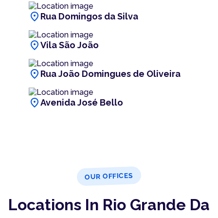
location_on
Rua Domingos da Silva
location_on
Vila São João
location_on
Rua João Domingues de Oliveira
location_on
Avenida José Bello
OUR OFFICES
Locations In Rio Grande Da