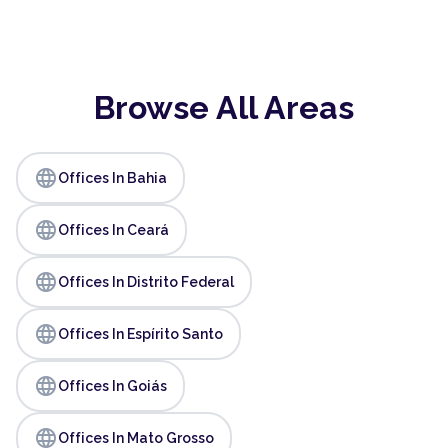
Browse All Areas
language
Offices In Bahia
language
Offices In Ceará
language
Offices In Distrito Federal
language
Offices In Espírito Santo
language
Offices In Goiás
language
Offices In Mato Grosso