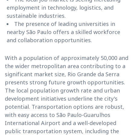
employment in technology, logistics, and
sustainable industries.
The presence of leading universities in
nearby São Paulo offers a skilled workforce
and collaboration opportunities.
With a population of approximately 50,000 and
the wider metropolitan area contributing to a
significant market size, Rio Grande da Serra
presents strong future growth opportunities.
The local population growth rate and urban
development initiatives underline the city's
potential. Transportation options are robust,
with easy access to São Paulo-Guarulhos
International Airport and a well-developed
public transportation system, including the