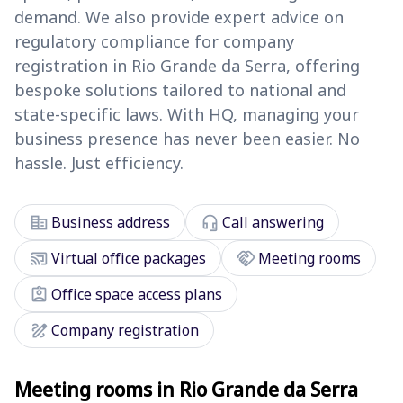
demand. We also provide expert advice on
regulatory compliance for company
registration in Rio Grande da Serra, offering
bespoke solutions tailored to national and
state-specific laws. With HQ, managing your
business presence has never been easier. No
hassle. Just efficiency.
corporate_fare
headset_mic
Business address
Call answering
cast_connected
handshake
Virtual office packages
Meeting rooms
assignment_ind
Office space access plans
draw
Company registration
Meeting rooms in Rio Grande da Serra