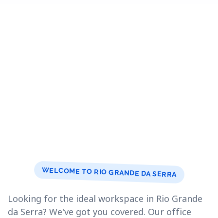
WELCOME TO RIO GRANDE DA SERRA
Looking for the ideal workspace in Rio Grande
da Serra? We've got you covered. Our office