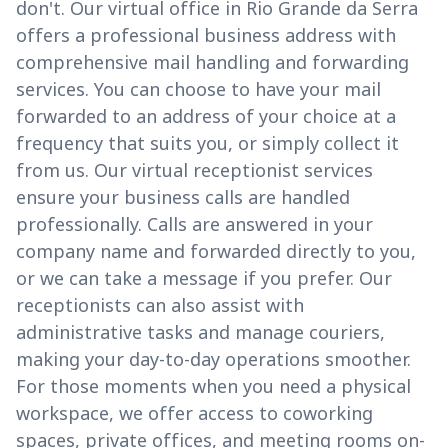
don't. Our virtual office in Rio Grande da Serra
offers a professional business address with
comprehensive mail handling and forwarding
services. You can choose to have your mail
forwarded to an address of your choice at a
frequency that suits you, or simply collect it
from us. Our virtual receptionist services
ensure your business calls are handled
professionally. Calls are answered in your
company name and forwarded directly to you,
or we can take a message if you prefer. Our
receptionists can also assist with
administrative tasks and manage couriers,
making your day-to-day operations smoother.
For those moments when you need a physical
workspace, we offer access to coworking
spaces, private offices, and meeting rooms on-