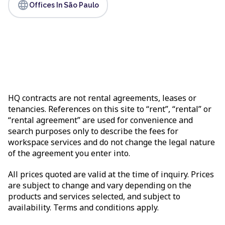
language
Offices In São Paulo
HQ contracts are not rental agreements, leases or
tenancies. References on this site to “rent”, “rental” or
“rental agreement” are used for convenience and
search purposes only to describe the fees for
workspace services and do not change the legal nature
of the agreement you enter into.
All prices quoted are valid at the time of inquiry. Prices
are subject to change and vary depending on the
products and services selected, and subject to
availability. Terms and conditions apply.