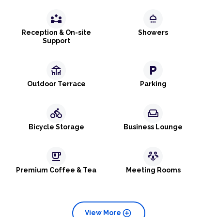
partner_exchange
shower
Reception & On-site
Showers
Support
deck
local_parking
Outdoor Terrace
Parking
directions_bike
weekend
Bicycle Storage
Business Lounge
emoji_food_beverage
adaptive_audio_mic
Premium Coffee & Tea
Meeting Rooms
add_circle
View More