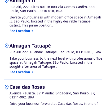
location_on
Almagah II
Rua Airi, 227 Suites 801 to 804 Vila Gomes Cardim, Sao
Paulo, Sao Paulo, 03310-010, BRA
Elevate your business with modern office space in Almagah
II, São Paulo, located in the highly desirable Tatuapé
district. This prime position...
See Location
arrow_forward
location_on
Almagah Tatuapé
Rua Airi 227, 10 andar Tatuapé, Sao Paulo, 03310-010, BRA
Take your business to the next level with professional office
space at Almagah Tatuapé, São Paulo. Located in the
sought-after area of Tatuapé...
See Location
arrow_forward
location_on
Casa das Rosas
Avenida Paulista, 37 4º andar, Brigadeiro, Sao Paulo, SP,
01311-902, BRA
Drive your business forward at Casa das Rosas, in one of