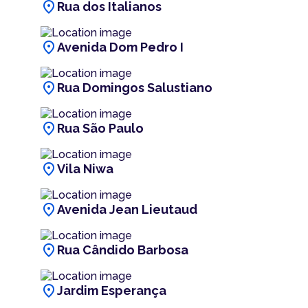
location_on
Rua dos Italianos
location_on
Avenida Dom Pedro I
location_on
Rua Domingos Salustiano
location_on
Rua São Paulo
location_on
Vila Niwa
location_on
Avenida Jean Lieutaud
location_on
Rua Cândido Barbosa
location_on
Jardim Esperança