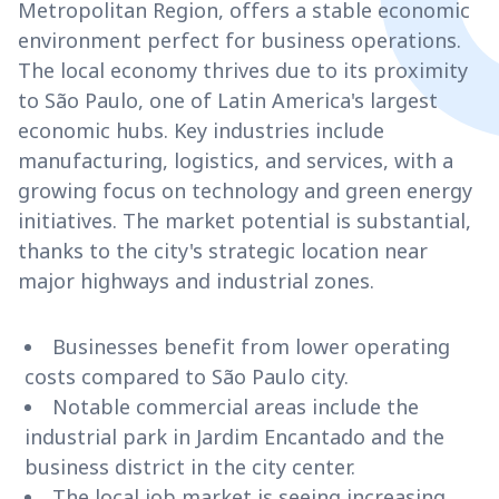
Metropolitan Region, offers a stable economic
environment perfect for business operations.
The local economy thrives due to its proximity
to São Paulo, one of Latin America's largest
economic hubs. Key industries include
manufacturing, logistics, and services, with a
growing focus on technology and green energy
initiatives. The market potential is substantial,
thanks to the city's strategic location near
major highways and industrial zones.
Businesses benefit from lower operating
costs compared to São Paulo city.
Notable commercial areas include the
industrial park in Jardim Encantado and the
business district in the city center.
The local job market is seeing increasing