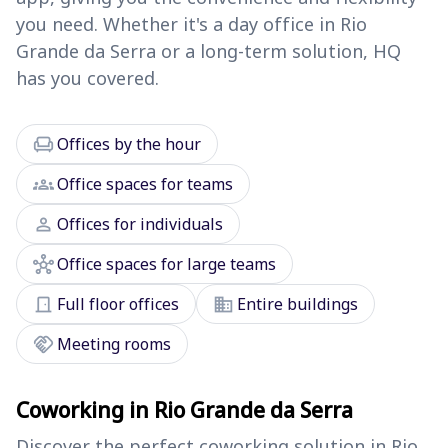
you need. Whether it's a day office in Rio
Grande da Serra or a long-term solution, HQ
has you covered.
chair
Offices by the hour
groups
Office spaces for teams
person
Offices for individuals
hub
Office spaces for large teams
door_front
domain
Full floor offices
Entire buildings
handshake
Meeting rooms
Coworking in Rio Grande da Serra
Discover the perfect coworking solution in Rio