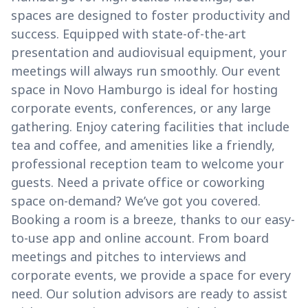
spaces are designed to foster productivity and
success. Equipped with state-of-the-art
presentation and audiovisual equipment, your
meetings will always run smoothly. Our event
space in Novo Hamburgo is ideal for hosting
corporate events, conferences, or any large
gathering. Enjoy catering facilities that include
tea and coffee, and amenities like a friendly,
professional reception team to welcome your
guests. Need a private office or coworking
space on-demand? We’ve got you covered.
Booking a room is a breeze, thanks to our easy-
to-use app and online account. From board
meetings and pitches to interviews and
corporate events, we provide a space for every
need. Our solution advisors are ready to assist