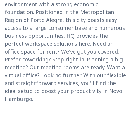
environment with a strong economic
foundation. Positioned in the Metropolitan
Region of Porto Alegre, this city boasts easy
access to a large consumer base and numerous
business opportunities. HQ provides the
perfect workspace solutions here. Need an
office space for rent? We've got you covered.
Prefer coworking? Step right in. Planning a big
meeting? Our meeting rooms are ready. Want a
virtual office? Look no further. With our flexible
and straightforward services, you'll find the
ideal setup to boost your productivity in Novo
Hamburgo.