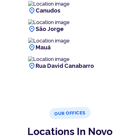
location_on
Canudos
location_on
São Jorge
location_on
Mauá
location_on
Rua David Canabarro
OUR OFFICES
Locations In Novo