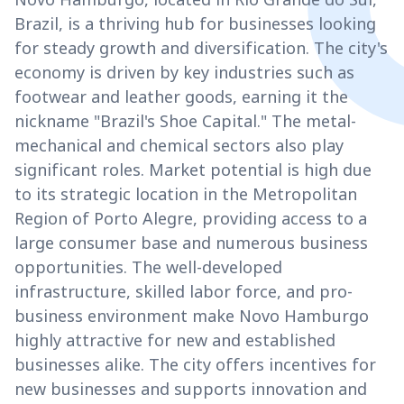
Brazil, is a thriving hub for businesses looking
for steady growth and diversification. The city's
economy is driven by key industries such as
footwear and leather goods, earning it the
nickname "Brazil's Shoe Capital." The metal-
mechanical and chemical sectors also play
significant roles. Market potential is high due
to its strategic location in the Metropolitan
Region of Porto Alegre, providing access to a
large consumer base and numerous business
opportunities. The well-developed
infrastructure, skilled labor force, and pro-
business environment make Novo Hamburgo
highly attractive for new and established
businesses alike. The city offers incentives for
new businesses and supports innovation and