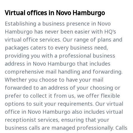
Virtual offices in Novo Hamburgo
Establishing a business presence in Novo
Hamburgo has never been easier with HQ's
virtual office services. Our range of plans and
packages caters to every business need,
providing you with a professional business
address in Novo Hamburgo that includes
comprehensive mail handling and forwarding.
Whether you choose to have your mail
forwarded to an address of your choosing or
prefer to collect it from us, we offer flexible
options to suit your requirements. Our virtual
office in Novo Hamburgo also includes virtual
receptionist services, ensuring that your
business calls are managed professionally. Calls