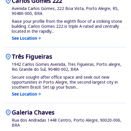
location_on
Carlos Gomes 222
Avenida Carlos Gomes, 222 Boa Vista, Porto Alegre, RS,
90480-000, BRA
Raise your profile from the eighth floor of a striking stone
building. Carlos Gomes 222 is triple A-rated and centrally
located in the rapidly...
See Location
arrow_forward
location_on
Três Figueiras
1942 Carlos Gomes Avenida, Tres Figueiras, Porto alegre,
Rio Grande do Sul, 90480-002, BRA
Secure sought-after office space and seek out new
opportunities in Porto Alegre, the second-largest city in
southern Brazil. Set up your busin...
See Location
arrow_forward
location_on
Galeria Chaves
Rua dos Andradas 1448 Centro, Porto Alegre, 90020-006,
BRA