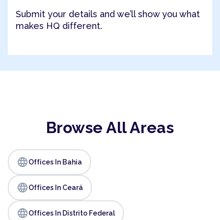
Submit your details and we’ll show you what
makes HQ different.
Browse All Areas
language
Offices In Bahia
language
Offices In Ceará
language
Offices In Distrito Federal