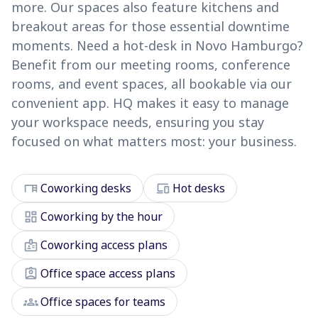
more. Our spaces also feature kitchens and
breakout areas for those essential downtime
moments. Need a hot-desk in Novo Hamburgo?
Benefit from our meeting rooms, conference
rooms, and event spaces, all bookable via our
convenient app. HQ makes it easy to manage
your workspace needs, ensuring you stay
focused on what matters most: your business.
desk
devices
Coworking desks
Hot desks
dashboard
Coworking by the hour
badge
Coworking access plans
assignment_ind
Office space access plans
groups
Office spaces for teams