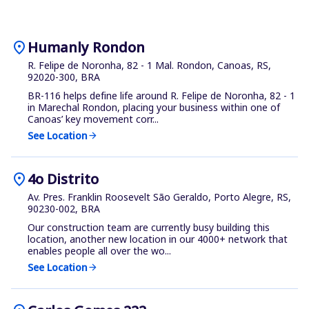
location_on
Humanly Rondon
R. Felipe de Noronha, 82 - 1 Mal. Rondon, Canoas, RS,
92020-300, BRA
BR-116 helps define life around R. Felipe de Noronha, 82 - 1
in Marechal Rondon, placing your business within one of
Canoas’ key movement corr...
See Location
arrow_forward
location_on
4o Distrito
Av. Pres. Franklin Roosevelt São Geraldo, Porto Alegre, RS,
90230-002, BRA
Our construction team are currently busy building this
location, another new location in our 4000+ network that
enables people all over the wo...
See Location
arrow_forward