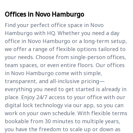
Offices in Novo Hamburgo
Find your perfect office space in Novo
Hamburgo with HQ. Whether you need a day
office in Novo Hamburgo or a long-term setup,
we offer a range of flexible options tailored to
your needs. Choose from single-person offices,
team spaces, or even entire floors. Our offices
in Novo Hamburgo come with simple,
transparent, and all-inclusive pricing—
everything you need to get started is already in
place. Enjoy 24/7 access to your office with our
digital lock technology via our app, so you can
work on your own schedule. With flexible terms
bookable from 30 minutes to multiple years,
you have the freedom to scale up or down as