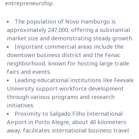
entrepreneurship.
The population of Novo Hamburgo is
approximately 247,000, offering a substantial
market size and demonstrating steady growth.
Important commercial areas include the
downtown business district and the Fenac
neighborhood, known for hosting large trade
fairs and events.
Leading educational institutions like Feevale
University support workforce development
through various programs and research
initiatives.
Proximity to Salgado Filho International
Airport in Porto Alegre, about 40 kilometers
away, facilitates international business travel.