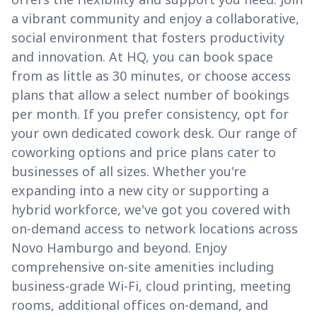
a vibrant community and enjoy a collaborative,
social environment that fosters productivity
and innovation. At HQ, you can book space
from as little as 30 minutes, or choose access
plans that allow a select number of bookings
per month. If you prefer consistency, opt for
your own dedicated cowork desk. Our range of
coworking options and price plans cater to
businesses of all sizes. Whether you're
expanding into a new city or supporting a
hybrid workforce, we've got you covered with
on-demand access to network locations across
Novo Hamburgo and beyond. Enjoy
comprehensive on-site amenities including
business-grade Wi-Fi, cloud printing, meeting
rooms, additional offices on-demand, and