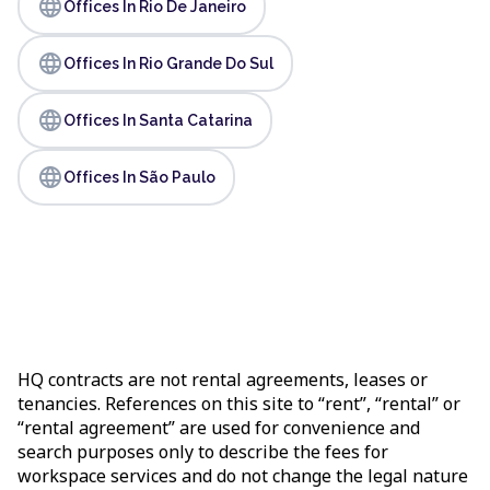
language
Offices In Rio De Janeiro
language
Offices In Rio Grande Do Sul
language
Offices In Santa Catarina
language
Offices In São Paulo
HQ contracts are not rental agreements, leases or
tenancies. References on this site to “rent”, “rental” or
“rental agreement” are used for convenience and
search purposes only to describe the fees for
workspace services and do not change the legal nature