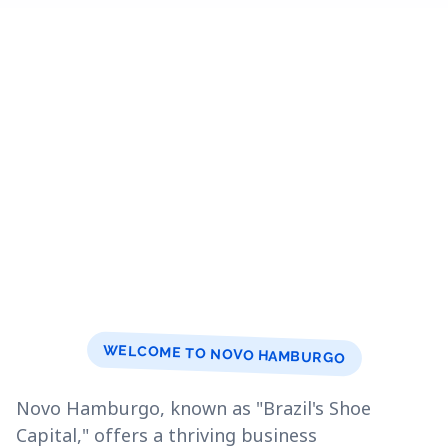
WELCOME TO NOVO HAMBURGO
Novo Hamburgo, known as "Brazil's Shoe
Capital," offers a thriving business