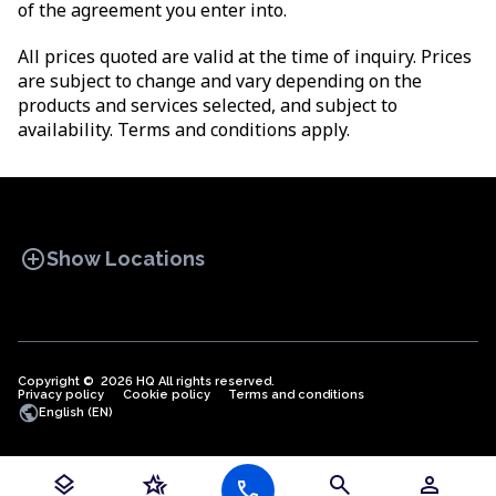
of the agreement you enter into.
All prices quoted are valid at the time of inquiry. Prices
are subject to change and vary depending on the
products and services selected, and subject to
availability. Terms and conditions apply.
add_circle
Show Locations
Copyright © 2026 HQ All rights reserved.
Privacy policy
OFFICE SPACES
Cookie policy
COWORKINGS
Terms and conditions
VIRTUAL
public
English (EN)
OFFICES
layers
hotel_class
search
person
call