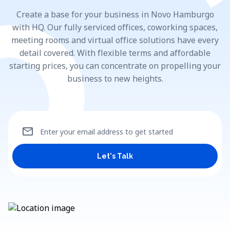
Create a base for your business in Novo Hamburgo
with HQ. Our fully serviced offices, coworking spaces,
meeting rooms and virtual office solutions have every
detail covered. With flexible terms and affordable
starting prices, you can concentrate on propelling your
business to new heights.
mail
Enter your email address to get started
Let's Talk