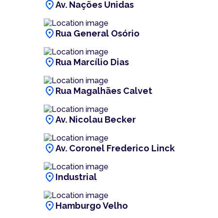
location_on
Av. Nações Unidas
location_on
Rua General Osório
location_on
Rua Marcílio Dias
location_on
Rua Magalhães Calvet
location_on
Av. Nicolau Becker
location_on
Av. Coronel Frederico Linck
location_on
Industrial
location_on
Hamburgo Velho