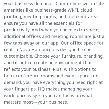
your business demands. Comprehensive on-site
amenities like business-grade Wi-Fi, cloud
printing, meeting rooms, and breakout areas
ensure you have all the essentials for
productivity. And when you need extra space,
additional offices and meeting rooms are just a
few taps away on our app. Our office space for
rent in Novo Hamburgo is designed to be
customizable. Choose your furniture, branding,
and fit-out to create an environment that
reflects your business. Plus, with options to
book conference rooms and event spaces on-
demand, you have everything you need right at
your fingertips. HQ makes managing your
workspace easy, so you can focus on what
matters most—your business.