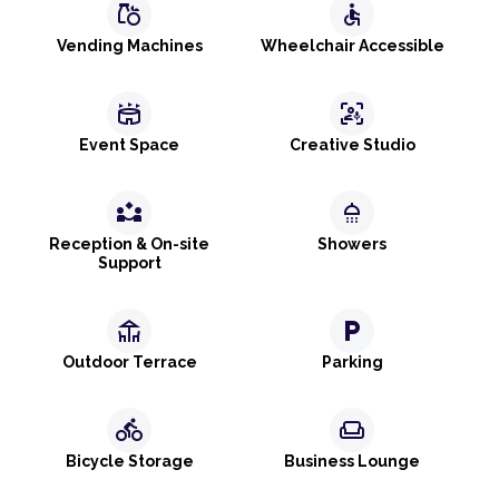
grocery
accessible
Vending Machines
Wheelchair Accessible
stadium
frame_person_mic
Event Space
Creative Studio
partner_exchange
shower
Reception & On-site
Showers
Support
deck
local_parking
Outdoor Terrace
Parking
directions_bike
weekend
Bicycle Storage
Business Lounge