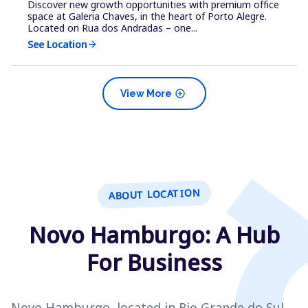
Discover new growth opportunities with premium office
space at Galeria Chaves, in the heart of Porto Alegre.
Located on Rua dos Andradas – one...
See Location
arrow_forward
add_circle
View More
ABOUT LOCATION
Novo Hamburgo: A Hub
For Business
Novo Hamburgo, located in Rio Grande do Sul,