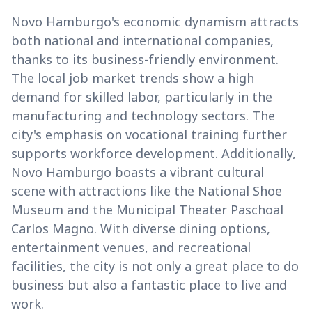
Novo Hamburgo's economic dynamism attracts
both national and international companies,
thanks to its business-friendly environment.
The local job market trends show a high
demand for skilled labor, particularly in the
manufacturing and technology sectors. The
city's emphasis on vocational training further
supports workforce development. Additionally,
Novo Hamburgo boasts a vibrant cultural
scene with attractions like the National Shoe
Museum and the Municipal Theater Paschoal
Carlos Magno. With diverse dining options,
entertainment venues, and recreational
facilities, the city is not only a great place to do
business but also a fantastic place to live and
work.