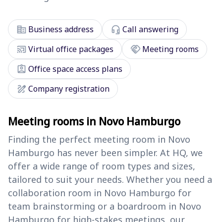
corporate_fare
headset_mic
Business address
Call answering
cast_connected
handshake
Virtual office packages
Meeting rooms
assignment_ind
Office space access plans
draw
Company registration
Meeting rooms in Novo Hamburgo
Finding the perfect meeting room in Novo
Hamburgo has never been simpler. At HQ, we
offer a wide range of room types and sizes,
tailored to suit your needs. Whether you need a
collaboration room in Novo Hamburgo for
team brainstorming or a boardroom in Novo
Hamburgo for high-stakes meetings, our