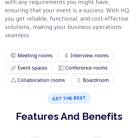
with any requirements you might have,
ensuring that your event is a success. With HQ,
you get reliable, functional, and cost-effective
solutions, making your business operations
seamless.
handshake
mic
Meeting rooms
Interview rooms
celebration
co_present
Event spaces
Conference rooms
workspaces
drag_indicator
Collaboration rooms
Boardroom
GET THE BEST
Features And Benefits