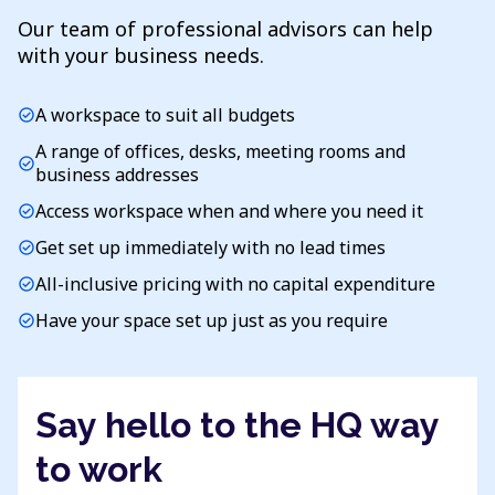
Our team of professional advisors can help
with your business needs.
A workspace to suit all budgets
check_circle
A range of offices, desks, meeting rooms and
check_circle
business addresses
Access workspace when and where you need it
check_circle
Get set up immediately with no lead times
check_circle
All-inclusive pricing with no capital expenditure
check_circle
Have your space set up just as you require
check_circle
Say hello to the HQ way
to work