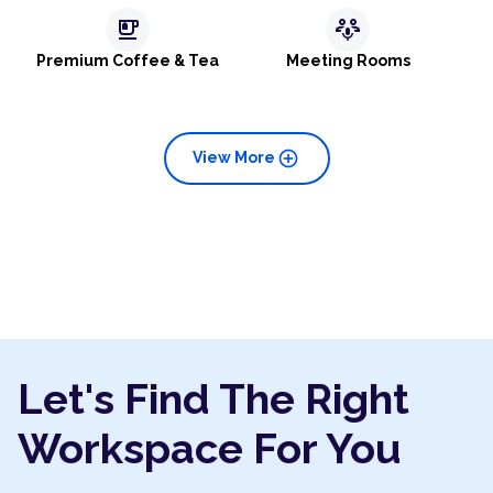
emoji_food_beverage
adaptive_audio_mic
Premium Coffee & Tea
Meeting Rooms
add_circle
View More
Let's Find The Right
Workspace For You