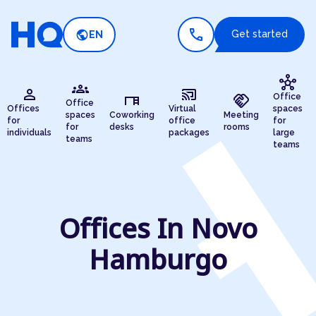
call
public
Get started
EN
hub
groups
person
cast_connected
desk
handshake
Office
Office
Offices
Virtual
spaces
spaces
Coworking
Meeting
for
office
for
for
desks
rooms
individuals
packages
large
teams
teams
Offices In Novo
Hamburgo