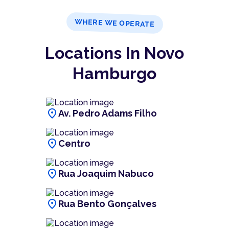
WHERE WE OPERATE
Locations In Novo
Hamburgo
location_on
Av. Pedro Adams Filho
location_on
Centro
location_on
Rua Joaquim Nabuco
location_on
Rua Bento Gonçalves