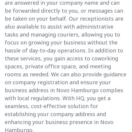
are answered in your company name and can
be forwarded directly to you, or messages can
be taken on your behalf. Our receptionists are
also available to assist with administrative
tasks and managing couriers, allowing you to
focus on growing your business without the
hassle of day-to-day operations. In addition to
these services, you gain access to coworking
spaces, private office space, and meeting
rooms as needed. We can also provide guidance
on company registration and ensure your
business address in Novo Hamburgo complies
with local regulations. With HQ, you get a
seamless, cost-effective solution for
establishing your company address and
enhancing your business presence in Novo
Hamburgo.