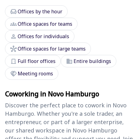
chair
Offices by the hour
groups
Office spaces for teams
person
Offices for individuals
hub
Office spaces for large teams
door_front
domain
Full floor offices
Entire buildings
handshake
Meeting rooms
Coworking in Novo Hamburgo
Discover the perfect place to cowork in Novo
Hamburgo. Whether you're a sole trader, an
entrepreneur, or part of a larger enterprise,
our shared workspace in Novo Hamburgo
offers the flexibility and support you need. Join