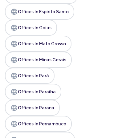
language
Offices In Espírito Santo
language
Offices In Goiás
language
Offices In Mato Grosso
language
Offices In Minas Gerais
language
Offices In Pará
language
Offices In Paraíba
language
Offices In Paraná
language
Offices In Pernambuco