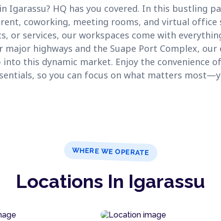
n Igarassu? HQ has you covered. In this bustling pa
 rent, coworking, meeting rooms, and virtual office 
cs, or services, our workspaces come with everythin
ar major highways and the Suape Port Complex, our o
 into this dynamic market. Enjoy the convenience of
ssentials, so you can focus on what matters most—y
WHERE WE OPERATE
Locations In Igarassu