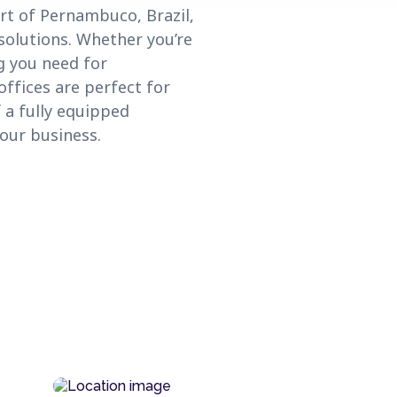
rt of Pernambuco, Brazil,
solutions. Whether you’re
g you need for
ffices are perfect for
 a fully equipped
our business.