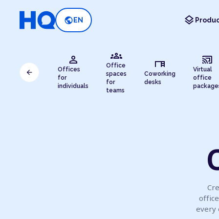
layers
public
EN
Produc
groups
person
cast_connected
desk
Office
Offices
Virtual
arrow_back
spaces
Coworking
for
office
for
desks
individuals
package
teams
O
Cre
offic
every 