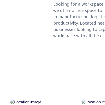
Looking for a workspace i
we offer office space for
in manufacturing, logisti
productivity. Located ne
businesses looking to tap
workspace with all the e