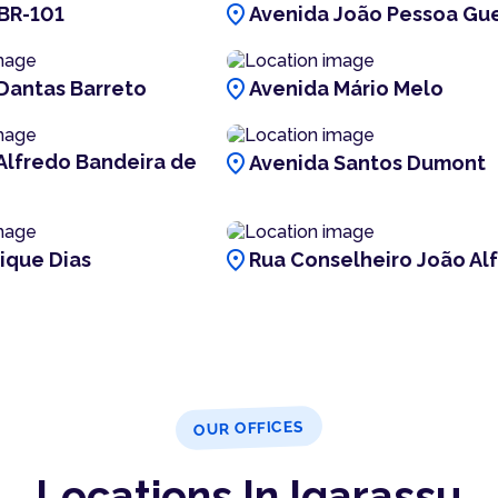
location_on
BR-101
Avenida João Pessoa Gu
location_on
Dantas Barreto
Avenida Mário Melo
location_on
Alfredo Bandeira de
Avenida Santos Dumont
location_on
ique Dias
Rua Conselheiro João Al
OUR OFFICES
Locations In Igarassu