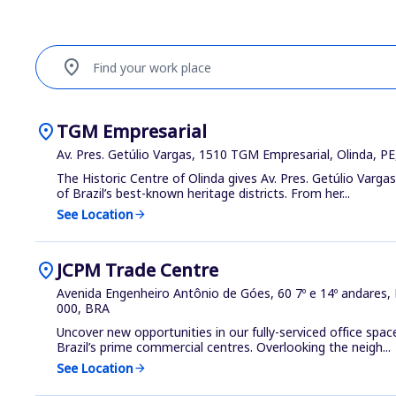
location_on
Find your work place
location_on
TGM Empresarial
Av. Pres. Getúlio Vargas, 1510 TGM Empresarial, Olinda, P
The Historic Centre of Olinda gives Av. Pres. Getúlio Varga
of Brazil’s best-known heritage districts. From her...
See Location
arrow_forward
location_on
JCPM Trade Centre
Avenida Engenheiro Antônio de Góes, 60 7º e 14º andares,
000, BRA
Uncover new opportunities in our fully-serviced office space
Brazil’s prime commercial centres. Overlooking the neigh...
See Location
arrow_forward