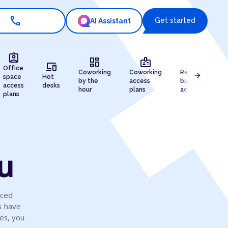
call
Get started
AI Assistant
assignment_ind
dashboard
badge
draw
devices
Office
Coworking
Coworking
Registered
arrow_forward
space
Hot
by the
access
business
access
desks
hour
plans
address
plans
su
iced
s have
es, you