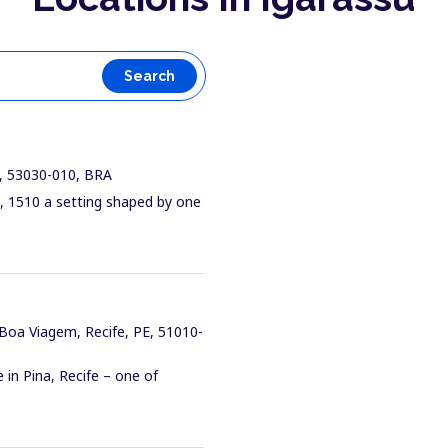
Search
E, 53030-010, BRA
s, 1510 a setting shaped by one
 Boa Viagem, Recife, PE, 51010-
 in Pina, Recife – one of