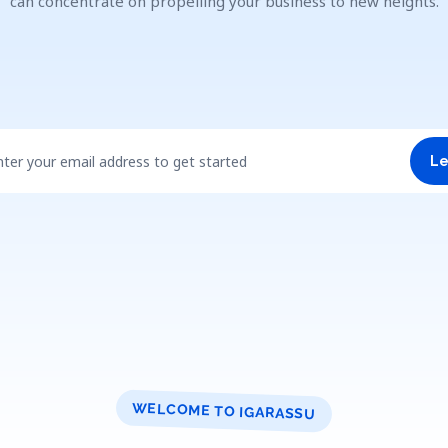
can concentrate on propelling your business to new heights.
nter your email address to get started
Le
WELCOME TO IGARASSU