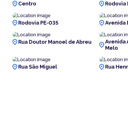
location_on
location_on
Centro
Rodovia 
location_on
location_on
Rodovia PE-035
Avenida 
location_on
Avenida 
Rua Doutor Manoel de Abreu
location_on
Melo
location_on
location_on
Rua São Miguel
Rua Henr