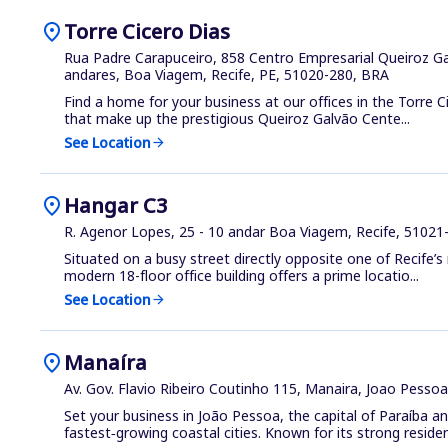
location_on
Torre Cicero Dias
Rua Padre Carapuceiro, 858 Centro Empresarial Queiroz Gal
andares, Boa Viagem, Recife, PE, 51020-280, BRA
Find a home for your business at our offices in the Torre Ci
that make up the prestigious Queiroz Galvão Cente...
See Location
arrow_forward
location_on
Hangar C3
R. Agenor Lopes, 25 - 10 andar Boa Viagem, Recife, 51021
Situated on a busy street directly opposite one of Recife’s
modern 18-floor office building offers a prime locatio...
See Location
arrow_forward
location_on
Manaíra
Av. Gov. Flavio Ribeiro Coutinho 115, Manaira, Joao Pesso
Set your business in João Pessoa, the capital of Paraíba an
fastest‑growing coastal cities. Known for its strong residenti