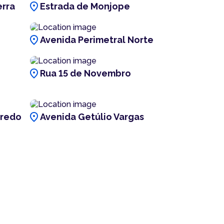
location_on
erra
Estrada de Monjope
location_on
Avenida Perimetral Norte
location_on
Rua 15 de Novembro
location_on
fredo
Avenida Getúlio Vargas