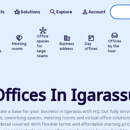
hotel_class
search
person
ts
Solutions
Explore
Account
hub
chair
handshake
corporate_fare
today
Office
spaces
Offices
Meeting
Business
Day
for
by the
rooms
address
offices
s
large
hour
teams
ffices In Igaras
ate a base for your business in Igarassu with HQ. Our fully serv
es, coworking spaces, meeting rooms and virtual office solution
detail covered. With flexible terms and affordable starting pric