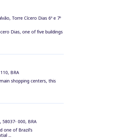
vão, Torre Cícero Dias 6º e 7º
cero Dias, one of five buildings
-110, BRA
 main shopping centers, this
a, 58037- 000, BRA
d one of Brazil’s
al ...