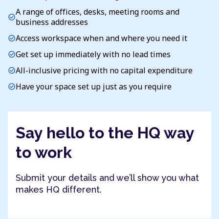
A range of offices, desks, meeting rooms and
check_circle
business addresses
Access workspace when and where you need it
check_circle
Get set up immediately with no lead times
check_circle
All-inclusive pricing with no capital expenditure
check_circle
Have your space set up just as you require
check_circle
Say hello to the HQ way
to work
Submit your details and we’ll show you what
makes HQ different.