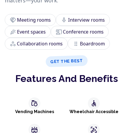
matters—your work.
handshake
mic
Meeting rooms
Interview rooms
celebration
co_present
Event spaces
Conference rooms
workspaces
drag_indicator
Collaboration rooms
Boardroom
GET THE BEST
Features And Benefits
grocery
accessible
Vending Machines
Wheelchair Accessible
stadium
frame_person_mic