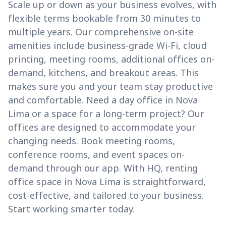
Scale up or down as your business evolves, with
flexible terms bookable from 30 minutes to
multiple years. Our comprehensive on-site
amenities include business-grade Wi-Fi, cloud
printing, meeting rooms, additional offices on-
demand, kitchens, and breakout areas. This
makes sure you and your team stay productive
and comfortable. Need a day office in Nova
Lima or a space for a long-term project? Our
offices are designed to accommodate your
changing needs. Book meeting rooms,
conference rooms, and event spaces on-
demand through our app. With HQ, renting
office space in Nova Lima is straightforward,
cost-effective, and tailored to your business.
Start working smarter today.