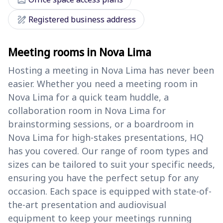
draw
Registered business address
Meeting rooms in Nova Lima
Hosting a meeting in Nova Lima has never been
easier. Whether you need a meeting room in
Nova Lima for a quick team huddle, a
collaboration room in Nova Lima for
brainstorming sessions, or a boardroom in
Nova Lima for high-stakes presentations, HQ
has you covered. Our range of room types and
sizes can be tailored to suit your specific needs,
ensuring you have the perfect setup for any
occasion. Each space is equipped with state-of-
the-art presentation and audiovisual
equipment to keep your meetings running