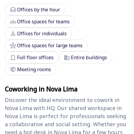
chair
Offices by the hour
groups
Office spaces for teams
person
Offices for individuals
hub
Office spaces for large teams
door_front
domain
Full floor offices
Entire buildings
handshake
Meeting rooms
Coworking in Nova Lima
Discover the ideal environment to cowork in
Nova Lima with HQ. Our shared workspace in
Nova Lima is perfect for professionals seeking
a collaborative and social setting. Whether you
need a hot-desk in Nova Lima for a few hours