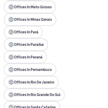
language
Offices In Mato Grosso
language
Offices In Minas Gerais
language
Offices In Pará
language
Offices In Paraíba
language
Offices In Paraná
language
Offices In Pernambuco
language
Offices In Rio De Janeiro
language
Offices In Rio Grande Do Sul
language
Offices In Santa Catarina