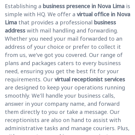
Establishing a
business presence in Nova Lima
is
simple with HQ. We offer a
virtual office in Nova
Lima
that provides a professional
business
address
with mail handling and forwarding.
Whether you need your mail forwarded to an
address of your choice or prefer to collect it
from us, we've got you covered. Our range of
plans and packages caters to every business
need, ensuring you get the best fit for your
requirements. Our
virtual receptionist services
are designed to keep your operations running
smoothly. We'll handle your business calls,
answer in your company name, and forward
them directly to you or take a message. Our
receptionists are also on hand to assist with
administrative tasks and manage couriers. Plus,