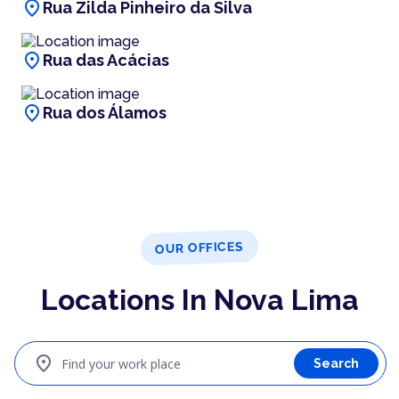
location_on
Rua Zilda Pinheiro da Silva
location_on
Rua das Acácias
location_on
Rua dos Álamos
OUR OFFICES
Locations In Nova Lima
location_on
Find your work place
Search