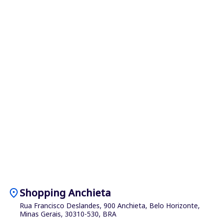
location_on
Shopping Anchieta
Rua Francisco Deslandes, 900 Anchieta, Belo Horizonte,
Minas Gerais, 30310-530, BRA