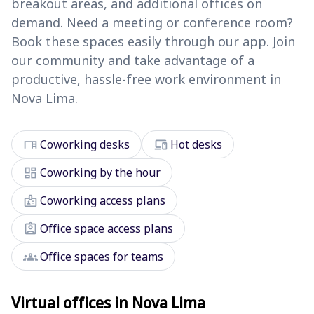
breakout areas, and additional offices on
demand. Need a meeting or conference room?
Book these spaces easily through our app. Join
our community and take advantage of a
productive, hassle-free work environment in
Nova Lima.
desk
devices
Coworking desks
Hot desks
dashboard
Coworking by the hour
badge
Coworking access plans
assignment_ind
Office space access plans
groups
Office spaces for teams
Virtual offices in Nova Lima