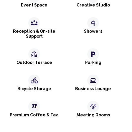
Event Space
Creative Studio
partner_exchange
shower
Reception & On-site
Showers
Support
deck
local_parking
Outdoor Terrace
Parking
directions_bike
weekend
Bicycle Storage
Business Lounge
emoji_food_beverage
adaptive_audio_mic
Premium Coffee & Tea
Meeting Rooms