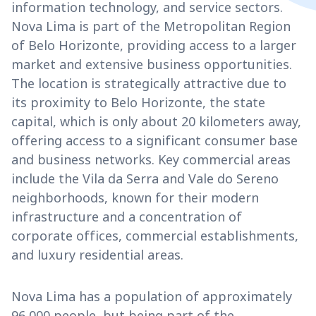
information technology, and service sectors.
Nova Lima is part of the Metropolitan Region
of Belo Horizonte, providing access to a larger
market and extensive business opportunities.
The location is strategically attractive due to
its proximity to Belo Horizonte, the state
capital, which is only about 20 kilometers away,
offering access to a significant consumer base
and business networks. Key commercial areas
include the Vila da Serra and Vale do Sereno
neighborhoods, known for their modern
infrastructure and a concentration of
corporate offices, commercial establishments,
and luxury residential areas.
Nova Lima has a population of approximately
96,000 people, but being part of the