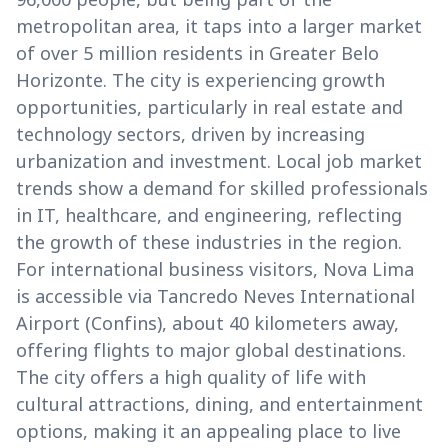
metropolitan area, it taps into a larger market
of over 5 million residents in Greater Belo
Horizonte. The city is experiencing growth
opportunities, particularly in real estate and
technology sectors, driven by increasing
urbanization and investment. Local job market
trends show a demand for skilled professionals
in IT, healthcare, and engineering, reflecting
the growth of these industries in the region.
For international business visitors, Nova Lima
is accessible via Tancredo Neves International
Airport (Confins), about 40 kilometers away,
offering flights to major global destinations.
The city offers a high quality of life with
cultural attractions, dining, and entertainment
options, making it an appealing place to live