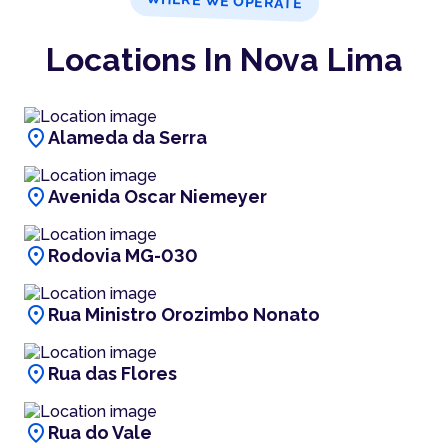
WHERE WE OPERATE
Locations In Nova Lima
location_on
Alameda da Serra
location_on
Avenida Oscar Niemeyer
location_on
Rodovia MG-030
location_on
Rua Ministro Orozimbo Nonato
location_on
Rua das Flores
location_on
Rua do Vale