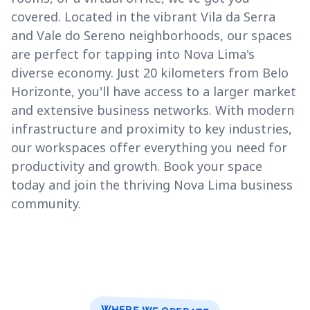
covered. Located in the vibrant Vila da Serra
and Vale do Sereno neighborhoods, our spaces
are perfect for tapping into Nova Lima's
diverse economy. Just 20 kilometers from Belo
Horizonte, you'll have access to a larger market
and extensive business networks. With modern
infrastructure and proximity to key industries,
our workspaces offer everything you need for
productivity and growth. Book your space
today and join the thriving Nova Lima business
community.