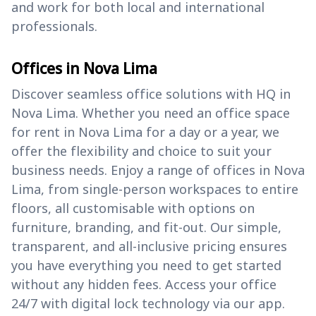
and work for both local and international
professionals.
Offices in Nova Lima
Discover seamless office solutions with HQ in
Nova Lima. Whether you need an office space
for rent in Nova Lima for a day or a year, we
offer the flexibility and choice to suit your
business needs. Enjoy a range of offices in Nova
Lima, from single-person workspaces to entire
floors, all customisable with options on
furniture, branding, and fit-out. Our simple,
transparent, and all-inclusive pricing ensures
you have everything you need to get started
without any hidden fees. Access your office
24/7 with digital lock technology via our app.