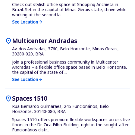
Check out stylish office space at Shopping Anchieta in
Brazil. Set in the capital of Minas Gerais state, thrive while
working at the second la...
See Location
arrow_forward
location_on
Multicenter Andradas
Av. dos Andradas, 3760, Belo Horizonte, Minas Gerais,
30280-020, BRA
Join a professional business community in Multicenter
Andradas – a flexible office space based in Belo Horizonte,
the capital of the state of ...
See Location
arrow_forward
location_on
Spaces 1510
Rua Bernardo Guimaraes, 245 Funcionários, Belo
Horizonte, 30140-080, BRA
Spaces 1510 offers premium flexible workspaces across five
floors in the Dr. Zica Filho Building, right in the sought-after
Funcionários distr...