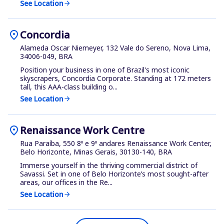
See Location
arrow_forward
location_on
Concordia
Alameda Oscar Niemeyer, 132 Vale do Sereno, Nova Lima,
34006-049, BRA
Position your business in one of Brazil's most iconic
skyscrapers, Concordia Corporate. Standing at 172 meters
tall, this AAA-class building o...
See Location
arrow_forward
location_on
Renaissance Work Centre
Rua Paraíba, 550 8º e 9º andares Renaissance Work Center,
Belo Horizonte, Minas Gerais, 30130-140, BRA
Immerse yourself in the thriving commercial district of
Savassi. Set in one of Belo Horizonte’s most sought-after
areas, our offices in the Re...
See Location
arrow_forward