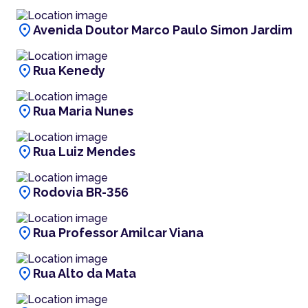
location_on
Avenida Doutor Marco Paulo Simon Jardim
location_on
Rua Kenedy
location_on
Rua Maria Nunes
location_on
Rua Luiz Mendes
location_on
Rodovia BR-356
location_on
Rua Professor Amilcar Viana
location_on
Rua Alto da Mata