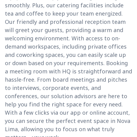
smoothly. Plus, our catering facilities include
tea and coffee to keep your team energized.
Our friendly and professional reception team
will greet your guests, providing a warm and
welcoming environment. With access to on-
demand workspaces, including private offices
and coworking spaces, you can easily scale up
or down based on your requirements. Booking
a meeting room with HQ is straightforward and
hassle-free. From board meetings and pitches
to interviews, corporate events, and
conferences, our solution advisors are here to
help you find the right space for every need.
With a few clicks via our app or online account,
you can secure the perfect event space in Nova
Lima, allowing you to focus on what truly