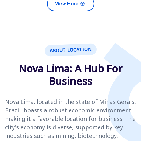
add_circle
View More
ABOUT LOCATION
Nova Lima: A Hub For
Business
Nova Lima, located in the state of Minas Gerais,
Brazil, boasts a robust economic environment,
making it a favorable location for business. The
city's economy is diverse, supported by key
industries such as mining, biotechnology,