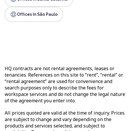
language
Offices In São Paulo
HQ contracts are not rental agreements, leases or
tenancies. References on this site to “rent”, “rental” or
“rental agreement” are used for convenience and
search purposes only to describe the fees for
workspace services and do not change the legal nature
of the agreement you enter into.
All prices quoted are valid at the time of inquiry. Prices
are subject to change and vary depending on the
products and services selected, and subject to