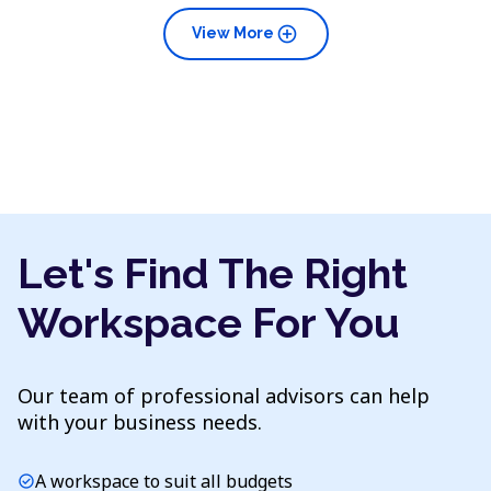
add_circle
View More
Let's Find The Right
Workspace For You
Our team of professional advisors can help
with your business needs.
A workspace to suit all budgets
check_circle