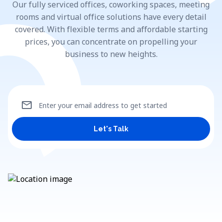
Our fully serviced offices, coworking spaces, meeting
rooms and virtual office solutions have every detail
covered. With flexible terms and affordable starting
prices, you can concentrate on propelling your
business to new heights.
mail
Enter your email address to get started
Let's Talk