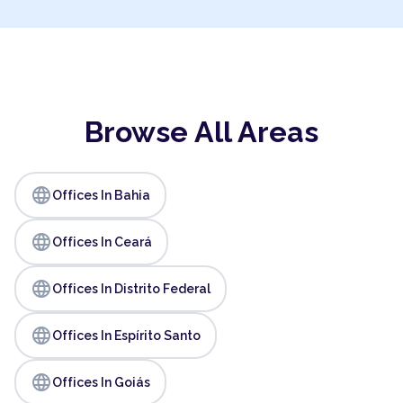
Browse All Areas
language
Offices In Bahia
language
Offices In Ceará
language
Offices In Distrito Federal
language
Offices In Espírito Santo
language
Offices In Goiás