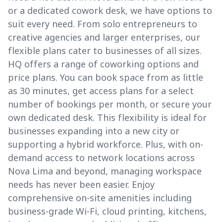
or a dedicated cowork desk, we have options to
suit every need. From solo entrepreneurs to
creative agencies and larger enterprises, our
flexible plans cater to businesses of all sizes.
HQ offers a range of coworking options and
price plans. You can book space from as little
as 30 minutes, get access plans for a select
number of bookings per month, or secure your
own dedicated desk. This flexibility is ideal for
businesses expanding into a new city or
supporting a hybrid workforce. Plus, with on-
demand access to network locations across
Nova Lima and beyond, managing workspace
needs has never been easier. Enjoy
comprehensive on-site amenities including
business-grade Wi-Fi, cloud printing, kitchens,