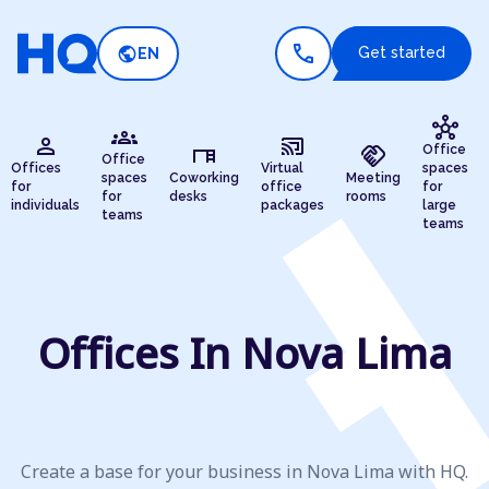
call
public
Get started
EN
hub
groups
person
cast_connected
desk
handshake
Office
Office
Offices
Virtual
spaces
spaces
Coworking
Meeting
for
office
for
for
desks
rooms
individuals
packages
large
teams
teams
Offices In Nova Lima
Create a base for your business in Nova Lima with HQ.