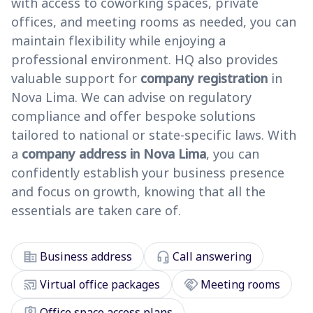
with access to coworking spaces, private
offices, and meeting rooms as needed, you can
maintain flexibility while enjoying a
professional environment. HQ also provides
valuable support for
company registration
in
Nova Lima. We can advise on regulatory
compliance and offer bespoke solutions
tailored to national or state-specific laws. With
a
company address in Nova Lima
, you can
confidently establish your business presence
and focus on growth, knowing that all the
essentials are taken care of.
corporate_fare
headset_mic
Business address
Call answering
cast_connected
handshake
Virtual office packages
Meeting rooms
assignment_ind
Office space access plans