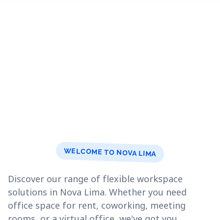
WELCOME TO NOVA LIMA
Discover our range of flexible workspace
solutions in Nova Lima. Whether you need
office space for rent, coworking, meeting
rooms, or a virtual office, we've got you