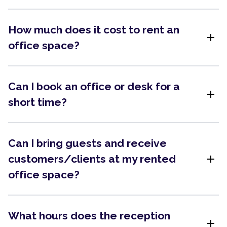
How much does it cost to rent an
add
office space?
Can I book an office or desk for a
add
short time?
Can I bring guests and receive
add
customers/clients at my rented
office space?
What hours does the reception
add