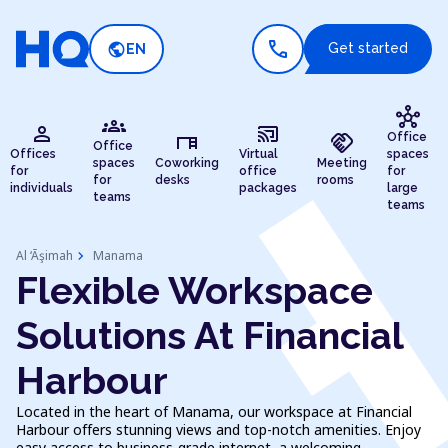
call
public
Get started
EN
hub
groups
person
cast_connected
desk
handshake
Office
Office
Offices
Virtual
spaces
spaces
Coworking
Meeting
for
office
for
for
desks
rooms
individuals
packages
large
teams
teams
chevron_right
Al ‘Āşimah
Manama
Flexible Workspace
Solutions At Financial
Harbour
Located in the heart of Manama, our workspace at Financial
Harbour offers stunning views and top-notch amenities. Enjoy
easy access to business-grade internet, a welcoming