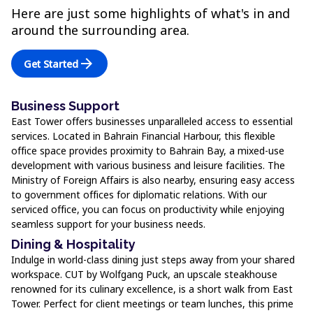
Here are just some highlights of what's in and
around the surrounding area.
arrow_forward
Get Started
Business Support
East Tower offers businesses unparalleled access to essential
services. Located in Bahrain Financial Harbour, this flexible
office space provides proximity to Bahrain Bay, a mixed-use
development with various business and leisure facilities. The
Ministry of Foreign Affairs is also nearby, ensuring easy access
to government offices for diplomatic relations. With our
serviced office, you can focus on productivity while enjoying
seamless support for your business needs.
Dining & Hospitality
Indulge in world-class dining just steps away from your shared
workspace. CUT by Wolfgang Puck, an upscale steakhouse
renowned for its culinary excellence, is a short walk from East
Tower. Perfect for client meetings or team lunches, this prime