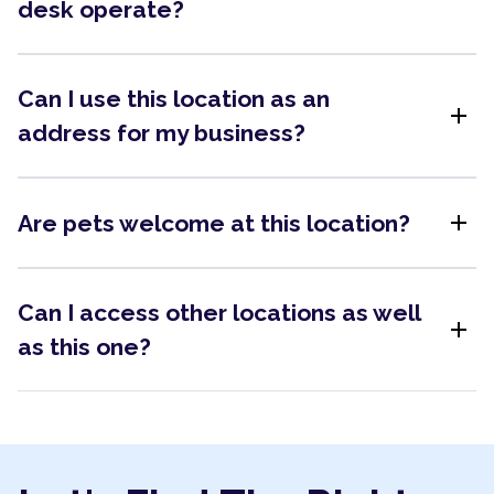
desk operate?
Can I use this location as an
add
address for my business?
add
Are pets welcome at this location?
Can I access other locations as well
add
as this one?