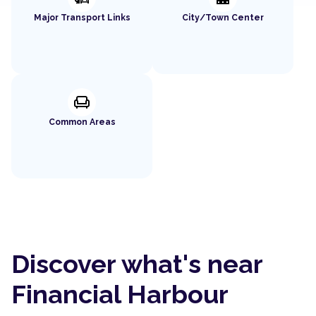
Major Transport Links
City/Town Center
chair
Common Areas
Discover what's near
Financial Harbour