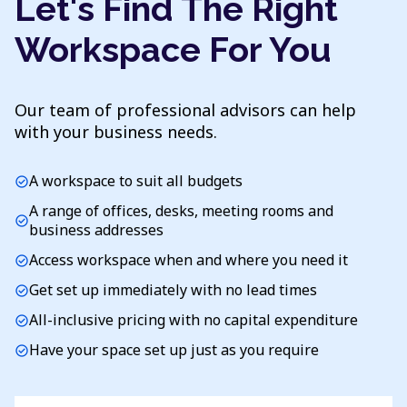
Let's Find The Right
Workspace For You
Our team of professional advisors can help
with your business needs.
A workspace to suit all budgets
check_circle
A range of offices, desks, meeting rooms and
check_circle
business addresses
Access workspace when and where you need it
check_circle
Get set up immediately with no lead times
check_circle
All-inclusive pricing with no capital expenditure
check_circle
Have your space set up just as you require
check_circle