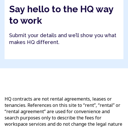
Say hello to the HQ way
to work
Submit your details and we’ll show you what
makes HQ different.
HQ contracts are not rental agreements, leases or
tenancies. References on this site to “rent”, “rental” or
“rental agreement” are used for convenience and
search purposes only to describe the fees for
workspace services and do not change the legal nature