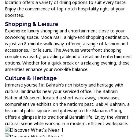
location offers a variety of dining options to suit every taste.
Enjoy the convenience of top-notch hospitality right at your
doorstep.
Shopping & Leisure
Experience luxury shopping and entertainment close to your
coworking space. Moda Mall, a high-end shopping destination,
is just an 8-minute walk away, offering a range of fashion and
accessories. For leisure, The Avenues waterfront shopping
complex is nearby, providing a blend of retail and entertainment
options. Whether for a quick break or a relaxing evening, these
amenities enhance your work-life balance.
Culture & Heritage
Immerse yourself in Bahrain’s rich history and heritage with
cultural landmarks near your serviced office. The Bahrain
National Museum, located a short walk away, showcases
comprehensive exhibits on the nation's past. Bab Al Bahrain, a
historical public square and gateway to the Manama Souq,
offers a glimpse into traditional Bahraini life. Enjoy the vibrant
cultural scene while working in a modern, efficient workspace.