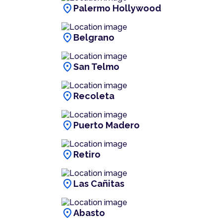
location_on
Palermo Hollywood
location_on
Belgrano
location_on
San Telmo
location_on
Recoleta
location_on
Puerto Madero
location_on
Retiro
location_on
Las Cañitas
location_on
Abasto