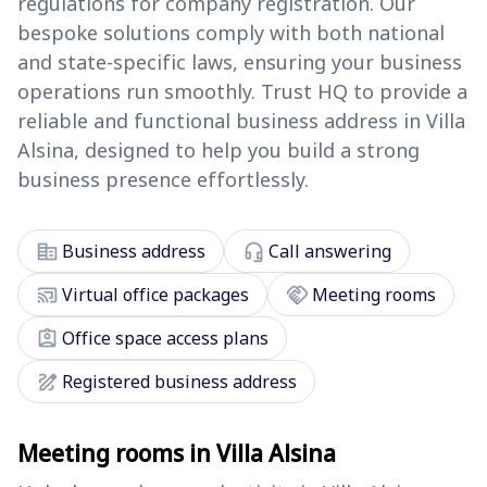
regulations for company registration. Our
bespoke solutions comply with both national
and state-specific laws, ensuring your business
operations run smoothly. Trust HQ to provide a
reliable and functional business address in Villa
Alsina, designed to help you build a strong
business presence effortlessly.
corporate_fare
headset_mic
Business address
Call answering
cast_connected
handshake
Virtual office packages
Meeting rooms
assignment_ind
Office space access plans
draw
Registered business address
Meeting rooms in Villa Alsina