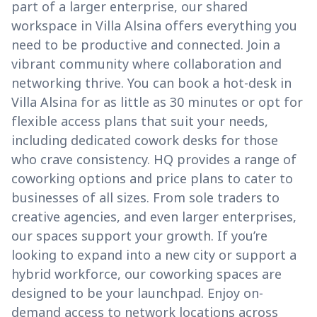
part of a larger enterprise, our shared
workspace in Villa Alsina offers everything you
need to be productive and connected. Join a
vibrant community where collaboration and
networking thrive. You can book a hot-desk in
Villa Alsina for as little as 30 minutes or opt for
flexible access plans that suit your needs,
including dedicated cowork desks for those
who crave consistency. HQ provides a range of
coworking options and price plans to cater to
businesses of all sizes. From sole traders to
creative agencies, and even larger enterprises,
our spaces support your growth. If you’re
looking to expand into a new city or support a
hybrid workforce, our coworking spaces are
designed to be your launchpad. Enjoy on-
demand access to network locations across