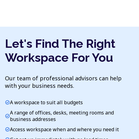
Let's Find The Right
Workspace For You
Our team of professional advisors can help
with your business needs.
A workspace to suit all budgets
check_circle
A range of offices, desks, meeting rooms and
check_circle
business addresses
Access workspace when and where you need it
check_circle