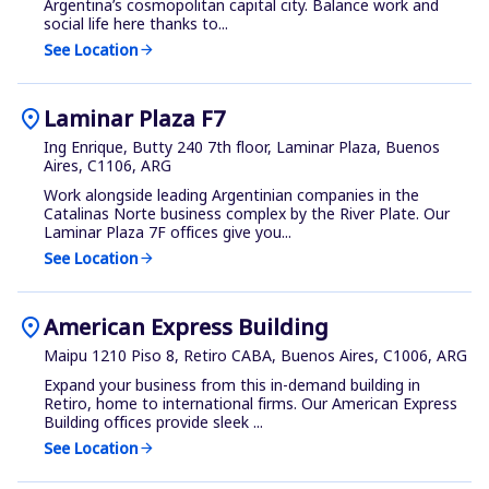
Argentina’s cosmopolitan capital city. Balance work and
social life here thanks to...
See Location
arrow_forward
location_on
Laminar Plaza F7
Ing Enrique, Butty 240 7th floor, Laminar Plaza, Buenos
Aires, C1106, ARG
Work alongside leading Argentinian companies in the
Catalinas Norte business complex by the River Plate. Our
Laminar Plaza 7F offices give you...
See Location
arrow_forward
location_on
American Express Building
Maipu 1210 Piso 8, Retiro CABA, Buenos Aires, C1006, ARG
Expand your business from this in-demand building in
Retiro, home to international firms. Our American Express
Building offices provide sleek ...
See Location
arrow_forward