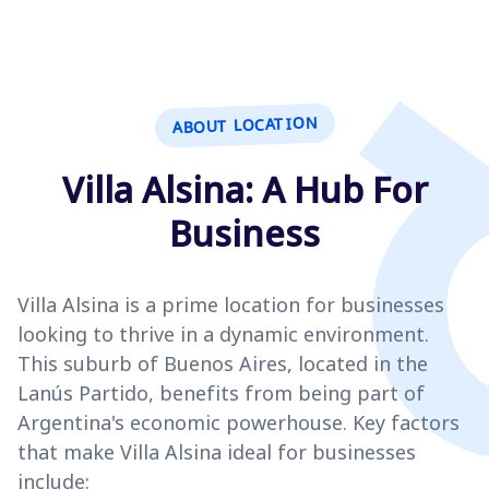
ABOUT LOCATION
Villa Alsina: A Hub For
Business
Villa Alsina is a prime location for businesses
looking to thrive in a dynamic environment.
This suburb of Buenos Aires, located in the
Lanús Partido, benefits from being part of
Argentina's economic powerhouse. Key factors
that make Villa Alsina ideal for businesses
include: