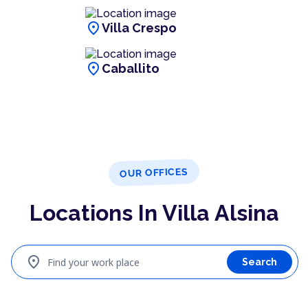
location_on
Villa Crespo
location_on
Caballito
OUR OFFICES
Locations In Villa Alsina
location_on
Find your work place
Search