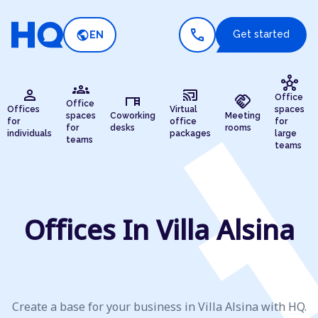
call
public
Get started
EN
hub
groups
person
cast_connected
desk
handshake
Office
Office
Offices
Virtual
spaces
spaces
Coworking
Meeting
for
office
for
for
desks
rooms
individuals
packages
large
teams
teams
Offices In Villa Alsina
Create a base for your business in Villa Alsina with HQ.