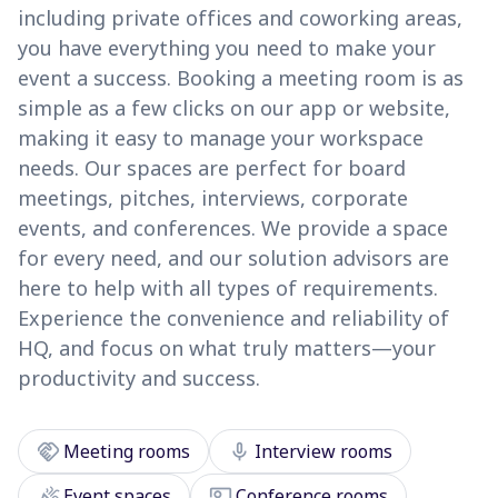
including private offices and coworking areas,
you have everything you need to make your
event a success. Booking a meeting room is as
simple as a few clicks on our app or website,
making it easy to manage your workspace
needs. Our spaces are perfect for board
meetings, pitches, interviews, corporate
events, and conferences. We provide a space
for every need, and our solution advisors are
here to help with all types of requirements.
Experience the convenience and reliability of
HQ, and focus on what truly matters—your
productivity and success.
handshake
mic
Meeting rooms
Interview rooms
celebration
co_present
Event spaces
Conference rooms