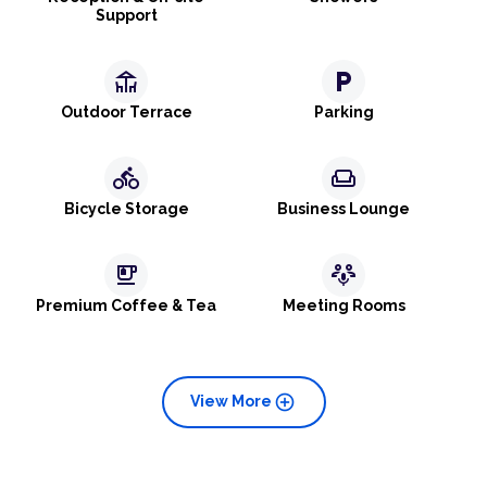
Support
deck
local_parking
Outdoor Terrace
Parking
directions_bike
weekend
Bicycle Storage
Business Lounge
emoji_food_beverage
adaptive_audio_mic
Premium Coffee & Tea
Meeting Rooms
add_circle
View More