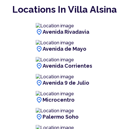
Locations In Villa Alsina
location_on
Avenida Rivadavia
location_on
Avenida de Mayo
location_on
Avenida Corrientes
location_on
Avenida 9 de Julio
location_on
Microcentro
location_on
Palermo Soho