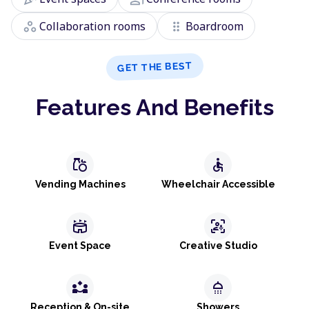
workspaces
drag_indicator
Collaboration rooms
Boardroom
GET THE BEST
Features And Benefits
grocery
accessible
Vending Machines
Wheelchair Accessible
stadium
frame_person_mic
Event Space
Creative Studio
partner_exchange
shower
Reception & On-site
Showers