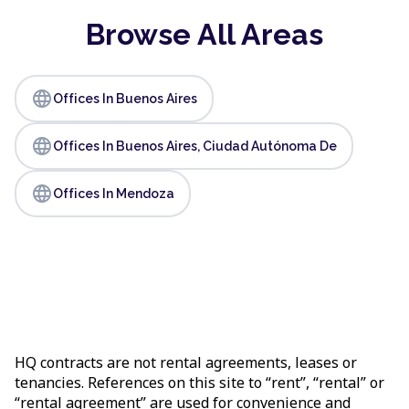
Browse All Areas
language
Offices In Buenos Aires
language
Offices In Buenos Aires, Ciudad Autónoma De
language
Offices In Mendoza
HQ contracts are not rental agreements, leases or
tenancies. References on this site to “rent”, “rental” or
“rental agreement” are used for convenience and