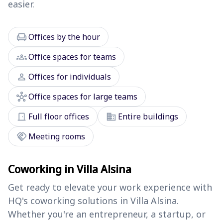
easier.
chair
Offices by the hour
groups
Office spaces for teams
person
Offices for individuals
hub
Office spaces for large teams
door_front
domain
Full floor offices
Entire buildings
handshake
Meeting rooms
Coworking in Villa Alsina
Get ready to elevate your work experience with
HQ's coworking solutions in Villa Alsina.
Whether you're an entrepreneur, a startup, or