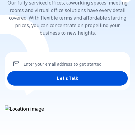
Our fully serviced offices, coworking spaces, meeting
rooms and virtual office solutions have every detail
covered. With flexible terms and affordable starting
prices, you can concentrate on propelling your
business to new heights.
mail
Enter your email address to get started
Let's Talk