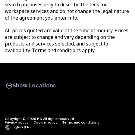
search purposes only to describe the fees for
workspace services and do not change the legal nature
of the agreement you enter into.
All prices quoted are valid at the time of inquiry. Prices
are subject to change and vary depending on the
products and services selected, and subject to
availability. Terms and conditions apply.
add_circle
Show Locations
Copyright © 2026 HQ All rights reserved.
Privacy policy
OFFICE SPACES
Cookie policy
COWORKINGS
Terms and conditions
VIRTUAL
public
English (EN)
OFFICES