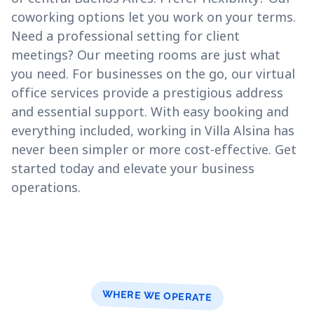
coworking options let you work on your terms.
Need a professional setting for client
meetings? Our meeting rooms are just what
you need. For businesses on the go, our virtual
office services provide a prestigious address
and essential support. With easy booking and
everything included, working in Villa Alsina has
never been simpler or more cost-effective. Get
started today and elevate your business
operations.
WHERE WE OPERATE