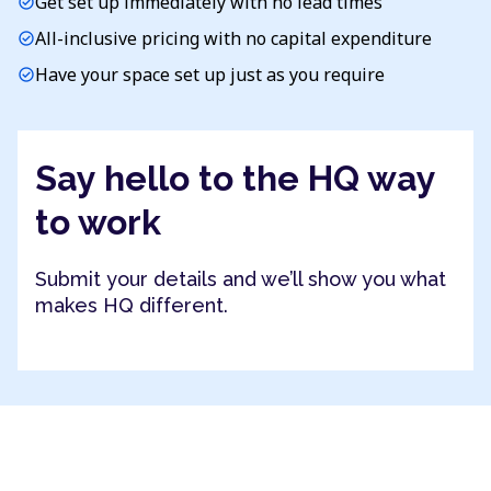
Get set up immediately with no lead times
check_circle
All-inclusive pricing with no capital expenditure
check_circle
Have your space set up just as you require
check_circle
Say hello to the HQ way
to work
Submit your details and we’ll show you what
makes HQ different.