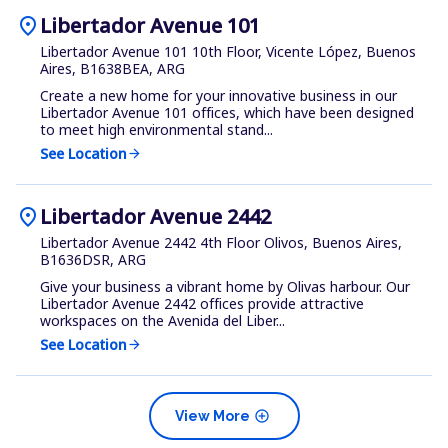
location_on
Libertador Avenue 101
Libertador Avenue 101 10th Floor, Vicente López, Buenos
Aires, B1638BEA, ARG
Create a new home for your innovative business in our
Libertador Avenue 101 offices, which have been designed
to meet high environmental stand...
See Location
arrow_forward
location_on
Libertador Avenue 2442
Libertador Avenue 2442 4th Floor Olivos, Buenos Aires,
B1636DSR, ARG
Give your business a vibrant home by Olivas harbour. Our
Libertador Avenue 2442 offices provide attractive
workspaces on the Avenida del Liber...
See Location
arrow_forward
add_circle
View More