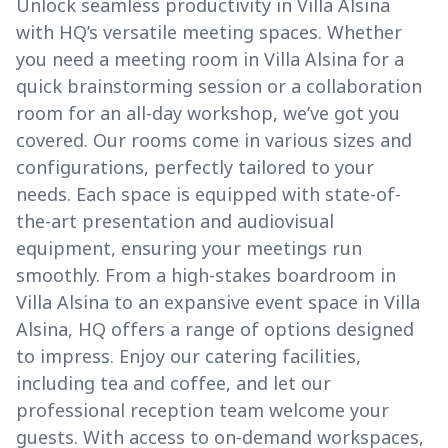
Unlock seamless productivity in Villa Alsina
with HQ’s versatile meeting spaces. Whether
you need a meeting room in Villa Alsina for a
quick brainstorming session or a collaboration
room for an all-day workshop, we’ve got you
covered. Our rooms come in various sizes and
configurations, perfectly tailored to your
needs. Each space is equipped with state-of-
the-art presentation and audiovisual
equipment, ensuring your meetings run
smoothly. From a high-stakes boardroom in
Villa Alsina to an expansive event space in Villa
Alsina, HQ offers a range of options designed
to impress. Enjoy our catering facilities,
including tea and coffee, and let our
professional reception team welcome your
guests. With access to on-demand workspaces,