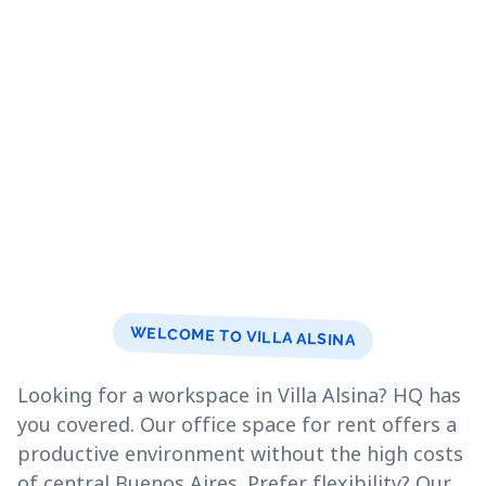
WELCOME TO VILLA ALSINA
Looking for a workspace in Villa Alsina? HQ has
you covered. Our office space for rent offers a
productive environment without the high costs
of central Buenos Aires. Prefer flexibility? Our