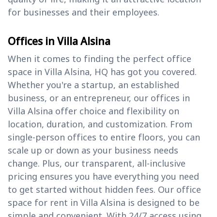
for businesses and their employees.
Offices in Villa Alsina
When it comes to finding the perfect office
space in Villa Alsina, HQ has got you covered.
Whether you're a startup, an established
business, or an entrepreneur, our offices in
Villa Alsina offer choice and flexibility on
location, duration, and customization. From
single-person offices to entire floors, you can
scale up or down as your business needs
change. Plus, our transparent, all-inclusive
pricing ensures you have everything you need
to get started without hidden fees. Our office
space for rent in Villa Alsina is designed to be
simple and convenient. With 24/7 access using