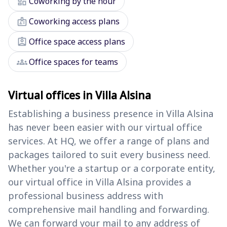
dashboard
Coworking by the hour
badge
Coworking access plans
assignment_ind
Office space access plans
groups
Office spaces for teams
Virtual offices in Villa Alsina
Establishing a business presence in Villa Alsina
has never been easier with our virtual office
services. At HQ, we offer a range of plans and
packages tailored to suit every business need.
Whether you're a startup or a corporate entity,
our virtual office in Villa Alsina provides a
professional business address with
comprehensive mail handling and forwarding.
We can forward your mail to any address of