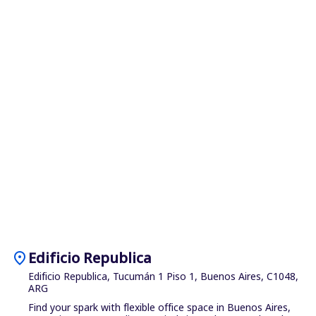
location_on
Edificio Republica
Edificio Republica, Tucumán 1 Piso 1, Buenos Aires, C1048,
ARG
Find your spark with flexible office space in Buenos Aires,