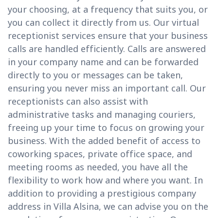
your choosing, at a frequency that suits you, or
you can collect it directly from us. Our virtual
receptionist services ensure that your business
calls are handled efficiently. Calls are answered
in your company name and can be forwarded
directly to you or messages can be taken,
ensuring you never miss an important call. Our
receptionists can also assist with
administrative tasks and managing couriers,
freeing up your time to focus on growing your
business. With the added benefit of access to
coworking spaces, private office space, and
meeting rooms as needed, you have all the
flexibility to work how and where you want. In
addition to providing a prestigious company
address in Villa Alsina, we can advise you on the