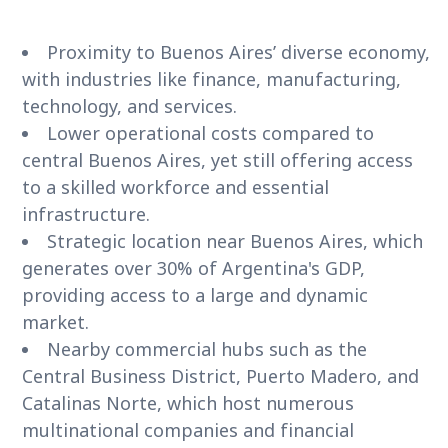
Proximity to Buenos Aires’ diverse economy,
with industries like finance, manufacturing,
technology, and services.
Lower operational costs compared to
central Buenos Aires, yet still offering access
to a skilled workforce and essential
infrastructure.
Strategic location near Buenos Aires, which
generates over 30% of Argentina's GDP,
providing access to a large and dynamic
market.
Nearby commercial hubs such as the
Central Business District, Puerto Madero, and
Catalinas Norte, which host numerous
multinational companies and financial