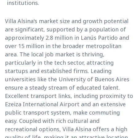
institutions.
Villa Alsina's market size and growth potential
are significant, supported by a population of
approximately 2.8 million in Lanús Partido and
over 15 million in the broader metropolitan
area. The local job market is thriving,
particularly in the tech sector, attracting
startups and established firms. Leading
universities like the University of Buenos Aires
ensure a steady stream of educated talent.
Excellent transport links, including proximity to
Ezeiza International Airport and an extensive
public transport system, make commuting
easy. Coupled with rich cultural and
recreational options, Villa Alsina offers a high
quality of life, making it an attractive location