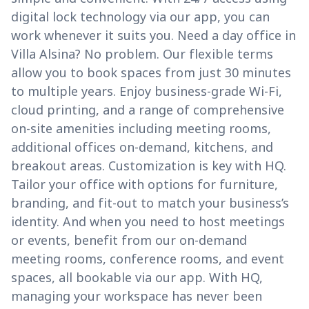
digital lock technology via our app, you can
work whenever it suits you. Need a day office in
Villa Alsina? No problem. Our flexible terms
allow you to book spaces from just 30 minutes
to multiple years. Enjoy business-grade Wi-Fi,
cloud printing, and a range of comprehensive
on-site amenities including meeting rooms,
additional offices on-demand, kitchens, and
breakout areas. Customization is key with HQ.
Tailor your office with options for furniture,
branding, and fit-out to match your business’s
identity. And when you need to host meetings
or events, benefit from our on-demand
meeting rooms, conference rooms, and event
spaces, all bookable via our app. With HQ,
managing your workspace has never been