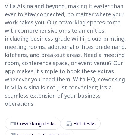
Villa Alsina and beyond, making it easier than
ever to stay connected, no matter where your
work takes you. Our coworking spaces come
with comprehensive on-site amenities,
including business-grade Wi-Fi, cloud printing,
meeting rooms, additional offices on-demand,
kitchens, and breakout areas. Need a meeting
room, conference space, or event venue? Our
app makes it simple to book these extras
whenever you need them. With HQ, coworking
in Villa Alsina is not just convenient; it's a
seamless extension of your business
operations.
desk
devices
Coworking desks
Hot desks