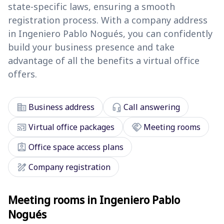
state-specific laws, ensuring a smooth
registration process. With a company address
in Ingeniero Pablo Nogués, you can confidently
build your business presence and take
advantage of all the benefits a virtual office
offers.
corporate_fare
headset_mic
Business address
Call answering
cast_connected
handshake
Virtual office packages
Meeting rooms
assignment_ind
Office space access plans
draw
Company registration
Meeting rooms in Ingeniero Pablo
Nogués