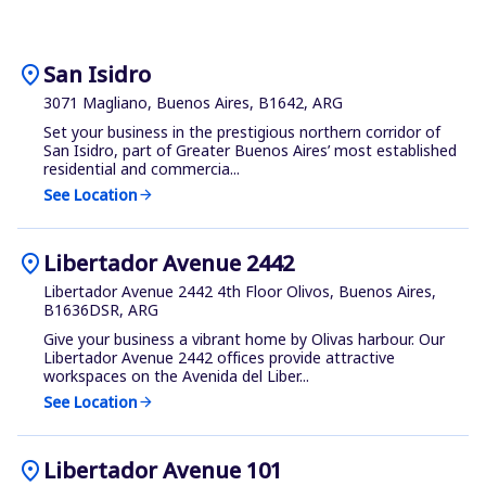
location_on
San Isidro
3071 Magliano, Buenos Aires, B1642, ARG
Set your business in the prestigious northern corridor of
San Isidro, part of Greater Buenos Aires’ most established
residential and commercia...
See Location
arrow_forward
location_on
Libertador Avenue 2442
Libertador Avenue 2442 4th Floor Olivos, Buenos Aires,
B1636DSR, ARG
Give your business a vibrant home by Olivas harbour. Our
Libertador Avenue 2442 offices provide attractive
workspaces on the Avenida del Liber...
See Location
arrow_forward
location_on
Libertador Avenue 101