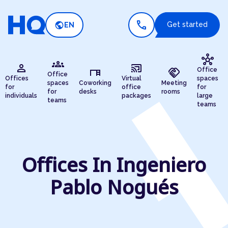
call
public
Get started
EN
hub
groups
person
cast_connected
desk
handshake
Office
Office
Offices
Virtual
spaces
spaces
Coworking
Meeting
for
office
for
for
desks
rooms
individuals
packages
large
teams
teams
Offices In Ingeniero
Pablo Nogués