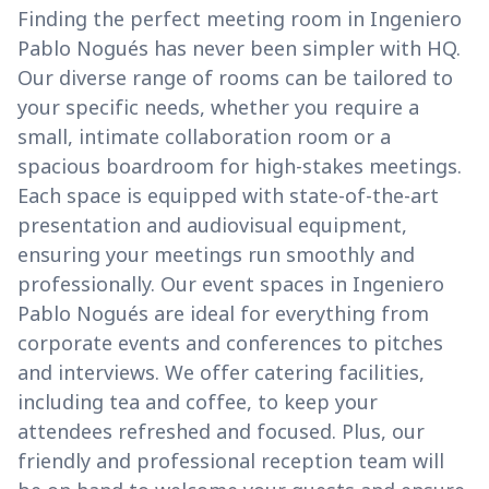
Finding the perfect meeting room in Ingeniero
Pablo Nogués has never been simpler with HQ.
Our diverse range of rooms can be tailored to
your specific needs, whether you require a
small, intimate collaboration room or a
spacious boardroom for high-stakes meetings.
Each space is equipped with state-of-the-art
presentation and audiovisual equipment,
ensuring your meetings run smoothly and
professionally. Our event spaces in Ingeniero
Pablo Nogués are ideal for everything from
corporate events and conferences to pitches
and interviews. We offer catering facilities,
including tea and coffee, to keep your
attendees refreshed and focused. Plus, our
friendly and professional reception team will