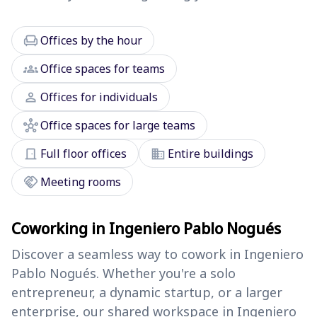
chair
Offices by the hour
groups
Office spaces for teams
person
Offices for individuals
hub
Office spaces for large teams
door_front
domain
Full floor offices
Entire buildings
handshake
Meeting rooms
Coworking in Ingeniero Pablo Nogués
Discover a seamless way to cowork in Ingeniero
Pablo Nogués. Whether you're a solo
entrepreneur, a dynamic startup, or a larger
enterprise, our shared workspace in Ingeniero