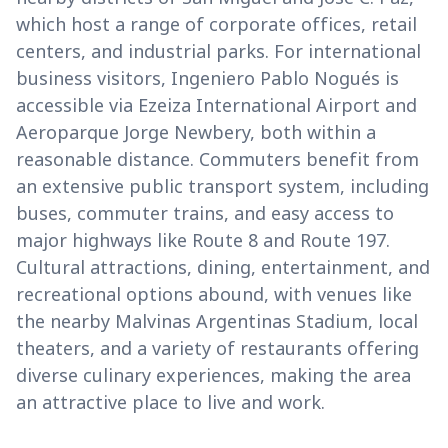
which host a range of corporate offices, retail
centers, and industrial parks. For international
business visitors, Ingeniero Pablo Nogués is
accessible via Ezeiza International Airport and
Aeroparque Jorge Newbery, both within a
reasonable distance. Commuters benefit from
an extensive public transport system, including
buses, commuter trains, and easy access to
major highways like Route 8 and Route 197.
Cultural attractions, dining, entertainment, and
recreational options abound, with venues like
the nearby Malvinas Argentinas Stadium, local
theaters, and a variety of restaurants offering
diverse culinary experiences, making the area
an attractive place to live and work.