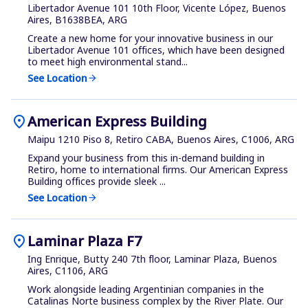
Libertador Avenue 101 10th Floor, Vicente López, Buenos
Aires, B1638BEA, ARG
Create a new home for your innovative business in our
Libertador Avenue 101 offices, which have been designed
to meet high environmental stand...
See Location
arrow_forward
location_on
American Express Building
Maipu 1210 Piso 8, Retiro CABA, Buenos Aires, C1006, ARG
Expand your business from this in-demand building in
Retiro, home to international firms. Our American Express
Building offices provide sleek ...
See Location
arrow_forward
location_on
Laminar Plaza F7
Ing Enrique, Butty 240 7th floor, Laminar Plaza, Buenos
Aires, C1106, ARG
Work alongside leading Argentinian companies in the
Catalinas Norte business complex by the River Plate. Our