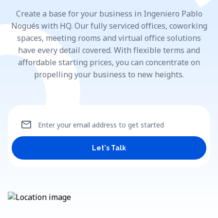
Create a base for your business in Ingeniero Pablo
Nogués with HQ. Our fully serviced offices, coworking
spaces, meeting rooms and virtual office solutions
have every detail covered. With flexible terms and
affordable starting prices, you can concentrate on
propelling your business to new heights.
mail
Enter your email address to get started
Let's Talk