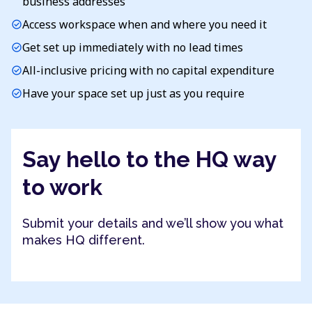
business addresses
Access workspace when and where you need it
check_circle
Get set up immediately with no lead times
check_circle
All-inclusive pricing with no capital expenditure
check_circle
Have your space set up just as you require
check_circle
Say hello to the HQ way
to work
Submit your details and we’ll show you what
makes HQ different.