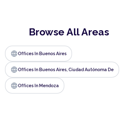
Browse All Areas
language
Offices In Buenos Aires
language
Offices In Buenos Aires, Ciudad Autónoma De
language
Offices In Mendoza