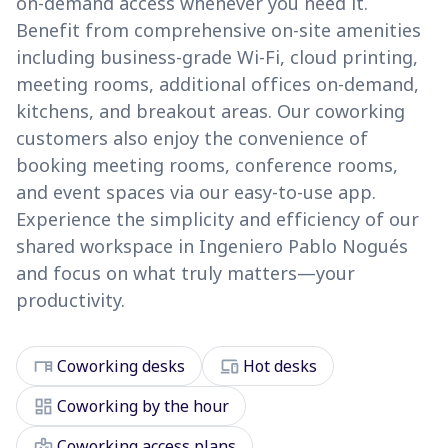
on-demand access whenever you need it.
Benefit from comprehensive on-site amenities
including business-grade Wi-Fi, cloud printing,
meeting rooms, additional offices on-demand,
kitchens, and breakout areas. Our coworking
customers also enjoy the convenience of
booking meeting rooms, conference rooms,
and event spaces via our easy-to-use app.
Experience the simplicity and efficiency of our
shared workspace in Ingeniero Pablo Nogués
and focus on what truly matters—your
productivity.
desk
devices
Coworking desks
Hot desks
dashboard
Coworking by the hour
badge
Coworking access plans