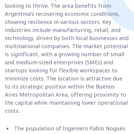
looking to thrive. The area benefits from
Argentina's recovering economic conditions,
showing resilience in various sectors. Key
industries include manufacturing, retail, and
technology, driven by both local businesses and
multinational companies. The market potential
is significant, with a growing number of small
and medium-sized enterprises (SMEs) and
startups looking for flexible workspaces to
minimize costs. The location is attractive due
to its strategic position within the Buenos
Aires Metropolitan Area, offering proximity to
the capital while maintaining lower operational
costs.
The population of Ingeniero Pablo Nogués