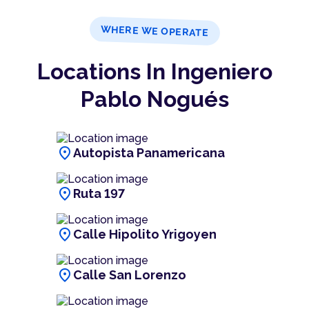
WHERE WE OPERATE
Locations In Ingeniero
Pablo Nogués
location_on
Autopista Panamericana
location_on
Ruta 197
location_on
Calle Hipolito Yrigoyen
location_on
Calle San Lorenzo