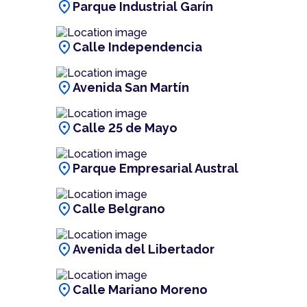
location_on
Parque Industrial Garín
location_on
Calle Independencia
location_on
Avenida San Martín
location_on
Calle 25 de Mayo
location_on
Parque Empresarial Austral
location_on
Calle Belgrano
location_on
Avenida del Libertador
location_on
Calle Mariano Moreno