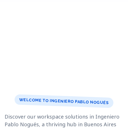
WELCOME TO INGENIERO PABLO NOGUÉS
Discover our workspace solutions in Ingeniero
Pablo Nogués, a thriving hub in Buenos Aires