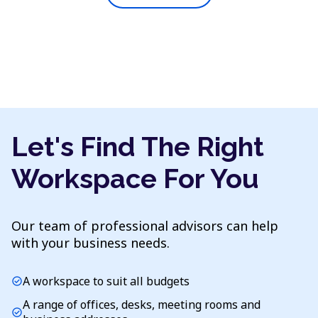
Let's Find The Right
Workspace For You
Our team of professional advisors can help
with your business needs.
A workspace to suit all budgets
check_circle
A range of offices, desks, meeting rooms and
check_circle