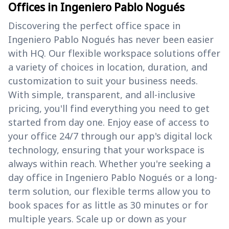
Offices in Ingeniero Pablo Nogués
Discovering the perfect office space in
Ingeniero Pablo Nogués has never been easier
with HQ. Our flexible workspace solutions offer
a variety of choices in location, duration, and
customization to suit your business needs.
With simple, transparent, and all-inclusive
pricing, you'll find everything you need to get
started from day one. Enjoy ease of access to
your office 24/7 through our app's digital lock
technology, ensuring that your workspace is
always within reach. Whether you're seeking a
day office in Ingeniero Pablo Nogués or a long-
term solution, our flexible terms allow you to
book spaces for as little as 30 minutes or for
multiple years. Scale up or down as your