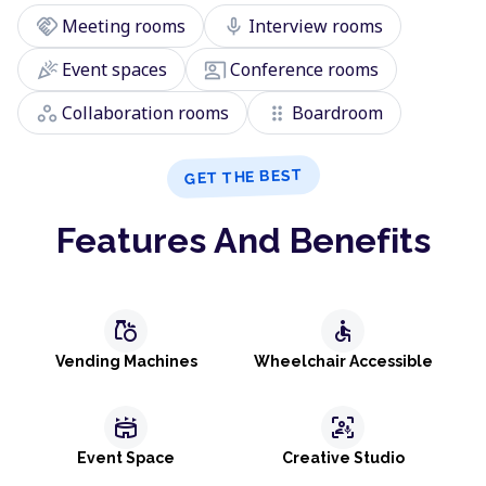
handshake
mic
Meeting rooms
Interview rooms
celebration
co_present
Event spaces
Conference rooms
workspaces
drag_indicator
Collaboration rooms
Boardroom
GET THE BEST
Features And Benefits
grocery
accessible
Vending Machines
Wheelchair Accessible
stadium
frame_person_mic
Event Space
Creative Studio