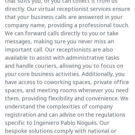
that suits you, or you can collect it from us
directly. Our virtual receptionist services ensure
that your business calls are answered in your
company name, providing a professional touch.
We can forward calls directly to you or take
messages, making sure you never miss an
important call. Our receptionists are also
available to assist with administrative tasks
and handle couriers, allowing you to focus on
your core business activities. Additionally, you
have access to coworking spaces, private office
spaces, and meeting rooms whenever you need
them, providing flexibility and convenience. We
understand the complexities of company
registration and can advise on the regulations
specific to Ingeniero Pablo Nogués. Our
bespoke solutions comply with national or