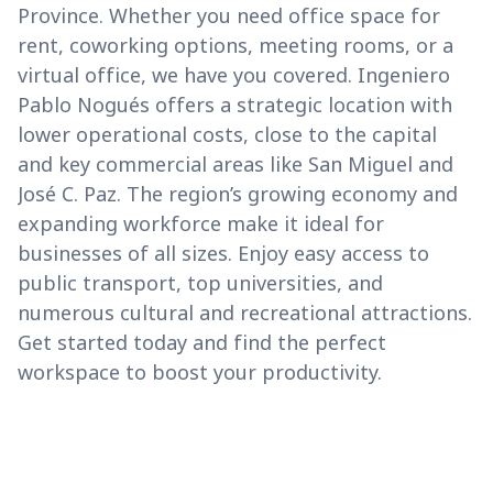
Province. Whether you need office space for
rent, coworking options, meeting rooms, or a
virtual office, we have you covered. Ingeniero
Pablo Nogués offers a strategic location with
lower operational costs, close to the capital
and key commercial areas like San Miguel and
José C. Paz. The region’s growing economy and
expanding workforce make it ideal for
businesses of all sizes. Enjoy easy access to
public transport, top universities, and
numerous cultural and recreational attractions.
Get started today and find the perfect
workspace to boost your productivity.