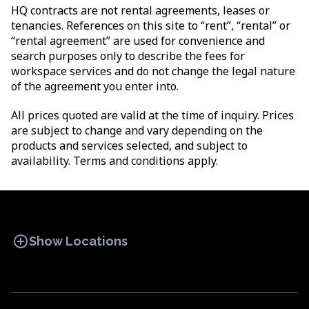
HQ contracts are not rental agreements, leases or
tenancies. References on this site to “rent”, “rental” or
“rental agreement” are used for convenience and
search purposes only to describe the fees for
workspace services and do not change the legal nature
of the agreement you enter into.
All prices quoted are valid at the time of inquiry. Prices
are subject to change and vary depending on the
products and services selected, and subject to
availability. Terms and conditions apply.
add_circle
Show Locations