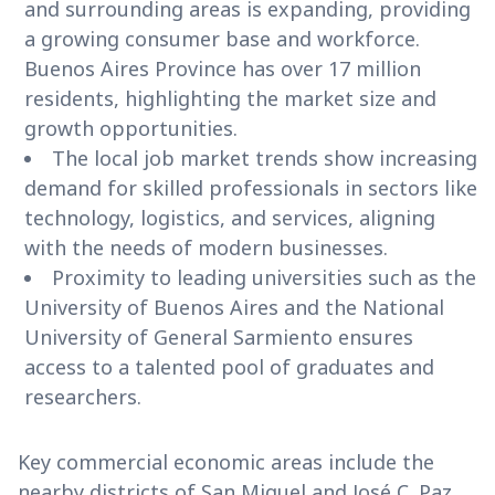
and surrounding areas is expanding, providing
a growing consumer base and workforce.
Buenos Aires Province has over 17 million
residents, highlighting the market size and
growth opportunities.
The local job market trends show increasing
demand for skilled professionals in sectors like
technology, logistics, and services, aligning
with the needs of modern businesses.
Proximity to leading universities such as the
University of Buenos Aires and the National
University of General Sarmiento ensures
access to a talented pool of graduates and
researchers.
Key commercial economic areas include the
nearby districts of San Miguel and José C. Paz,