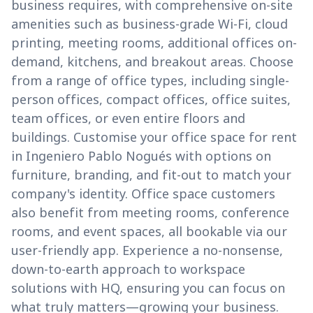
business requires, with comprehensive on-site
amenities such as business-grade Wi-Fi, cloud
printing, meeting rooms, additional offices on-
demand, kitchens, and breakout areas. Choose
from a range of office types, including single-
person offices, compact offices, office suites,
team offices, or even entire floors and
buildings. Customise your office space for rent
in Ingeniero Pablo Nogués with options on
furniture, branding, and fit-out to match your
company's identity. Office space customers
also benefit from meeting rooms, conference
rooms, and event spaces, all bookable via our
user-friendly app. Experience a no-nonsense,
down-to-earth approach to workspace
solutions with HQ, ensuring you can focus on
what truly matters—growing your business.