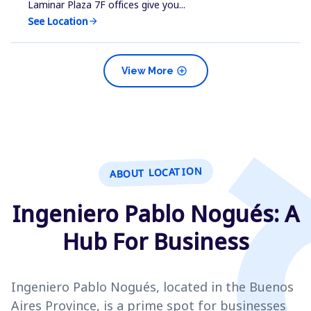
Laminar Plaza 7F offices give you...
See Location
arrow_forward
add_circle
View More
ABOUT LOCATION
Ingeniero Pablo Nogués: A
Hub For Business
Ingeniero Pablo Nogués, located in the Buenos
Aires Province, is a prime spot for businesses