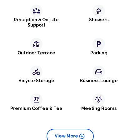
partner_exchange
shower
Reception & On-site
Showers
Support
deck
local_parking
Outdoor Terrace
Parking
directions_bike
weekend
Bicycle Storage
Business Lounge
emoji_food_beverage
adaptive_audio_mic
Premium Coffee & Tea
Meeting Rooms
add_circle
View More