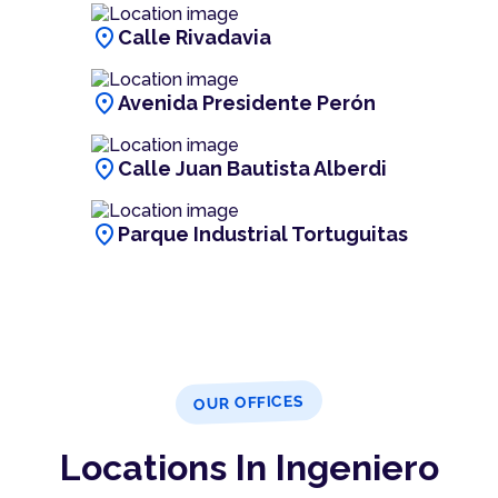
location_on
Calle Rivadavia
location_on
Avenida Presidente Perón
location_on
Calle Juan Bautista Alberdi
location_on
Parque Industrial Tortuguitas
OUR OFFICES
Locations In Ingeniero