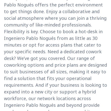
Pablo Nogués offers the perfect environment
to get things done. Enjoy a collaborative and
social atmosphere where you can join a thriving
community of like-minded professionals.
Flexibility is key. Choose to book a hot-desk in
Ingeniero Pablo Nogués from as little as 30
minutes or opt for access plans that cater to
your specific needs. Need a dedicated cowork
desk? We’ve got you covered. Our range of
coworking options and price plans are designed
to suit businesses of all sizes, making it easy to
find a solution that fits your operational
requirements. And if your business is looking to
expand into a new city or support a hybrid
workforce, our network locations across
Ingeniero Pablo Nogués and beyond provide