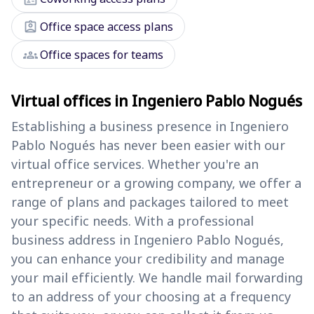
assignment_ind
Office space access plans
groups
Office spaces for teams
Virtual offices in Ingeniero Pablo Nogués
Establishing a business presence in Ingeniero
Pablo Nogués has never been easier with our
virtual office services. Whether you're an
entrepreneur or a growing company, we offer a
range of plans and packages tailored to meet
your specific needs. With a professional
business address in Ingeniero Pablo Nogués,
you can enhance your credibility and manage
your mail efficiently. We handle mail forwarding
to an address of your choosing at a frequency