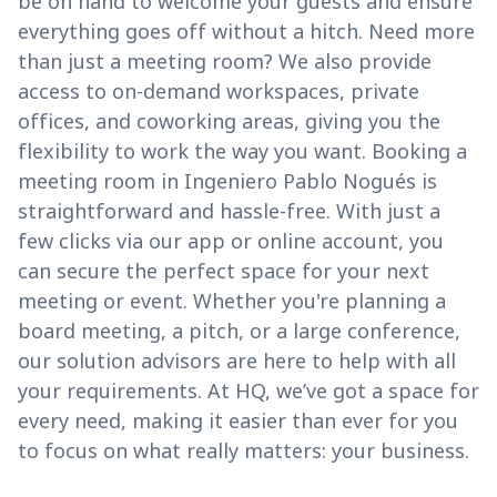
be on hand to welcome your guests and ensure
everything goes off without a hitch. Need more
than just a meeting room? We also provide
access to on-demand workspaces, private
offices, and coworking areas, giving you the
flexibility to work the way you want. Booking a
meeting room in Ingeniero Pablo Nogués is
straightforward and hassle-free. With just a
few clicks via our app or online account, you
can secure the perfect space for your next
meeting or event. Whether you're planning a
board meeting, a pitch, or a large conference,
our solution advisors are here to help with all
your requirements. At HQ, we’ve got a space for
every need, making it easier than ever for you
to focus on what really matters: your business.