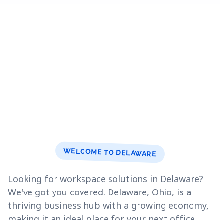
WELCOME TO DELAWARE
Looking for workspace solutions in Delaware?
We've got you covered. Delaware, Ohio, is a
thriving business hub with a growing economy,
making it an ideal place for your next office.