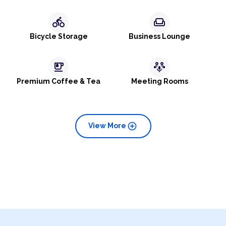
directions_bike
weekend
Bicycle Storage
Business Lounge
emoji_food_beverage
adaptive_audio_mic
Premium Coffee & Tea
Meeting Rooms
add_circle
View More