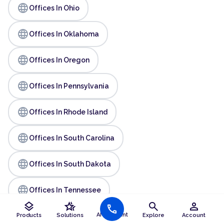
language
Offices In Ohio
language
Offices In Oklahoma
language
Offices In Oregon
language
Offices In Pennsylvania
language
Offices In Rhode Island
language
Offices In South Carolina
language
Offices In South Dakota
language
Offices In Tennessee
layers
hotel_class
search
person
call
language
AI Assistant
Offices In Texas
Products
Solutions
Explore
Account