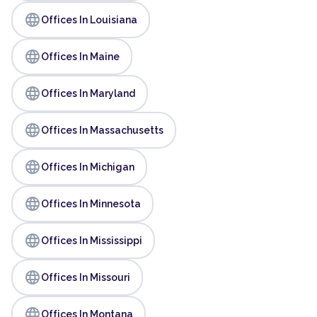
language
Offices In Louisiana
language
Offices In Maine
language
Offices In Maryland
language
Offices In Massachusetts
language
Offices In Michigan
language
Offices In Minnesota
language
Offices In Mississippi
language
Offices In Missouri
language
Offices In Montana