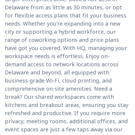
Delaware from as little as 30 minutes, or opt
for flexible access plans that fit your business
needs. Whether you're expanding into a new
city or supporting a hybrid workforce, our
range of coworking options and price plans
have got you covered. With HQ, managing your
workspace needs is effortless. Enjoy on-
demand access to network locations across
Delaware and beyond, all equipped with
business-grade Wi-Fi, cloud printing, and
comprehensive on-site amenities. Need a
break? Our shared workspaces come with
kitchens and breakout areas, ensuring you stay
refreshed and productive. If you require more
privacy, meeting rooms, additional offices, and
event spaces are just a few taps away via our