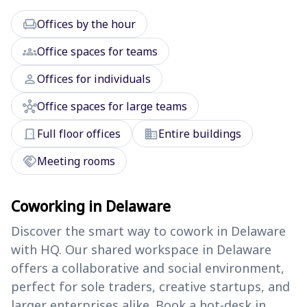
chair
Offices by the hour
groups
Office spaces for teams
person
Offices for individuals
hub
Office spaces for large teams
door_front
domain
Full floor offices
Entire buildings
handshake
Meeting rooms
Coworking in Delaware
Discover the smart way to cowork in Delaware
with HQ. Our shared workspace in Delaware
offers a collaborative and social environment,
perfect for sole traders, creative startups, and
larger enterprises alike. Book a hot-desk in