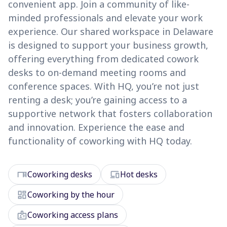
convenient app. Join a community of like-
minded professionals and elevate your work
experience. Our shared workspace in Delaware
is designed to support your business growth,
offering everything from dedicated cowork
desks to on-demand meeting rooms and
conference spaces. With HQ, you’re not just
renting a desk; you’re gaining access to a
supportive network that fosters collaboration
and innovation. Experience the ease and
functionality of coworking with HQ today.
desk
devices
Coworking desks
Hot desks
dashboard
Coworking by the hour
badge
Coworking access plans