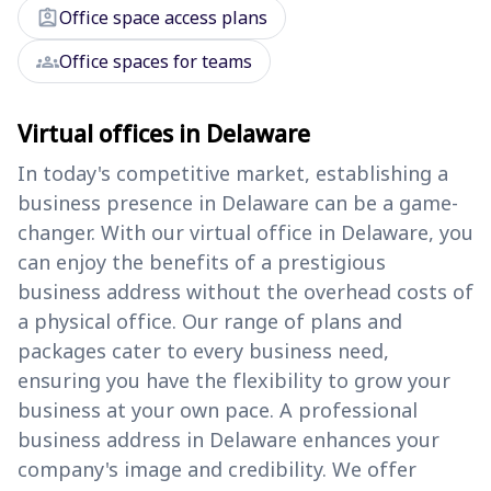
assignment_ind
Office space access plans
groups
Office spaces for teams
Virtual offices in Delaware
In today's competitive market, establishing a
business presence in Delaware can be a game-
changer. With our virtual office in Delaware, you
can enjoy the benefits of a prestigious
business address without the overhead costs of
a physical office. Our range of plans and
packages cater to every business need,
ensuring you have the flexibility to grow your
business at your own pace. A professional
business address in Delaware enhances your
company's image and credibility. We offer