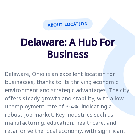
ABOUT LOCATION
Delaware: A Hub For
Business
Delaware, Ohio is an excellent location for
businesses, thanks to its thriving economic
environment and strategic advantages. The city
offers steady growth and stability, with a low
unemployment rate of 3-4%, indicating a
robust job market. Key industries such as
manufacturing, education, healthcare, and
retail drive the local economy, with significant