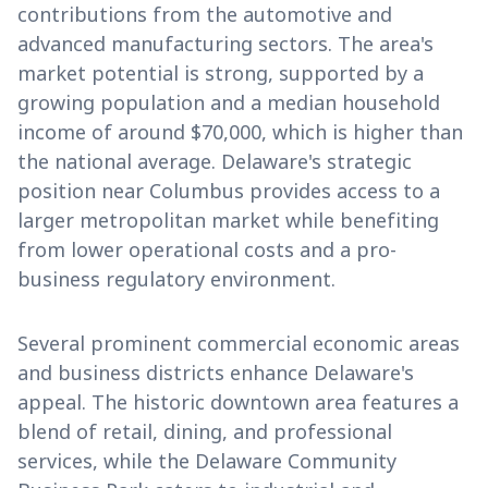
contributions from the automotive and
advanced manufacturing sectors. The area's
market potential is strong, supported by a
growing population and a median household
income of around $70,000, which is higher than
the national average. Delaware's strategic
position near Columbus provides access to a
larger metropolitan market while benefiting
from lower operational costs and a pro-
business regulatory environment.
Several prominent commercial economic areas
and business districts enhance Delaware's
appeal. The historic downtown area features a
blend of retail, dining, and professional
services, while the Delaware Community