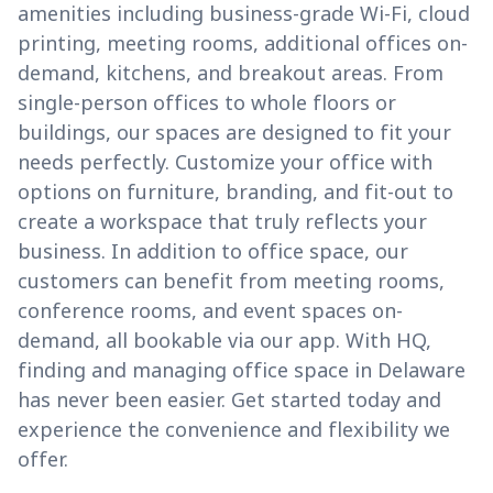
amenities including business-grade Wi-Fi, cloud
printing, meeting rooms, additional offices on-
demand, kitchens, and breakout areas. From
single-person offices to whole floors or
buildings, our spaces are designed to fit your
needs perfectly. Customize your office with
options on furniture, branding, and fit-out to
create a workspace that truly reflects your
business. In addition to office space, our
customers can benefit from meeting rooms,
conference rooms, and event spaces on-
demand, all bookable via our app. With HQ,
finding and managing office space in Delaware
has never been easier. Get started today and
experience the convenience and flexibility we
offer.