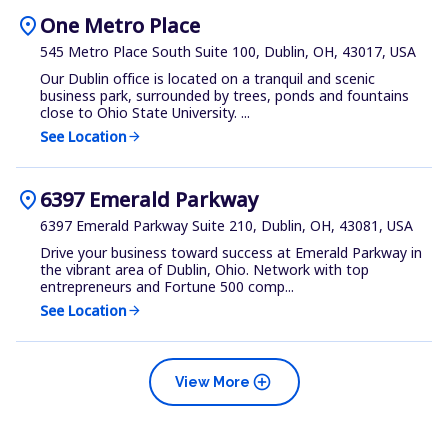
location_on
One Metro Place
545 Metro Place South Suite 100, Dublin, OH, 43017, USA
Our Dublin office is located on a tranquil and scenic
business park, surrounded by trees, ponds and fountains
close to Ohio State University. ...
See Location
arrow_forward
location_on
6397 Emerald Parkway
6397 Emerald Parkway Suite 210, Dublin, OH, 43081, USA
Drive your business toward success at Emerald Parkway in
the vibrant area of Dublin, Ohio. Network with top
entrepreneurs and Fortune 500 comp...
See Location
arrow_forward
add_circle
View More