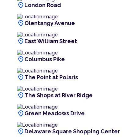
location_on
London Road
location_on
Olentangy Avenue
location_on
East William Street
location_on
Columbus Pike
location_on
The Point at Polaris
location_on
The Shops at River Ridge
location_on
Green Meadows Drive
location_on
Delaware Square Shopping Center