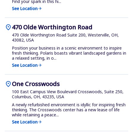
Find your spark in this hi...
See Location
arrow_forward
location_on
470 Olde Worthington Road
470 Olde Worthington Road Suite 200, Westerville, OH,
43082, USA
Position your business in a scenic environment to inspire
fresh thinking. Polaris boasts vibrant landscaped gardens in
a relaxed setting, in o...
See Location
arrow_forward
location_on
One Crosswoods
100 East Campus View Boulevard Crosswoods, Suite 250,
Columbus, OH, 43235, USA
A newly refurbished environment is idyllic for inspiring fresh
thinking. The Crosswoods center has a new lease of life
while retaining a peace...
See Location
arrow_forward