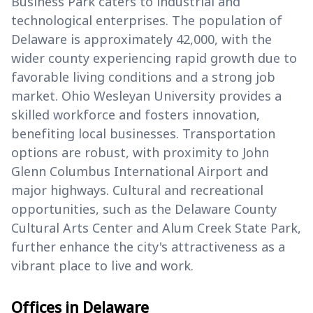
Business Park caters to industrial and
technological enterprises. The population of
Delaware is approximately 42,000, with the
wider county experiencing rapid growth due to
favorable living conditions and a strong job
market. Ohio Wesleyan University provides a
skilled workforce and fosters innovation,
benefiting local businesses. Transportation
options are robust, with proximity to John
Glenn Columbus International Airport and
major highways. Cultural and recreational
opportunities, such as the Delaware County
Cultural Arts Center and Alum Creek State Park,
further enhance the city's attractiveness as a
vibrant place to live and work.
Offices in Delaware