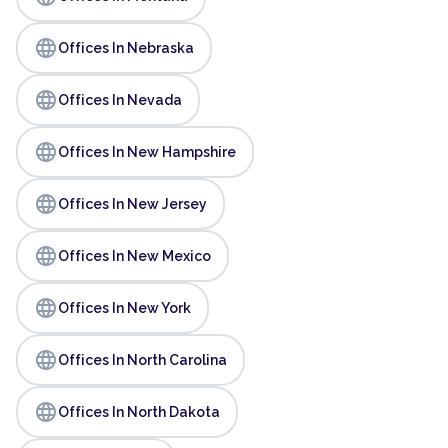
language
Offices In Nebraska
language
Offices In Nevada
language
Offices In New Hampshire
language
Offices In New Jersey
language
Offices In New Mexico
language
Offices In New York
language
Offices In North Carolina
language
Offices In North Dakota