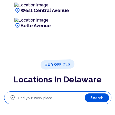
location_on
West Central Avenue
location_on
Belle Avenue
OUR OFFICES
Locations In Delaware
location_on
Find your work place
Search