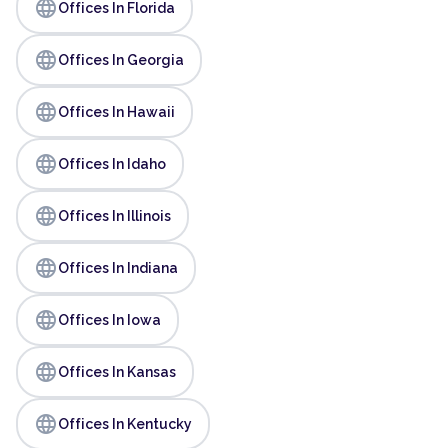
language
Offices In Florida
language
Offices In Georgia
language
Offices In Hawaii
language
Offices In Idaho
language
Offices In Illinois
language
Offices In Indiana
language
Offices In Iowa
language
Offices In Kansas
language
Offices In Kentucky