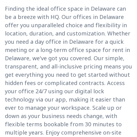
Finding the ideal office space in Delaware can
be a breeze with HQ. Our offices in Delaware
offer you unparalleled choice and flexibility in
location, duration, and customization. Whether
you need a day office in Delaware for a quick
meeting or a long-term office space for rent in
Delaware, we've got you covered. Our simple,
transparent, and all-inclusive pricing means you
get everything you need to get started without
hidden fees or complicated contracts. Access
your office 24/7 using our digital lock
technology via our app, making it easier than
ever to manage your workspace. Scale up or
down as your business needs change, with
flexible terms bookable from 30 minutes to
multiple years. Enjoy comprehensive on-site