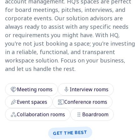
account management. HQ’s spaces are perfect
for board meetings, pitches, interviews, and
corporate events. Our solution advisors are
always ready to assist with any specific needs
or requirements you might have. With HQ,
you're not just booking a space; you're investing
in a reliable, functional, and transparent
workspace solution. Focus on your business,
and let us handle the rest.
handshake
mic
Meeting rooms
Interview rooms
celebration
co_present
Event spaces
Conference rooms
workspaces
drag_indicator
Collaboration rooms
Boardroom
GET THE BEST