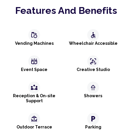
Features And Benefits
grocery
accessible
Vending Machines
Wheelchair Accessible
stadium
frame_person_mic
Event Space
Creative Studio
partner_exchange
shower
Reception & On-site
Showers
Support
deck
local_parking
Outdoor Terrace
Parking