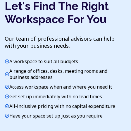
Let's Find The Right
Workspace For You
Our team of professional advisors can help
with your business needs.
A workspace to suit all budgets
check_circle
A range of offices, desks, meeting rooms and
check_circle
business addresses
Access workspace when and where you need it
check_circle
Get set up immediately with no lead times
check_circle
All-inclusive pricing with no capital expenditure
check_circle
Have your space set up just as you require
check_circle