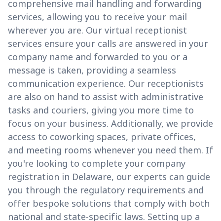
comprehensive mail handling and forwarding
services, allowing you to receive your mail
wherever you are. Our virtual receptionist
services ensure your calls are answered in your
company name and forwarded to you or a
message is taken, providing a seamless
communication experience. Our receptionists
are also on hand to assist with administrative
tasks and couriers, giving you more time to
focus on your business. Additionally, we provide
access to coworking spaces, private offices,
and meeting rooms whenever you need them. If
you're looking to complete your company
registration in Delaware, our experts can guide
you through the regulatory requirements and
offer bespoke solutions that comply with both
national and state-specific laws. Setting up a