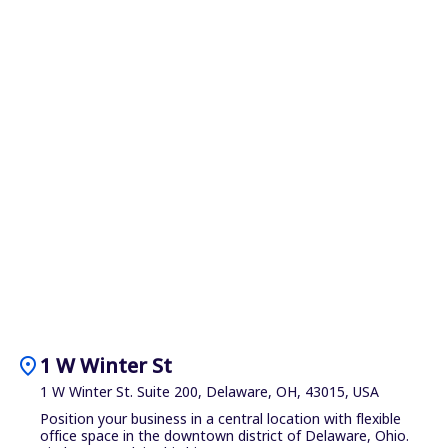
location_on
1 W Winter St
1 W Winter St. Suite 200, Delaware, OH, 43015, USA
Position your business in a central location with flexible
office space in the downtown district of Delaware, Ohio.