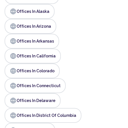
language
Offices In Alaska
language
Offices In Arizona
language
Offices In Arkansas
language
Offices In California
language
Offices In Colorado
language
Offices In Connecticut
language
Offices In Delaware
language
Offices In District Of Columbia