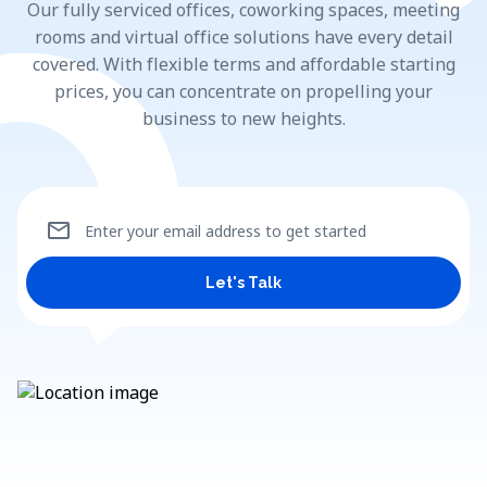
Our fully serviced offices, coworking spaces, meeting
rooms and virtual office solutions have every detail
covered. With flexible terms and affordable starting
prices, you can concentrate on propelling your
business to new heights.
mail
Enter your email address to get started
Let's Talk