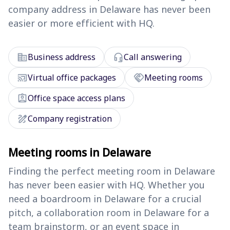
company address in Delaware has never been
easier or more efficient with HQ.
corporate_fare
headset_mic
Business address
Call answering
cast_connected
handshake
Virtual office packages
Meeting rooms
assignment_ind
Office space access plans
draw
Company registration
Meeting rooms in Delaware
Finding the perfect meeting room in Delaware
has never been easier with HQ. Whether you
need a boardroom in Delaware for a crucial
pitch, a collaboration room in Delaware for a
team brainstorm, or an event space in