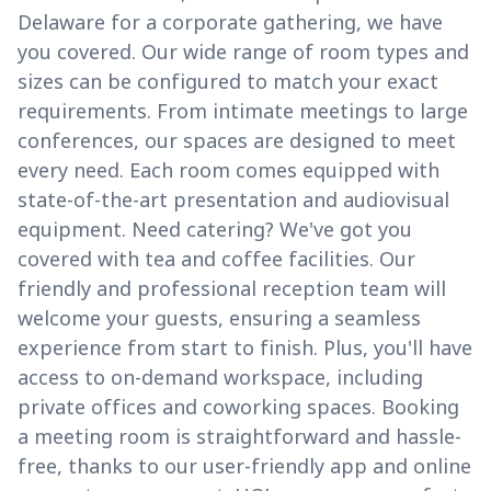
Delaware for a corporate gathering, we have
you covered. Our wide range of room types and
sizes can be configured to match your exact
requirements. From intimate meetings to large
conferences, our spaces are designed to meet
every need. Each room comes equipped with
state-of-the-art presentation and audiovisual
equipment. Need catering? We've got you
covered with tea and coffee facilities. Our
friendly and professional reception team will
welcome your guests, ensuring a seamless
experience from start to finish. Plus, you'll have
access to on-demand workspace, including
private offices and coworking spaces. Booking
a meeting room is straightforward and hassle-
free, thanks to our user-friendly app and online