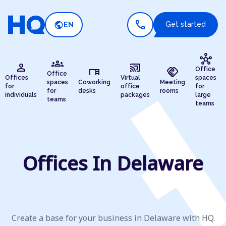
call
public
Get started
EN
hub
groups
person
cast_connected
desk
handshake
Office
Office
Offices
Virtual
spaces
spaces
Coworking
Meeting
for
office
for
for
desks
rooms
individuals
packages
large
teams
teams
Offices In Delaware
Create a base for your business in Delaware with HQ.