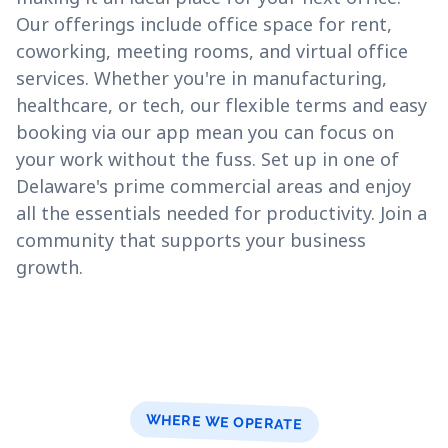
Our offerings include office space for rent,
coworking, meeting rooms, and virtual office
services. Whether you're in manufacturing,
healthcare, or tech, our flexible terms and easy
booking via our app mean you can focus on
your work without the fuss. Set up in one of
Delaware's prime commercial areas and enjoy
all the essentials needed for productivity. Join a
community that supports your business
growth.
WHERE WE OPERATE