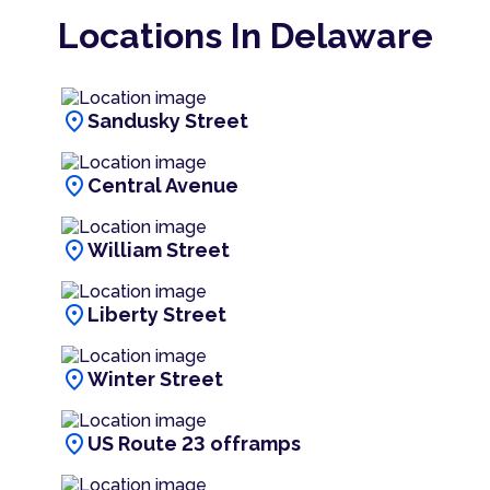
Locations In Delaware
location_on
Sandusky Street
location_on
Central Avenue
location_on
William Street
location_on
Liberty Street
location_on
Winter Street
location_on
US Route 23 offramps