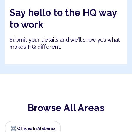
Say hello to the HQ way
to work
Submit your details and we’ll show you what
makes HQ different.
Browse All Areas
language
Offices In Alabama