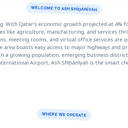
WELCOME TO ASH SHĪḨĀNĪYAH
g. With Qatar's economic growth projected at 4% for
es like agriculture, manufacturing, and services thr
ns, meeting rooms, and virtual office services are pe
 area boasts easy access to major highways and p
ith a growing population, emerging business district
ternational Airport, Ash Shīḩānīyah is the smart ch
WHERE WE OPERATE