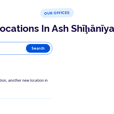
OUR OFFICES
ocations In Ash Shīḩānīy
Search
tion, another new location in