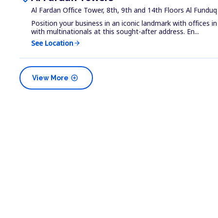
Al Fardan Office Tower, 8th, 9th and 14th Floors Al Fundu
Position your business in an iconic landmark with offices 
with multinationals at this sought-after address. En...
See Location
arrow_forward
add_circle
View More