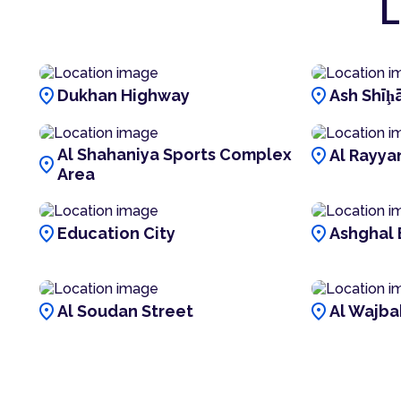
L
location_on
location_on
Dukhan Highway
Ash Shīḩā
location_on
Al Shahaniya Sports Complex
Al Rayya
location_on
Area
location_on
location_on
Education City
Ashghal 
location_on
location_on
Al Soudan Street
Al Wajba