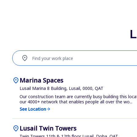
L
location_on
Find your work place
location_on
Marina Spaces
Lusail Marina 8 Building, Lusail, 0000, QAT
Our construction team are currently busy building this loca
our 4000+ network that enables people all over the wo...
See Location
arrow_forward
location_on
Lusail Twin Towers
Twin Towers 11th & 12th floor Lusail, Doha, QAT