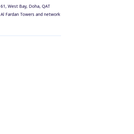
q 61, West Bay, Doha, QAT
in Al Fardan Towers and network