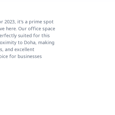
 2023, it's a prime spot
ive here. Our office space
rfectly suited for this
roximity to Doha, making
s, and excellent
oice for businesses