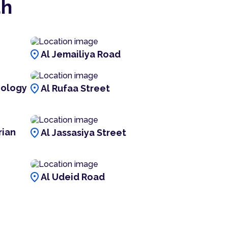
ah
location_on
Al Jemailiya Road
location_on
nology
Al Rufaa Street
location_on
rian
Al Jassasiya Street
location_on
Al Udeid Road