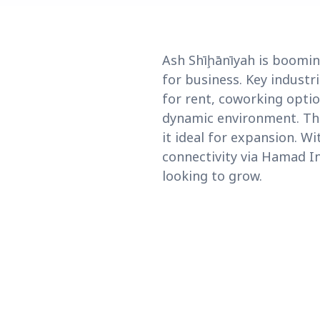
Ash Shīḩānīyah is boomin
for business. Key industri
for rent, coworking optio
dynamic environment. The
it ideal for expansion. W
connectivity via Hamad In
looking to grow.