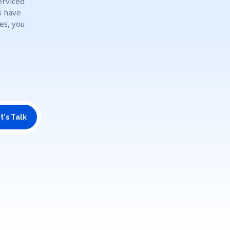
erviced
s have
es, you
t's Talk