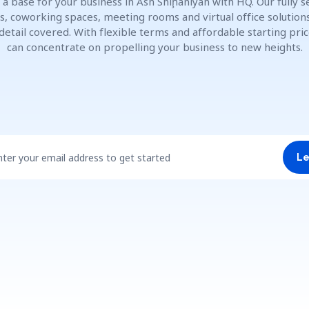
 a base for your business in Ash Shīḩānīyah with HQ. Our fully s
es, coworking spaces, meeting rooms and virtual office solution
detail covered. With flexible terms and affordable starting pric
can concentrate on propelling your business to new heights.
nter your email address to get started
Le