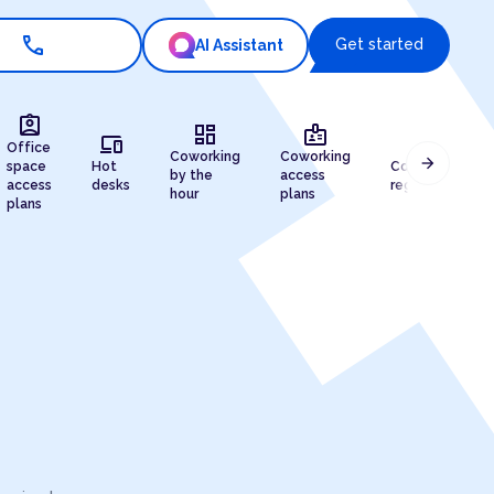
call
Get started
AI Assistant
assignment_ind
dashboard
badge
devices
draw
Office
Coworking
Coworking
arrow_forward
space
Hot
Company
by the
access
access
desks
registration
hour
plans
plans