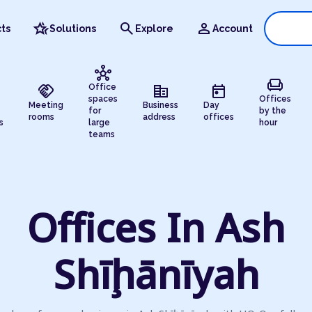
hotel_class
search
person
ts
Solutions
Explore
Account
hub
chair
handshake
corporate_fare
today
Office
spaces
Offices
Meeting
Business
Day
for
by the
rooms
address
offices
s
large
hour
teams
Offices In Ash
Shīḩānīyah