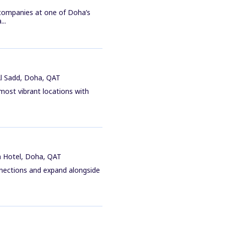
 companies at one of Doha’s
..
Al Sadd, Doha, QAT
 most vibrant locations with
a Hotel, Doha, QAT
nnections and expand alongside