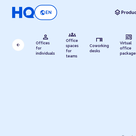
layers
public
EN
Produc
groups
person
cast_connected
desk
Office
Offices
Virtual
arrow_back
spaces
Coworking
for
office
for
desks
individuals
package
teams