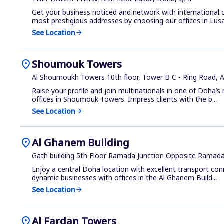
Get your business noticed and network with international
most prestigious addresses by choosing our offices in Lusa.
See Location
arrow_forward
location_on
Shoumouk Towers
Al Shoumoukh Towers 10th floor, Tower B C - Ring Road, 
Raise your profile and join multinationals in one of Doha’s
offices in Shoumouk Towers. Impress clients with the b...
See Location
arrow_forward
location_on
Al Ghanem Building
Gath building 5th Floor Ramada Junction Opposite Ramad
Enjoy a central Doha location with excellent transport co
dynamic businesses with offices in the Al Ghanem Build...
See Location
arrow_forward
location_on
Al Fardan Towers