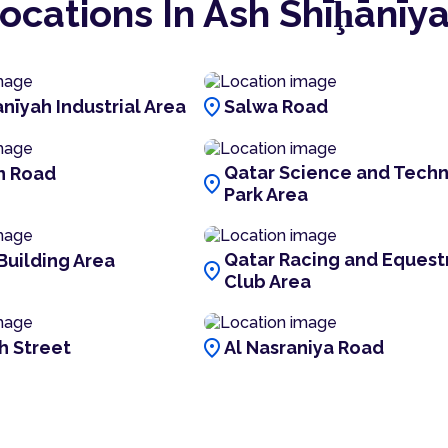
ocations In Ash Shīḩānīy
location_on
nīyah Industrial Area
Salwa Road
Qatar Science and Tech
n Road
location_on
Park Area
Qatar Racing and Equest
Building Area
location_on
Club Area
location_on
h Street
Al Nasraniya Road